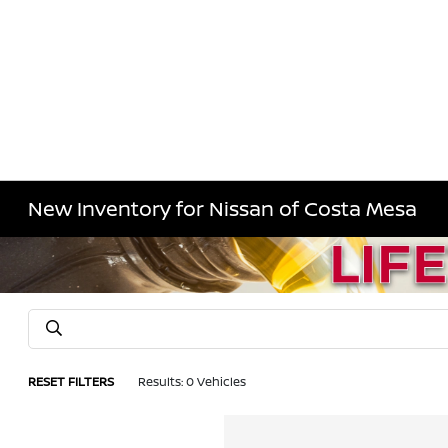
New Inventory for Nissan of Costa Mesa
RESET FILTERS
Results: 0 Vehicles