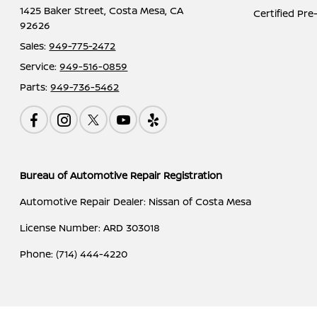
1425 Baker Street,
Costa Mesa, CA
Certified Pr
92626
Sales:
949-775-2472
Service:
949-516-0859
Parts:
949-736-5462
Bureau of Automotive Repair Registration
Automotive Repair Dealer: Nissan of Costa Mesa
License Number: ARD 303018
Phone: (714) 444-4220