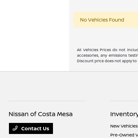
No Vehicles Found
All Vehicles Prices do not incl
accessories, any emissions testi
Discount price does not apply to 
Nissan of Costa Mesa
Inventor
New Vehicles
Contact Us
Pre-Owned V