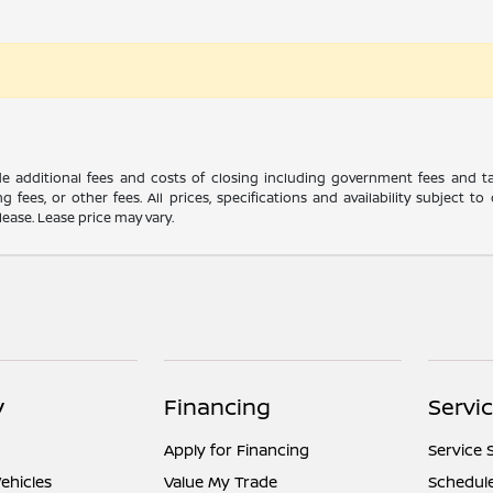
ude additional fees and costs of closing including government fees and t
ng fees, or other fees. All prices, specifications and availability subject
lease. Lease price may vary.
y
Financing
Servi
Apply for Financing
Service 
ehicles
Value My Trade
Schedule