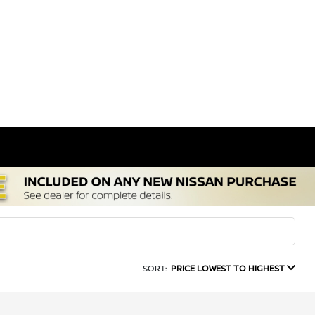
SORT:
PRICE LOWEST TO HIGHEST