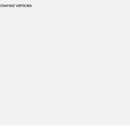
e-Owned Vehicles