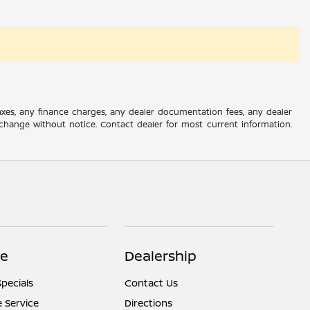
axes, any finance charges, any dealer documentation fees, any dealer
 to change without notice. Contact dealer for most current information.
ce
Dealership
Specials
Contact Us
 Service
Directions