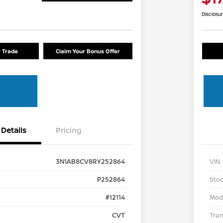
Disclosu
r Trade
Claim Your Bonus Offer
Details
Pricing
3N1AB8CV8RY252864
VIN
P252864
Stoc
#12114
Mod
CVT
Tra