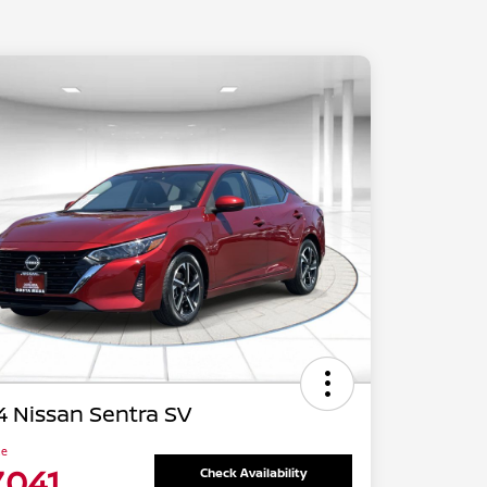
 Nissan Sentra SV
ce
,041
Check Availability