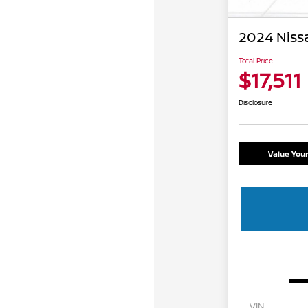
2024 Niss
Total Price
$17,511
Disclosure
Value You
VIN