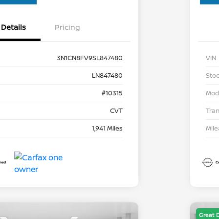
Details
Pricing
3N1CN8FV9SL847480
VIN
LN847480
Stoc
#10315
Mod
CVT
Tra
1,941 Miles
Mil
Great 