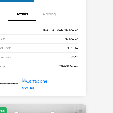
Details
Pricing
1N4BL4CV4RN402432
k #
P402432
el Code
#13514
nsmission
CVT
eage
28,468 Miles
Deal