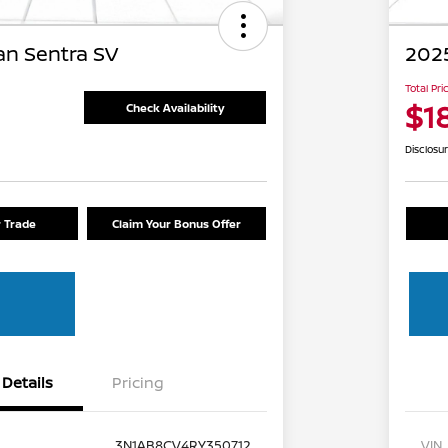
an Sentra SV
2025
Total Pri
$1
Check Availability
Disclosu
r Trade
Claim Your Bonus Offer
Details
Pricing
3N1AB8CV4RY350712
VIN