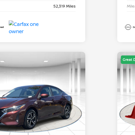
52,319 Miles
Mil
Great 