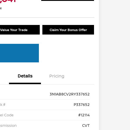
re
Value Your Trade
Claim Your Bonus Offer
Details
Pricing
3N1AB8CV2RY337652
k #
P337652
el Code
#12114
nsmission
CVT