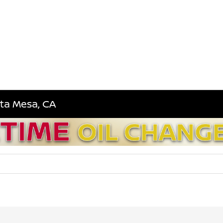
sta Mesa, CA