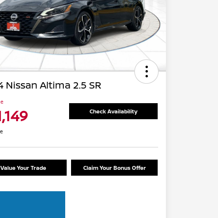
 Nissan Altima 2.5 SR
ce
1,149
Check Availability
re
Value Your Trade
Claim Your Bonus Offer