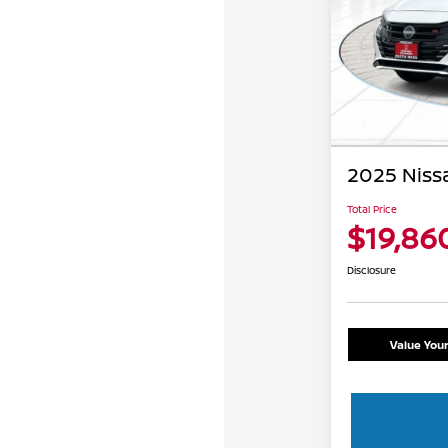
2025 Nissa
Total Price
$19,86
Disclosure
Value You