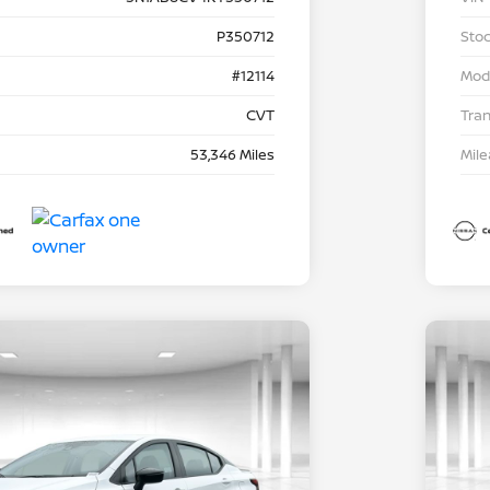
P350712
Stoc
#12114
Mod
CVT
Tra
53,346 Miles
Mil