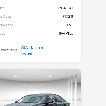
k #
LN848543
el Code
#10215
nsmission
CVT
eage
1,564 Miles