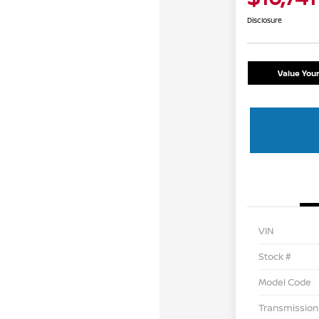
Disclosure
Value You
VIN
Stock #
Model Code
Transmission