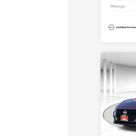
Mileage