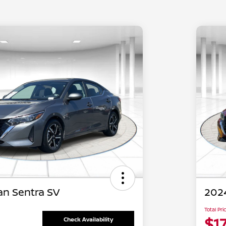
an Sentra SV
2024
Total Pri
$17
Check Availability