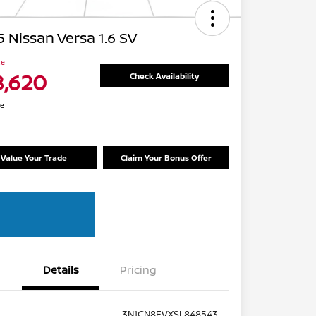
 Nissan Versa 1.6 SV
ce
8,620
Check Availability
re
Value Your Trade
Claim Your Bonus Offer
Details
Pricing
3N1CN8EVXSL848543