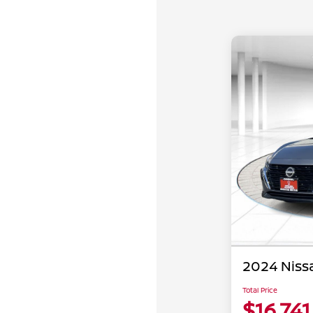
2024 Niss
Total Price
$16,741