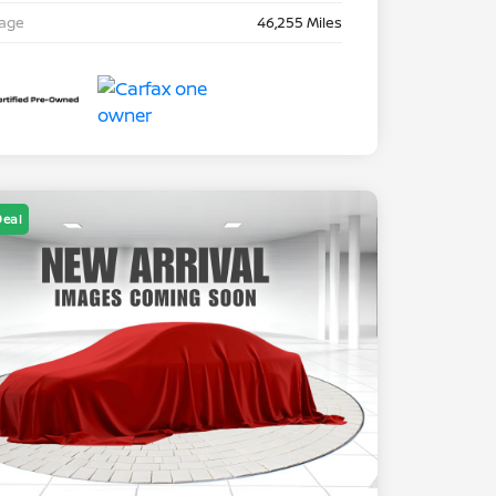
eage
46,255 Miles
Deal