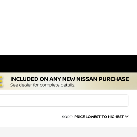
SORT:
PRICE LOWEST TO HIGHEST