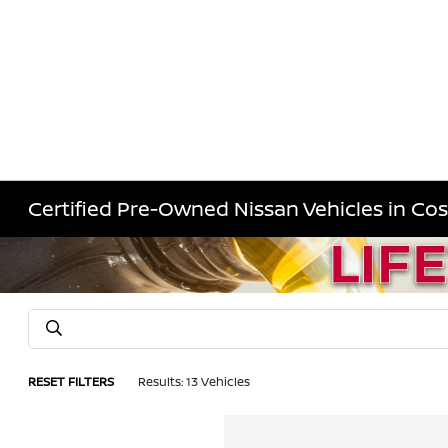
Certified Pre-Owned Nissan Vehicles in Co
RESET FILTERS
Results: 13 Vehicles