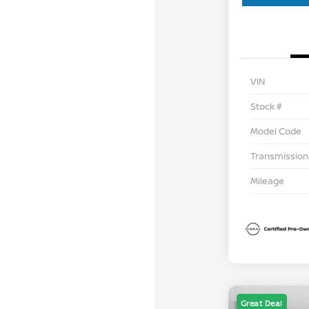
VIN
Stock #
Model Code
Transmission
Mileage
Great Deal