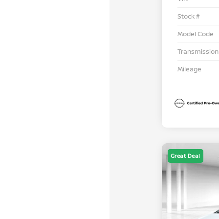
Stock #
Model Code
Transmission
Mileage
Great Deal