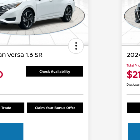
n Versa 1.6 SR
2024
Total Pri
0
$2
Check Availability
Disclosu
r Trade
Claim Your Bonus Offer