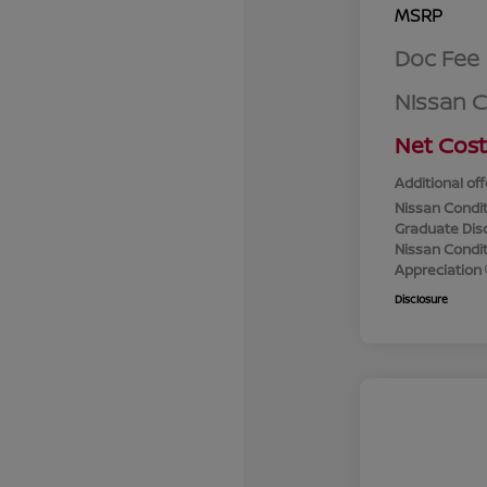
MSRP
Doc Fee
Nissan 
Net Cost
Additional off
Nissan Condit
Graduate Dis
Nissan Conditi
Appreciation
Disclosure