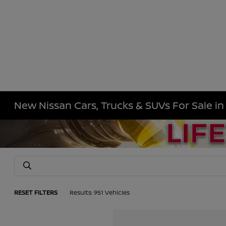
New Nissan Cars, Trucks & SUVs For Sale i
RESET FILTERS
Results: 951 Vehicles