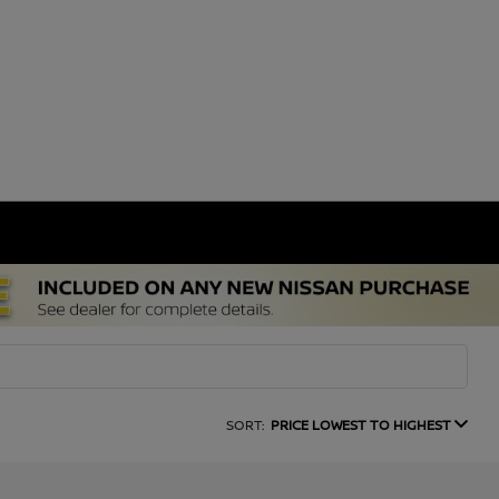
SORT:
PRICE LOWEST TO HIGHEST