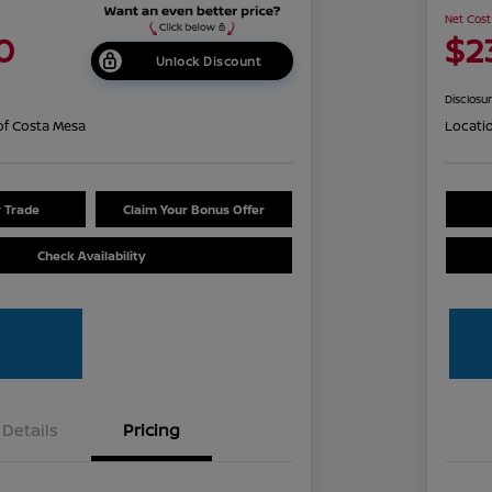
Net Cost
0
$2
Unlock Discount
Disclosu
of Costa Mesa
Locati
r Trade
Claim Your Bonus Offer
Check Availability
Details
Pricing