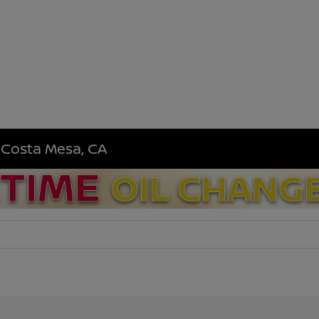
n Costa Mesa, CA