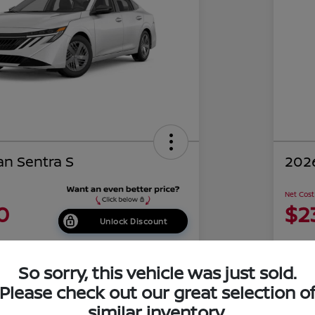
an Sentra S
2026
Net Cost
0
$2
Unlock Discount
Disclosu
of Costa Mesa
Locati
So sorry, this vehicle was just sold.
Please check out our great selection o
similar inventory.