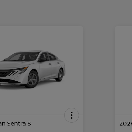
an Sentra S
2026