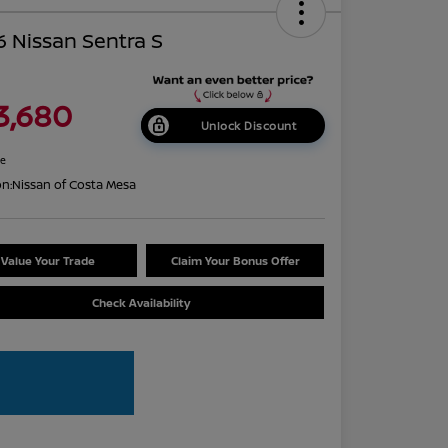
 Nissan Sentra S
3,680
Unlock Discount
re
on:
Nissan of Costa Mesa
Value Your Trade
Claim Your Bonus Offer
Check Availability