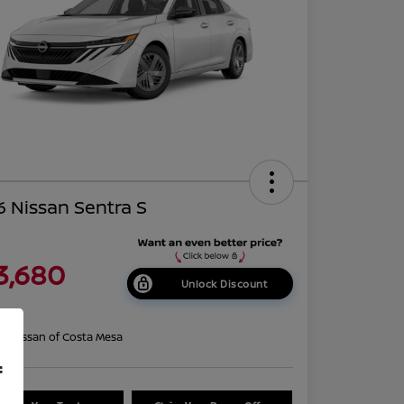
 Nissan Sentra S
3,680
Unlock Discount
re
on:
Nissan of Costa Mesa
f