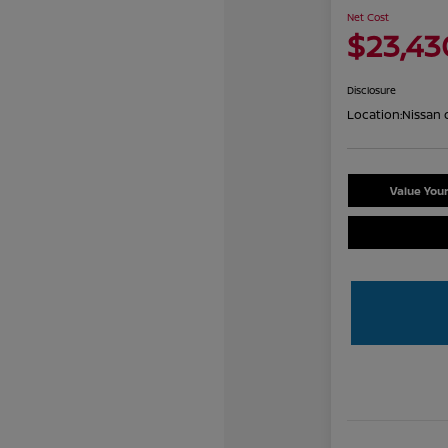
Net Cost
$23,43
Disclosure
Location:
Nissan 
Value You