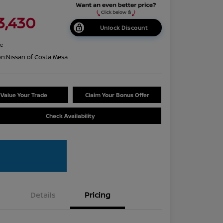
3,430
Unlock Discount
re
on:
Nissan of Costa Mesa
Value Your Trade
Claim Your Bonus Offer
Check Availability
Details
Pricing