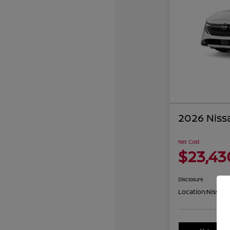
2026 Niss
Net Cost
$23,43
Disclosure
Location:
Nissan 