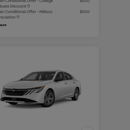
an Conditional Offer - College
$500
duate Discount
an Conditional Offer - Military
$500
reciation
osure