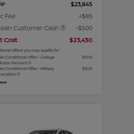
$23,845
RP
c Fee
+$85
ssan Customer Cash
-$500
t Cost
$23,430
tional offers you may qualify for
an Conditional Offer - College
$500
duate Discount
an Conditional Offer - Military
$500
reciation
osure