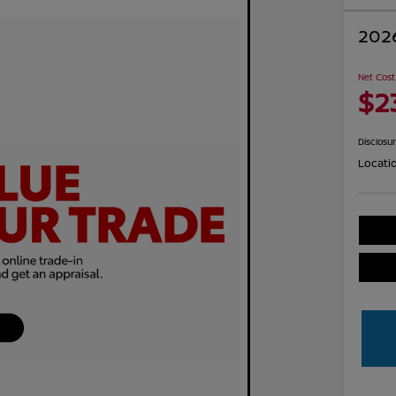
2026
Net Cost
$2
Disclosu
Locati