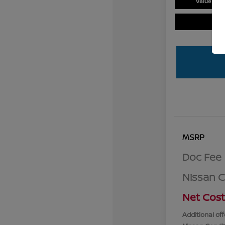
Value You
MSRP
Doc Fee
Nissan 
Net Cost
Additional off