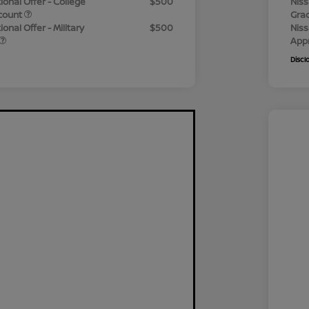
ional Offer - College
$500
Niss
count
Gra
onal Offer - Military
$500
Niss
App
Discl