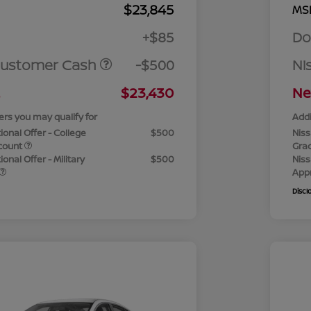
$23,845
MS
+$85
Do
Customer Cash
-$500
Ni
$23,430
Ne
ers you may qualify for
Addi
ional Offer - College
$500
Niss
count
Gra
onal Offer - Military
$500
Niss
App
Discl