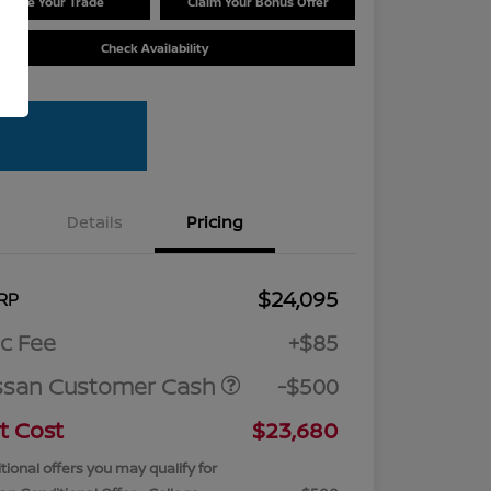
Value Your Trade
Claim Your Bonus Offer
Check Availability
Details
Pricing
$24,095
RP
c Fee
+$85
ssan Customer Cash
-$500
t Cost
$23,680
tional offers you may qualify for