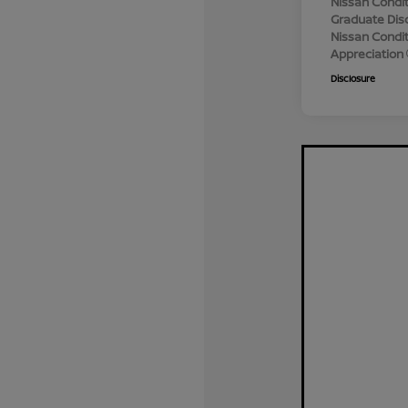
Nissan Condit
Graduate Dis
Nissan Conditi
Appreciation
Disclosure