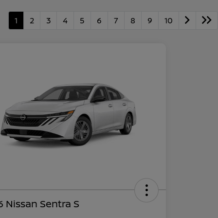
1
2
3
4
5
6
7
8
9
10
 Nissan Sentra S