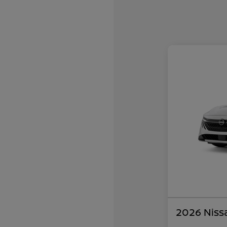
2026 Niss