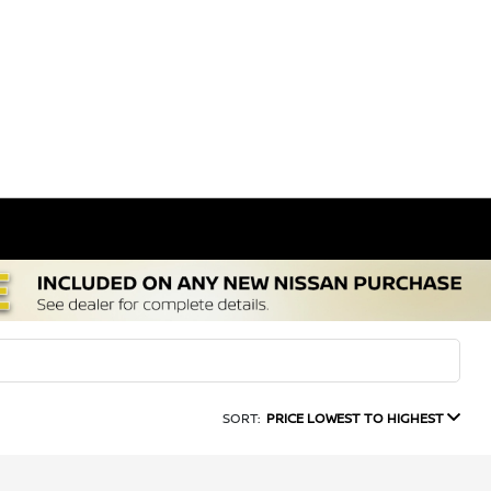
SORT:
PRICE LOWEST TO HIGHEST