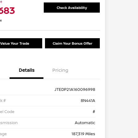
ce
,683
Check Availability
re
Value Your Trade
Claim Your Bonus Offer
Details
Pricing
JTEDP21A160096998
k #
8N441A
el Code
#
nsmission
Automatic
eage
187,319 Miles