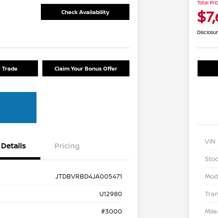
Total Pri
$7
Check Availability
Disclosu
r Trade
Claim Your Bonus Offer
VIN
Details
Pricing
Stoc
JTDBVRBD4JA005471
Mod
U12980
Tra
#3000
Mil