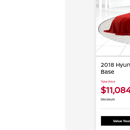
2018 Hyun
Base
Total Price
$11,08
Disclosure
Value You