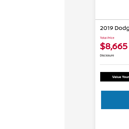
2019 Dodg
Total Price
$8,665
Disclosure
Value You