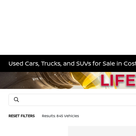
Used Cars, Trucks, and SUVs for Sale in Co
RESET FILTERS
Results: 845 Vehicles