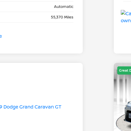
Automatic
55,370 Miles
Great 