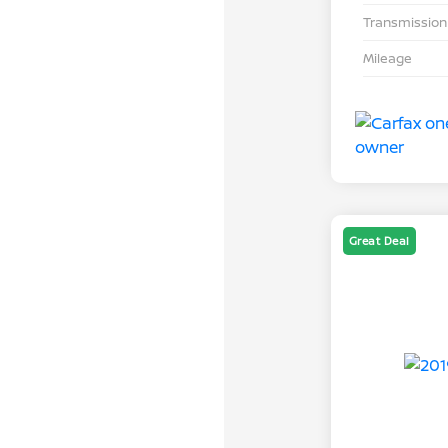
Transmission
Mileage
Great Deal