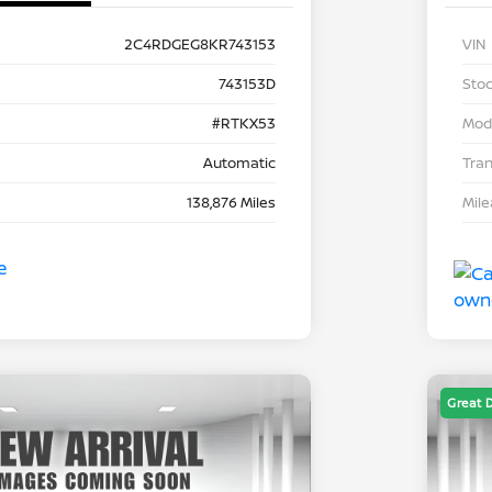
2C4RDGEG8KR743153
VIN
743153D
Stoc
#RTKX53
Mod
Automatic
Tra
138,876 Miles
Mil
Great 