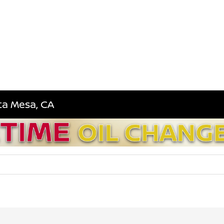
sta Mesa, CA