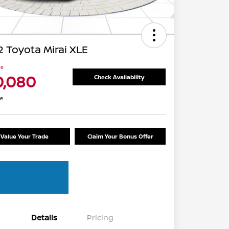
 Toyota Mirai XLE
ce
0,080
Check Availability
re
Value Your Trade
Claim Your Bonus Offer
Details
Pricing