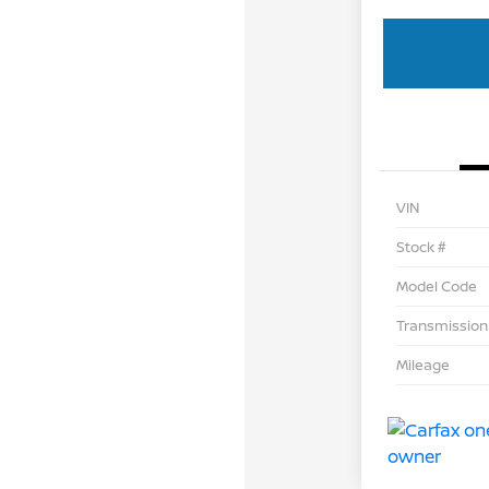
VIN
Stock #
Model Code
Transmission
Mileage