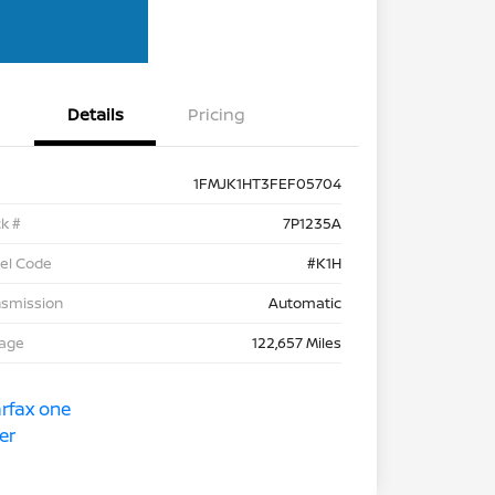
Details
Pricing
1FMJK1HT3FEF05704
k #
7P1235A
el Code
#K1H
nsmission
Automatic
eage
122,657 Miles