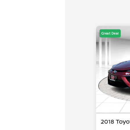
Great Deal
2018 Toyo