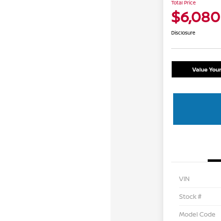
Total Price
$6,080
Disclosure
Value You
VIN
Stock #
Model Code