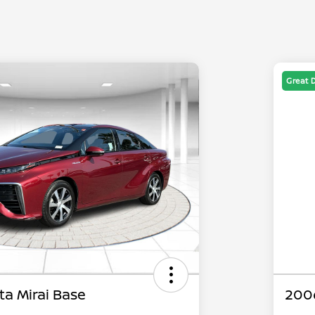
Great 
ta Mirai Base
200