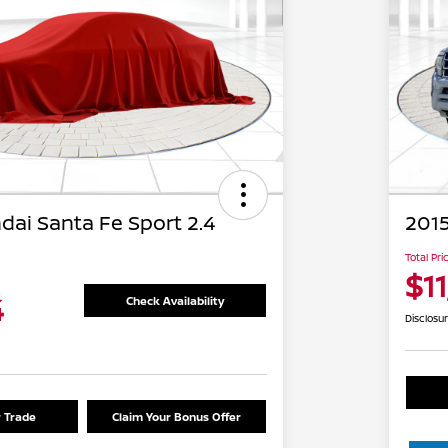
dai Santa Fe Sport 2.4
2015
Total Pri
$1
4
Check Availability
Disclosu
r Trade
Claim Your Bonus Offer