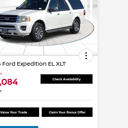
 Ford Expedition EL XLT
ce
1,084
Check Availability
re
Value Your Trade
Claim Your Bonus Offer