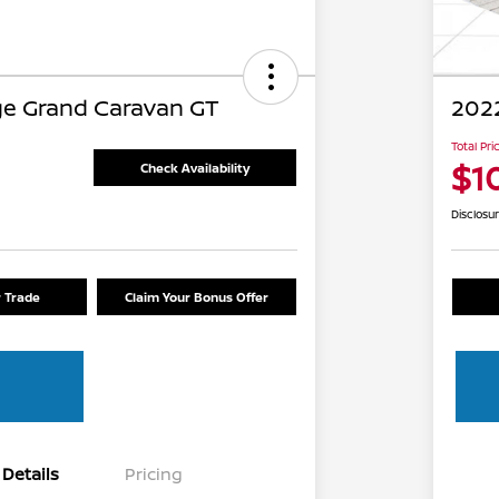
e Grand Caravan GT
2022
Total Pri
$1
Check Availability
Disclosu
r Trade
Claim Your Bonus Offer
Details
Pricing