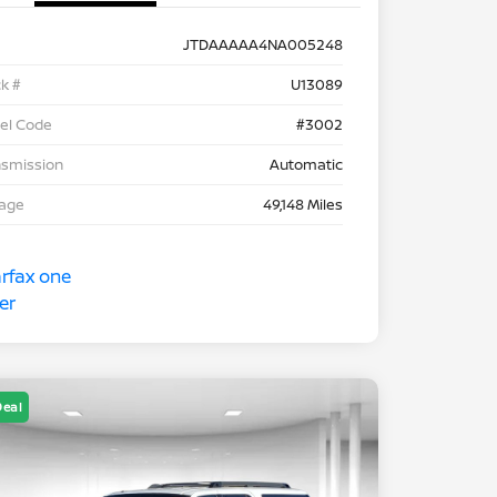
JTDAAAAA4NA005248
k #
U13089
el Code
#3002
nsmission
Automatic
eage
49,148 Miles
Deal