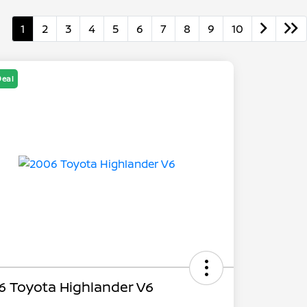
1
2
3
4
5
6
7
8
9
10
Deal
6 Toyota Highlander V6