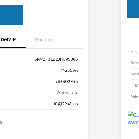
Details
Pricing
VIN
5NMZT3LB2JH095885
Stoc
7N2355A
Mod
#63402F45
Tra
Automatic
Mil
104,129 Miles