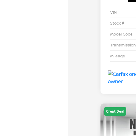
VIN
Stock #
Model Code
Transmission
Mileage
Great Deal