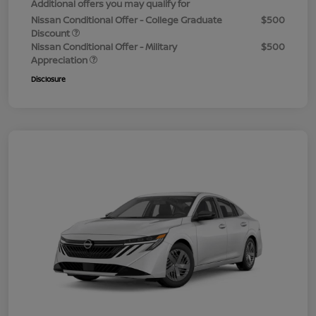
Additional offers you may qualify for
Nissan Conditional Offer - College Graduate
$500
Discount
Nissan Conditional Offer - Military
$500
Appreciation
Disclosure