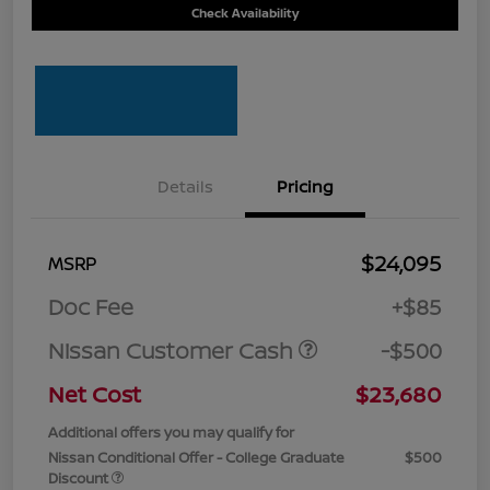
Check Availability
Details
Pricing
$24,095
MSRP
Doc Fee
+$85
Nissan Customer Cash
-$500
Net Cost
$23,680
Additional offers you may qualify for
Nissan Conditional Offer - College Graduate
$500
Discount