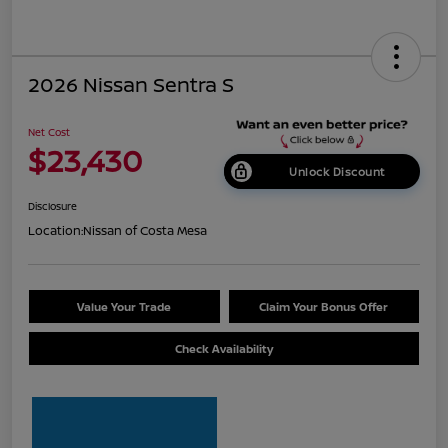
2026 Nissan Sentra S
Net Cost
$23,430
Unlock Discount
Disclosure
Location:
Nissan of Costa Mesa
Value Your Trade
Claim Your Bonus Offer
Check Availability