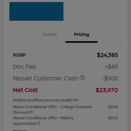
Details
Pricing
$24,385
MSRP
Doc Fee
+$85
Nissan Customer Cash
-$500
Net Cost
$23,970
Additional offers you may qualify for
Nissan Conditional Offer - College Graduate
$500
Discount
Nissan Conditional Offer - Military
$500
Appreciation