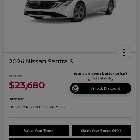
2026 Nissan Sentra S
Net Cost
$23,680
Unlock Discount
Disclosure
Location:
Nissan of Costa Mesa
Value Your Trade
Claim Your Bonus Offer