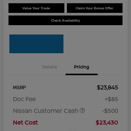
Value Your Trade
Claim Your Bonus Offer
Check Availability
Details
Pricing
$23,845
MSRP
Doc Fee
+$85
Nissan Customer Cash
-$500
Net Cost
$23,430