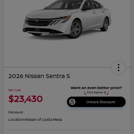
2026 Nissan Sentra S
Net Cost
$23,430
Unlock Discount
Disclosure
Location:
Nissan of Costa Mesa