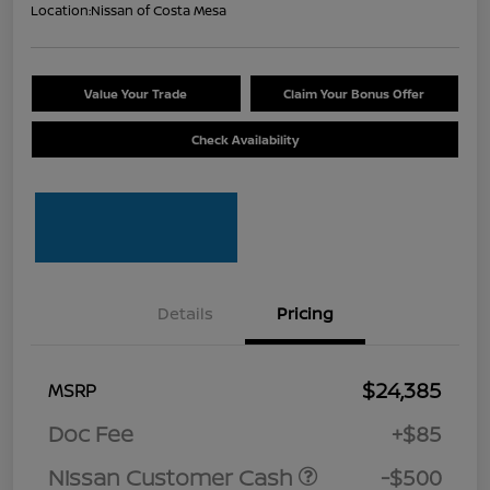
Location:
Nissan of Costa Mesa
Value Your Trade
Claim Your Bonus Offer
Check Availability
Details
Pricing
$24,385
MSRP
Doc Fee
+$85
Nissan Customer Cash
-$500