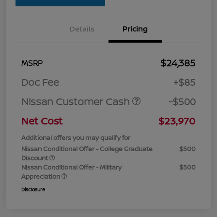
Details
Pricing
$24,385
MSRP
Doc Fee
+$85
Nissan Customer Cash
-$500
Net Cost
$23,970
Additional offers you may qualify for
Nissan Conditional Offer - College Graduate
$500
Discount
Nissan Conditional Offer - Military
$500
Appreciation
Disclosure