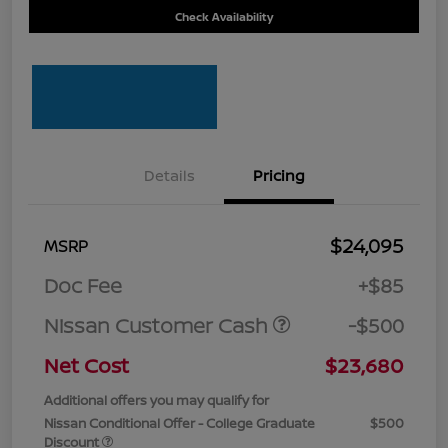
Check Availability
Details
Pricing
$24,095
MSRP
Doc Fee
+$85
Nissan Customer Cash
-$500
Net Cost
$23,680
Additional offers you may qualify for
Nissan Conditional Offer - College Graduate
$500
Discount