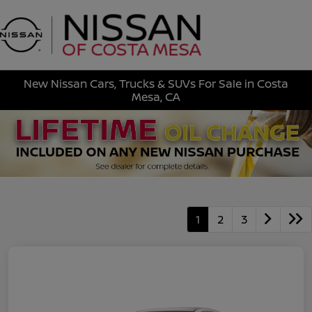
Sign In
New Nissan Cars, Trucks & SUVs For Sale in Costa
Mesa, CA
1
2
3