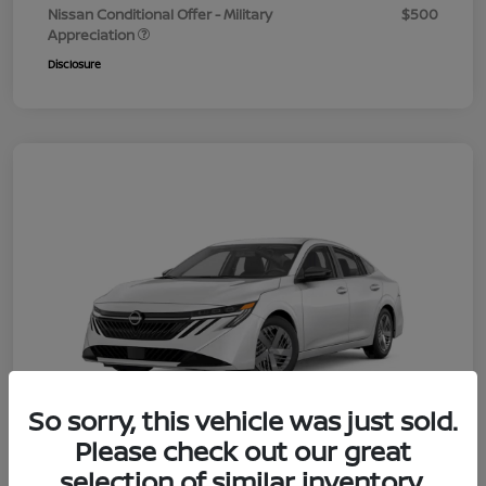
Nissan Conditional Offer - Military
$500
Appreciation
Disclosure
So sorry, this vehicle was just sold.
Please check out our great
selection of similar inventory.