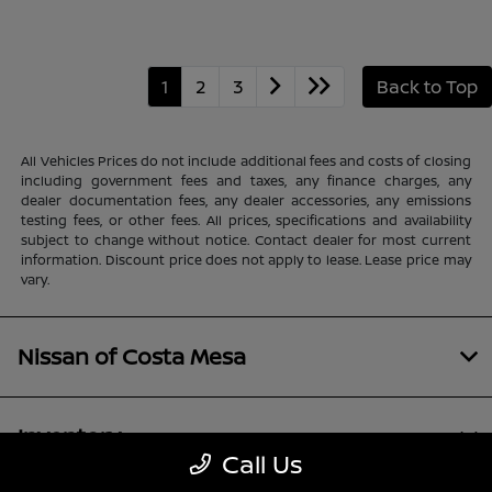
1
2
3
Back to Top
All Vehicles Prices do not include additional fees and costs of closing
including government fees and taxes, any finance charges, any
dealer documentation fees, any dealer accessories, any emissions
testing fees, or other fees. All prices, specifications and availability
subject to change without notice. Contact dealer for most current
information. Discount price does not apply to lease. Lease price may
vary.
Nissan of Costa Mesa
Inventory
Call Us