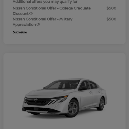
Additional offers you may qualify for
Nissan Conditional Offer - College Graduate
$500
Discount
Nissan Conditional Offer - Military
$500
Appreciation
Disclosure