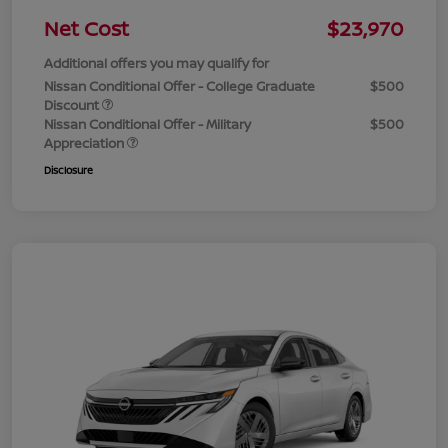
Net Cost
$23,970
Additional offers you may qualify for
Nissan Conditional Offer - College Graduate
$500
Discount
Nissan Conditional Offer - Military
$500
Appreciation
Disclosure