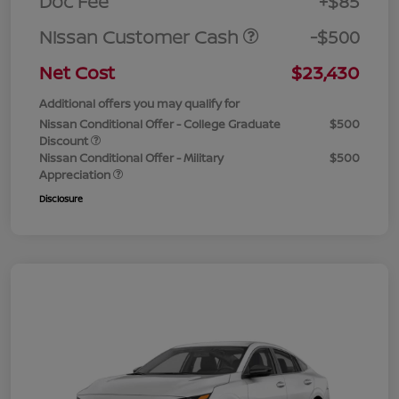
Doc Fee
+$85
Nissan Customer Cash
-$500
Net Cost
$23,430
Additional offers you may qualify for
Nissan Conditional Offer - College Graduate
$500
Discount
Nissan Conditional Offer - Military
$500
Appreciation
Disclosure