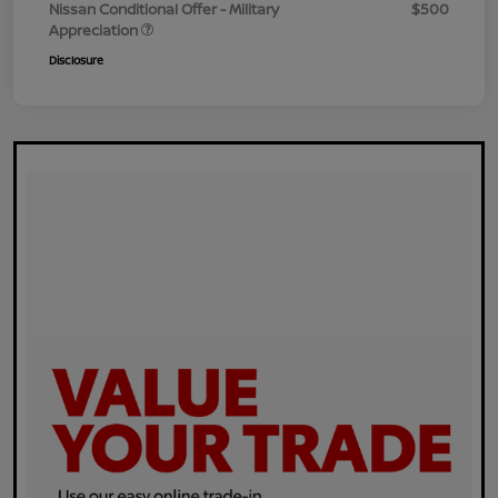
Nissan Conditional Offer - Military
$500
Appreciation
Disclosure