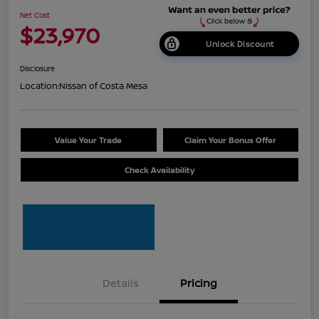
Net Cost
$23,970
Unlock Discount
Disclosure
Location:
Nissan of Costa Mesa
Value Your Trade
Claim Your Bonus Offer
Check Availability
Details
Pricing