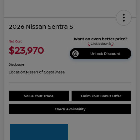
2026 Nissan Sentra S
Net Cost
$23,970
Unlock Discount
Disclosure
Location:
Nissan of Costa Mesa
Value Your Trade
Claim Your Bonus Offer
Check Availability