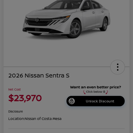
2026 Nissan Sentra S
Net Cost
$23,970
Unlock Discount
Disclosure
Location:
Nissan of Costa Mesa