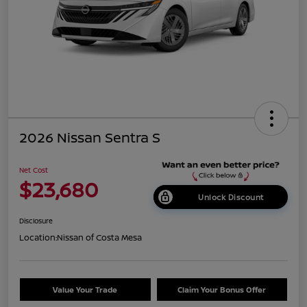
2026 Nissan Sentra S
Net Cost
$23,680
Unlock Discount
Disclosure
Location:
Nissan of Costa Mesa
Value Your Trade
Claim Your Bonus Offer