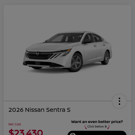
2026 Nissan Sentra S
Net Cost
$23,430