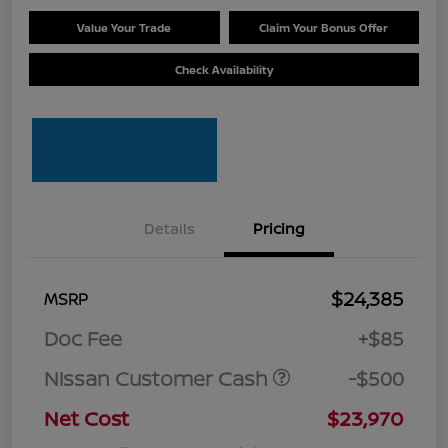
Value Your Trade
Claim Your Bonus Offer
Check Availability
Details
Pricing
$24,385
MSRP
Doc Fee
+$85
Nissan Customer Cash
-$500
Net Cost
$23,970