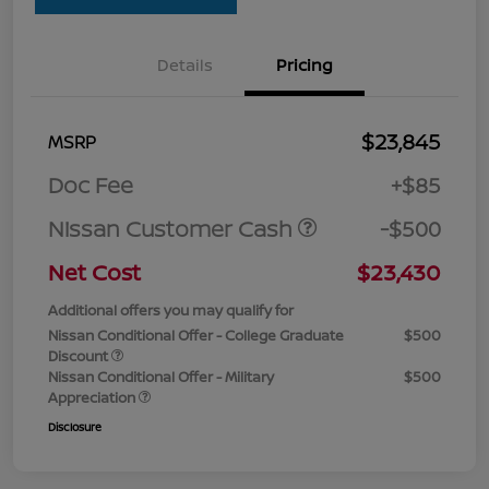
Details
Pricing
$23,845
MSRP
Doc Fee
+$85
Nissan Customer Cash
-$500
Net Cost
$23,430
Additional offers you may qualify for
Nissan Conditional Offer - College Graduate
$500
Discount
Nissan Conditional Offer - Military
$500
Appreciation
Disclosure