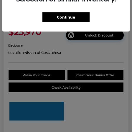
2026 Nissan Sentra S
Continue
Net Cost
$23,970
Unlock Discount
Disclosure
Location:
Nissan of Costa Mesa
Value Your Trade
Claim Your Bonus Offer
Check Availability