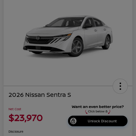
2026 Nissan Sentra S
Net Cost
$23,970
Unlock Discount
Disclosure