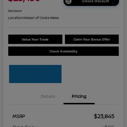
Unlock Discount
Disclosure
Location:
Nissan of Costa Mesa
Value Your Trade
Claim Your Bonus Offer
Check Availability
Details
Pricing
$23,845
MSRP