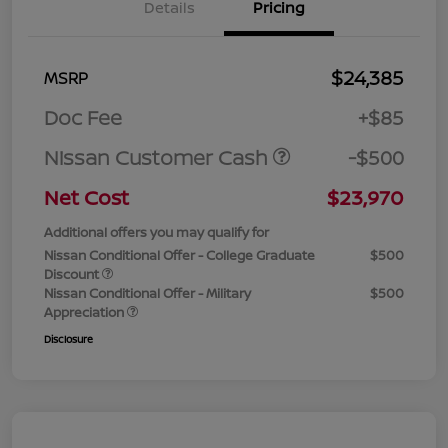
Details
Pricing
$24,385
MSRP
Doc Fee
+$85
Nissan Customer Cash
-$500
Net Cost
$23,970
Additional offers you may qualify for
Nissan Conditional Offer - College Graduate
$500
Discount
Nissan Conditional Offer - Military
$500
Appreciation
Disclosure