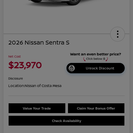
2026 Nissan Sentra S
Net Cost
$23,970
Unlock Discount
Disclosure
Location:
Nissan of Costa Mesa
Value Your Trade
Claim Your Bonus Offer
Check Availability