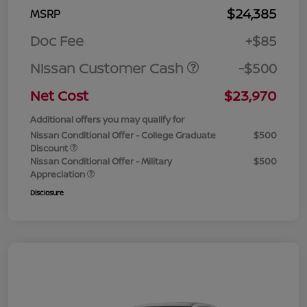
$24,385
MSRP
Doc Fee
+$85
Nissan Customer Cash
-$500
Net Cost
$23,970
Additional offers you may qualify for
Nissan Conditional Offer - College Graduate
$500
Discount
Nissan Conditional Offer - Military
$500
Appreciation
Disclosure