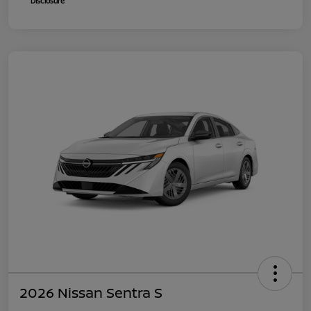
Disclosure
2026 Nissan Sentra S