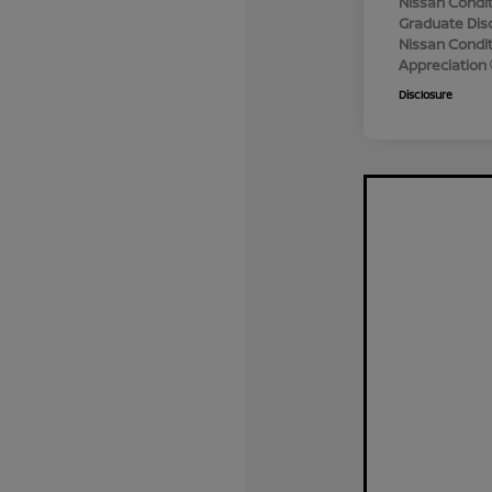
Nissan Condit
Graduate Dis
Nissan Conditi
Appreciation
Disclosure