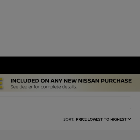
SORT:
PRICE LOWEST TO HIGHEST