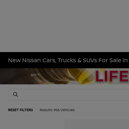
New Nissan Cars, Trucks & SUVs For Sale i
RESET FILTERS
Results: 956 Vehicles