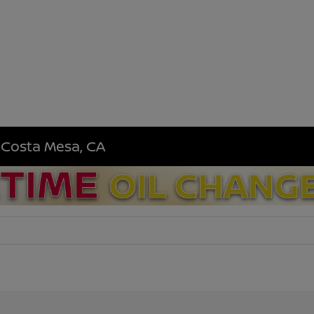
n Costa Mesa, CA