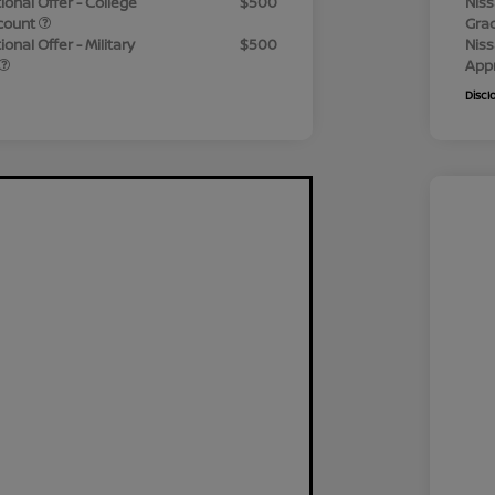
ional Offer - College
$500
Niss
count
Gra
onal Offer - Military
$500
Niss
App
Discl