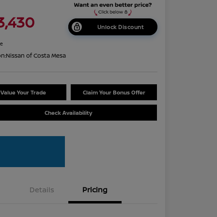
3,430
Unlock Discount
re
on:
Nissan of Costa Mesa
Value Your Trade
Claim Your Bonus Offer
Check Availability
Details
Pricing