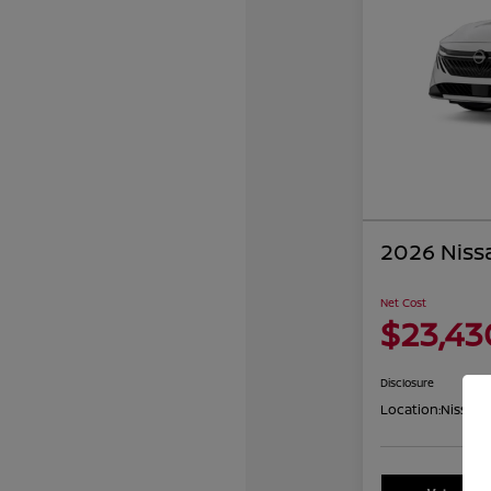
2026 Niss
Net Cost
$23,43
Disclosure
Location:
Nissan 