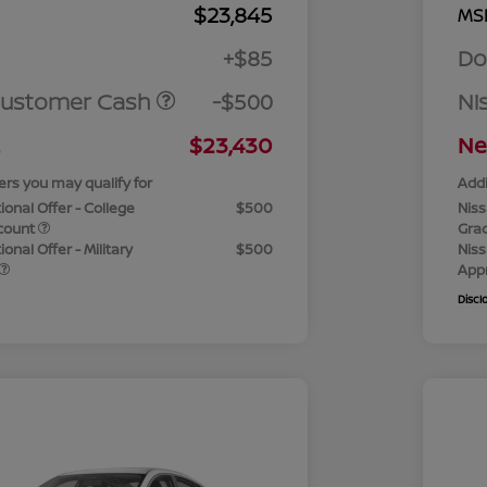
$23,845
MS
+$85
Do
Customer Cash
-$500
Ni
$23,430
Ne
ers you may qualify for
Addi
ional Offer - College
$500
Niss
count
Gra
onal Offer - Military
$500
Niss
App
Discl