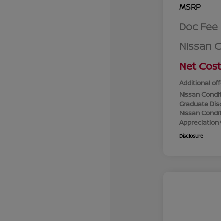
MSRP
Doc Fee
Nissan 
Net Cost
Additional off
Nissan Condit
Graduate Dis
Nissan Conditi
Appreciation
Disclosure