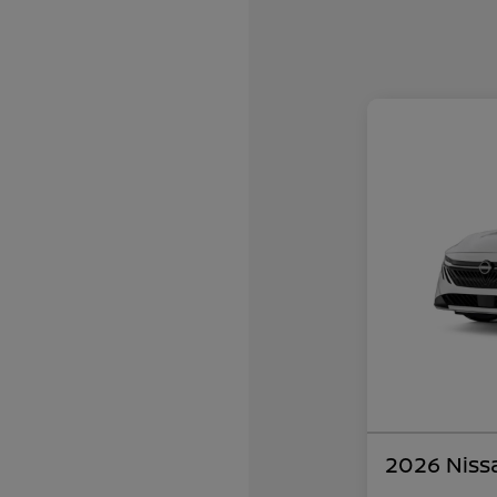
2026 Niss