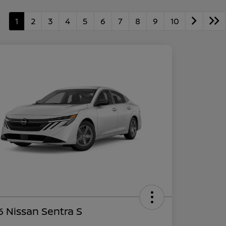
1
2
3
4
5
6
7
8
9
10
 Nissan Sentra S