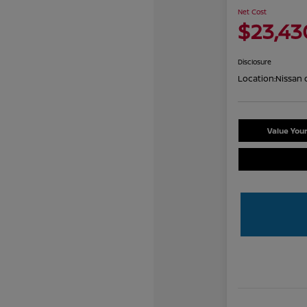
Net Cost
$23,43
Disclosure
Location:
Nissan 
Value You