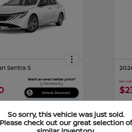
an Sentra S
2026
Net Cost
0
$2
Unlock Discount
Disclosu
of Costa Mesa
Locati
So sorry, this vehicle was just sold.
Please check out our great selection o
similar inventory.