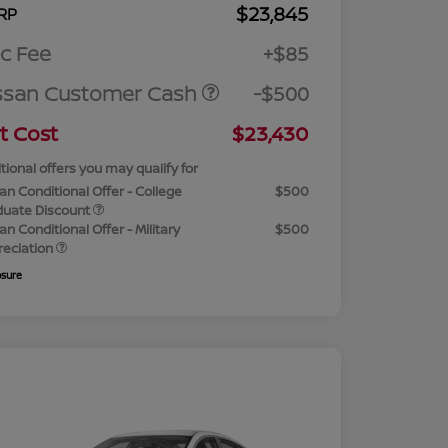
$23,845
RP
c Fee
+$85
ssan Customer Cash
-$500
t Cost
$23,430
tional offers you may qualify for
an Conditional Offer - College
$500
duate Discount
an Conditional Offer - Military
$500
reciation
osure