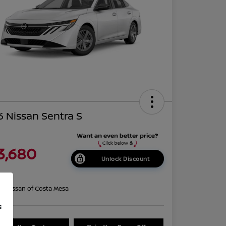
 Nissan Sentra S
3,680
Unlock Discount
re
on:
Nissan of Costa Mesa
f