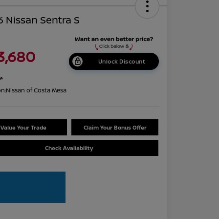
 Nissan Sentra S
3,680
Unlock Discount
re
on:
Nissan of Costa Mesa
Value Your Trade
Claim Your Bonus Offer
Check Availability