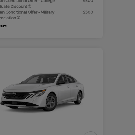
an Conditional Offer - College
$500
duate Discount
an Conditional Offer - Military
$500
reciation
osure