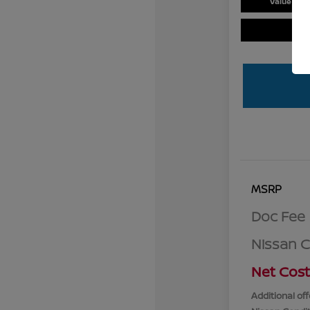
Value You
MSRP
Doc Fee
Nissan 
Net Cost
Additional off