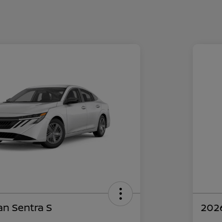
an Sentra S
2026