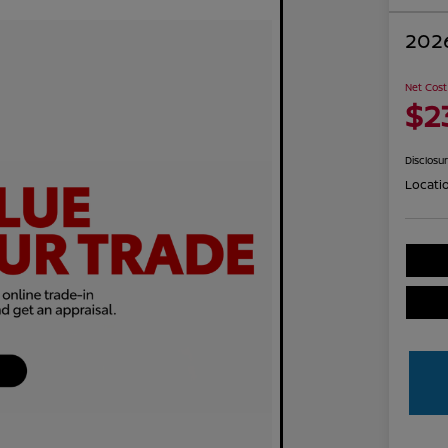
2026
Net Cost
$2
Disclosu
Locati