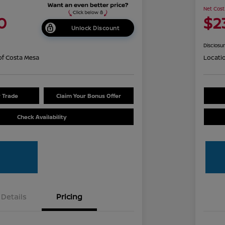
Net Cost
0
$2
Unlock Discount
Disclosu
of Costa Mesa
Locati
r Trade
Claim Your Bonus Offer
Check Availability
Details
Pricing