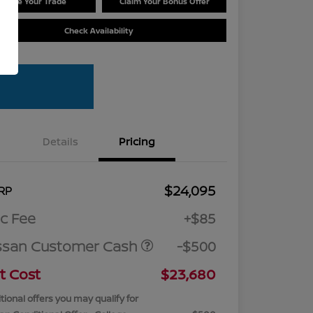
Value Your Trade
Claim Your Bonus Offer
Check Availability
Details
Pricing
$24,095
RP
c Fee
+$85
ssan Customer Cash
-$500
t Cost
$23,680
tional offers you may qualify for