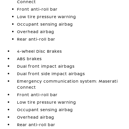
Connect
Front anti-roll bar
Low tire pressure warning
Occupant sensing airbag
Overhead airbag
Rear anti-roll bar
4-Wheel Disc Brakes
ABS brakes
Dual front impact airbags
Dual front side impact airbags
Emergency communication system: Maserati
Connect
Front anti-roll bar
Low tire pressure warning
Occupant sensing airbag
Overhead airbag
Rear anti-roll bar