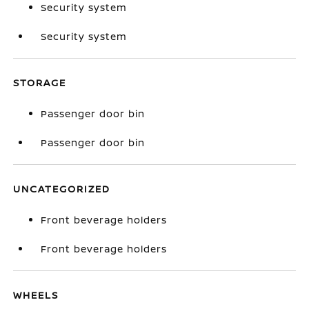
Security system
Security system
STORAGE
Passenger door bin
Passenger door bin
UNCATEGORIZED
Front beverage holders
Front beverage holders
WHEELS