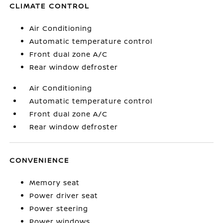
CLIMATE CONTROL
Air Conditioning
Automatic temperature control
Front dual zone A/C
Rear window defroster
Air Conditioning
Automatic temperature control
Front dual zone A/C
Rear window defroster
CONVENIENCE
Memory seat
Power driver seat
Power steering
Power windows