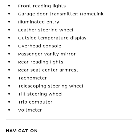
Front reading lights
Garage door transmitter: HomeLink
Illuminated entry
Leather steering wheel
Outside temperature display
Overhead console
Passenger vanity mirror
Rear reading lights
Rear seat center armrest
Tachometer
Telescoping steering wheel
Tilt steering wheel
Trip computer
Voltmeter
NAVIGATION