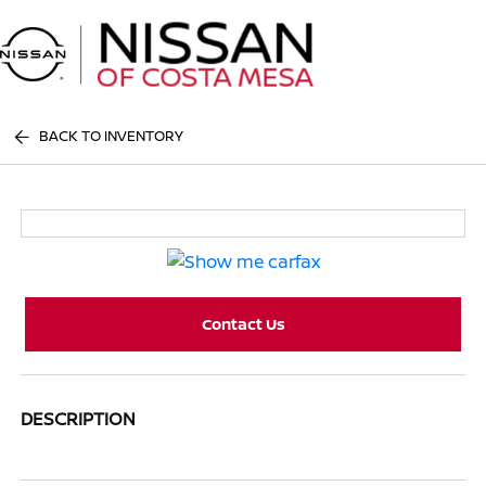
Sign In
BACK TO INVENTORY
Contact Us
DESCRIPTION