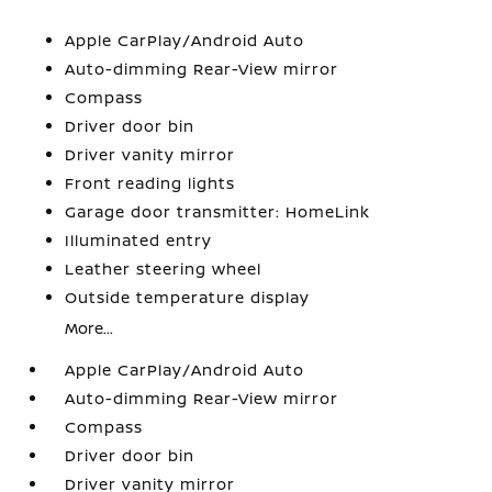
Apple CarPlay/Android Auto
Auto-dimming Rear-View mirror
Compass
Driver door bin
Driver vanity mirror
Front reading lights
Garage door transmitter: HomeLink
Illuminated entry
Leather steering wheel
Outside temperature display
More...
Apple CarPlay/Android Auto
Auto-dimming Rear-View mirror
Compass
Driver door bin
Driver vanity mirror