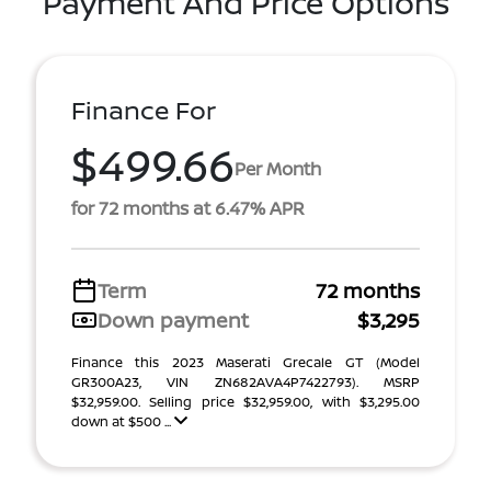
Payment And Price Options
Finance For
$499.66
Per Month
for 72 months at 6.47% APR
Term
72 months
Down payment
$3,295
Finance this 2023 Maserati Grecale GT (Model
GR300A23, VIN ZN682AVA4P7422793). MSRP
$32,959.00. Selling price $32,959.00, with $3,295.00
down at $500 ...