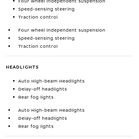
Four wheel independent suspension
Speed-sensing steering
Traction control
Four wheel independent suspension
Speed-sensing steering
Traction control
HEADLIGHTS
Auto High-beam Headlights
Delay-off headlights
Rear fog lights
Auto High-beam Headlights
Delay-off headlights
Rear fog lights