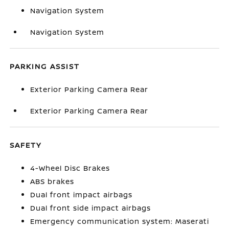
Navigation System
Navigation System
PARKING ASSIST
Exterior Parking Camera Rear
Exterior Parking Camera Rear
SAFETY
4-Wheel Disc Brakes
ABS brakes
Dual front impact airbags
Dual front side impact airbags
Emergency communication system: Maserati