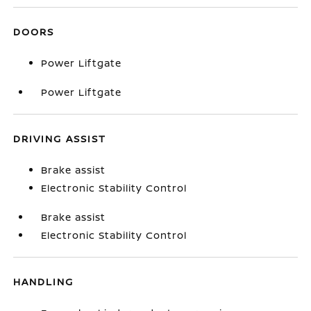
DOORS
Power Liftgate
Power Liftgate
DRIVING ASSIST
Brake assist
Electronic Stability Control
Brake assist
Electronic Stability Control
HANDLING