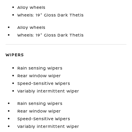
Alloy wheels
Wheels: 19" Gloss Dark Thetis
Alloy wheels
Wheels: 19" Gloss Dark Thetis
WIPERS
Rain sensing wipers
Rear window wiper
Speed-Sensitive Wipers
Variably intermittent wiper
Rain sensing wipers
Rear window wiper
Speed-Sensitive Wipers
Variably intermittent wiper