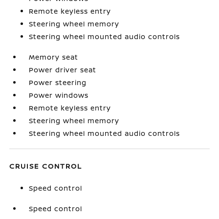
Remote keyless entry
Steering wheel memory
Steering wheel mounted audio controls
Memory seat
Power driver seat
Power steering
Power windows
Remote keyless entry
Steering wheel memory
Steering wheel mounted audio controls
CRUISE CONTROL
Speed control
Speed control