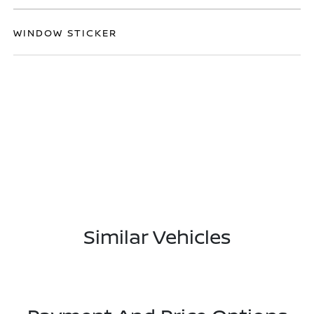
WINDOW STICKER
Similar Vehicles