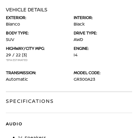
VEHICLE DETAILS
EXTERIOR:
INTERIOR:
Bianco
Black
BODY TYPE:
DRIVE TYPE:
SUV
AWD
HIGHWAY/CITY MPG:
ENGINE:
29 / 22
[3]
I4
*EPA ESTIMATED
TRANSMISSION:
MODEL CODE:
Automatic
GR300A23
SPECIFICATIONS
AUDIO
14 Speakers