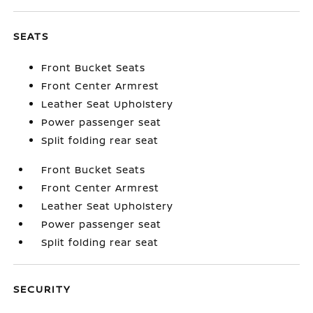
SEATS
Front Bucket Seats
Front Center Armrest
Leather Seat Upholstery
Power passenger seat
Split folding rear seat
Front Bucket Seats
Front Center Armrest
Leather Seat Upholstery
Power passenger seat
Split folding rear seat
SECURITY