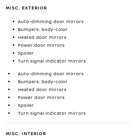
MISC. EXTERIOR
Auto-dimming door mirrors
Bumpers: body-color
Heated door mirrors
Power door mirrors
Spoiler
Turn signal indicator mirrors
Auto-dimming door mirrors
Bumpers: body-color
Heated door mirrors
Power door mirrors
Spoiler
Turn signal indicator mirrors
MISC. INTERIOR