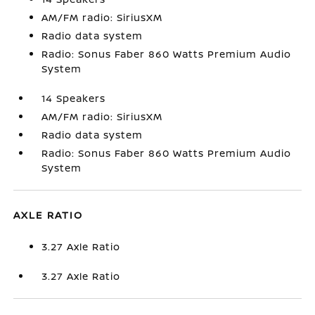
AM/FM radio: SiriusXM
Radio data system
Radio: Sonus Faber 860 Watts Premium Audio
System
14 Speakers
AM/FM radio: SiriusXM
Radio data system
Radio: Sonus Faber 860 Watts Premium Audio
System
AXLE RATIO
3.27 Axle Ratio
3.27 Axle Ratio