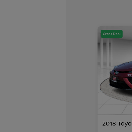
Great Deal
2018 Toyo