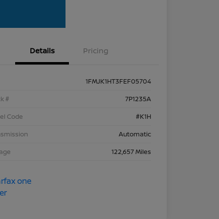
Details
Pricing
1FMJK1HT3FEF05704
k #
7P1235A
el Code
#K1H
nsmission
Automatic
eage
122,657 Miles