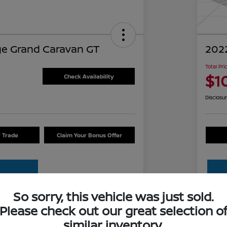
e Grand Caravan GT
2022
Total Pri
$1
Check Availability
Disclosu
r Trade
Claim Your Bonus Offer
So sorry, this vehicle was just sold.
Please check out our great selection o
Details
Pricing
similar inventory.