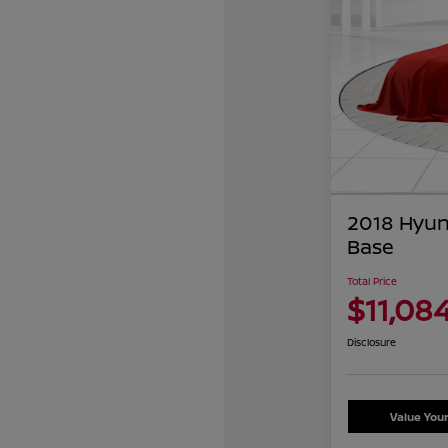
2018 Hyun
Base
Total Price
$11,08
Disclosure
Value You