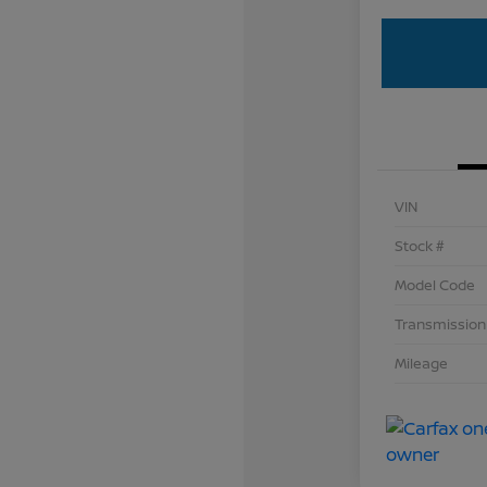
VIN
Stock #
Model Code
Transmission
Mileage