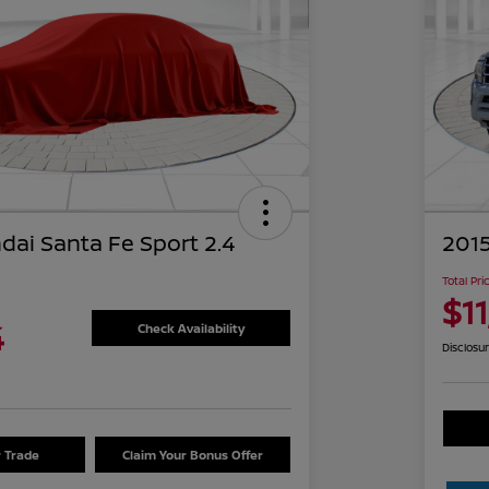
dai Santa Fe Sport 2.4
2015
Total Pri
$1
4
Check Availability
Disclosu
r Trade
Claim Your Bonus Offer