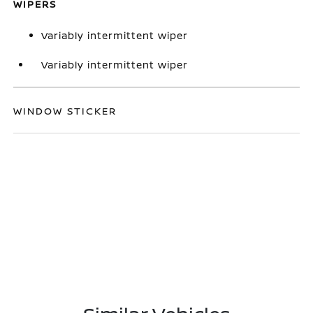
WIPERS
Variably intermittent wiper
Variably intermittent wiper
WINDOW STICKER