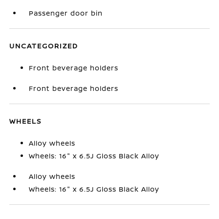
Passenger door bin
UNCATEGORIZED
Front beverage holders
Front beverage holders
WHEELS
Alloy wheels
Wheels: 16" x 6.5J Gloss Black Alloy
Alloy wheels
Wheels: 16" x 6.5J Gloss Black Alloy