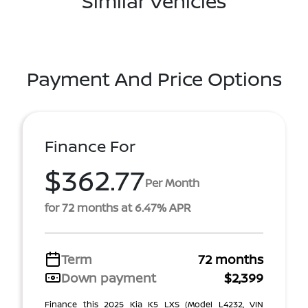
Similar Vehicles
Payment And Price Options
Finance For
$362.77
Per Month
for 72 months at 6.47% APR
Term
72 months
Down payment
$2,399
Finance this 2025 Kia K5 LXS (Model L4232, VIN