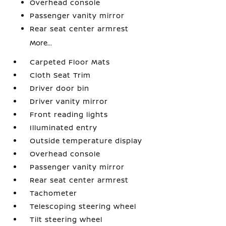
Overhead console
Passenger vanity mirror
Rear seat center armrest
More...
Carpeted Floor Mats
Cloth Seat Trim
Driver door bin
Driver vanity mirror
Front reading lights
Illuminated entry
Outside temperature display
Overhead console
Passenger vanity mirror
Rear seat center armrest
Tachometer
Telescoping steering wheel
Tilt steering wheel