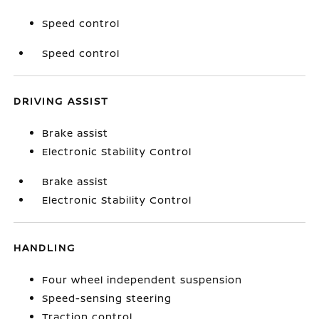
Speed control
Speed control
DRIVING ASSIST
Brake assist
Electronic Stability Control
Brake assist
Electronic Stability Control
HANDLING
Four wheel independent suspension
Speed-sensing steering
Traction control