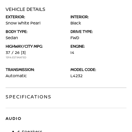
VEHICLE DETAILS
EXTERIOR:
INTERIOR:
Snow White Pearl
Black
BODY TYPE:
DRIVE TYPE:
Sedan
FWD
HIGHWAY/CITY MPG:
ENGINE:
37 / 26
[3]
I4
*EPA ESTIMATED
TRANSMISSION:
MODEL CODE:
Automatic
L4232
SPECIFICATIONS
AUDIO
6 Speakers