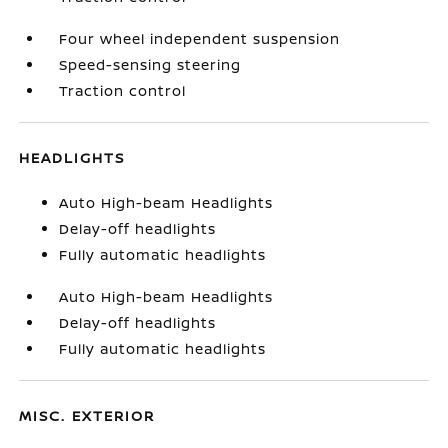
Four wheel independent suspension
Speed-sensing steering
Traction control
HEADLIGHTS
Auto High-beam Headlights
Delay-off headlights
Fully automatic headlights
Auto High-beam Headlights
Delay-off headlights
Fully automatic headlights
MISC. EXTERIOR