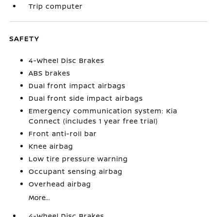
Trip computer
SAFETY
4-Wheel Disc Brakes
ABS brakes
Dual front impact airbags
Dual front side impact airbags
Emergency communication system: Kia
Connect (includes 1 year free trial)
Front anti-roll bar
Knee airbag
Low tire pressure warning
Occupant sensing airbag
Overhead airbag
More...
4-Wheel Disc Brakes