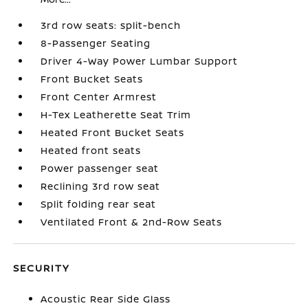
3rd row seats: split-bench
8-Passenger Seating
Driver 4-Way Power Lumbar Support
Front Bucket Seats
Front Center Armrest
H-Tex Leatherette Seat Trim
Heated Front Bucket Seats
Heated front seats
Power passenger seat
Reclining 3rd row seat
Split folding rear seat
Ventilated Front & 2nd-Row Seats
SECURITY
Acoustic Rear Side Glass