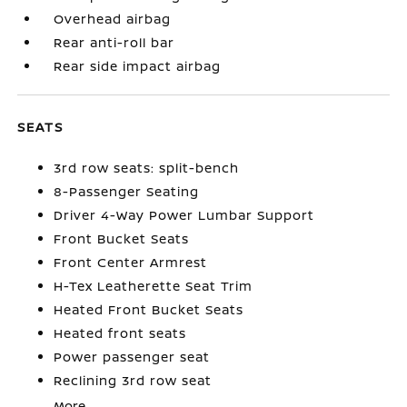
Overhead airbag
Rear anti-roll bar
Rear side impact airbag
SEATS
3rd row seats: split-bench
8-Passenger Seating
Driver 4-Way Power Lumbar Support
Front Bucket Seats
Front Center Armrest
H-Tex Leatherette Seat Trim
Heated Front Bucket Seats
Heated front seats
Power passenger seat
Reclining 3rd row seat
More...