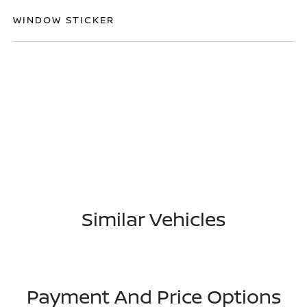
WINDOW STICKER
Similar Vehicles
Payment And Price Options