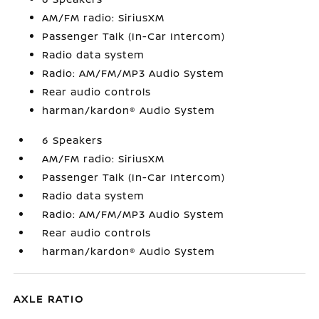
AM/FM radio: SiriusXM
Passenger Talk (In-Car Intercom)
Radio data system
Radio: AM/FM/MP3 Audio System
Rear audio controls
harman/kardon® Audio System
6 Speakers
AM/FM radio: SiriusXM
Passenger Talk (In-Car Intercom)
Radio data system
Radio: AM/FM/MP3 Audio System
Rear audio controls
harman/kardon® Audio System
AXLE RATIO