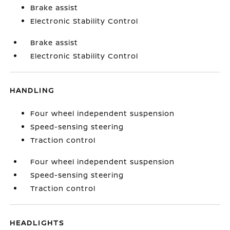
Brake assist
Electronic Stability Control
Brake assist
Electronic Stability Control
HANDLING
Four wheel independent suspension
Speed-sensing steering
Traction control
Four wheel independent suspension
Speed-sensing steering
Traction control
HEADLIGHTS