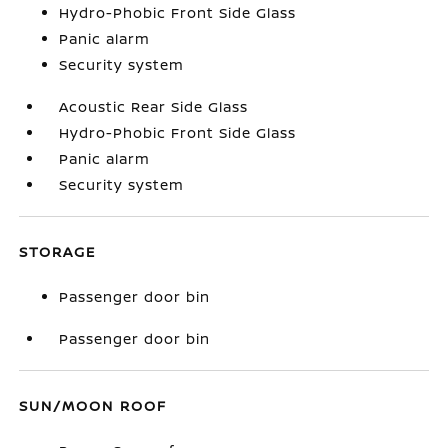
Hydro-Phobic Front Side Glass
Panic alarm
Security system
Acoustic Rear Side Glass
Hydro-Phobic Front Side Glass
Panic alarm
Security system
STORAGE
Passenger door bin
Passenger door bin
SUN/MOON ROOF