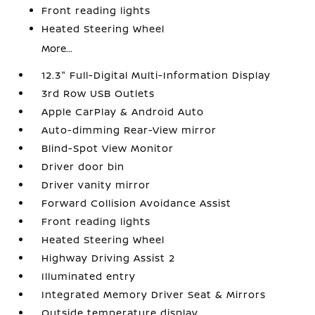
Front reading lights
Heated Steering Wheel
More...
12.3" Full-Digital Multi-Information Display
3rd Row USB Outlets
Apple CarPlay & Android Auto
Auto-dimming Rear-View mirror
Blind-Spot View Monitor
Driver door bin
Driver vanity mirror
Forward Collision Avoidance Assist
Front reading lights
Heated Steering Wheel
Highway Driving Assist 2
Illuminated entry
Integrated Memory Driver Seat & Mirrors
Outside temperature display