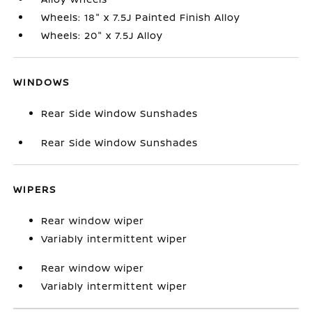
Wheels: 18" x 7.5J Painted Finish Alloy
Wheels: 20" x 7.5J Alloy
WINDOWS
Rear Side Window Sunshades
Rear Side Window Sunshades
WIPERS
Rear window wiper
Variably intermittent wiper
Rear window wiper
Variably intermittent wiper