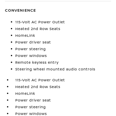
CONVENIENCE
115-Volt AC Power Outlet
Heated 2nd Row Seats
HomeLink
Power driver seat
Power steering
Power windows
Remote keyless entry
Steering wheel mounted audio controls
115-Volt AC Power Outlet
Heated 2nd Row Seats
HomeLink
Power driver seat
Power steering
Power windows