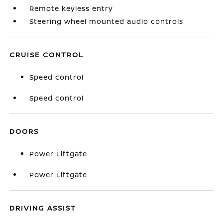
Remote keyless entry
Steering wheel mounted audio controls
CRUISE CONTROL
Speed control
Speed control
DOORS
Power Liftgate
Power Liftgate
DRIVING ASSIST