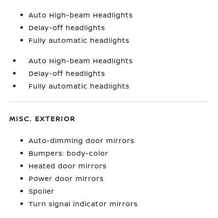
Auto High-beam Headlights
Delay-off headlights
Fully automatic headlights
Auto High-beam Headlights
Delay-off headlights
Fully automatic headlights
MISC. EXTERIOR
Auto-dimming door mirrors
Bumpers: body-color
Heated door mirrors
Power door mirrors
Spoiler
Turn signal indicator mirrors