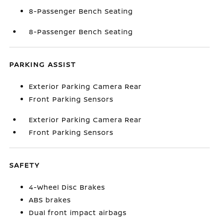
8-Passenger Bench Seating
8-Passenger Bench Seating
PARKING ASSIST
Exterior Parking Camera Rear
Front Parking Sensors
Exterior Parking Camera Rear
Front Parking Sensors
SAFETY
4-Wheel Disc Brakes
ABS brakes
Dual front impact airbags