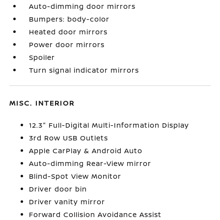
Auto-dimming door mirrors
Bumpers: body-color
Heated door mirrors
Power door mirrors
Spoiler
Turn signal indicator mirrors
MISC. INTERIOR
12.3" Full-Digital Multi-Information Display
3rd Row USB Outlets
Apple CarPlay & Android Auto
Auto-dimming Rear-View mirror
Blind-Spot View Monitor
Driver door bin
Driver vanity mirror
Forward Collision Avoidance Assist