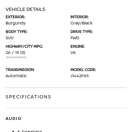
VEHICLE DETAILS
EXTERIOR:
INTERIOR:
Burgundy
Gray/Black
BODY TYPE:
DRIVE TYPE:
SUV
FWD
HIGHWAY/CITY MPG:
ENGINE:
26 / 19
[3]
V6
*EPA ESTIMATED
TRANSMISSION:
MODEL CODE:
Automatic
J1442F65
SPECIFICATIONS
AUDIO
6 Speakers