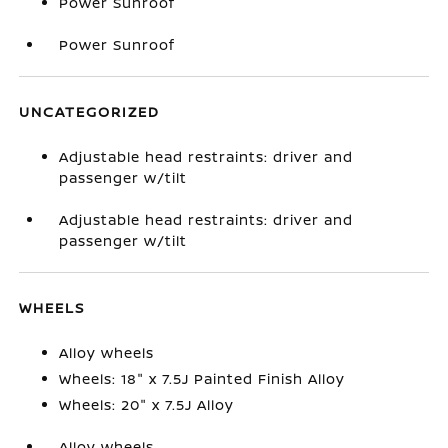
Power Sunroof
Power Sunroof
UNCATEGORIZED
Adjustable head restraints: driver and
passenger w/tilt
Adjustable head restraints: driver and
passenger w/tilt
WHEELS
Alloy wheels
Wheels: 18" x 7.5J Painted Finish Alloy
Wheels: 20" x 7.5J Alloy
Alloy wheels