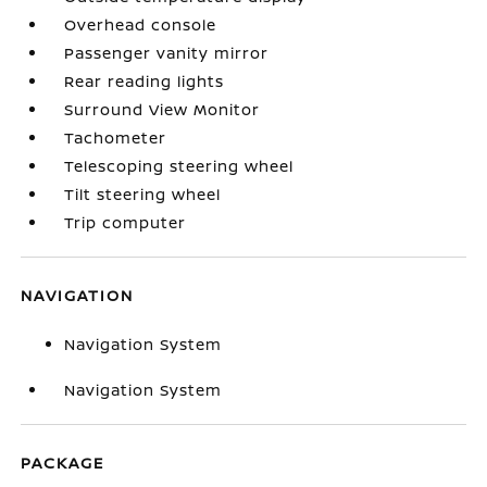
Overhead console
Passenger vanity mirror
Rear reading lights
Surround View Monitor
Tachometer
Telescoping steering wheel
Tilt steering wheel
Trip computer
NAVIGATION
Navigation System
Navigation System
PACKAGE