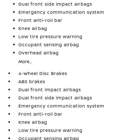
Dual front side impact airbags
Emergency communication system
Front anti-roll bar
Knee airbag
Low tire pressure warning
Occupant sensing airbag
Overhead airbag
More...
4-Wheel Disc Brakes
ABS brakes
Dual front impact airbags
Dual front side impact airbags
Emergency communication system
Front anti-roll bar
Knee airbag
Low tire pressure warning
Occupant sensing airbag