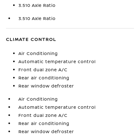
3.510 Axle Ratio
3.510 Axle Ratio
CLIMATE CONTROL
Air Conditioning
Automatic temperature control
Front dual zone A/C
Rear air conditioning
Rear window defroster
Air Conditioning
Automatic temperature control
Front dual zone A/C
Rear air conditioning
Rear window defroster