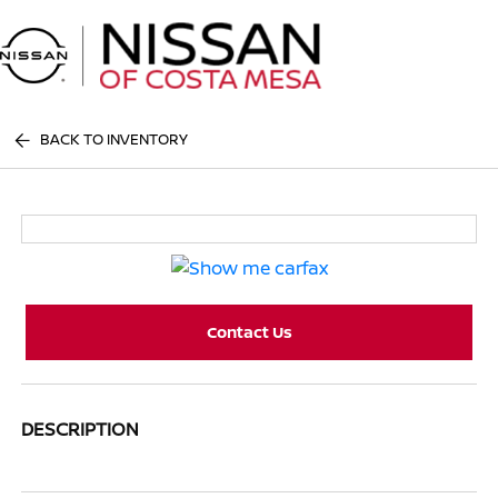
Sign In
BACK TO INVENTORY
Contact Us
DESCRIPTION