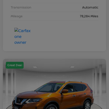
Transmission
Automatic
Mileage
78,284 Miles
Great Deal