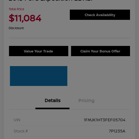
Total Price
$11,084
Check Availability
Disclosure
Value Your Trade
Claim Your Bonus Offer
Details
Pricing
VIN
1FMJK1HT3FEF05704
Stock #
7P1235A