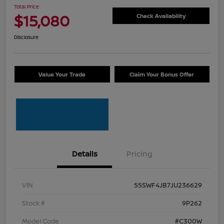
Total Price
$15,080
Check Availability
Disclosure
Value Your Trade
Claim Your Bonus Offer
Details
Pricing
VIN
55SWF4JB7JU236629
Stock #
9P262
Model Code
#C300W