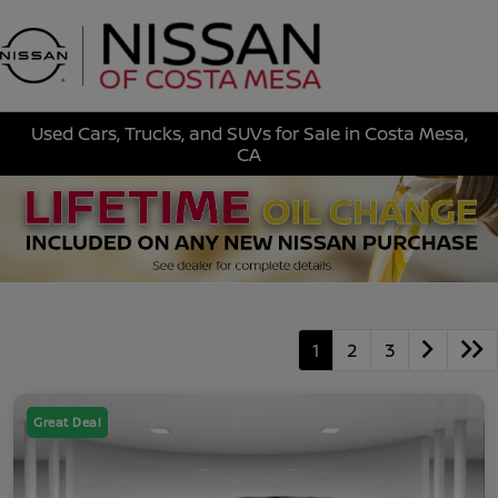
Sign In
Used Cars, Trucks, and SUVs for Sale in Costa Mesa,
CA
1
2
3
Great Deal