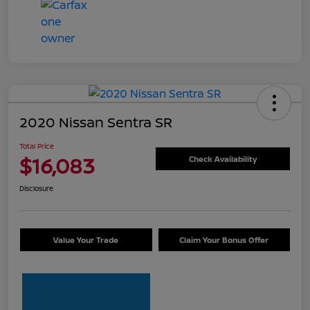
2020 Nissan Sentra SR
Total Price
$16,083
Check Availability
Disclosure
Value Your Trade
Claim Your Bonus Offer