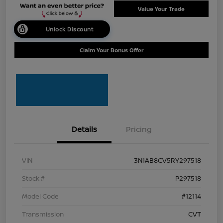
Value Your Trade
Unlock Discount
Claim Your Bonus Offer
Details
Pricing
VIN
3N1AB8CV5RY297518
Stock #
P297518
Model Code
#12114
Transmission
CVT