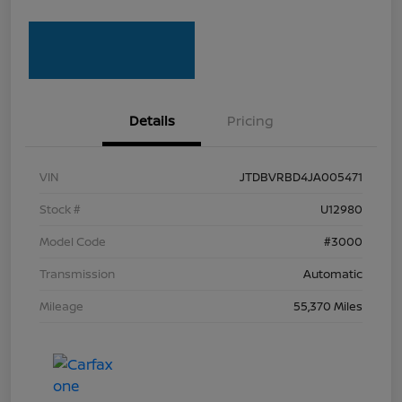
Details
Pricing
VIN
JTDBVRBD4JA005471
Stock #
U12980
Model Code
#3000
Transmission
Automatic
Mileage
55,370 Miles