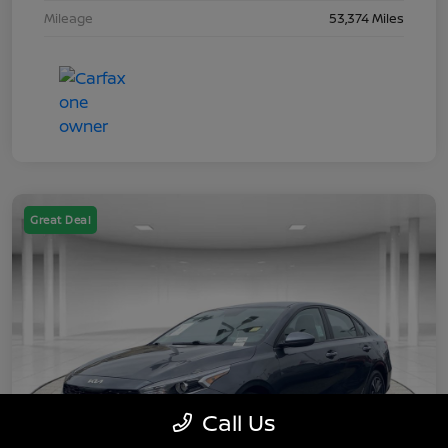
Mileage
53,374 Miles
Great Deal
Call Us