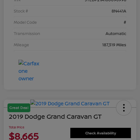
Stock #
8N441A
Model Code
#
Transmission
Automatic
Mileage
187,319 Miles
Great Deal
2019 Dodge Grand Caravan GT
Total Price
$8,665
Check Availability