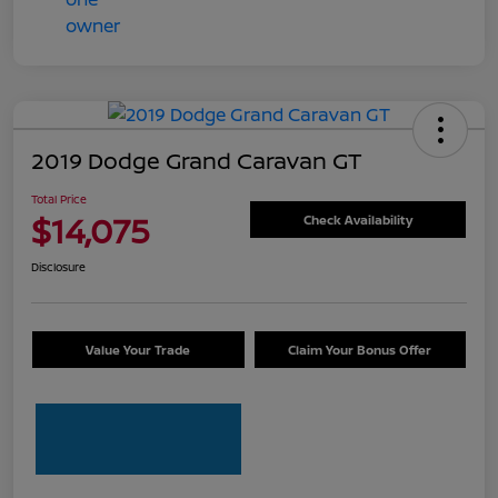
2019 Dodge Grand Caravan GT
Total Price
$14,075
Check Availability
Disclosure
Value Your Trade
Claim Your Bonus Offer