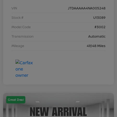
VIN
JTDAAAAA4NA005248
Stock #
U13089
Model Code
#3002
Transmission
Automatic
Mileage
49,148 Miles
Great Deal