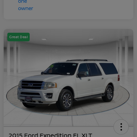
Great Deal
2015 Ford Expedition EL XLT