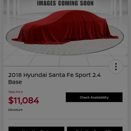
2018 Hyundai Santa Fe Sport 2.4
Base
Total Price
$11,084
Check Availability
Disclosure