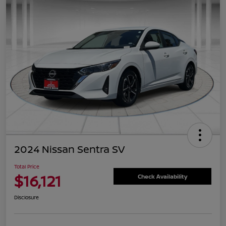
2024 Nissan Sentra SV
Total Price
$16,121
Check Availability
Disclosure