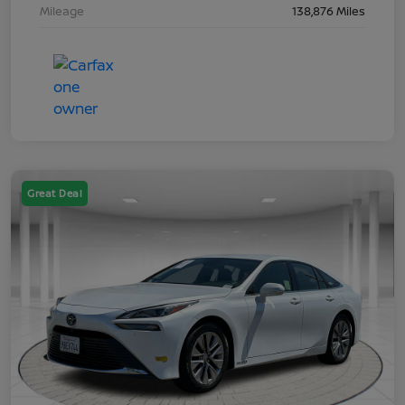
Mileage
138,876 Miles
Great Deal