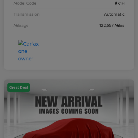
Model Code
#K1H
Transmission
Automatic
Mileage
122,657 Miles
Great Deal