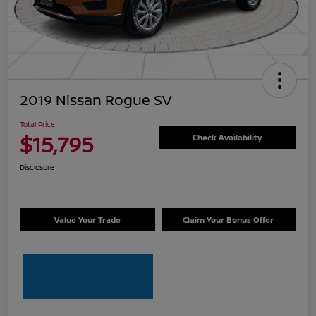
2019 Nissan Rogue SV
Total Price
$15,795
Check Availability
Disclosure
Value Your Trade
Claim Your Bonus Offer