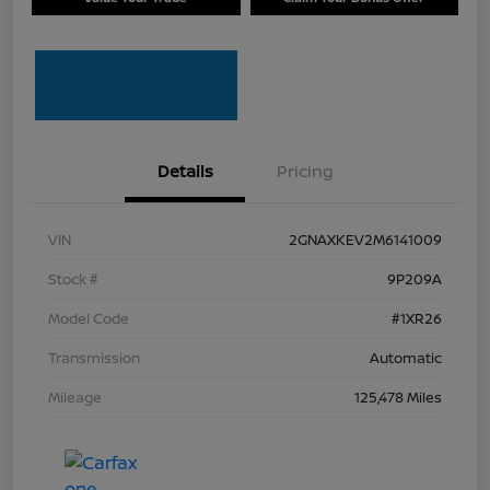
Details
Pricing
VIN
2GNAXKEV2M6141009
Stock #
9P209A
Model Code
#1XR26
Transmission
Automatic
Mileage
125,478 Miles