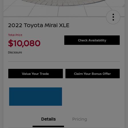
2022 Toyota Mirai XLE
Total Price
$10,080
Check Availability
Disclosure
Value Your Trade
Claim Your Bonus Offer
Details
Pricing