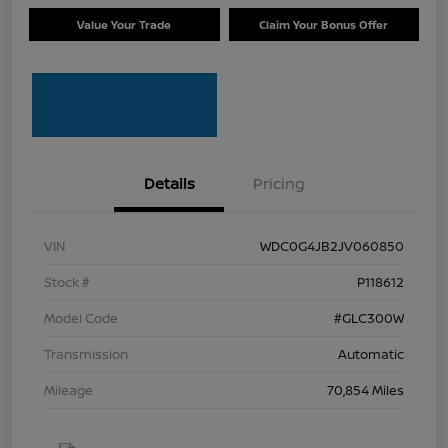
Value Your Trade
Claim Your Bonus Offer
Details
Pricing
VIN
WDC0G4JB2JV060850
Stock #
P118612
Model Code
#GLC300W
Transmission
Automatic
Mileage
70,854 Miles