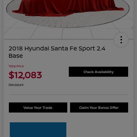
2018 Hyundai Santa Fe Sport 2.4
Base
Total Price
$12,083
Check Availability
Disclosure
Value Your Trade
Claim Your Bonus Offer