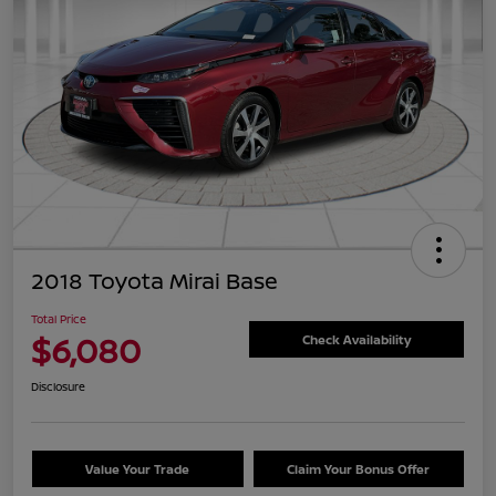
2018 Toyota Mirai Base
Total Price
$6,080
Check Availability
Disclosure
Value Your Trade
Claim Your Bonus Offer