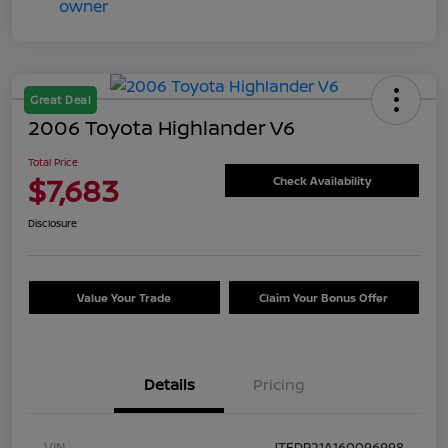
Great Deal
2006 Toyota Highlander V6
Total Price
$7,683
Check Availability
Disclosure
Value Your Trade
Claim Your Bonus Offer
Details
Pricing
VIN
JTEDP21A160096998