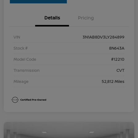
Details
Pricing
VIN
3N1AB8DV3LY284899
Stock #
8N643A
Model Code
#12210
Transmission
CVT
Mileage
52,812 Miles