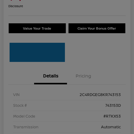
Disclosure
Value Your Trade
Claim Your Bonus Offer
Details
Pricing
VIN
2C4RDGEG8KR743153
Stock #
743153D
Model Code
#RTKX53
Transmission
Automatic