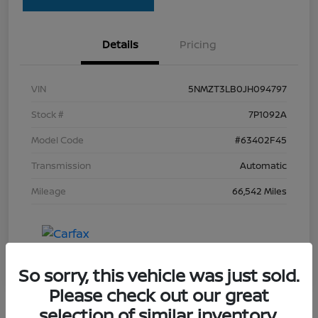
Details
Pricing
VIN
5NMZT3LB0JH094797
Stock #
7P1092A
Model Code
#63402F45
Transmission
Automatic
Mileage
66,542 Miles
So sorry, this vehicle was just sold.
Please check out our great
selection of similar inventory.