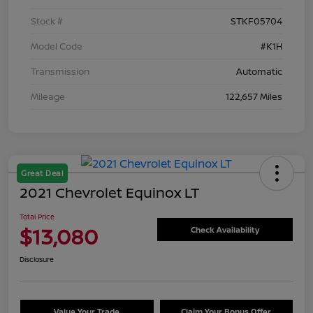
Stock #
STKF05704
Model Code
#K1H
Transmission
Automatic
Mileage
122,657 Miles
Great Deal
2021 Chevrolet Equinox LT
Total Price
$13,080
Check Availability
Disclosure
Value Your Trade
Claim Your Bonus Offer