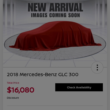
2018 Mercedes-Benz GLC 300
Total Price
$16,080
Check Availability
Disclosure