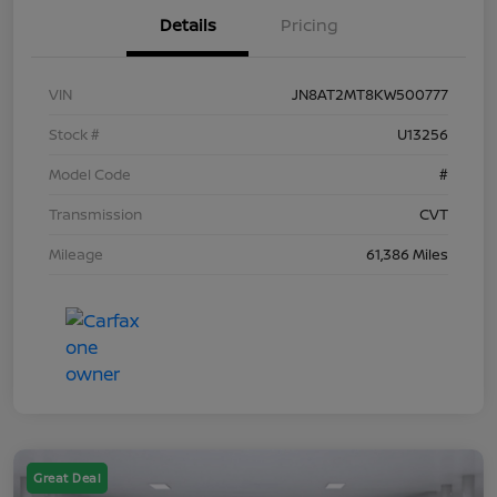
Details
Pricing
VIN
JN8AT2MT8KW500777
Stock #
U13256
Model Code
#
Transmission
CVT
Mileage
61,386 Miles
Great Deal