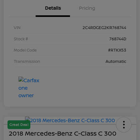
Details
Pricing
VIN
2C4RDGEG2KR768744
Stock #
768744D
Model Code
#RTKX53
Transmission
Automatic
Great Deal
2018 Mercedes-Benz C-Class C 300