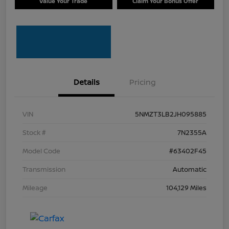
Value Your Trade
Claim Your Bonus Offer
Details
Pricing
VIN
5NMZT3LB2JH095885
Stock #
7N2355A
Model Code
#63402F45
Transmission
Automatic
Mileage
104,129 Miles