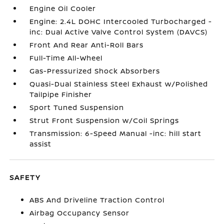
Engine Oil Cooler
Engine: 2.4L DOHC Intercooled Turbocharged -
inc: Dual Active Valve Control System (DAVCS)
Front And Rear Anti-Roll Bars
Full-Time All-Wheel
Gas-Pressurized Shock Absorbers
Quasi-Dual Stainless Steel Exhaust w/Polished
Tailpipe Finisher
Sport Tuned Suspension
Strut Front Suspension w/Coil Springs
Transmission: 6-Speed Manual -inc: hill start
assist
SAFETY
ABS And Driveline Traction Control
Airbag Occupancy Sensor