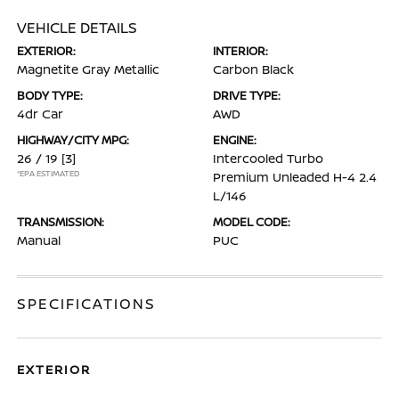
VEHICLE DETAILS
EXTERIOR:
INTERIOR:
Magnetite Gray Metallic
Carbon Black
BODY TYPE:
DRIVE TYPE:
4dr Car
AWD
HIGHWAY/CITY MPG:
ENGINE:
26 / 19
[3]
Intercooled Turbo
*EPA ESTIMATED
Premium Unleaded H-4 2.4
L/146
TRANSMISSION:
MODEL CODE:
Manual
PUC
SPECIFICATIONS
EXTERIOR