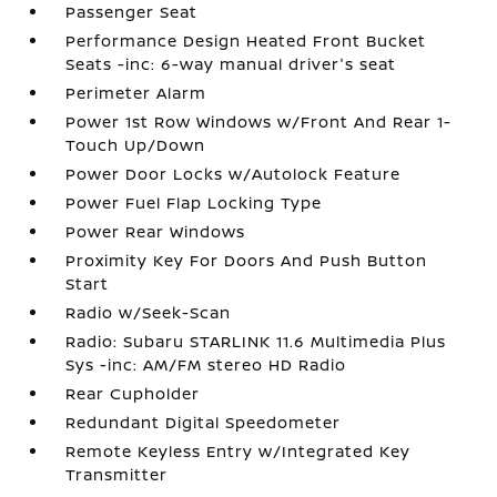
Passenger Seat
Performance Design Heated Front Bucket
Seats -inc: 6-way manual driver's seat
Perimeter Alarm
Power 1st Row Windows w/Front And Rear 1-
Touch Up/Down
Power Door Locks w/Autolock Feature
Power Fuel Flap Locking Type
Power Rear Windows
Proximity Key For Doors And Push Button
Start
Radio w/Seek-Scan
Radio: Subaru STARLINK 11.6 Multimedia Plus
Sys -inc: AM/FM stereo HD Radio
Rear Cupholder
Redundant Digital Speedometer
Remote Keyless Entry w/Integrated Key
Transmitter