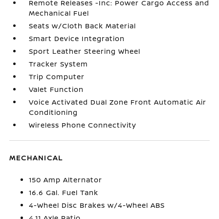
Remote Releases -Inc: Power Cargo Access and
Mechanical Fuel
Seats w/Cloth Back Material
Smart Device Integration
Sport Leather Steering Wheel
Tracker System
Trip Computer
Valet Function
Voice Activated Dual Zone Front Automatic Air
Conditioning
Wireless Phone Connectivity
MECHANICAL
150 Amp Alternator
16.6 Gal. Fuel Tank
4-Wheel Disc Brakes w/4-Wheel ABS
4.11 Axle Ratio