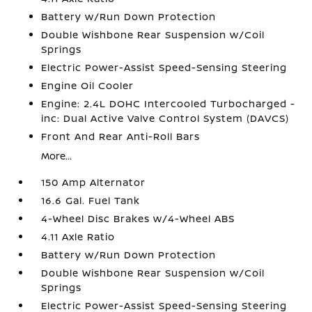
Battery w/Run Down Protection
Double Wishbone Rear Suspension w/Coil
Springs
Electric Power-Assist Speed-Sensing Steering
Engine Oil Cooler
Engine: 2.4L DOHC Intercooled Turbocharged -
inc: Dual Active Valve Control System (DAVCS)
Front And Rear Anti-Roll Bars
More...
150 Amp Alternator
16.6 Gal. Fuel Tank
4-Wheel Disc Brakes w/4-Wheel ABS
4.11 Axle Ratio
Battery w/Run Down Protection
Double Wishbone Rear Suspension w/Coil
Springs
Electric Power-Assist Speed-Sensing Steering