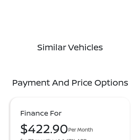
Similar Vehicles
Payment And Price Options
Finance For
$422.90
Per Month