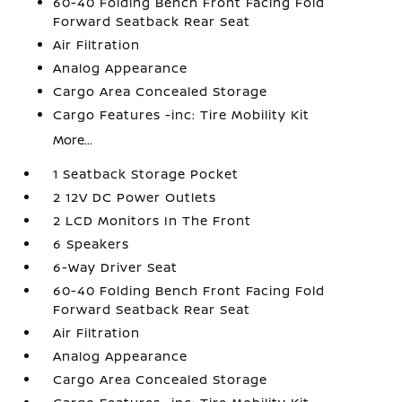
60-40 Folding Bench Front Facing Fold
Forward Seatback Rear Seat
Air Filtration
Analog Appearance
Cargo Area Concealed Storage
Cargo Features -inc: Tire Mobility Kit
More...
1 Seatback Storage Pocket
2 12V DC Power Outlets
2 LCD Monitors In The Front
6 Speakers
6-Way Driver Seat
60-40 Folding Bench Front Facing Fold
Forward Seatback Rear Seat
Air Filtration
Analog Appearance
Cargo Area Concealed Storage