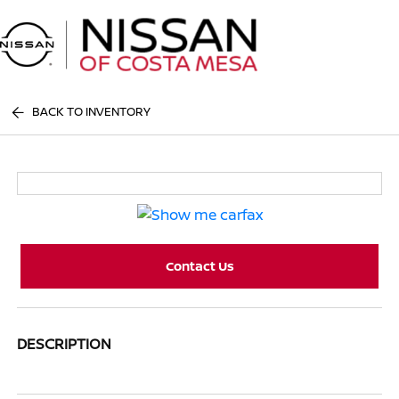
Sign In
BACK TO INVENTORY
Contact Us
DESCRIPTION