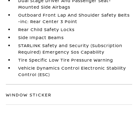
Dual Stage Driver And Passenger Seat-
Mounted Side Airbags
Outboard Front Lap And Shoulder Safety Belts
-inc: Rear Center 3 Point
Rear Child Safety Locks
Side Impact Beams
STARLINK Safety and Security (Subscription
Required) Emergency Sos Capability
Tire Specific Low Tire Pressure Warning
Vehicle Dynamics Control Electronic Stability
Control (ESC)
WINDOW STICKER