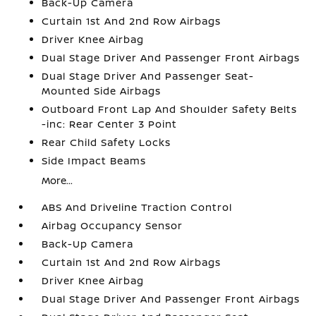
Back-Up Camera
Curtain 1st And 2nd Row Airbags
Driver Knee Airbag
Dual Stage Driver And Passenger Front Airbags
Dual Stage Driver And Passenger Seat-
Mounted Side Airbags
Outboard Front Lap And Shoulder Safety Belts
-inc: Rear Center 3 Point
Rear Child Safety Locks
Side Impact Beams
More...
ABS And Driveline Traction Control
Airbag Occupancy Sensor
Back-Up Camera
Curtain 1st And 2nd Row Airbags
Driver Knee Airbag
Dual Stage Driver And Passenger Front Airbags