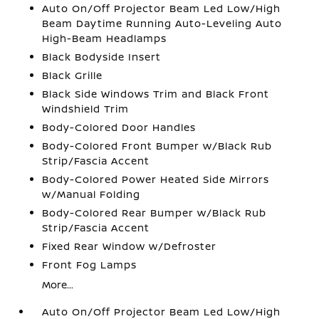
Auto On/Off Projector Beam Led Low/High
Beam Daytime Running Auto-Leveling Auto
High-Beam Headlamps
Black Bodyside Insert
Black Grille
Black Side Windows Trim and Black Front
Windshield Trim
Body-Colored Door Handles
Body-Colored Front Bumper w/Black Rub
Strip/Fascia Accent
Body-Colored Power Heated Side Mirrors
w/Manual Folding
Body-Colored Rear Bumper w/Black Rub
Strip/Fascia Accent
Fixed Rear Window w/Defroster
Front Fog Lamps
More...
Auto On/Off Projector Beam Led Low/High