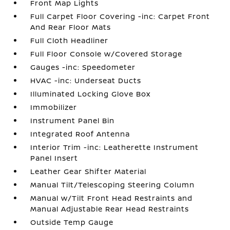
Front Map Lights
Full Carpet Floor Covering -inc: Carpet Front
And Rear Floor Mats
Full Cloth Headliner
Full Floor Console w/Covered Storage
Gauges -inc: Speedometer
HVAC -inc: Underseat Ducts
Illuminated Locking Glove Box
Immobilizer
Instrument Panel Bin
Integrated Roof Antenna
Interior Trim -inc: Leatherette Instrument
Panel Insert
Leather Gear Shifter Material
Manual Tilt/Telescoping Steering Column
Manual w/Tilt Front Head Restraints and
Manual Adjustable Rear Head Restraints
Outside Temp Gauge