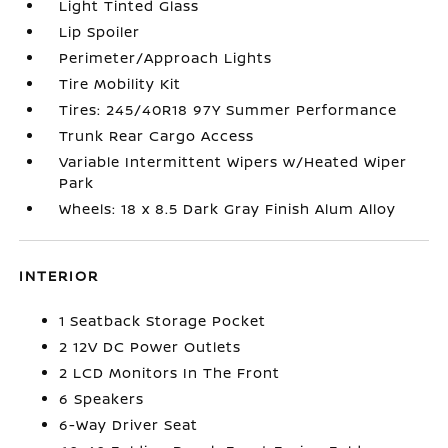
Light Tinted Glass
Lip Spoiler
Perimeter/Approach Lights
Tire Mobility Kit
Tires: 245/40R18 97Y Summer Performance
Trunk Rear Cargo Access
Variable Intermittent Wipers w/Heated Wiper
Park
Wheels: 18 x 8.5 Dark Gray Finish Alum Alloy
INTERIOR
1 Seatback Storage Pocket
2 12V DC Power Outlets
2 LCD Monitors In The Front
6 Speakers
6-Way Driver Seat