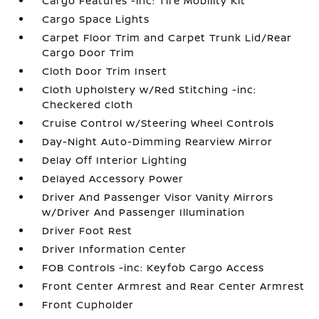
Cargo Features -inc: Tire Mobility Kit
Cargo Space Lights
Carpet Floor Trim and Carpet Trunk Lid/Rear
Cargo Door Trim
Cloth Door Trim Insert
Cloth Upholstery w/Red Stitching -inc:
Checkered cloth
Cruise Control w/Steering Wheel Controls
Day-Night Auto-Dimming Rearview Mirror
Delay Off Interior Lighting
Delayed Accessory Power
Driver And Passenger Visor Vanity Mirrors
w/Driver And Passenger Illumination
Driver Foot Rest
Driver Information Center
FOB Controls -inc: Keyfob Cargo Access
Front Center Armrest and Rear Center Armrest
Front Cupholder