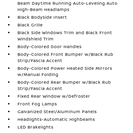
Beam Daytime Running Auto-Leveling Auto
High-Beam Headlamps
Black Bodyside Insert
Black Grille
Black Side Windows Trim and Black Front
Windshield Trim
Body-Colored Door Handles
Body-Colored Front Bumper w/Black Rub
Strip/Fascia Accent
Body-Colored Power Heated Side Mirrors
w/Manual Folding
Body-Colored Rear Bumper w/Black Rub
Strip/Fascia Accent
Fixed Rear Window w/Defroster
Front Fog Lamps
Galvanized Steel/Aluminum Panels
Headlights-Automatic Highbeams
LED Brakelights