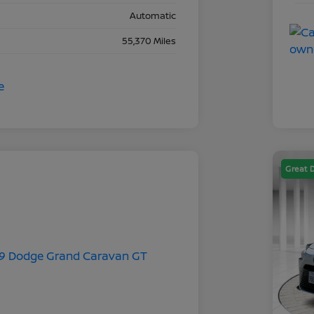
Automatic
55,370 Miles
Great 