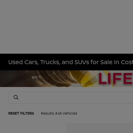
Used Cars, Trucks, and SUVs for Sale in Co
RESET FILTERS
Results: 845 Vehicles