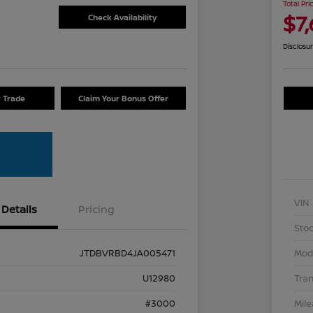
Total Pri
$7
Check Availability
Disclosu
r Trade
Claim Your Bonus Offer
VIN
Details
Pricing
Stoc
JTDBVRBD4JA005471
Mod
U12980
Tra
#3000
Mil