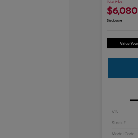
Total Price
$6,080
Disclosure
Value You
VIN
Stock #
Model Code