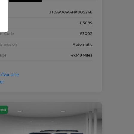
JTDAAAAA4NA005248
k #
U13089
el Code
#3002
nsmission
Automatic
eage
49,148 Miles
Deal