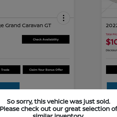
e Grand Caravan GT
2022
Total Pri
$1
Check Availability
Disclosu
r Trade
Claim Your Bonus Offer
So sorry, this vehicle was just sold.
Please check out our great selection o
Details
Pricing
similar inventory.