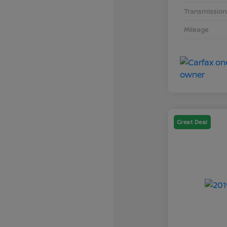
Transmission
Mileage
Great Deal