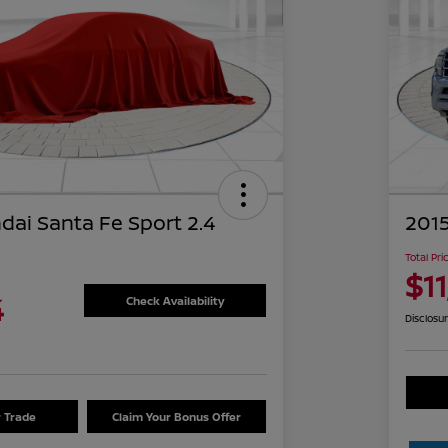
dai Santa Fe Sport 2.4
2015
Total Pri
$1
4
Check Availability
Disclosu
r Trade
Claim Your Bonus Offer