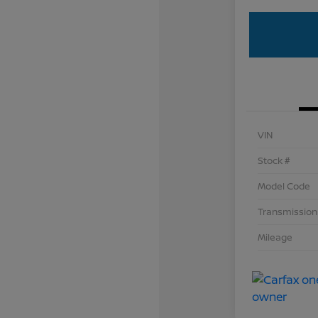
VIN
Stock #
Model Code
Transmission
Mileage