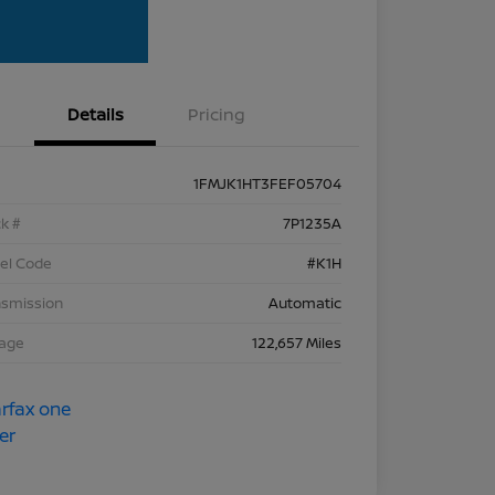
Details
Pricing
1FMJK1HT3FEF05704
k #
7P1235A
el Code
#K1H
nsmission
Automatic
eage
122,657 Miles