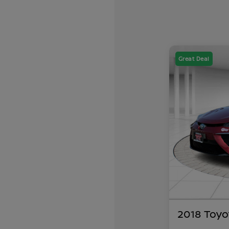
Great Deal
2018 Toyo