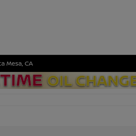
sta Mesa, CA