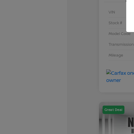
VIN
Stock #
Model Code
Transmission
Mileage
Great Deal