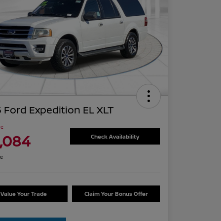
 Ford Expedition EL XLT
ce
1,084
Check Availability
re
Value Your Trade
Claim Your Bonus Offer