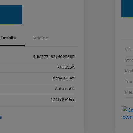
Details
Pricing
VIN
5NMZT3LB2JH095885
Stoc
7N2355A
Mod
#63402F45
Tra
Automatic
Mil
104,129 Miles