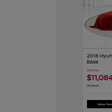
2018 Hyun
Base
Total Price
$11,08
Disclosure
Value You