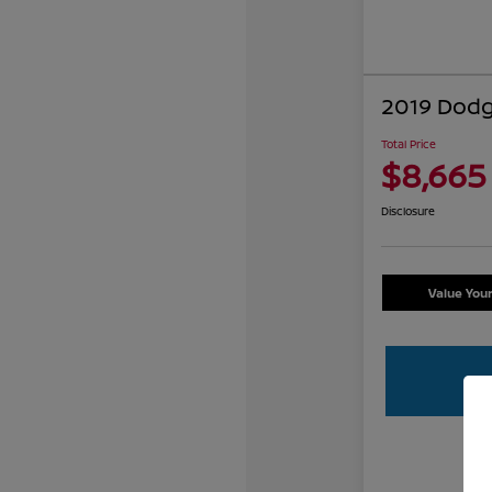
2019 Dodg
Total Price
$8,665
Disclosure
Value You