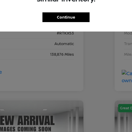
2C4RDGEG8KR743153
VIN
Continue
743153D
Stoc
#RTKX53
Mod
Automatic
Tra
138,876 Miles
Mil
Great 