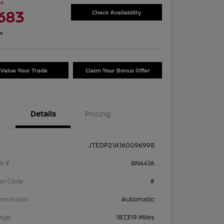
ce
,683
Check Availability
re
Value Your Trade
Claim Your Bonus Offer
Details
Pricing
JTEDP21A160096998
k #
8N441A
el Code
#
nsmission
Automatic
eage
187,319 Miles