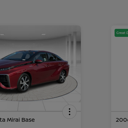
Great 
ta Mirai Base
200