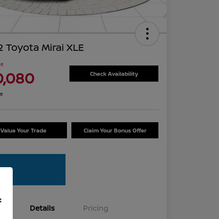
 Toyota Mirai XLE
ce
0,080
Check Availability
re
Value Your Trade
Claim Your Bonus Offer
f
Details
Pricing