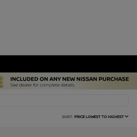
SORT:
PRICE LOWEST TO HIGHEST