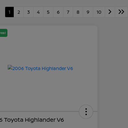
1
2
3
4
5
6
7
8
9
10
Deal
6 Toyota Highlander V6