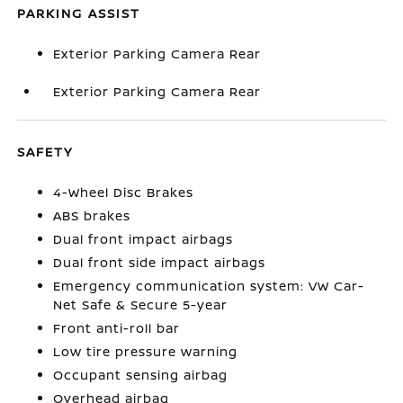
PARKING ASSIST
Exterior Parking Camera Rear
Exterior Parking Camera Rear
SAFETY
4-Wheel Disc Brakes
ABS brakes
Dual front impact airbags
Dual front side impact airbags
Emergency communication system: VW Car-
Net Safe & Secure 5-year
Front anti-roll bar
Low tire pressure warning
Occupant sensing airbag
Overhead airbag