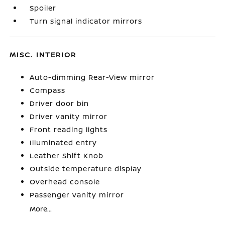
Spoiler
Turn signal indicator mirrors
MISC. INTERIOR
Auto-dimming Rear-View mirror
Compass
Driver door bin
Driver vanity mirror
Front reading lights
Illuminated entry
Leather Shift Knob
Outside temperature display
Overhead console
Passenger vanity mirror
More...