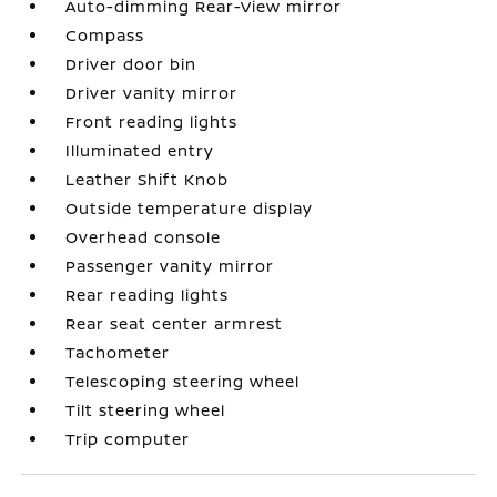
Auto-dimming Rear-View mirror
Compass
Driver door bin
Driver vanity mirror
Front reading lights
Illuminated entry
Leather Shift Knob
Outside temperature display
Overhead console
Passenger vanity mirror
Rear reading lights
Rear seat center armrest
Tachometer
Telescoping steering wheel
Tilt steering wheel
Trip computer