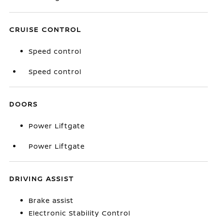
CRUISE CONTROL
Speed control
Speed control
DOORS
Power Liftgate
Power Liftgate
DRIVING ASSIST
Brake assist
Electronic Stability Control