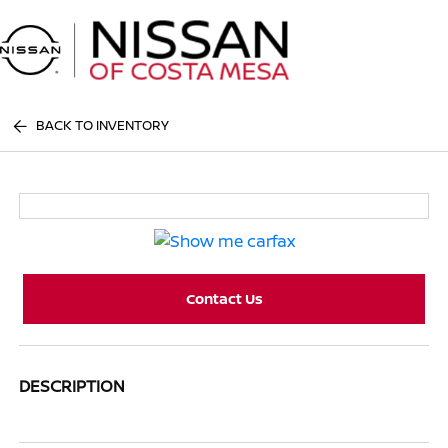
Sign In
BACK TO INVENTORY
Contact Us
DESCRIPTION