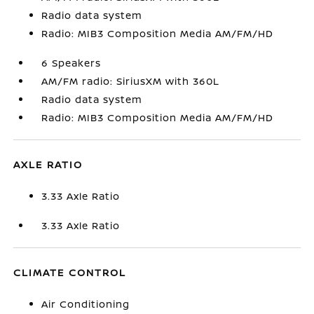
Radio data system
Radio: MIB3 Composition Media AM/FM/HD
6 Speakers
AM/FM radio: SiriusXM with 360L
Radio data system
Radio: MIB3 Composition Media AM/FM/HD
AXLE RATIO
3.33 Axle Ratio
3.33 Axle Ratio
CLIMATE CONTROL
Air Conditioning