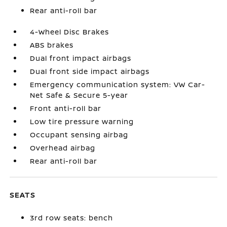
Rear anti-roll bar
4-Wheel Disc Brakes
ABS brakes
Dual front impact airbags
Dual front side impact airbags
Emergency communication system: VW Car-
Net Safe & Secure 5-year
Front anti-roll bar
Low tire pressure warning
Occupant sensing airbag
Overhead airbag
Rear anti-roll bar
SEATS
3rd row seats: bench