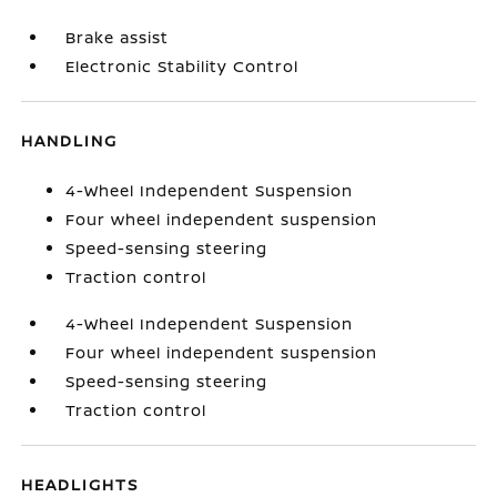
Brake assist
Electronic Stability Control
HANDLING
4-Wheel Independent Suspension
Four wheel independent suspension
Speed-sensing steering
Traction control
4-Wheel Independent Suspension
Four wheel independent suspension
Speed-sensing steering
Traction control
HEADLIGHTS