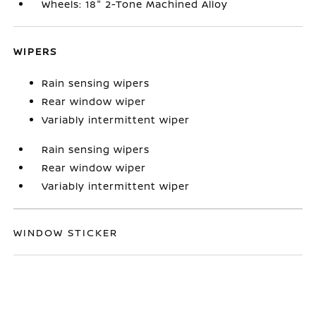
Wheels: 18" 2-Tone Machined Alloy
WIPERS
Rain sensing wipers
Rear window wiper
Variably intermittent wiper
Rain sensing wipers
Rear window wiper
Variably intermittent wiper
WINDOW STICKER