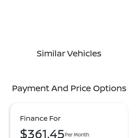
Similar Vehicles
Payment And Price Options
Finance For
$361.45
Per Month