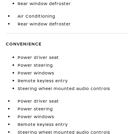
Rear window defroster
Air Conditioning
Rear window defroster
CONVENIENCE
Power driver seat
Power steering
Power windows
Remote keyless entry
Steering wheel mounted audio controls
Power driver seat
Power steering
Power windows
Remote keyless entry
Steering wheel mounted audio controls