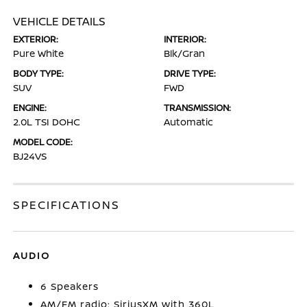
VEHICLE DETAILS
EXTERIOR:
INTERIOR:
Pure White
Blk/Gran
BODY TYPE:
DRIVE TYPE:
SUV
FWD
ENGINE:
TRANSMISSION:
2.0L TSI DOHC
Automatic
MODEL CODE:
BJ24VS
SPECIFICATIONS
AUDIO
6 Speakers
AM/FM radio: SiriusXM with 360L