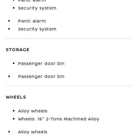
Security system
Panic alarm
Security system
STORAGE
Passenger door bin
Passenger door bin
WHEELS
Alloy wheels
Wheels: 18" 2-Tone Machined Alloy
Alloy wheels