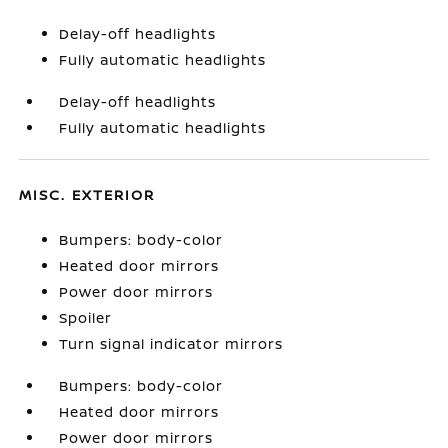
Delay-off headlights
Fully automatic headlights
Delay-off headlights
Fully automatic headlights
MISC. EXTERIOR
Bumpers: body-color
Heated door mirrors
Power door mirrors
Spoiler
Turn signal indicator mirrors
Bumpers: body-color
Heated door mirrors
Power door mirrors