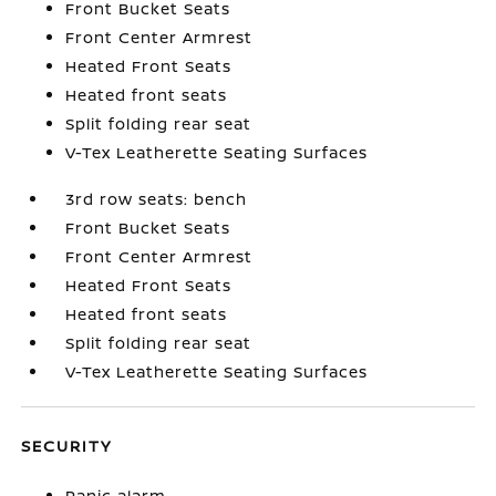
Front Bucket Seats
Front Center Armrest
Heated Front Seats
Heated front seats
Split folding rear seat
V-Tex Leatherette Seating Surfaces
3rd row seats: bench
Front Bucket Seats
Front Center Armrest
Heated Front Seats
Heated front seats
Split folding rear seat
V-Tex Leatherette Seating Surfaces
SECURITY
Panic alarm