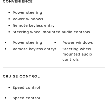
CONVENIENCE
Power steering
Power windows
Remote keyless entry
Steering wheel mounted audio controls
Power steering
Power windows
Remote keyless entry
Steering wheel
mounted audio
controls
CRUISE CONTROL
Speed control
Speed control