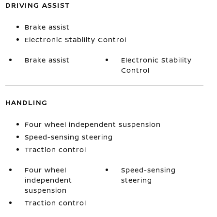
DRIVING ASSIST
Brake assist
Electronic Stability Control
Brake assist
Electronic Stability
Control
HANDLING
Four wheel independent suspension
Speed-sensing steering
Traction control
Four wheel
Speed-sensing
independent
steering
suspension
Traction control