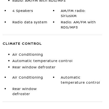
Radio: AM/FM with RDS/MP3
4 Speakers
AM/FM radio:
SiriusXM
Radio data system
Radio: AM/FM with
RDS/MP3
CLIMATE CONTROL
Air Conditioning
Automatic temperature control
Rear window defroster
Air Conditioning
Automatic
temperature control
Rear window
defroster