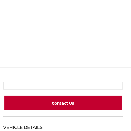
Contact Us
VEHICLE DETAILS