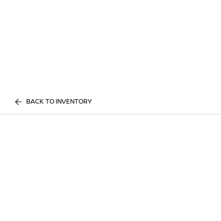
BACK TO INVENTORY