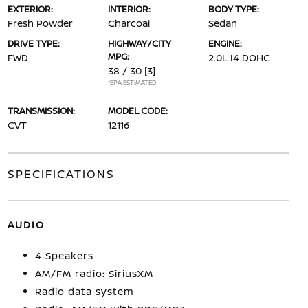
EXTERIOR:
INTERIOR:
BODY TYPE:
Fresh Powder
Charcoal
Sedan
DRIVE TYPE:
HIGHWAY/CITY
ENGINE:
MPG:
FWD
2.0L I4 DOHC
38 / 30
[3]
*EPA ESTIMATED
TRANSMISSION:
MODEL CODE:
CVT
12116
SPECIFICATIONS
AUDIO
4 Speakers
AM/FM radio: SiriusXM
Radio data system