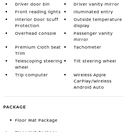
Driver door bin
Driver vanity mirror
Front reading lights
Illuminated entry
Interior Door Scuff
Outside temperature
Protection
display
Overhead console
Passenger vanity
mirror
Premium Cloth Seat
Tachometer
Trim
Telescoping steering
Tilt steering wheel
wheel
Trip computer
Wireless Apple
CarPlay/Wireless
Android Auto
PACKAGE
Floor Mat Package