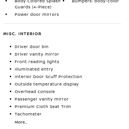
Body Colored Splash
Bumpers: body-color
Guards (4-Piece)
Power door mirrors
MISC. INTERIOR
Driver door bin
Driver vanity mirror
Front reading lights
Illuminated entry
Interior Door Scuff Protection
Outside temperature display
Overhead console
Passenger vanity mirror
Premium Cloth Seat Trim
Tachometer
More...