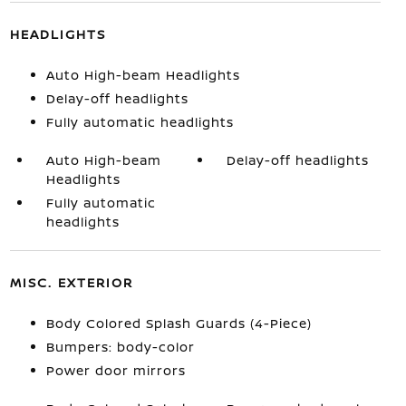
HEADLIGHTS
Auto High-beam Headlights
Delay-off headlights
Fully automatic headlights
Auto High-beam
Delay-off headlights
Headlights
Fully automatic
headlights
MISC. EXTERIOR
Body Colored Splash Guards (4-Piece)
Bumpers: body-color
Power door mirrors