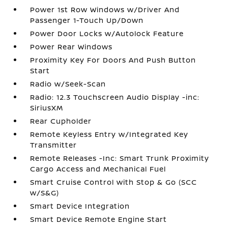
Power 1st Row Windows w/Driver And
Passenger 1-Touch Up/Down
Power Door Locks w/Autolock Feature
Power Rear Windows
Proximity Key For Doors And Push Button
Start
Radio w/Seek-Scan
Radio: 12.3 Touchscreen Audio Display -inc:
SiriusXM
Rear Cupholder
Remote Keyless Entry w/Integrated Key
Transmitter
Remote Releases -Inc: Smart Trunk Proximity
Cargo Access and Mechanical Fuel
Smart Cruise Control with Stop & Go (SCC
w/S&G)
Smart Device Integration
Smart Device Remote Engine Start