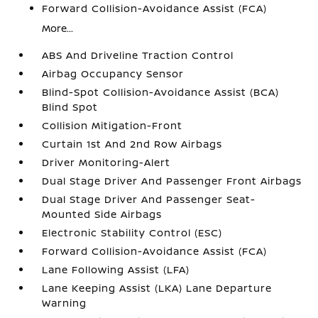
Forward Collision-Avoidance Assist (FCA)
More...
ABS And Driveline Traction Control
Airbag Occupancy Sensor
Blind-Spot Collision-Avoidance Assist (BCA)
Blind Spot
Collision Mitigation-Front
Curtain 1st And 2nd Row Airbags
Driver Monitoring-Alert
Dual Stage Driver And Passenger Front Airbags
Dual Stage Driver And Passenger Seat-
Mounted Side Airbags
Electronic Stability Control (ESC)
Forward Collision-Avoidance Assist (FCA)
Lane Following Assist (LFA)
Lane Keeping Assist (LKA) Lane Departure
Warning