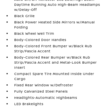
Daytime Running Auto High-Beam Headlamps
w/Delay-Off
Black Grille
Black Power Heated Side Mirrors w/Manual
Folding
Black Wheel Well Trim
Body-Colored Door Handles
Body-Colored Front Bumper w/Black Rub
Strip/Fascia Accent
Body-Colored Rear Bumper w/Black Rub
Strip/Fascia Accent and Metal-Look Bumper
Insert
Compact Spare Tire Mounted Inside Under
Cargo
Fixed Rear Window w/Defroster
Fully Galvanized Steel Panels
Headlights-Automatic Highbeams
LED Brakelights