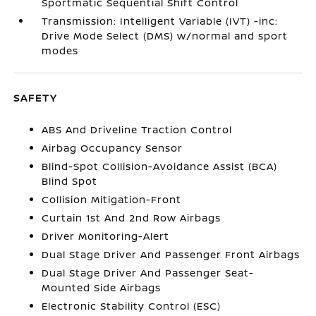
Sportmatic Sequential Shift Control
Transmission: Intelligent Variable (IVT) -inc:
Drive Mode Select (DMS) w/normal and sport
modes
SAFETY
ABS And Driveline Traction Control
Airbag Occupancy Sensor
Blind-Spot Collision-Avoidance Assist (BCA)
Blind Spot
Collision Mitigation-Front
Curtain 1st And 2nd Row Airbags
Driver Monitoring-Alert
Dual Stage Driver And Passenger Front Airbags
Dual Stage Driver And Passenger Seat-
Mounted Side Airbags
Electronic Stability Control (ESC)