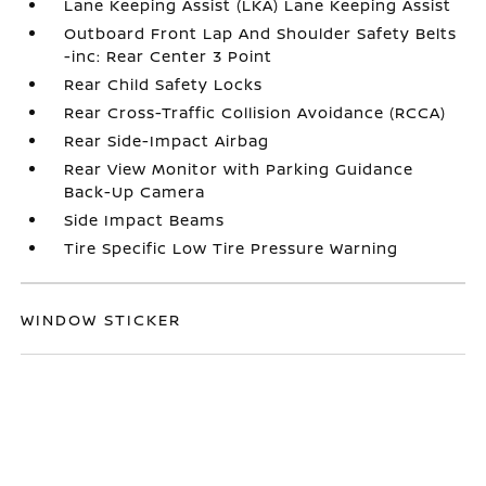
Lane Keeping Assist (LKA) Lane Keeping Assist
Outboard Front Lap And Shoulder Safety Belts
-inc: Rear Center 3 Point
Rear Child Safety Locks
Rear Cross-Traffic Collision Avoidance (RCCA)
Rear Side-Impact Airbag
Rear View Monitor with Parking Guidance
Back-Up Camera
Side Impact Beams
Tire Specific Low Tire Pressure Warning
WINDOW STICKER