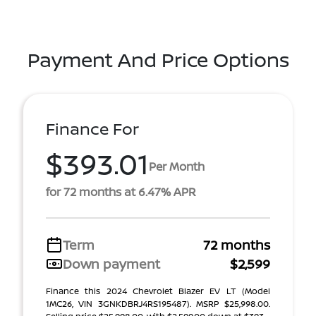
Payment And Price Options
Finance For
$393.01
Per Month
for 72 months at 6.47% APR
Term
72 months
Down payment
$2,599
Finance this 2024 Chevrolet Blazer EV LT (Model
1MC26, VIN 3GNKDBRJ4RS195487). MSRP $25,998.00.