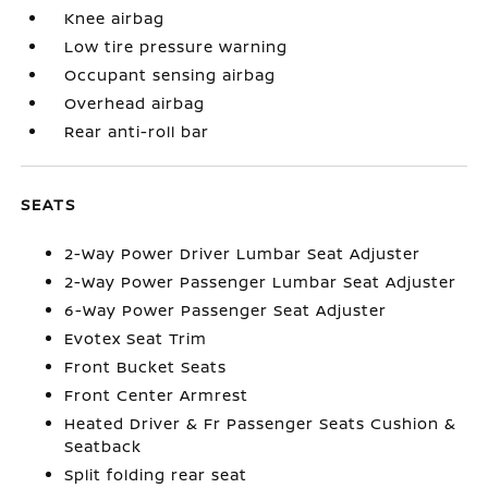
Knee airbag
Low tire pressure warning
Occupant sensing airbag
Overhead airbag
Rear anti-roll bar
SEATS
2-Way Power Driver Lumbar Seat Adjuster
2-Way Power Passenger Lumbar Seat Adjuster
6-Way Power Passenger Seat Adjuster
Evotex Seat Trim
Front Bucket Seats
Front Center Armrest
Heated Driver & Fr Passenger Seats Cushion &
Seatback
Split folding rear seat