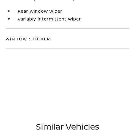
Rear window wiper
Variably intermittent wiper
WINDOW STICKER
Similar Vehicles