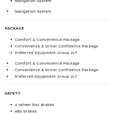
Navigation System
Navigation System
PACKAGE
Comfort & Convenience Package
Convenience & Driver Confidence Package
Preferred Equipment Group 2LT
Comfort & Convenience Package
Convenience & Driver Confidence Package
Preferred Equipment Group 2LT
SAFETY
4-Wheel Disc Brakes
ABS brakes