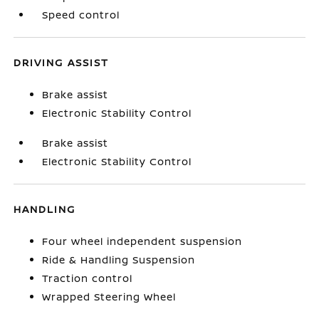
Speed control
DRIVING ASSIST
Brake assist
Electronic Stability Control
Brake assist
Electronic Stability Control
HANDLING
Four wheel independent suspension
Ride & Handling Suspension
Traction control
Wrapped Steering Wheel