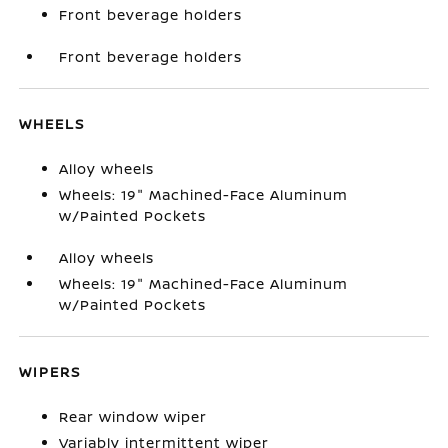
Front beverage holders
Front beverage holders
WHEELS
Alloy wheels
Wheels: 19" Machined-Face Aluminum
w/Painted Pockets
Alloy wheels
Wheels: 19" Machined-Face Aluminum
w/Painted Pockets
WIPERS
Rear window wiper
Variably intermittent wiper