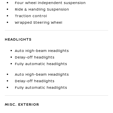
Four wheel independent suspension
Ride & Handling Suspension
Traction control
Wrapped Steering Wheel
HEADLIGHTS
Auto High-beam Headlights
Delay-off headlights
Fully automatic headlights
Auto High-beam Headlights
Delay-off headlights
Fully automatic headlights
MISC. EXTERIOR