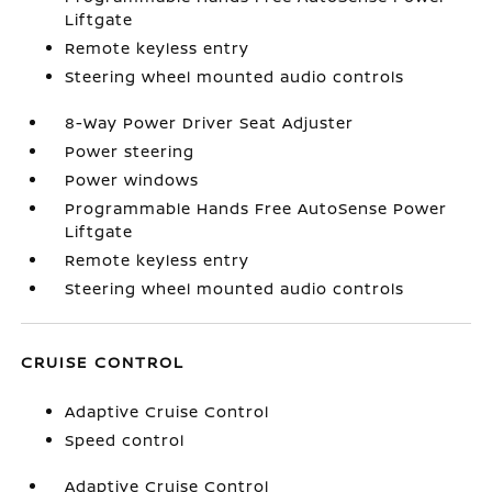
Liftgate
Remote keyless entry
Steering wheel mounted audio controls
8-Way Power Driver Seat Adjuster
Power steering
Power windows
Programmable Hands Free AutoSense Power
Liftgate
Remote keyless entry
Steering wheel mounted audio controls
CRUISE CONTROL
Adaptive Cruise Control
Speed control
Adaptive Cruise Control