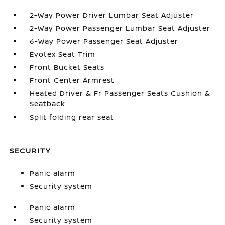
2-Way Power Driver Lumbar Seat Adjuster
2-Way Power Passenger Lumbar Seat Adjuster
6-Way Power Passenger Seat Adjuster
Evotex Seat Trim
Front Bucket Seats
Front Center Armrest
Heated Driver & Fr Passenger Seats Cushion &
Seatback
Split folding rear seat
SECURITY
Panic alarm
Security system
Panic alarm
Security system