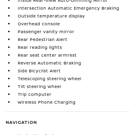
Inside Rear-View Auto-Dimming Mirror
Intersection Automatic Emergency Braking
Outside temperature display
Overhead console
Passenger vanity mirror
Rear Pedestrian Alert
Rear reading lights
Rear seat center armrest
Reverse Automatic Braking
Side Bicyclist Alert
Telescoping steering wheel
Tilt steering wheel
Trip computer
Wireless Phone Charging
NAVIGATION