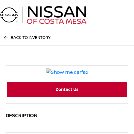
Sign In
BACK TO INVENTORY
Contact Us
DESCRIPTION