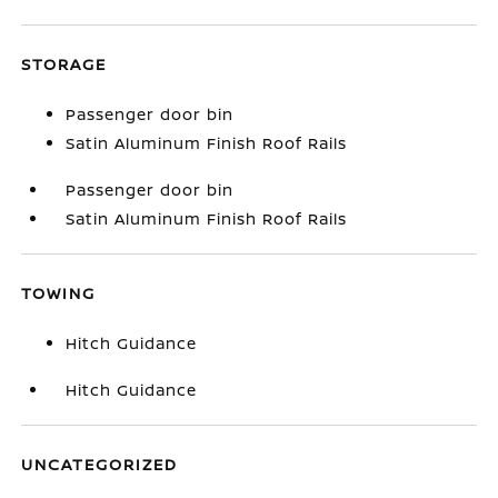
STORAGE
Passenger door bin
Satin Aluminum Finish Roof Rails
Passenger door bin
Satin Aluminum Finish Roof Rails
TOWING
Hitch Guidance
Hitch Guidance
UNCATEGORIZED