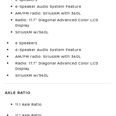
6-Speaker Audio System Feature
AM/FM radio: SiriusXM with 360L
Radio: 17.7" Diagonal Advanced Color LCD
Display
SiriusXM w/360L
6 Speakers
6-Speaker Audio System Feature
AM/FM radio: SiriusXM with 360L
Radio: 17.7" Diagonal Advanced Color LCD
Display
SiriusXM w/360L
AXLE RATIO
11.1 Axle Ratio
11.1 Axle Ratio