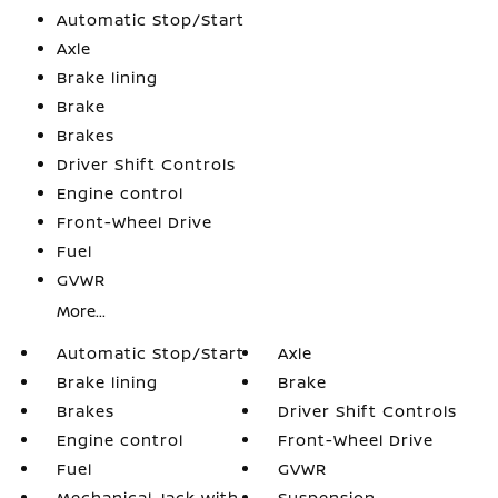
Automatic Stop/Start
Axle
Brake lining
Brake
Brakes
Driver Shift Controls
Engine control
Front-Wheel Drive
Fuel
GVWR
More...
Automatic Stop/Start
Axle
Brake lining
Brake
Brakes
Driver Shift Controls
Engine control
Front-Wheel Drive
Fuel
GVWR
Mechanical Jack with
Suspension