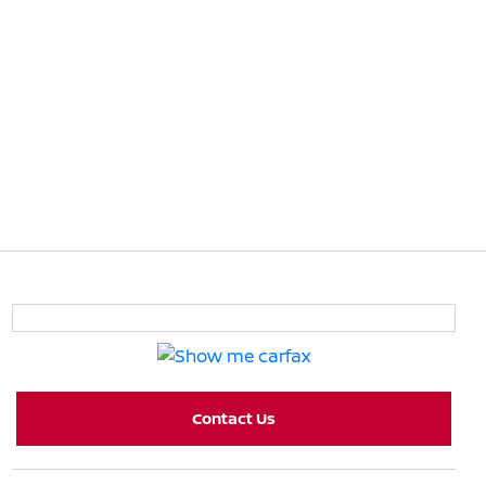
Contact Us