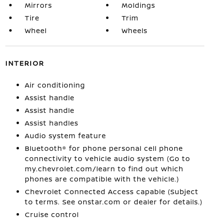
Mirrors
Moldings
Tire
Trim
Wheel
Wheels
INTERIOR
Air conditioning
Assist handle
Assist handle
Assist handles
Audio system feature
Bluetooth® for phone personal cell phone
connectivity to vehicle audio system (Go to
my.chevrolet.com/learn to find out which
phones are compatible with the vehicle.)
Chevrolet Connected Access capable (Subject
to terms. See onstar.com or dealer for details.)
Cruise control