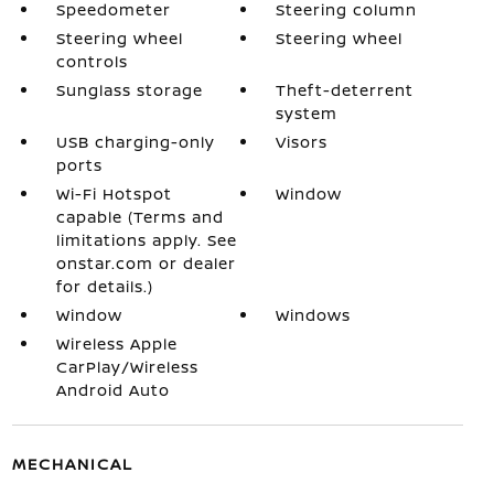
Speedometer
Steering column
Steering wheel
Steering wheel
controls
Sunglass storage
Theft-deterrent
system
USB charging-only
Visors
ports
Wi-Fi Hotspot
Window
capable (Terms and
limitations apply. See
onstar.com or dealer
for details.)
Window
Windows
Wireless Apple
CarPlay/Wireless
Android Auto
MECHANICAL