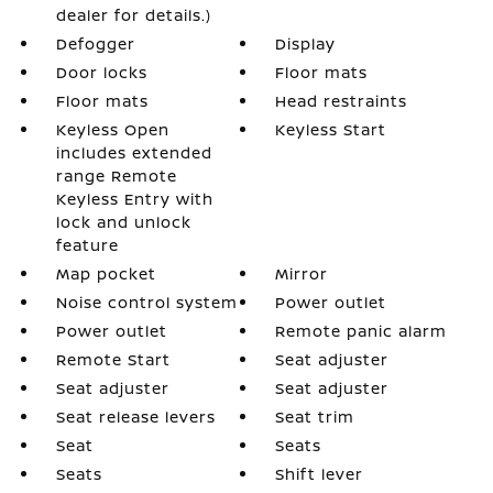
dealer for details.)
Defogger
Display
Door locks
Floor mats
Floor mats
Head restraints
Keyless Open
Keyless Start
includes extended
range Remote
Keyless Entry with
lock and unlock
feature
Map pocket
Mirror
Noise control system
Power outlet
Power outlet
Remote panic alarm
Remote Start
Seat adjuster
Seat adjuster
Seat adjuster
Seat release levers
Seat trim
Seat
Seats
Seats
Shift lever