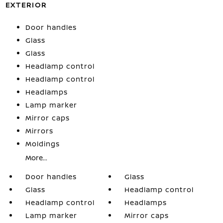
EXTERIOR
Door handles
Glass
Glass
Headlamp control
Headlamp control
Headlamps
Lamp marker
Mirror caps
Mirrors
Moldings
More...
Door handles
Glass
Glass
Headlamp control
Headlamp control
Headlamps
Lamp marker
Mirror caps