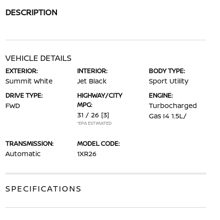
DESCRIPTION
VEHICLE DETAILS
EXTERIOR:
INTERIOR:
BODY TYPE:
Summit White
Jet Black
Sport Utility
DRIVE TYPE:
HIGHWAY/CITY
ENGINE:
MPG:
FWD
Turbocharged
31 / 26
[3]
Gas I4 1.5L/
*EPA ESTIMATED
TRANSMISSION:
MODEL CODE:
Automatic
1XR26
SPECIFICATIONS