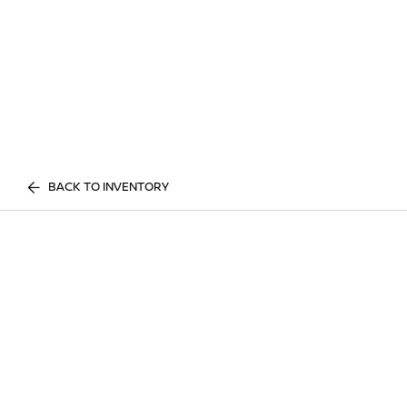
BACK TO INVENTORY