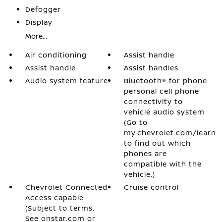
Defogger
Display
More...
Air conditioning
Assist handle
Assist handle
Assist handles
Audio system feature
Bluetooth® for phone
personal cell phone
connectivity to
vehicle audio system
(Go to
my.chevrolet.com/learn
to find out which
phones are
compatible with the
vehicle.)
Chevrolet Connected
Cruise control
Access capable
(Subject to terms.
See onstar.com or