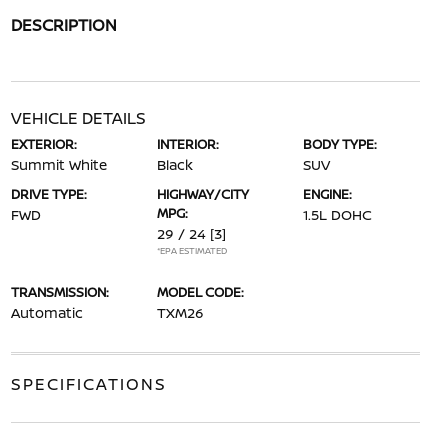
DESCRIPTION
VEHICLE DETAILS
EXTERIOR:
INTERIOR:
BODY TYPE:
Summit White
Black
SUV
DRIVE TYPE:
HIGHWAY/CITY
ENGINE:
MPG:
FWD
1.5L DOHC
29 / 24
[3]
*EPA ESTIMATED
TRANSMISSION:
MODEL CODE:
Automatic
TXM26
SPECIFICATIONS