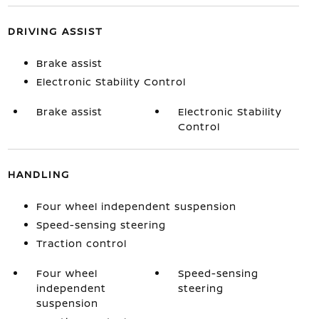
DRIVING ASSIST
Brake assist
Electronic Stability Control
Brake assist
Electronic Stability
Control
HANDLING
Four wheel independent suspension
Speed-sensing steering
Traction control
Four wheel
Speed-sensing
independent
steering
suspension