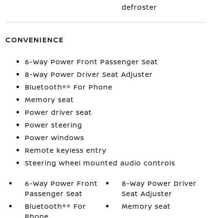
defroster
CONVENIENCE
6-Way Power Front Passenger Seat
8-Way Power Driver Seat Adjuster
Bluetooth®® For Phone
Memory seat
Power driver seat
Power steering
Power windows
Remote keyless entry
Steering wheel mounted audio controls
6-Way Power Front
8-Way Power Driver
Passenger Seat
Seat Adjuster
Bluetooth®® For
Memory seat
Phone