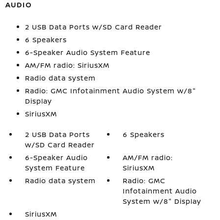
AUDIO
2 USB Data Ports w/SD Card Reader
6 Speakers
6-Speaker Audio System Feature
AM/FM radio: SiriusXM
Radio data system
Radio: GMC Infotainment Audio System w/8"
Display
SiriusXM
2 USB Data Ports
6 Speakers
w/SD Card Reader
6-Speaker Audio
AM/FM radio:
System Feature
SiriusXM
Radio data system
Radio: GMC
Infotainment Audio
System w/8" Display
SiriusXM