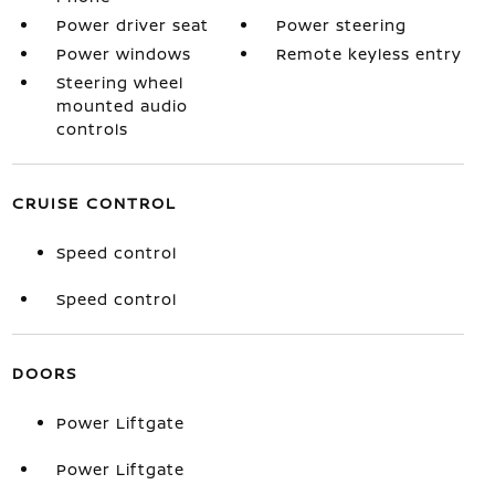
Power driver seat
Power steering
Power windows
Remote keyless entry
Steering wheel
mounted audio
controls
CRUISE CONTROL
Speed control
Speed control
DOORS
Power Liftgate
Power Liftgate