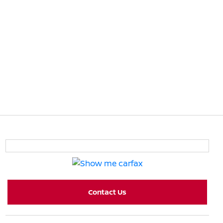
Contact Us