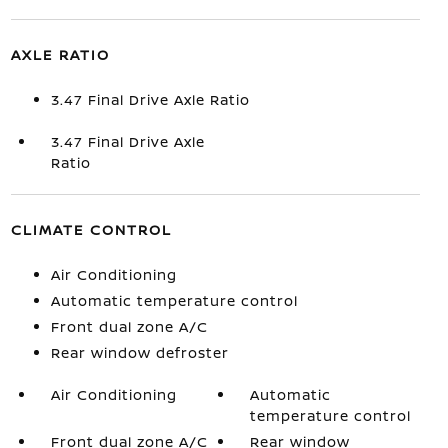
AXLE RATIO
3.47 Final Drive Axle Ratio
3.47 Final Drive Axle
Ratio
CLIMATE CONTROL
Air Conditioning
Automatic temperature control
Front dual zone A/C
Rear window defroster
Air Conditioning
Automatic
temperature control
Front dual zone A/C
Rear window