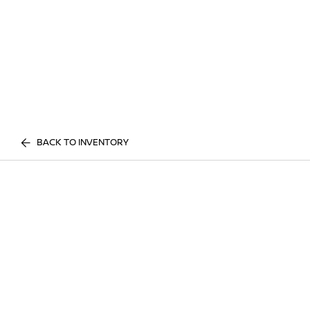
BACK TO INVENTORY