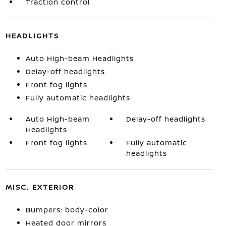
Traction control
HEADLIGHTS
Auto High-beam Headlights
Delay-off headlights
Front fog lights
Fully automatic headlights
Auto High-beam
Delay-off headlights
Headlights
Front fog lights
Fully automatic
headlights
MISC. EXTERIOR
Bumpers: body-color
Heated door mirrors