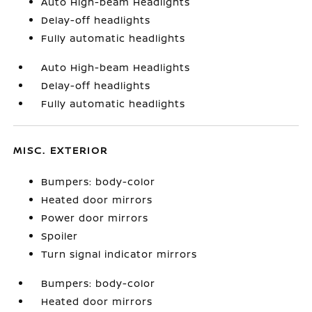
Auto High-beam Headlights
Delay-off headlights
Fully automatic headlights
Auto High-beam Headlights
Delay-off headlights
Fully automatic headlights
MISC. EXTERIOR
Bumpers: body-color
Heated door mirrors
Power door mirrors
Spoiler
Turn signal indicator mirrors
Bumpers: body-color
Heated door mirrors