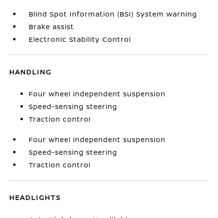
Blind Spot Information (BSI) System warning
Brake assist
Electronic Stability Control
HANDLING
Four wheel independent suspension
Speed-sensing steering
Traction control
Four wheel independent suspension
Speed-sensing steering
Traction control
HEADLIGHTS