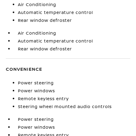
Air Conditioning
Automatic temperature control
Rear window defroster
Air Conditioning
Automatic temperature control
Rear window defroster
CONVENIENCE
Power steering
Power windows
Remote keyless entry
Steering wheel mounted audio controls
Power steering
Power windows
Remote keyless entry