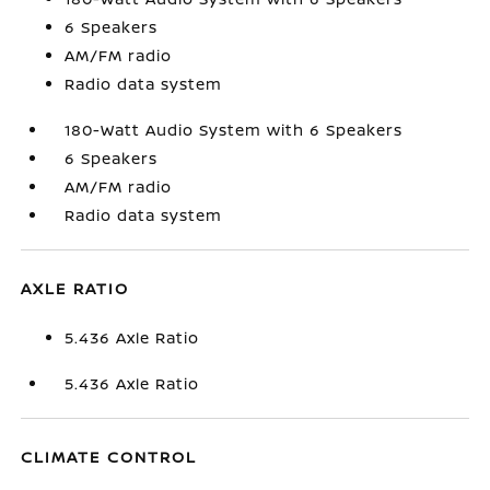
6 Speakers
AM/FM radio
Radio data system
180-Watt Audio System with 6 Speakers
6 Speakers
AM/FM radio
Radio data system
AXLE RATIO
5.436 Axle Ratio
5.436 Axle Ratio
CLIMATE CONTROL