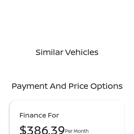
Similar Vehicles
Payment And Price Options
Finance For
$386.39
Per Month