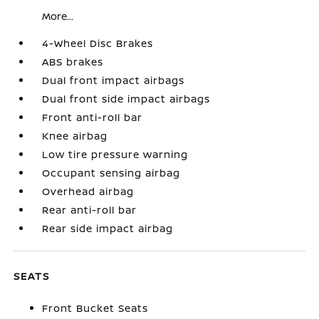
More...
4-Wheel Disc Brakes
ABS brakes
Dual front impact airbags
Dual front side impact airbags
Front anti-roll bar
Knee airbag
Low tire pressure warning
Occupant sensing airbag
Overhead airbag
Rear anti-roll bar
Rear side impact airbag
SEATS
Front Bucket Seats