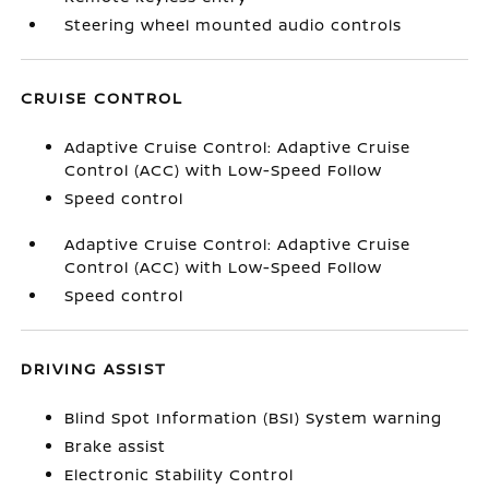
Steering wheel mounted audio controls
CRUISE CONTROL
Adaptive Cruise Control: Adaptive Cruise
Control (ACC) with Low-Speed Follow
Speed control
Adaptive Cruise Control: Adaptive Cruise
Control (ACC) with Low-Speed Follow
Speed control
DRIVING ASSIST
Blind Spot Information (BSI) System warning
Brake assist
Electronic Stability Control