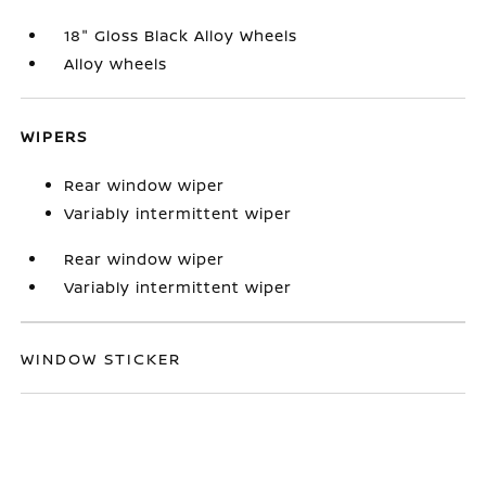
18" Gloss Black Alloy Wheels
Alloy wheels
WIPERS
Rear window wiper
Variably intermittent wiper
Rear window wiper
Variably intermittent wiper
WINDOW STICKER