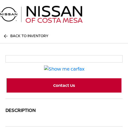
Sign In
BACK TO INVENTORY
Contact Us
DESCRIPTION