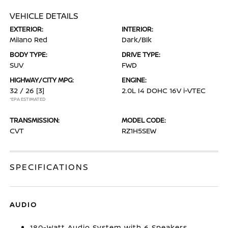
VEHICLE DETAILS
EXTERIOR:
INTERIOR:
Milano Red
Dark/Blk
BODY TYPE:
DRIVE TYPE:
SUV
FWD
HIGHWAY/CITY MPG:
ENGINE:
32 / 26
[3]
2.0L I4 DOHC 16V i-VTEC
*EPA ESTIMATED
TRANSMISSION:
MODEL CODE:
CVT
RZ1H5SEW
SPECIFICATIONS
AUDIO
180-Watt Audio System with 6 Speakers