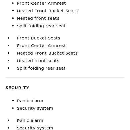
Front Center Armrest
Heated Front Bucket Seats
Heated front seats
Split folding rear seat
Front Bucket Seats
Front Center Armrest
Heated Front Bucket Seats
Heated front seats
Split folding rear seat
SECURITY
Panic alarm
Security system
Panic alarm
Security system