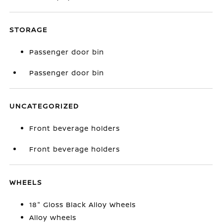
STORAGE
Passenger door bin
Passenger door bin
UNCATEGORIZED
Front beverage holders
Front beverage holders
WHEELS
18" Gloss Black Alloy Wheels
Alloy wheels