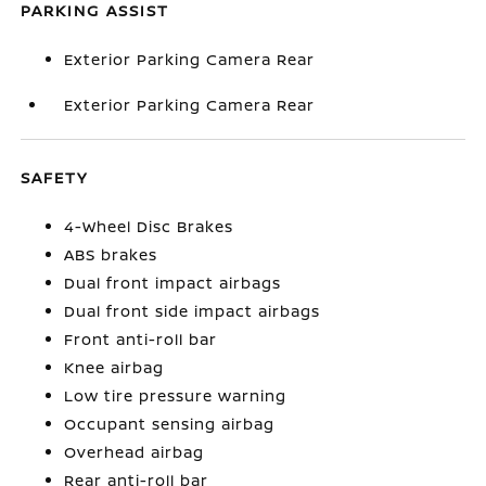
PARKING ASSIST
Exterior Parking Camera Rear
Exterior Parking Camera Rear
SAFETY
4-Wheel Disc Brakes
ABS brakes
Dual front impact airbags
Dual front side impact airbags
Front anti-roll bar
Knee airbag
Low tire pressure warning
Occupant sensing airbag
Overhead airbag
Rear anti-roll bar