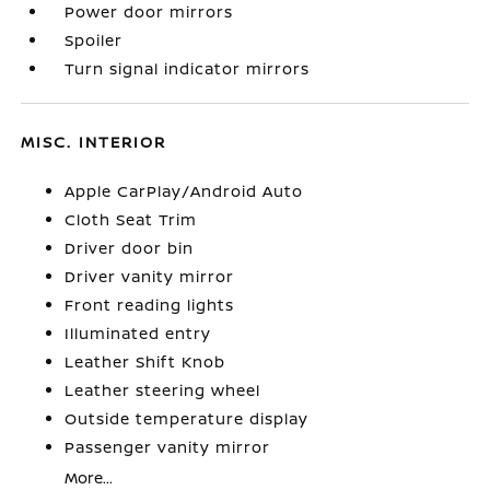
Power door mirrors
Spoiler
Turn signal indicator mirrors
MISC. INTERIOR
Apple CarPlay/Android Auto
Cloth Seat Trim
Driver door bin
Driver vanity mirror
Front reading lights
Illuminated entry
Leather Shift Knob
Leather steering wheel
Outside temperature display
Passenger vanity mirror
More...