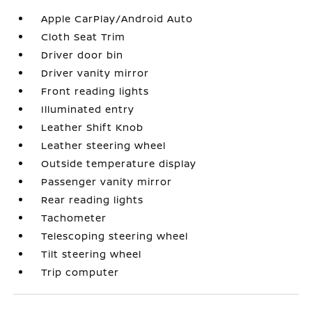
Apple CarPlay/Android Auto
Cloth Seat Trim
Driver door bin
Driver vanity mirror
Front reading lights
Illuminated entry
Leather Shift Knob
Leather steering wheel
Outside temperature display
Passenger vanity mirror
Rear reading lights
Tachometer
Telescoping steering wheel
Tilt steering wheel
Trip computer