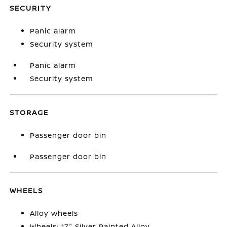
SECURITY
Panic alarm
Security system
Panic alarm
Security system
STORAGE
Passenger door bin
Passenger door bin
WHEELS
Alloy wheels
Wheels: 17" Silver Painted Alloy