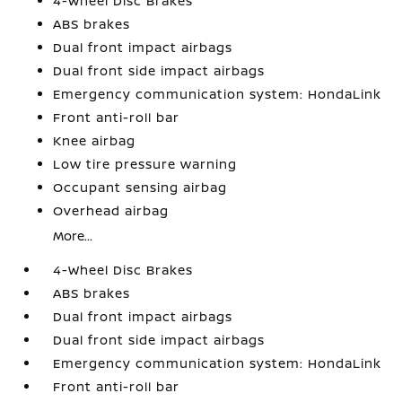
4-Wheel Disc Brakes
ABS brakes
Dual front impact airbags
Dual front side impact airbags
Emergency communication system: HondaLink
Front anti-roll bar
Knee airbag
Low tire pressure warning
Occupant sensing airbag
Overhead airbag
More...
4-Wheel Disc Brakes
ABS brakes
Dual front impact airbags
Dual front side impact airbags
Emergency communication system: HondaLink
Front anti-roll bar