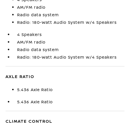
AM/FM radio
Radio data system
Radio: 180-Watt Audio System w/4 Speakers
4 Speakers
AM/FM radio
Radio data system
Radio: 180-Watt Audio System w/4 Speakers
AXLE RATIO
5.436 Axle Ratio
5.436 Axle Ratio
CLIMATE CONTROL