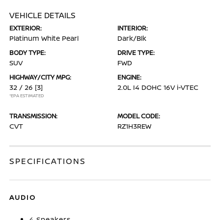
VEHICLE DETAILS
EXTERIOR:
INTERIOR:
Platinum White Pearl
Dark/Blk
BODY TYPE:
DRIVE TYPE:
SUV
FWD
HIGHWAY/CITY MPG:
ENGINE:
32 / 26
[3]
2.0L I4 DOHC 16V i-VTEC
*EPA ESTIMATED
TRANSMISSION:
MODEL CODE:
CVT
RZ1H3REW
SPECIFICATIONS
AUDIO
4 Speakers