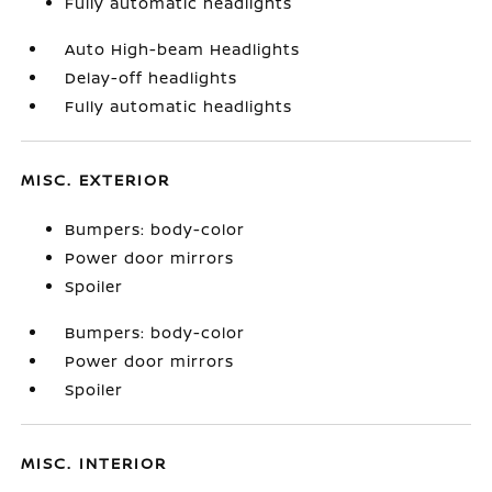
Fully automatic headlights
Auto High-beam Headlights
Delay-off headlights
Fully automatic headlights
MISC. EXTERIOR
Bumpers: body-color
Power door mirrors
Spoiler
Bumpers: body-color
Power door mirrors
Spoiler
MISC. INTERIOR