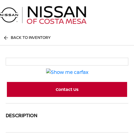
Sign In
BACK TO INVENTORY
Contact Us
DESCRIPTION