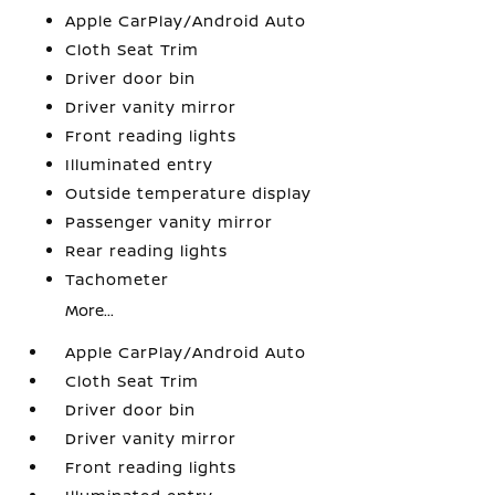
Apple CarPlay/Android Auto
Cloth Seat Trim
Driver door bin
Driver vanity mirror
Front reading lights
Illuminated entry
Outside temperature display
Passenger vanity mirror
Rear reading lights
Tachometer
More...
Apple CarPlay/Android Auto
Cloth Seat Trim
Driver door bin
Driver vanity mirror
Front reading lights