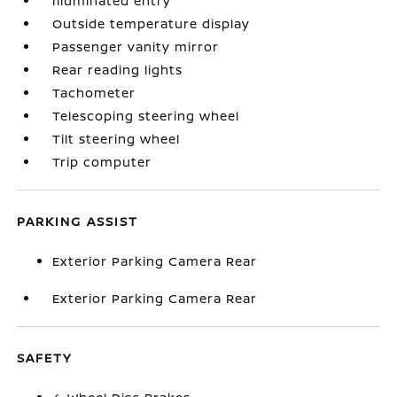
Illuminated entry
Outside temperature display
Passenger vanity mirror
Rear reading lights
Tachometer
Telescoping steering wheel
Tilt steering wheel
Trip computer
PARKING ASSIST
Exterior Parking Camera Rear
Exterior Parking Camera Rear
SAFETY