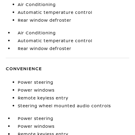
Air Conditioning
Automatic temperature control
Rear window defroster
Air Conditioning
Automatic temperature control
Rear window defroster
CONVENIENCE
Power steering
Power windows
Remote keyless entry
Steering wheel mounted audio controls
Power steering
Power windows
Remote keyless entry