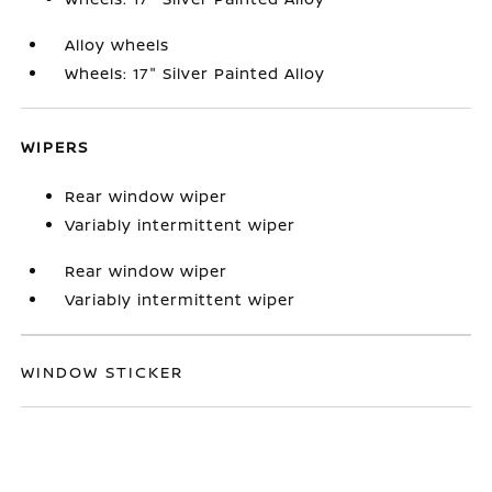
Alloy wheels
Wheels: 17" Silver Painted Alloy
WIPERS
Rear window wiper
Variably intermittent wiper
Rear window wiper
Variably intermittent wiper
WINDOW STICKER