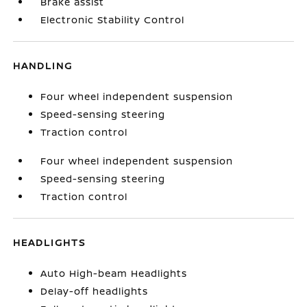
Brake assist
Electronic Stability Control
HANDLING
Four wheel independent suspension
Speed-sensing steering
Traction control
Four wheel independent suspension
Speed-sensing steering
Traction control
HEADLIGHTS
Auto High-beam Headlights
Delay-off headlights