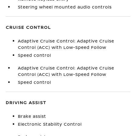
Steering wheel mounted audio controls
CRUISE CONTROL
Adaptive Cruise Control: Adaptive Cruise
Control (ACC) with Low-Speed Follow
Speed control
Adaptive Cruise Control: Adaptive Cruise
Control (ACC) with Low-Speed Follow
Speed control
DRIVING ASSIST
Brake assist
Electronic Stability Control