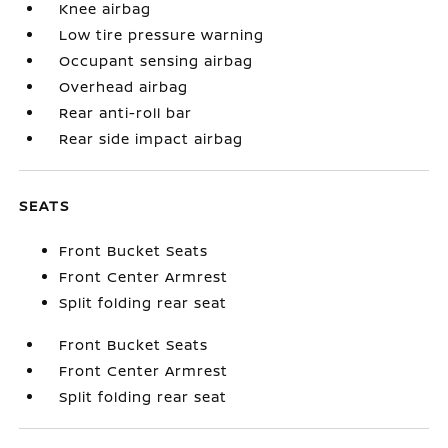
Knee airbag
Low tire pressure warning
Occupant sensing airbag
Overhead airbag
Rear anti-roll bar
Rear side impact airbag
SEATS
Front Bucket Seats
Front Center Armrest
Split folding rear seat
Front Bucket Seats
Front Center Armrest
Split folding rear seat