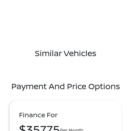
Similar Vehicles
Payment And Price Options
Finance For
$357.75
Per Month