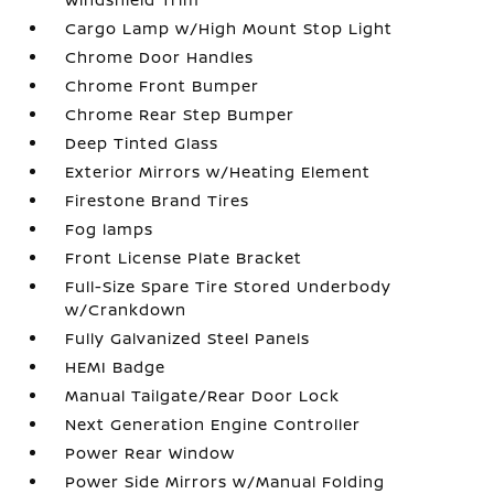
Cargo Lamp w/High Mount Stop Light
Chrome Door Handles
Chrome Front Bumper
Chrome Rear Step Bumper
Deep Tinted Glass
Exterior Mirrors w/Heating Element
Firestone Brand Tires
Fog lamps
Front License Plate Bracket
Full-Size Spare Tire Stored Underbody
w/Crankdown
Fully Galvanized Steel Panels
HEMI Badge
Manual Tailgate/Rear Door Lock
Next Generation Engine Controller
Power Rear Window
Power Side Mirrors w/Manual Folding