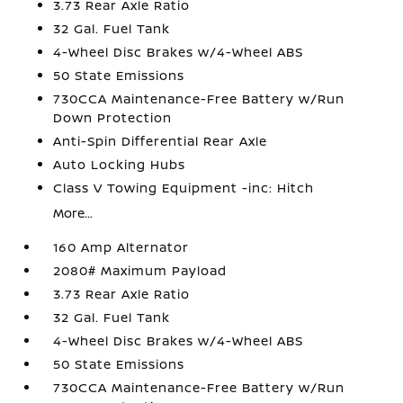
3.73 Rear Axle Ratio
32 Gal. Fuel Tank
4-Wheel Disc Brakes w/4-Wheel ABS
50 State Emissions
730CCA Maintenance-Free Battery w/Run
Down Protection
Anti-Spin Differential Rear Axle
Auto Locking Hubs
Class V Towing Equipment -inc: Hitch
More...
160 Amp Alternator
2080# Maximum Payload
3.73 Rear Axle Ratio
32 Gal. Fuel Tank
4-Wheel Disc Brakes w/4-Wheel ABS
50 State Emissions
730CCA Maintenance-Free Battery w/Run