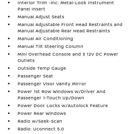
Interior Trim -inc: Metal-Look Instrument
Panel Insert
Manual Adjust Seats
Manual Adjustable Front Head Restraints and
Manual Adjustable Rear Head Restraints
Manual Air Conditioning
Manual Tilt Steering Column
Mini Overhead Console and 3 12V DC Power
Outlets
Outside Temp Gauge
Passenger Seat
Passenger Visor Vanity Mirror
Power 1st Row Windows w/Driver And
Passenger 1-Touch Up/Down
Power Door Locks w/Autolock Feature
Power Rear Windows
Radio w/Seek-Scan
Radio: Uconnect 5.0