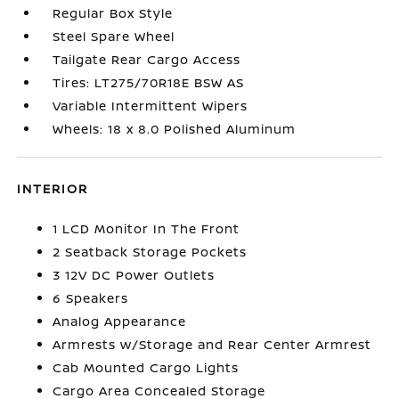
Regular Box Style
Steel Spare Wheel
Tailgate Rear Cargo Access
Tires: LT275/70R18E BSW AS
Variable Intermittent Wipers
Wheels: 18 x 8.0 Polished Aluminum
INTERIOR
1 LCD Monitor In The Front
2 Seatback Storage Pockets
3 12V DC Power Outlets
6 Speakers
Analog Appearance
Armrests w/Storage and Rear Center Armrest
Cab Mounted Cargo Lights
Cargo Area Concealed Storage