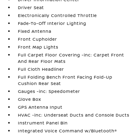
Driver Seat
Electronically Controlled Throttle
Fade-To-Off Interior Lighting
Fixed Antenna
Front Cupholder
Front Map Lights
Full Carpet Floor Covering -inc: Carpet Front
And Rear Floor Mats
Full Cloth Headliner
Full Folding Bench Front Facing Fold-Up
Cushion Rear Seat
Gauges -inc: Speedometer
Glove Box
GPS Antenna Input
HVAC -inc: Underseat Ducts and Console Ducts
Instrument Panel Bin
Integrated Voice Command w/Bluetooth®