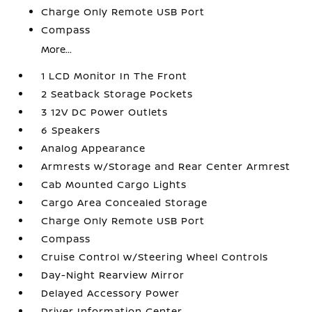
Charge Only Remote USB Port
Compass
More...
1 LCD Monitor In The Front
2 Seatback Storage Pockets
3 12V DC Power Outlets
6 Speakers
Analog Appearance
Armrests w/Storage and Rear Center Armrest
Cab Mounted Cargo Lights
Cargo Area Concealed Storage
Charge Only Remote USB Port
Compass
Cruise Control w/Steering Wheel Controls
Day-Night Rearview Mirror
Delayed Accessory Power
Driver Information Center