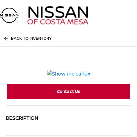
Sign In
BACK TO INVENTORY
Contact Us
DESCRIPTION