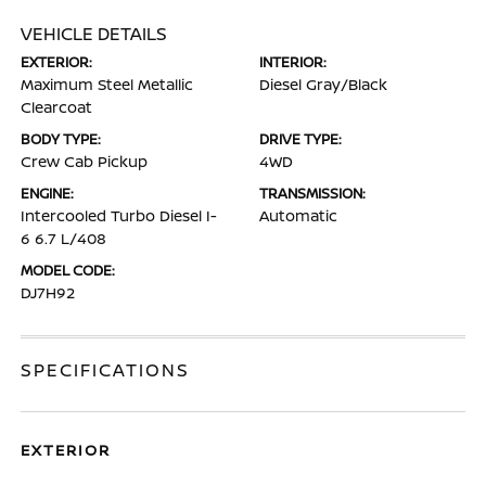
VEHICLE DETAILS
EXTERIOR:
INTERIOR:
Maximum Steel Metallic
Diesel Gray/Black
Clearcoat
BODY TYPE:
DRIVE TYPE:
Crew Cab Pickup
4WD
ENGINE:
TRANSMISSION:
Intercooled Turbo Diesel I-
Automatic
6 6.7 L/408
MODEL CODE:
DJ7H92
SPECIFICATIONS
EXTERIOR