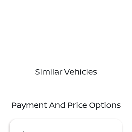
Similar Vehicles
Payment And Price Options