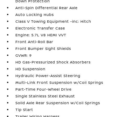
Down Protection
Anti-Spin Differential Rear Axle
Auto Locking Hubs
Class V Towing Equipment -inc: Hitch
Electronic Transfer Case
Engine: 5.7L V8 HEMI VVT
Front Anti-Roll Bar
Front Bumper Sight Shields
GVWR: 9
HD Gas-Pressurized Shock Absorbers
HD Suspension
Hydraulic Power-Assist Steering
Multi-Link Front Suspension w/Coil Springs
Part-Time Four-Wheel Drive
Single Stainless Steel Exhaust
Solid Axle Rear Suspension w/Coil Springs
Tip Start
Trailer Wiring Harness