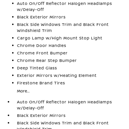
Auto On/Off Reflector Halogen Headlamps
w/Delay-Off
Black Exterior Mirrors
Black Side Windows Trim and Black Front
Windshield Trim
Cargo Lamp w/High Mount Stop Light
Chrome Door Handles
Chrome Front Bumper
Chrome Rear Step Bumper
Deep Tinted Glass
Exterior Mirrors w/Heating Element
Firestone Brand Tires
More...
Auto On/Off Reflector Halogen Headlamps
w/Delay-Off
Black Exterior Mirrors
Black Side Windows Trim and Black Front
Windshield Trim