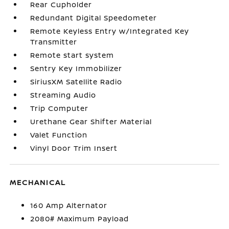
Rear Cupholder
Redundant Digital Speedometer
Remote Keyless Entry w/Integrated Key
Transmitter
Remote start system
Sentry Key Immobilizer
SiriusXM Satellite Radio
Streaming Audio
Trip Computer
Urethane Gear Shifter Material
Valet Function
Vinyl Door Trim Insert
MECHANICAL
160 Amp Alternator
2080# Maximum Payload