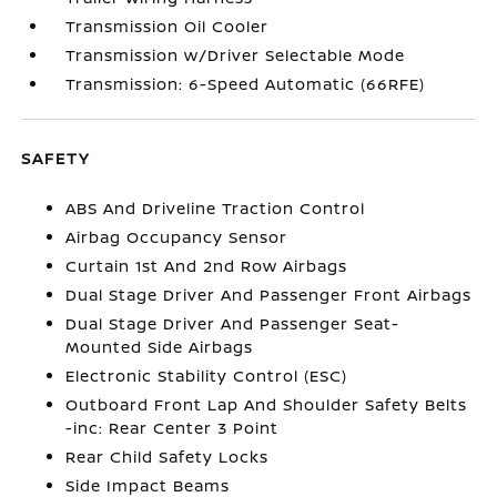
Transmission Oil Cooler
Transmission w/Driver Selectable Mode
Transmission: 6-Speed Automatic (66RFE)
SAFETY
ABS And Driveline Traction Control
Airbag Occupancy Sensor
Curtain 1st And 2nd Row Airbags
Dual Stage Driver And Passenger Front Airbags
Dual Stage Driver And Passenger Seat-
Mounted Side Airbags
Electronic Stability Control (ESC)
Outboard Front Lap And Shoulder Safety Belts
-inc: Rear Center 3 Point
Rear Child Safety Locks
Side Impact Beams