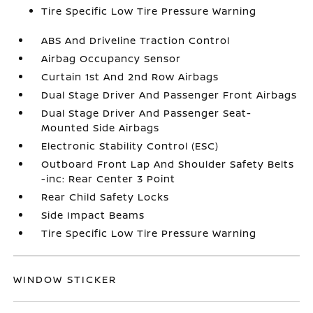
Tire Specific Low Tire Pressure Warning
ABS And Driveline Traction Control
Airbag Occupancy Sensor
Curtain 1st And 2nd Row Airbags
Dual Stage Driver And Passenger Front Airbags
Dual Stage Driver And Passenger Seat-
Mounted Side Airbags
Electronic Stability Control (ESC)
Outboard Front Lap And Shoulder Safety Belts
-inc: Rear Center 3 Point
Rear Child Safety Locks
Side Impact Beams
Tire Specific Low Tire Pressure Warning
WINDOW STICKER