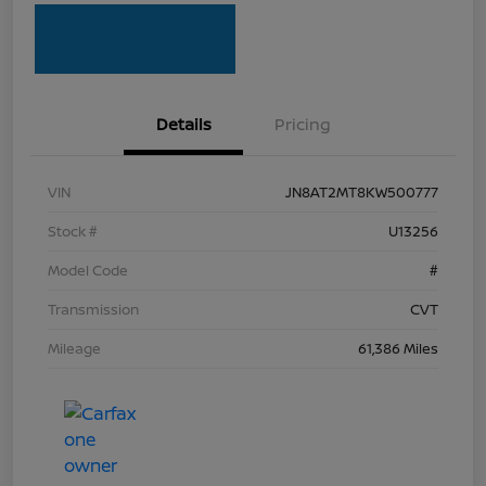
Details
Pricing
VIN
JN8AT2MT8KW500777
Stock #
U13256
Model Code
#
Transmission
CVT
Mileage
61,386 Miles