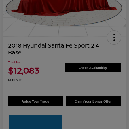
2018 Hyundai Santa Fe Sport 2.4
Base
Total Price
$12,083
Check Availability
Disclosure
Value Your Trade
Claim Your Bonus Offer