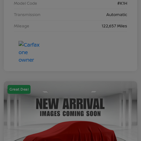
Model Code
#K1H
Transmission
Automatic
Mileage
122,657 Miles
Great Deal