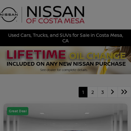
Sign In
Used Cars, Trucks, and SUVs for Sale in Costa Mesa,
CA
1
2
3
Great Deal