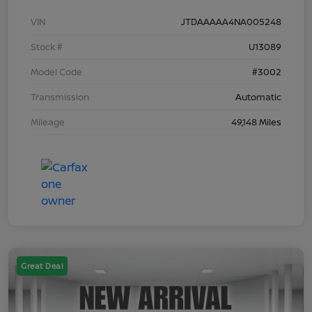
VIN
JTDAAAAA4NA005248
Stock #
U13089
Model Code
#3002
Transmission
Automatic
Mileage
49,148 Miles
Great Deal