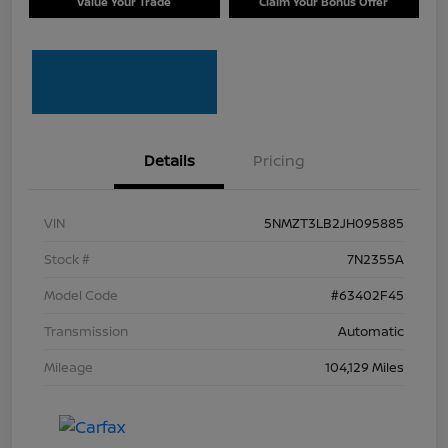
Value Your Trade
Claim Your Bonus Offer
Details
Pricing
VIN
5NMZT3LB2JH095885
Stock #
7N2355A
Model Code
#63402F45
Transmission
Automatic
Mileage
104,129 Miles