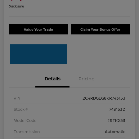
Disclosure
Value Your Trade
Claim Your Bonus Offer
Details
Pricing
VIN
2C4RDGEG8KR743153
Stock #
743153D
Model Code
#RTKX53
Transmission
Automatic