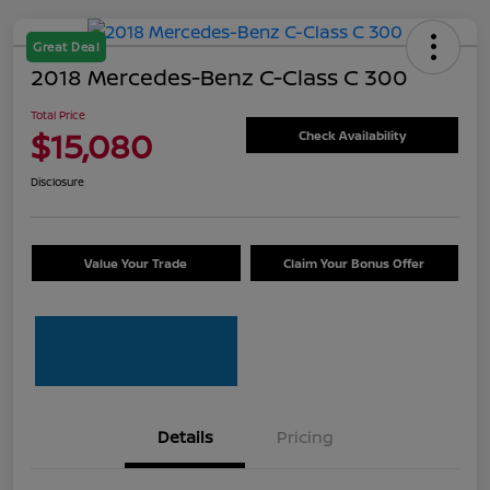
Great Deal
2018 Mercedes-Benz C-Class C 300
Total Price
$15,080
Check Availability
Disclosure
Value Your Trade
Claim Your Bonus Offer
Details
Pricing