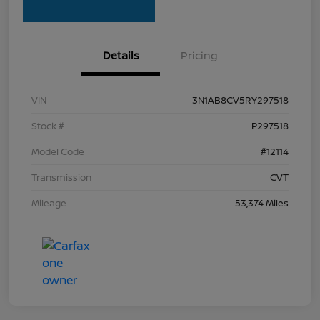
Details
Pricing
VIN
3N1AB8CV5RY297518
Stock #
P297518
Model Code
#12114
Transmission
CVT
Mileage
53,374 Miles