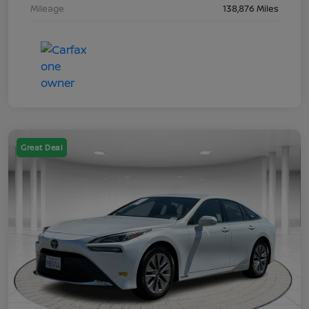
Mileage
138,876 Miles
Great Deal