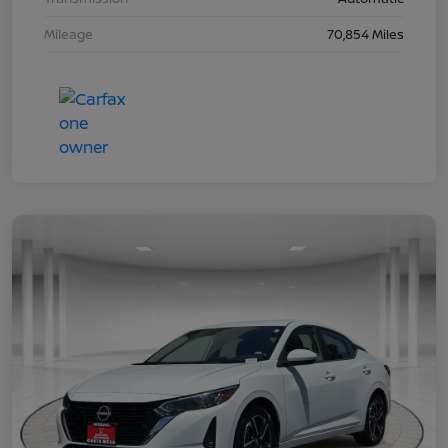
Mileage
70,854 Miles