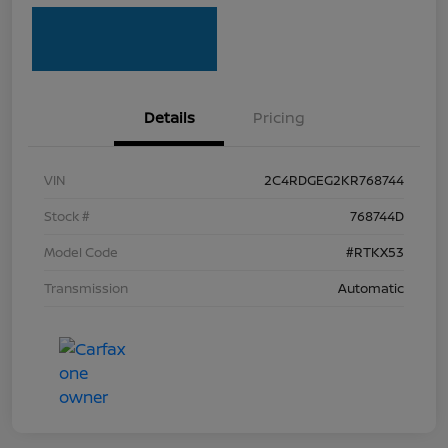
Details
Pricing
VIN
2C4RDGEG2KR768744
Stock #
768744D
Model Code
#RTKX53
Transmission
Automatic