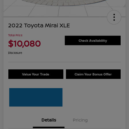
2022 Toyota Mirai XLE
Total Price
$10,080
Check Availability
Disclosure
Value Your Trade
Claim Your Bonus Offer
Details
Pricing