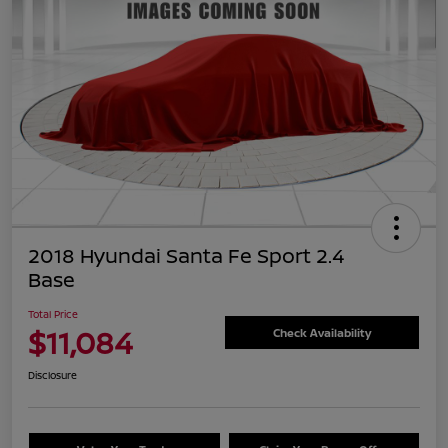
2018 Hyundai Santa Fe Sport 2.4
Base
Total Price
$11,084
Check Availability
Disclosure