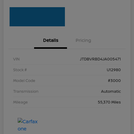
Details
Pricing
VIN
JTDBVRBD4JA005471
Stock #
U12980
Model Code
#3000
Transmission
Automatic
Mileage
55,370 Miles