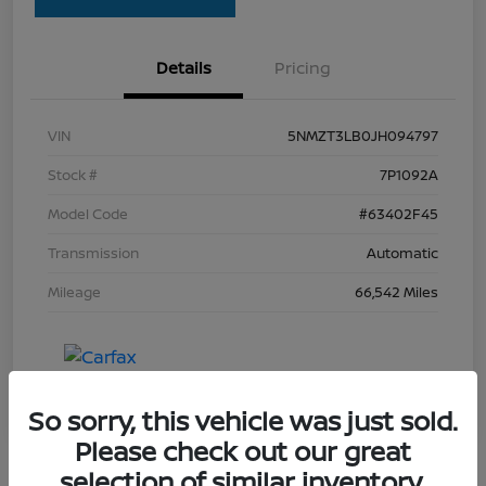
Details
Pricing
VIN
5NMZT3LB0JH094797
Stock #
7P1092A
Model Code
#63402F45
Transmission
Automatic
Mileage
66,542 Miles
So sorry, this vehicle was just sold.
Please check out our great
selection of similar inventory.