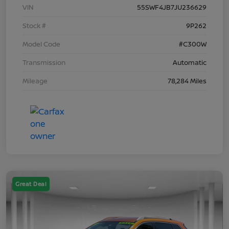
VIN
55SWF4JB7JU236629
Stock #
9P262
Model Code
#C300W
Transmission
Automatic
Mileage
78,284 Miles
Great Deal