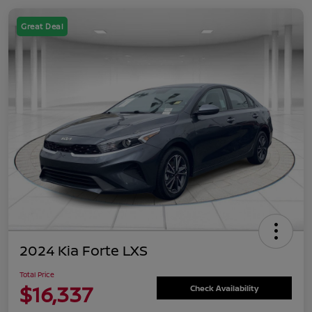
Great Deal
2024 Kia Forte LXS
Total Price
$16,337
Check Availability