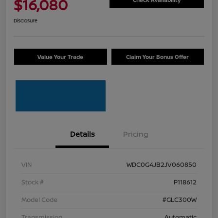
$16,080
Disclosure
Value Your Trade
Claim Your Bonus Offer
Details
Pricing
VIN
WDC0G4JB2JV060850
Stock #
P118612
Model Code
#GLC300W
Transmission
Automatic