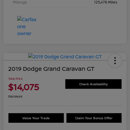
Mileage
125,478 Miles
2019 Dodge Grand Caravan GT
Total Price
$14,075
Check Availability
Disclosure
Value Your Trade
Claim Your Bonus Offer