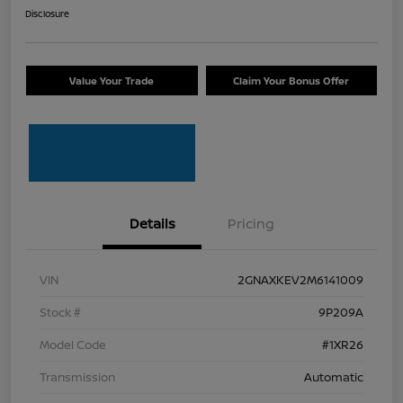
Disclosure
Value Your Trade
Claim Your Bonus Offer
Details
Pricing
VIN
2GNAXKEV2M6141009
Stock #
9P209A
Model Code
#1XR26
Transmission
Automatic