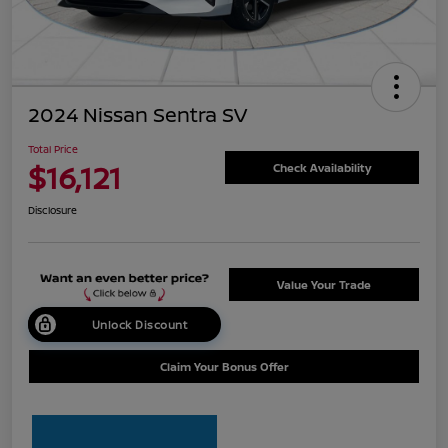
2024 Nissan Sentra SV
Total Price
$16,121
Check Availability
Disclosure
Value Your Trade
Unlock Discount
Claim Your Bonus Offer