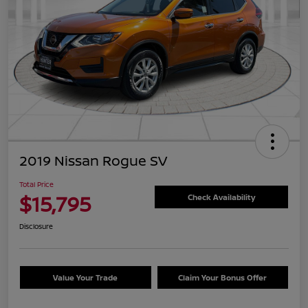
2019 Nissan Rogue SV
Total Price
$15,795
Check Availability
Disclosure
Value Your Trade
Claim Your Bonus Offer