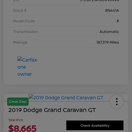
Stock #
8N441A
Model Code
#
Transmission
Automatic
Mileage
187,319 Miles
Great Deal
2019 Dodge Grand Caravan GT
Total Price
$8,665
Check Availability