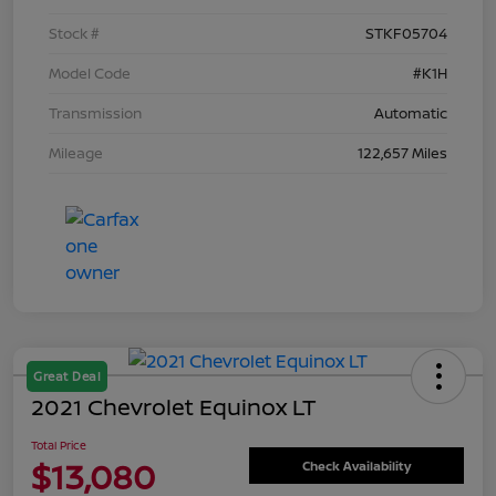
Stock #
STKF05704
Model Code
#K1H
Transmission
Automatic
Mileage
122,657 Miles
Great Deal
2021 Chevrolet Equinox LT
Total Price
$13,080
Check Availability