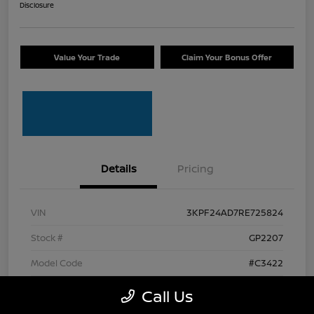
Disclosure
Value Your Trade
Claim Your Bonus Offer
Details
Pricing
VIN
3KPF24AD7RE725824
Stock #
GP2207
Model Code
#C3422
Transmission
CVT
Call Us
Mileage
63,034 Miles