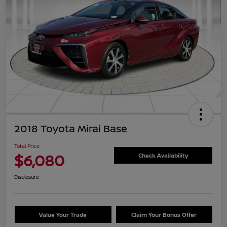
2018 Toyota Mirai Base
Total Price
$6,080
Check Availability
Disclosure
Value Your Trade
Claim Your Bonus Offer