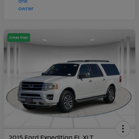
Great Deal
2015 Ford Expedition EL XLT