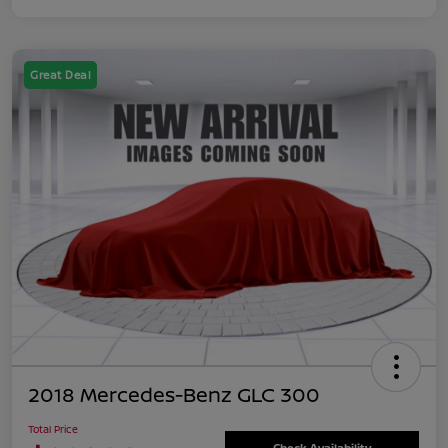
Great Deal
2018 Mercedes-Benz GLC 300
Total Price
Check Availability