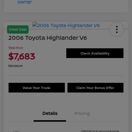
Great Deal
2006 Toyota Highlander V6
Total Price
$7,683
Check Availability
Disclosure
Value Your Trade
Claim Your Bonus Offer
Details
Pricing
VIN
JTEDP21A160096998