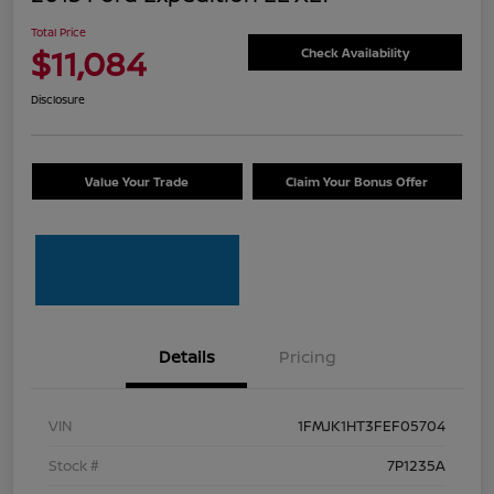
Total Price
$11,084
Check Availability
Disclosure
Value Your Trade
Claim Your Bonus Offer
Details
Pricing
VIN
1FMJK1HT3FEF05704
Stock #
7P1235A