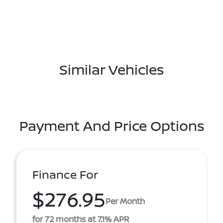
Similar Vehicles
Payment And Price Options
Finance For
$276.95
Per Month
for 72 months at 7.1% APR