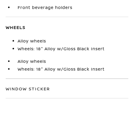
Front beverage holders
WHEELS
Alloy wheels
Wheels: 18" Alloy w/Gloss Black Insert
Alloy wheels
Wheels: 18" Alloy w/Gloss Black Insert
WINDOW STICKER