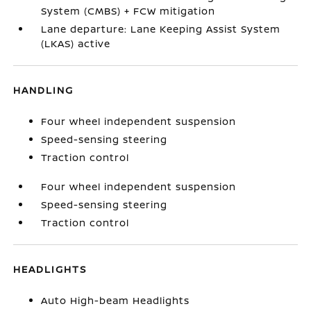
System (CMBS) + FCW mitigation
Lane departure: Lane Keeping Assist System
(LKAS) active
HANDLING
Four wheel independent suspension
Speed-sensing steering
Traction control
Four wheel independent suspension
Speed-sensing steering
Traction control
HEADLIGHTS
Auto High-beam Headlights