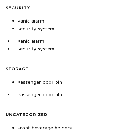
SECURITY
Panic alarm
Security system
Panic alarm
Security system
STORAGE
Passenger door bin
Passenger door bin
UNCATEGORIZED
Front beverage holders