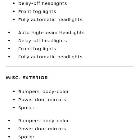
Delay-off headlights
Front fog lights
Fully automatic headlights
Auto High-beam Headlights
Delay-off headlights
Front fog lights
Fully automatic headlights
MISC. EXTERIOR
Bumpers: body-color
Power door mirrors
Spoiler
Bumpers: body-color
Power door mirrors
Spoiler