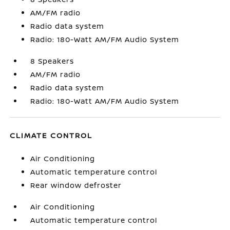
AM/FM radio
Radio data system
Radio: 180-Watt AM/FM Audio System
8 Speakers
AM/FM radio
Radio data system
Radio: 180-Watt AM/FM Audio System
CLIMATE CONTROL
Air Conditioning
Automatic temperature control
Rear window defroster
Air Conditioning
Automatic temperature control