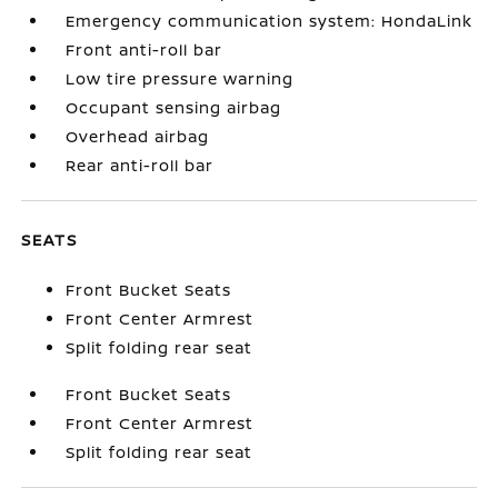
Emergency communication system: HondaLink
Front anti-roll bar
Low tire pressure warning
Occupant sensing airbag
Overhead airbag
Rear anti-roll bar
SEATS
Front Bucket Seats
Front Center Armrest
Split folding rear seat
Front Bucket Seats
Front Center Armrest
Split folding rear seat