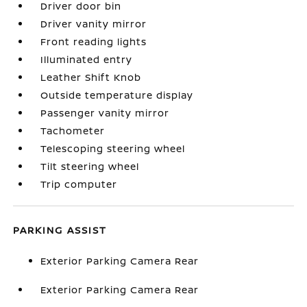
Driver door bin
Driver vanity mirror
Front reading lights
Illuminated entry
Leather Shift Knob
Outside temperature display
Passenger vanity mirror
Tachometer
Telescoping steering wheel
Tilt steering wheel
Trip computer
PARKING ASSIST
Exterior Parking Camera Rear
Exterior Parking Camera Rear