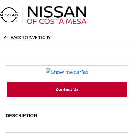
Sign In
BACK TO INVENTORY
Contact Us
DESCRIPTION