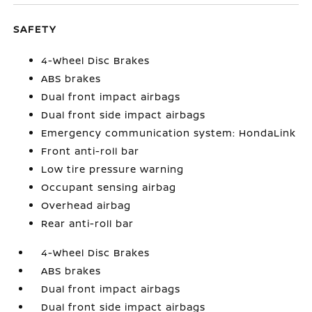
SAFETY
4-Wheel Disc Brakes
ABS brakes
Dual front impact airbags
Dual front side impact airbags
Emergency communication system: HondaLink
Front anti-roll bar
Low tire pressure warning
Occupant sensing airbag
Overhead airbag
Rear anti-roll bar
4-Wheel Disc Brakes
ABS brakes
Dual front impact airbags
Dual front side impact airbags