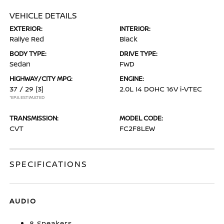
VEHICLE DETAILS
EXTERIOR:
INTERIOR:
Rallye Red
Black
BODY TYPE:
DRIVE TYPE:
Sedan
FWD
HIGHWAY/CITY MPG:
ENGINE:
37 / 29
[3]
2.0L I4 DOHC 16V i-VTEC
*EPA ESTIMATED
TRANSMISSION:
MODEL CODE:
CVT
FC2F8LEW
SPECIFICATIONS
AUDIO
8 Speakers