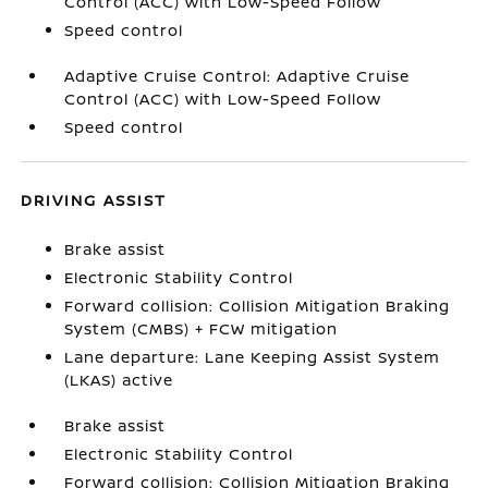
Control (ACC) with Low-Speed Follow
Speed control
Adaptive Cruise Control: Adaptive Cruise
Control (ACC) with Low-Speed Follow
Speed control
DRIVING ASSIST
Brake assist
Electronic Stability Control
Forward collision: Collision Mitigation Braking
System (CMBS) + FCW mitigation
Lane departure: Lane Keeping Assist System
(LKAS) active
Brake assist
Electronic Stability Control
Forward collision: Collision Mitigation Braking