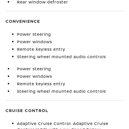
Rear window defroster
CONVENIENCE
Power steering
Power windows
Remote keyless entry
Steering wheel mounted audio controls
Power steering
Power windows
Remote keyless entry
Steering wheel mounted audio controls
CRUISE CONTROL
Adaptive Cruise Control: Adaptive Cruise