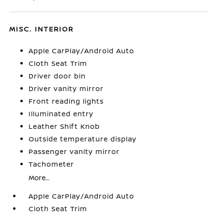
MISC. INTERIOR
Apple CarPlay/Android Auto
Cloth Seat Trim
Driver door bin
Driver vanity mirror
Front reading lights
Illuminated entry
Leather Shift Knob
Outside temperature display
Passenger vanity mirror
Tachometer
More...
Apple CarPlay/Android Auto
Cloth Seat Trim