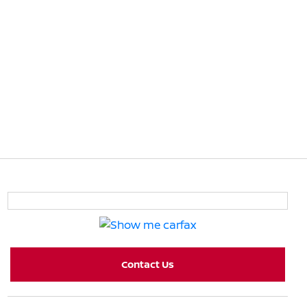
Contact Us