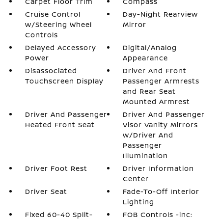
Carpet Floor Trim
Compass
Cruise Control
Day-Night Rearview
w/Steering Wheel
Mirror
Controls
Delayed Accessory
Digital/Analog
Power
Appearance
Disassociated
Driver And Front
Touchscreen Display
Passenger Armrests
and Rear Seat
Mounted Armrest
Driver And Passenger
Driver And Passenger
Heated Front Seat
Visor Vanity Mirrors
w/Driver And
Passenger
Illumination
Driver Foot Rest
Driver Information
Center
Driver Seat
Fade-To-Off Interior
Lighting
Fixed 60-40 Split-
FOB Controls -inc: