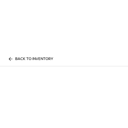
BACK TO INVENTORY