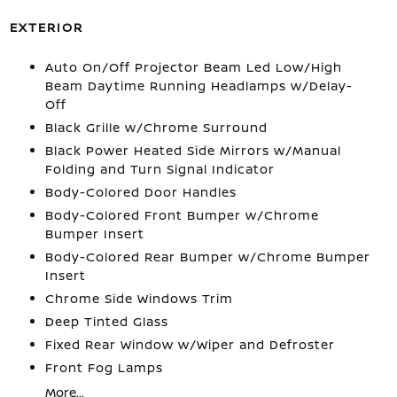
EXTERIOR
Auto On/Off Projector Beam Led Low/High
Beam Daytime Running Headlamps w/Delay-
Off
Black Grille w/Chrome Surround
Black Power Heated Side Mirrors w/Manual
Folding and Turn Signal Indicator
Body-Colored Door Handles
Body-Colored Front Bumper w/Chrome
Bumper Insert
Body-Colored Rear Bumper w/Chrome Bumper
Insert
Chrome Side Windows Trim
Deep Tinted Glass
Fixed Rear Window w/Wiper and Defroster
Front Fog Lamps
More...