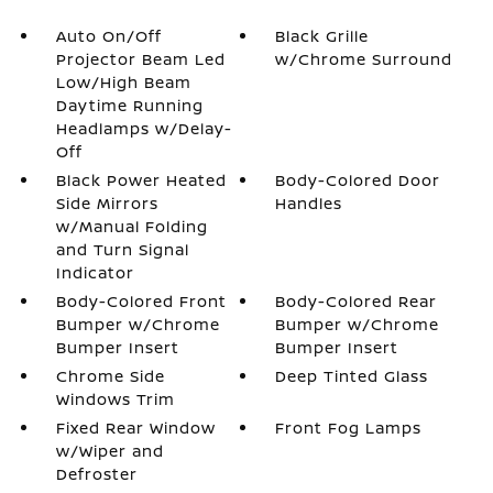
Auto On/Off
Black Grille
Projector Beam Led
w/Chrome Surround
Low/High Beam
Daytime Running
Headlamps w/Delay-
Off
Black Power Heated
Body-Colored Door
Side Mirrors
Handles
w/Manual Folding
and Turn Signal
Indicator
Body-Colored Front
Body-Colored Rear
Bumper w/Chrome
Bumper w/Chrome
Bumper Insert
Bumper Insert
Chrome Side
Deep Tinted Glass
Windows Trim
Fixed Rear Window
Front Fog Lamps
w/Wiper and
Defroster