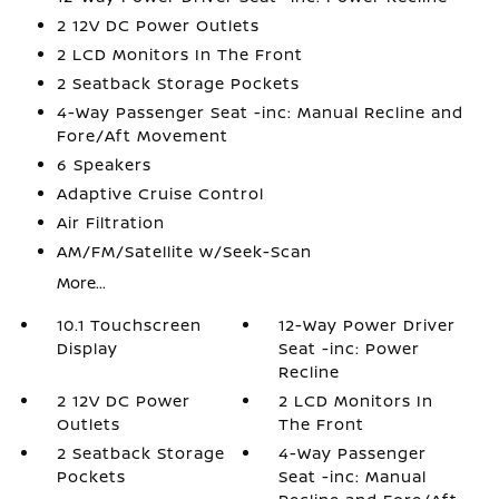
2 12V DC Power Outlets
2 LCD Monitors In The Front
2 Seatback Storage Pockets
4-Way Passenger Seat -inc: Manual Recline and
Fore/Aft Movement
6 Speakers
Adaptive Cruise Control
Air Filtration
AM/FM/Satellite w/Seek-Scan
More...
10.1 Touchscreen
12-Way Power Driver
Display
Seat -inc: Power
Recline
2 12V DC Power
2 LCD Monitors In
Outlets
The Front
2 Seatback Storage
4-Way Passenger
Pockets
Seat -inc: Manual