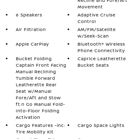
Recline and Fore/Aft
Movement
6 Speakers
Adaptive Cruise
Control
Air Filtration
AM/FM/Satellite
w/Seek-Scan
Apple CarPlay
Bluetooth® Wireless
Phone Connectivity
Bucket Folding
Caprice Leatherette
Captain Front Facing
Bucket Seats
Manual Reclining
Tumble Forward
Leatherette Rear
Seat w/Manual
Fore/Aft and Stow
ft.n Go Manual Fold-
Into-Floor Folding
Activation
Cargo Features -inc:
Cargo Space Lights
Tire Mobility Kit