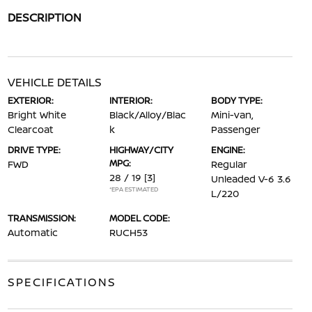
DESCRIPTION
VEHICLE DETAILS
EXTERIOR:
INTERIOR:
BODY TYPE:
Bright White
Black/Alloy/Blac
Mini-van,
Clearcoat
k
Passenger
DRIVE TYPE:
HIGHWAY/CITY
ENGINE:
MPG:
FWD
Regular
28 / 19
[3]
Unleaded V-6 3.6
*EPA ESTIMATED
L/220
TRANSMISSION:
MODEL CODE:
Automatic
RUCH53
SPECIFICATIONS