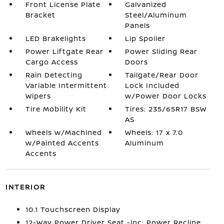
Front License Plate
Galvanized
Bracket
Steel/Aluminum
Panels
LED Brakelights
Lip Spoiler
Power Liftgate Rear
Power Sliding Rear
Cargo Access
Doors
Rain Detecting
Tailgate/Rear Door
Variable Intermittent
Lock Included
Wipers
w/Power Door Locks
Tire Mobility Kit
Tires: 235/65R17 BSW
AS
Wheels w/Machined
Wheels: 17 x 7.0
w/Painted Accents
Aluminum
Accents
INTERIOR
10.1 Touchscreen Display
12-Way Power Driver Seat -inc: Power Recline