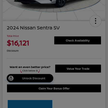
2024 Nissan Sentra SV
Total Price
$16,121
Check Availability
Disclosure
Value Your Trade
Unlock Discount
Claim Your Bonus Offer