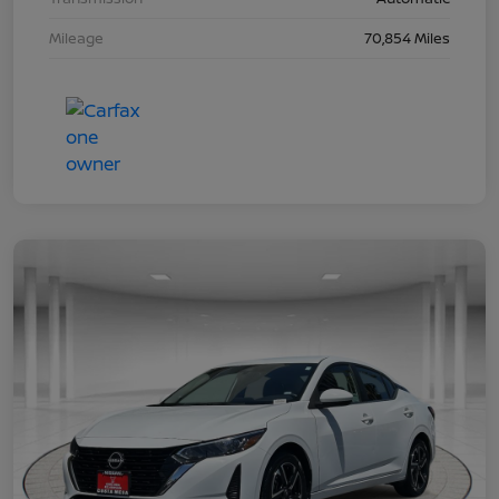
Mileage
70,854 Miles