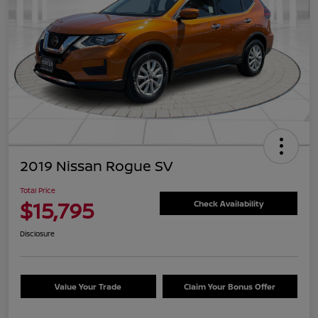
2019 Nissan Rogue SV
Total Price
$15,795
Check Availability
Disclosure
Value Your Trade
Claim Your Bonus Offer