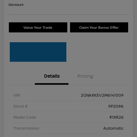
Disclosure
Value Your Trade
Claim Your Bonus Offer
Details
Pricing
VIN
2GNAXKEV2M6141009
Stock #
9P209A
Model Code
#1XR26
Transmission
Automatic