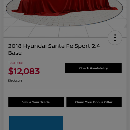
2018 Hyundai Santa Fe Sport 2.4
Base
Total Price
$12,083
Check Availability
Disclosure
Value Your Trade
Claim Your Bonus Offer