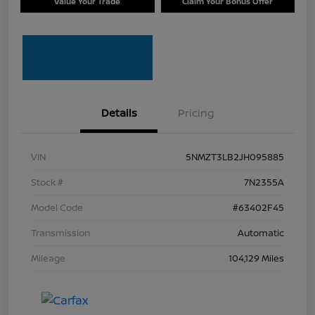
Value Your Trade
Claim Your Bonus Offer
Details
Pricing
VIN
5NMZT3LB2JH095885
Stock #
7N2355A
Model Code
#63402F45
Transmission
Automatic
Mileage
104,129 Miles