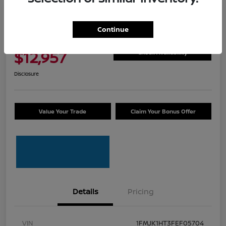
Great Deal
2015 Ford Expedition EL XLT
Continue
Total Price
$12,957
Check Availability
Disclosure
Value Your Trade
Claim Your Bonus Offer
Details
Pricing
VIN
1FMJK1HT3FEF05704