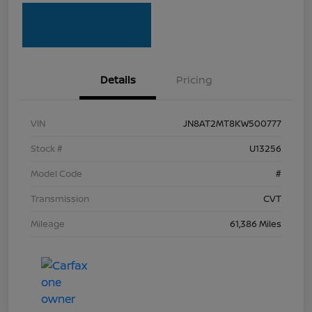
Details
Pricing
VIN
JN8AT2MT8KW500777
Stock #
U13256
Model Code
#
Transmission
CVT
Mileage
61,386 Miles