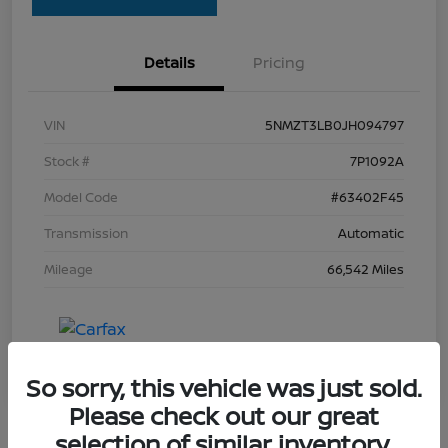
Details
Pricing
VIN
5NMZT3LB0JH094797
Stock #
7P1092A
Model Code
#63402F45
Transmission
Automatic
Mileage
66,542 Miles
So sorry, this vehicle was just sold.
Please check out our great
selection of similar inventory.