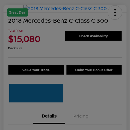
Great Deal
2018 Mercedes-Benz C-Class C 300
Total Price
$15,080
Check Availability
Disclosure
Value Your Trade
Claim Your Bonus Offer
Details
Pricing