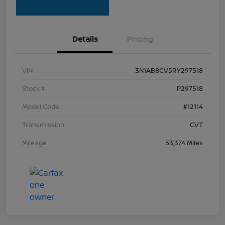
Details
Pricing
VIN
3N1AB8CV5RY297518
Stock #
P297518
Model Code
#12114
Transmission
CVT
Mileage
53,374 Miles