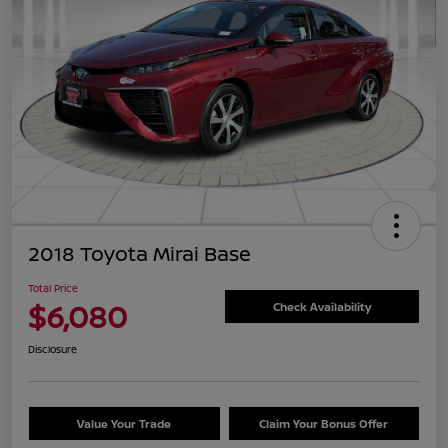
2018 Toyota Mirai Base
Total Price
$6,080
Check Availability
Disclosure
Value Your Trade
Claim Your Bonus Offer