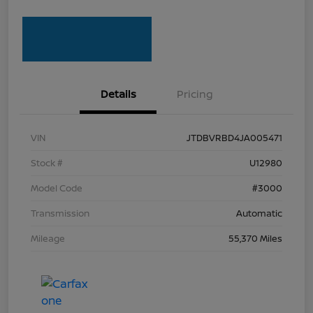
Details
Pricing
VIN
JTDBVRBD4JA005471
Stock #
U12980
Model Code
#3000
Transmission
Automatic
Mileage
55,370 Miles