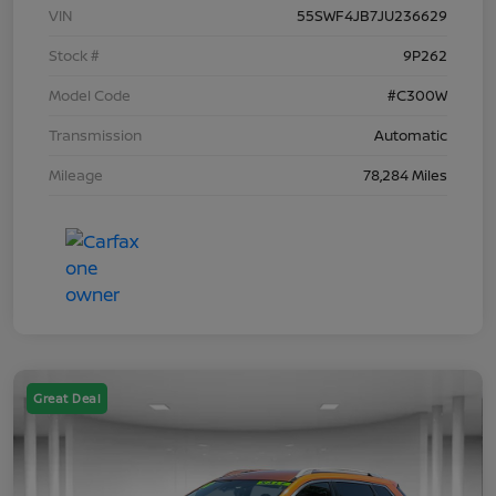
VIN
55SWF4JB7JU236629
Stock #
9P262
Model Code
#C300W
Transmission
Automatic
Mileage
78,284 Miles
Great Deal