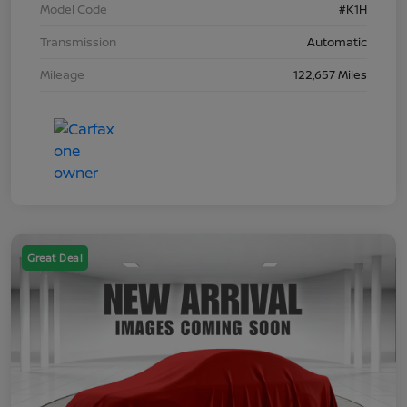
Model Code
#K1H
Transmission
Automatic
Mileage
122,657 Miles
Great Deal