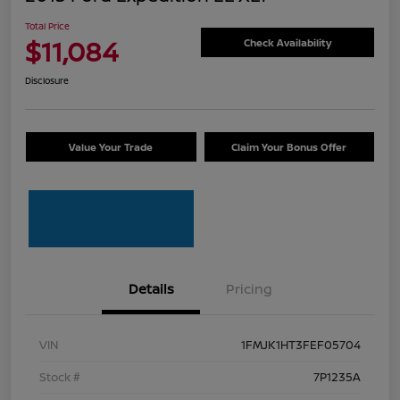
Total Price
$11,084
Check Availability
Disclosure
Value Your Trade
Claim Your Bonus Offer
Details
Pricing
VIN
1FMJK1HT3FEF05704
Stock #
7P1235A