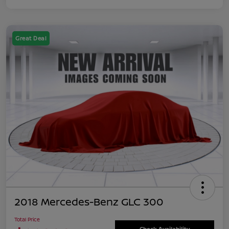
Great Deal
2018 Mercedes-Benz GLC 300
Total Price
Check Availability