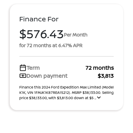
Finance For
$576.43
Per Month
for 72 months at 6.47% APR
Term
72 months
Down payment
$3,813
Finance this 2024 Ford Expedition Max Limited (Model
K1K, VIN 1FMJK1K87REA15212). MSRP $38,133.00. Selling
price $38,133.00, with $3,813.00 down at $5 ...