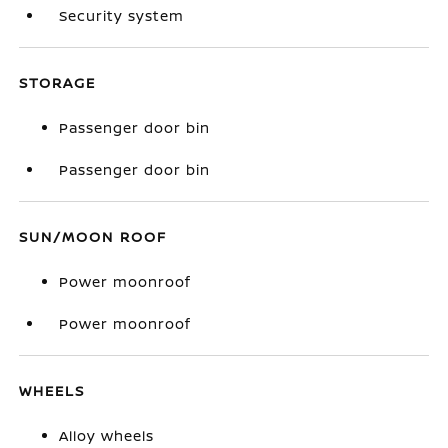
Security system
STORAGE
Passenger door bin
Passenger door bin
SUN/MOON ROOF
Power moonroof
Power moonroof
WHEELS
Alloy wheels