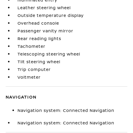
Leather steering wheel
Outside temperature display
Overhead console
Passenger vanity mirror
Rear reading lights
Tachometer
Telescoping steering wheel
Tilt steering wheel
Trip computer
Voltmeter
NAVIGATION
Navigation system: Connected Navigation
Navigation system: Connected Navigation