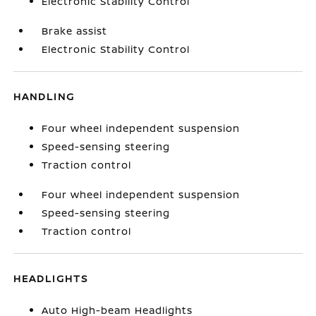
Electronic Stability Control
Brake assist
Electronic Stability Control
HANDLING
Four wheel independent suspension
Speed-sensing steering
Traction control
Four wheel independent suspension
Speed-sensing steering
Traction control
HEADLIGHTS
Auto High-beam Headlights