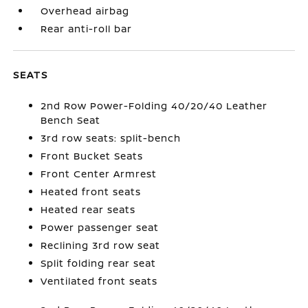
Overhead airbag
Rear anti-roll bar
SEATS
2nd Row Power-Folding 40/20/40 Leather
Bench Seat
3rd row seats: split-bench
Front Bucket Seats
Front Center Armrest
Heated front seats
Heated rear seats
Power passenger seat
Reclining 3rd row seat
Split folding rear seat
Ventilated front seats