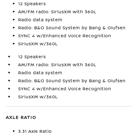
12 Speakers
AM/FM radio: SiriusXM with 360L
Radio data system
Radio: B&O Sound System by Bang & Olufsen
SYNC 4 w/Enhanced Voice Recognition
SiriusXM w/360L
12 Speakers
AM/FM radio: SiriusXM with 360L
Radio data system
Radio: B&O Sound System by Bang & Olufsen
SYNC 4 w/Enhanced Voice Recognition
SiriusXM w/360L
AXLE RATIO
3.31 Axle Ratio