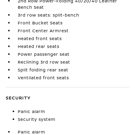
2nd Row Power-Folding 40/20/40 Leather
Bench Seat
3rd row seats: split-bench
Front Bucket Seats
Front Center Armrest
Heated front seats
Heated rear seats
Power passenger seat
Reclining 3rd row seat
Split folding rear seat
Ventilated front seats
SECURITY
Panic alarm
Security system
Panic alarm