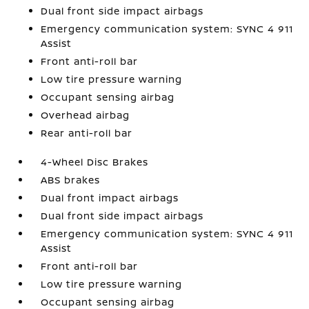
Dual front side impact airbags
Emergency communication system: SYNC 4 911
Assist
Front anti-roll bar
Low tire pressure warning
Occupant sensing airbag
Overhead airbag
Rear anti-roll bar
4-Wheel Disc Brakes
ABS brakes
Dual front impact airbags
Dual front side impact airbags
Emergency communication system: SYNC 4 911
Assist
Front anti-roll bar
Low tire pressure warning
Occupant sensing airbag