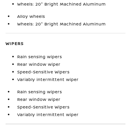
Wheels: 20" Bright Machined Aluminum
Alloy wheels
Wheels: 20" Bright Machined Aluminum
WIPERS
Rain sensing wipers
Rear window wiper
Speed-Sensitive Wipers
Variably intermittent wiper
Rain sensing wipers
Rear window wiper
Speed-Sensitive Wipers
Variably intermittent wiper