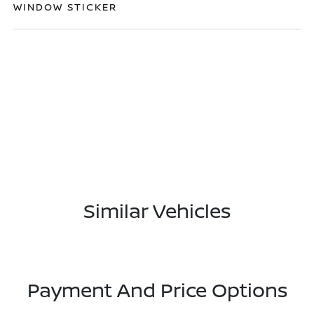
WINDOW STICKER
Similar Vehicles
Payment And Price Options