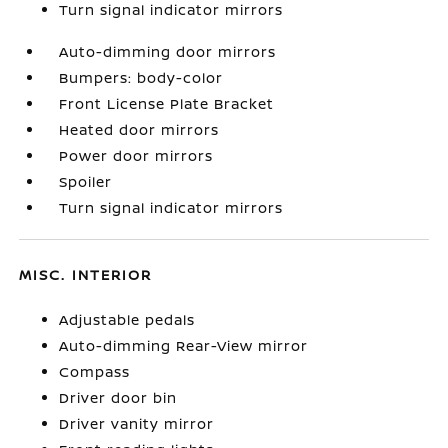
Turn signal indicator mirrors
Auto-dimming door mirrors
Bumpers: body-color
Front License Plate Bracket
Heated door mirrors
Power door mirrors
Spoiler
Turn signal indicator mirrors
MISC. INTERIOR
Adjustable pedals
Auto-dimming Rear-View mirror
Compass
Driver door bin
Driver vanity mirror