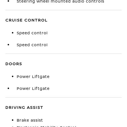
Steering wheel mounted audio controls
CRUISE CONTROL
Speed control
Speed control
DOORS
Power Liftgate
Power Liftgate
DRIVING ASSIST
Brake assist