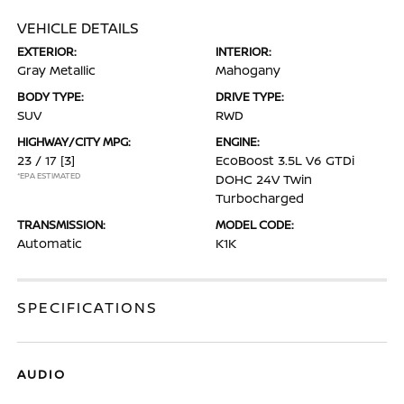
VEHICLE DETAILS
EXTERIOR:
INTERIOR:
Gray Metallic
Mahogany
BODY TYPE:
DRIVE TYPE:
SUV
RWD
HIGHWAY/CITY MPG:
ENGINE:
23 / 17
[3]
EcoBoost 3.5L V6 GTDi
*EPA ESTIMATED
DOHC 24V Twin
Turbocharged
TRANSMISSION:
MODEL CODE:
Automatic
K1K
SPECIFICATIONS
AUDIO