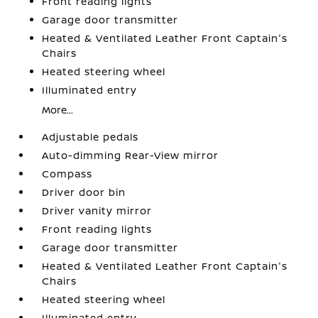
Front reading lights
Garage door transmitter
Heated & Ventilated Leather Front Captain's
Chairs
Heated steering wheel
Illuminated entry
More...
Adjustable pedals
Auto-dimming Rear-View mirror
Compass
Driver door bin
Driver vanity mirror
Front reading lights
Garage door transmitter
Heated & Ventilated Leather Front Captain's
Chairs
Heated steering wheel
Illuminated entry