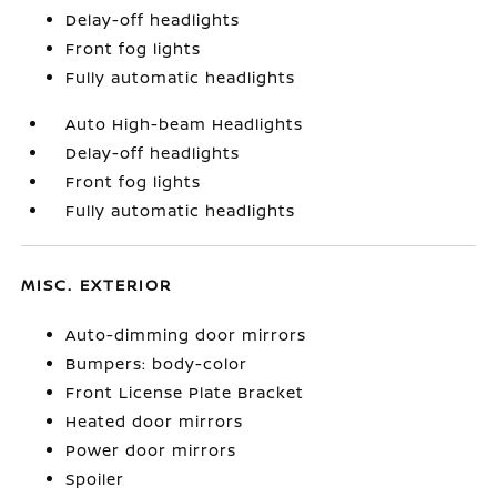
Delay-off headlights
Front fog lights
Fully automatic headlights
Auto High-beam Headlights
Delay-off headlights
Front fog lights
Fully automatic headlights
MISC. EXTERIOR
Auto-dimming door mirrors
Bumpers: body-color
Front License Plate Bracket
Heated door mirrors
Power door mirrors
Spoiler