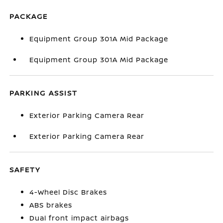
PACKAGE
Equipment Group 301A Mid Package
Equipment Group 301A Mid Package
PARKING ASSIST
Exterior Parking Camera Rear
Exterior Parking Camera Rear
SAFETY
4-Wheel Disc Brakes
ABS brakes
Dual front impact airbags