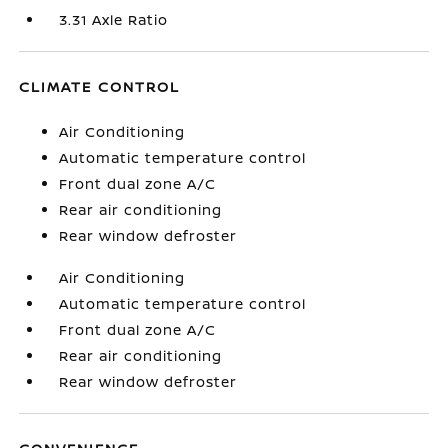
3.31 Axle Ratio
CLIMATE CONTROL
Air Conditioning
Automatic temperature control
Front dual zone A/C
Rear air conditioning
Rear window defroster
Air Conditioning
Automatic temperature control
Front dual zone A/C
Rear air conditioning
Rear window defroster