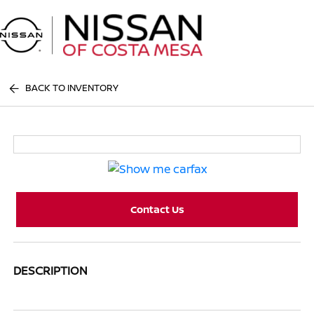
Sign In
BACK TO INVENTORY
Contact Us
DESCRIPTION