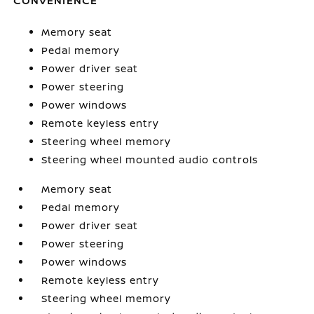
CONVENIENCE
Memory seat
Pedal memory
Power driver seat
Power steering
Power windows
Remote keyless entry
Steering wheel memory
Steering wheel mounted audio controls
Memory seat
Pedal memory
Power driver seat
Power steering
Power windows
Remote keyless entry
Steering wheel memory