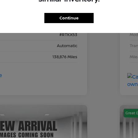
2C4RDGEG8KR743153
VIN
Continue
743153D
Stoc
#RTKX53
Mod
Automatic
Tra
138,876 Miles
Mil
Great 