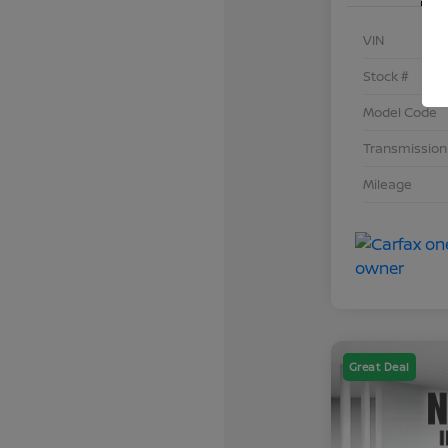
VIN
Stock #
Model Code
Transmission
Mileage
Great Deal