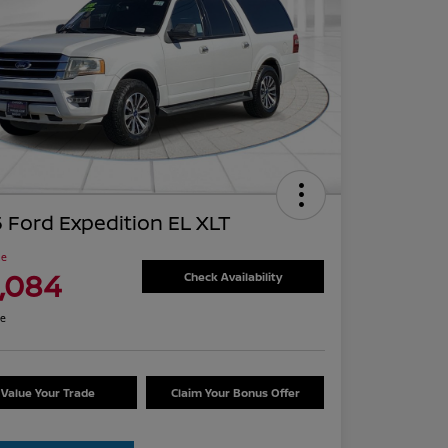
 Ford Expedition EL XLT
ce
1,084
Check Availability
re
Value Your Trade
Claim Your Bonus Offer