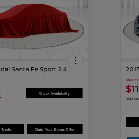
dai Santa Fe Sport 2.4
2015
Total Pri
$1
4
Check Availability
Disclosu
r Trade
Claim Your Bonus Offer