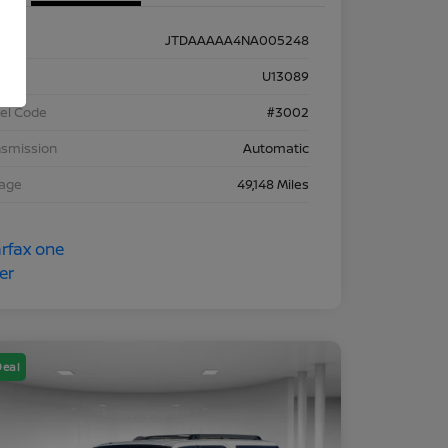
JTDAAAAA4NA005248
k #
U13089
el Code
#3002
nsmission
Automatic
eage
49,148 Miles
Deal