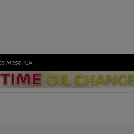
sta Mesa, CA