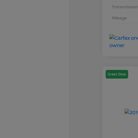
Transmission
Mileage
Great Deal