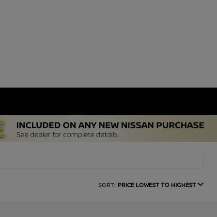
SORT:
PRICE LOWEST TO HIGHEST