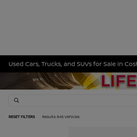
Used Cars, Trucks, and SUVs for Sale in Co
RESET FILTERS
Results: 845 Vehicles