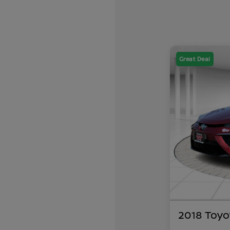
Great Deal
2018 Toyo