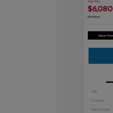
Total Price
$6,080
Disclosure
Value You
VIN
Stock #
Model Code