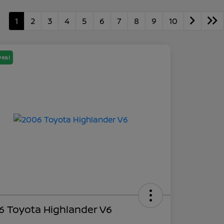
1
2
3
4
5
6
7
8
9
10
Deal
6 Toyota Highlander V6