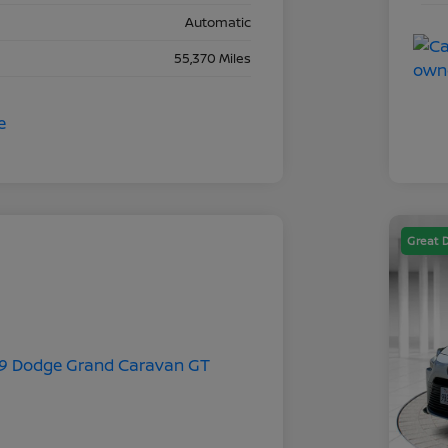
Automatic
55,370 Miles
Great 