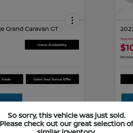
e Grand Caravan GT
2022
Total Pri
$1
Check Availability
Disclosu
r Trade
Claim Your Bonus Offer
So sorry, this vehicle was just sold.
Please check out our great selection o
Details
Pricing
similar inventory.