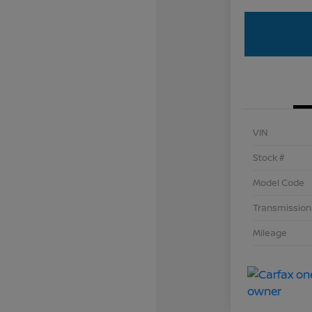
VIN
Stock #
Model Code
Transmission
Mileage