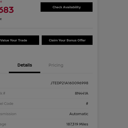
ce
,683
Check Availability
re
Value Your Trade
Claim Your Bonus Offer
Details
Pricing
JTEDP21A160096998
k #
8N441A
el Code
#
nsmission
Automatic
eage
187,319 Miles