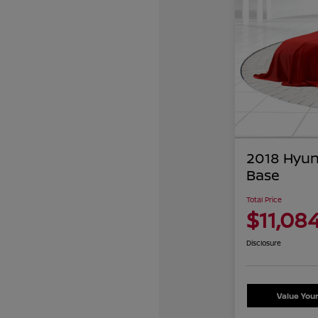
2018 Hyun
Base
Total Price
$11,08
Disclosure
Value You