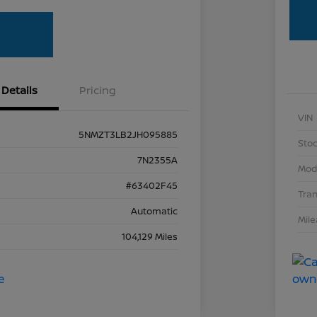
Details
Pricing
VIN
5NMZT3LB2JH095885
Stoc
7N2355A
Mod
#63402F45
Tra
Automatic
Mil
104,129 Miles