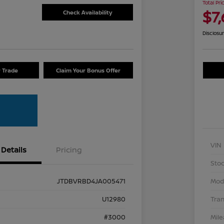
Total Pri
$7
Check Availability
Disclosu
r Trade
Claim Your Bonus Offer
VIN
Details
Pricing
Stoc
JTDBVRBD4JA005471
Mod
U12980
Tra
#3000
Mil