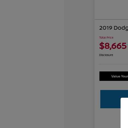
2019 Dodg
Total Price
$8,665
Disclosure
Value You