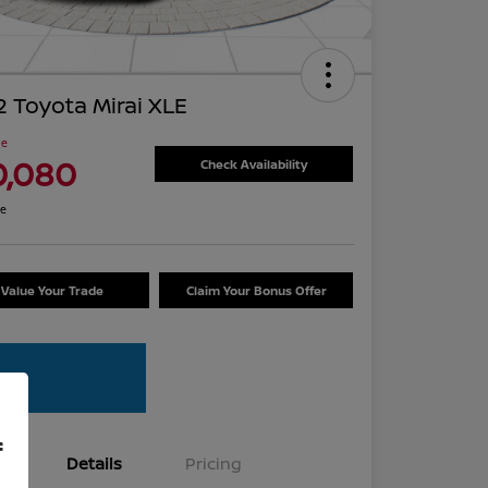
 Toyota Mirai XLE
ce
0,080
Check Availability
re
Value Your Trade
Claim Your Bonus Offer
f
Details
Pricing