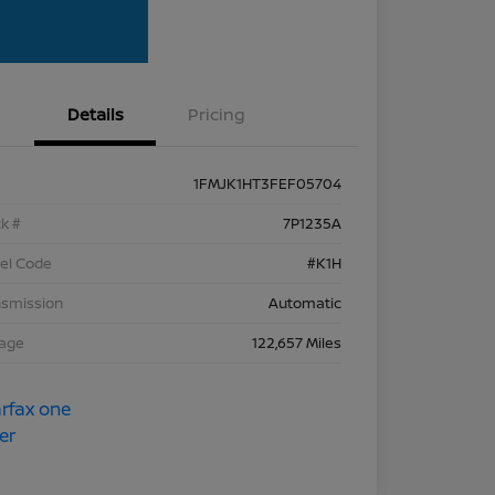
Details
Pricing
1FMJK1HT3FEF05704
k #
7P1235A
el Code
#K1H
nsmission
Automatic
eage
122,657 Miles