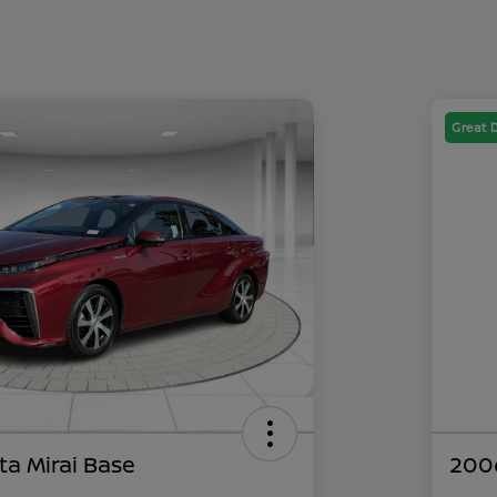
Great 
ta Mirai Base
200