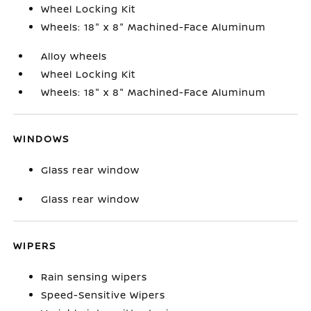
Wheel Locking Kit
Wheels: 18" x 8" Machined-Face Aluminum
Alloy wheels
Wheel Locking Kit
Wheels: 18" x 8" Machined-Face Aluminum
WINDOWS
Glass rear window
Glass rear window
WIPERS
Rain sensing wipers
Speed-Sensitive Wipers