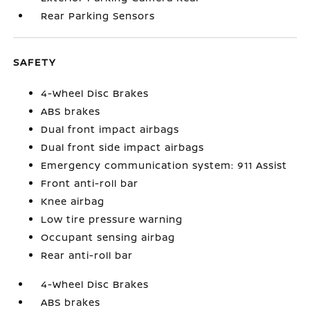
Rear Parking Sensors
SAFETY
4-Wheel Disc Brakes
ABS brakes
Dual front impact airbags
Dual front side impact airbags
Emergency communication system: 911 Assist
Front anti-roll bar
Knee airbag
Low tire pressure warning
Occupant sensing airbag
Rear anti-roll bar
4-Wheel Disc Brakes
ABS brakes