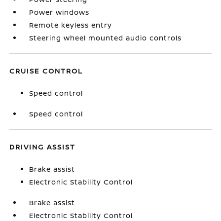
Power windows
Remote keyless entry
Steering wheel mounted audio controls
CRUISE CONTROL
Speed control
Speed control
DRIVING ASSIST
Brake assist
Electronic Stability Control
Brake assist
Electronic Stability Control