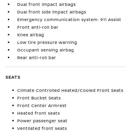
Dual front impact airbags
Dual front side impact airbags
Emergency communication system: 911 Assist
Front anti-roll bar
Knee airbag
Low tire pressure warning
Occupant sensing airbag
Rear anti-roll bar
SEATS
Climate Controlled Heated/Cooled Front Seats
Front Bucket Seats
Front Center Armrest
Heated front seats
Power passenger seat
Ventilated front seats