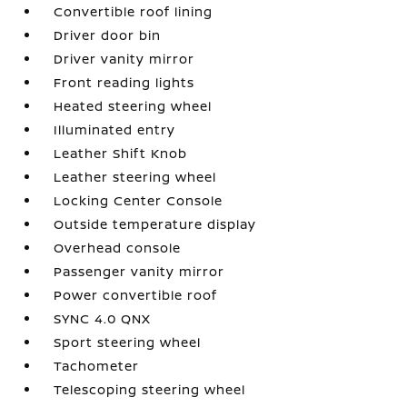
Convertible roof lining
Driver door bin
Driver vanity mirror
Front reading lights
Heated steering wheel
Illuminated entry
Leather Shift Knob
Leather steering wheel
Locking Center Console
Outside temperature display
Overhead console
Passenger vanity mirror
Power convertible roof
SYNC 4.0 QNX
Sport steering wheel
Tachometer
Telescoping steering wheel