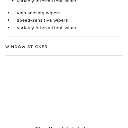
Variably intermittent wiper
Rain sensing wipers
Speed-Sensitive Wipers
Variably intermittent wiper
WINDOW STICKER