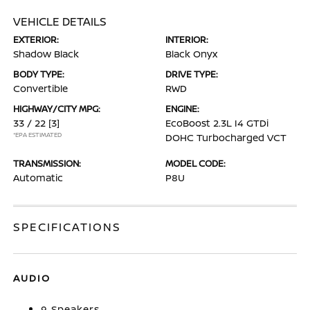
VEHICLE DETAILS
EXTERIOR:
INTERIOR:
Shadow Black
Black Onyx
BODY TYPE:
DRIVE TYPE:
Convertible
RWD
HIGHWAY/CITY MPG:
ENGINE:
33 / 22
[3]
EcoBoost 2.3L I4 GTDi
*EPA ESTIMATED
DOHC Turbocharged VCT
TRANSMISSION:
MODEL CODE:
Automatic
P8U
SPECIFICATIONS
AUDIO
9 Speakers