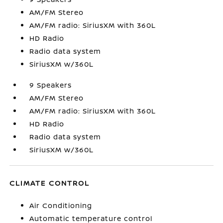
AM/FM Stereo
AM/FM radio: SiriusXM with 360L
HD Radio
Radio data system
SiriusXM w/360L
9 Speakers
AM/FM Stereo
AM/FM radio: SiriusXM with 360L
HD Radio
Radio data system
SiriusXM w/360L
CLIMATE CONTROL
Air Conditioning
Automatic temperature control