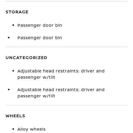
STORAGE
Passenger door bin
Passenger door bin
UNCATEGORIZED
Adjustable head restraints: driver and
passenger w/tilt
Adjustable head restraints: driver and
passenger w/tilt
WHEELS
Alloy wheels