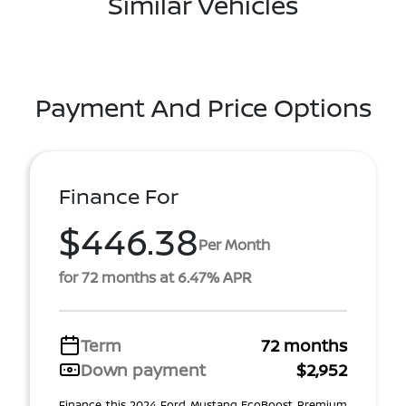
Similar Vehicles
Payment And Price Options
Finance For
$446.38
Per Month
for 72 months at 6.47% APR
Term
72 months
Down payment
$2,952
Finance this 2024 Ford Mustang EcoBoost Premium