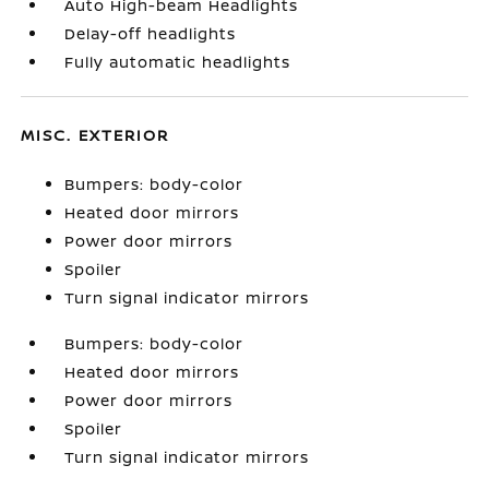
Auto High-beam Headlights
Delay-off headlights
Fully automatic headlights
MISC. EXTERIOR
Bumpers: body-color
Heated door mirrors
Power door mirrors
Spoiler
Turn signal indicator mirrors
Bumpers: body-color
Heated door mirrors
Power door mirrors
Spoiler
Turn signal indicator mirrors