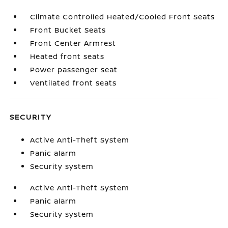
Climate Controlled Heated/Cooled Front Seats
Front Bucket Seats
Front Center Armrest
Heated front seats
Power passenger seat
Ventilated front seats
SECURITY
Active Anti-Theft System
Panic alarm
Security system
Active Anti-Theft System
Panic alarm
Security system