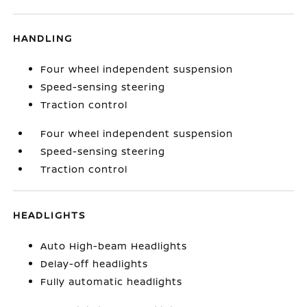
HANDLING
Four wheel independent suspension
Speed-sensing steering
Traction control
Four wheel independent suspension
Speed-sensing steering
Traction control
HEADLIGHTS
Auto High-beam Headlights
Delay-off headlights
Fully automatic headlights