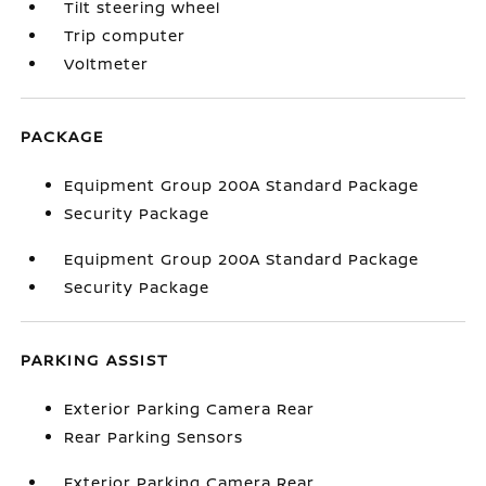
Tilt steering wheel
Trip computer
Voltmeter
PACKAGE
Equipment Group 200A Standard Package
Security Package
Equipment Group 200A Standard Package
Security Package
PARKING ASSIST
Exterior Parking Camera Rear
Rear Parking Sensors
Exterior Parking Camera Rear