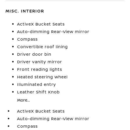
MISC. INTERIOR
ActiveX Bucket Seats
Auto-dimming Rear-View mirror
Compass
Convertible roof lining
Driver door bin
Driver vanity mirror
Front reading lights
Heated steering wheel
Illuminated entry
Leather Shift Knob
More...
ActiveX Bucket Seats
Auto-dimming Rear-View mirror
Compass