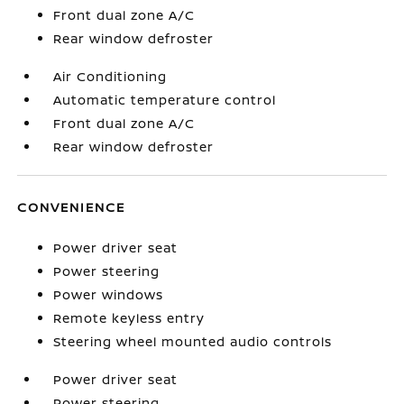
Front dual zone A/C
Rear window defroster
Air Conditioning
Automatic temperature control
Front dual zone A/C
Rear window defroster
CONVENIENCE
Power driver seat
Power steering
Power windows
Remote keyless entry
Steering wheel mounted audio controls
Power driver seat
Power steering