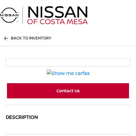
Sign In
BACK TO INVENTORY
Contact Us
DESCRIPTION