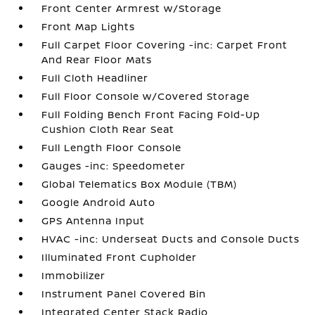
Front Center Armrest w/Storage
Front Map Lights
Full Carpet Floor Covering -inc: Carpet Front
And Rear Floor Mats
Full Cloth Headliner
Full Floor Console w/Covered Storage
Full Folding Bench Front Facing Fold-Up
Cushion Cloth Rear Seat
Full Length Floor Console
Gauges -inc: Speedometer
Global Telematics Box Module (TBM)
Google Android Auto
GPS Antenna Input
HVAC -inc: Underseat Ducts and Console Ducts
Illuminated Front Cupholder
Immobilizer
Instrument Panel Covered Bin
Integrated Center Stack Radio