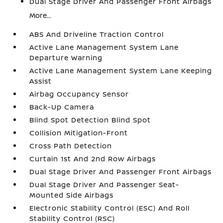
Dual Stage Driver And Passenger Front Airbags
More...
ABS And Driveline Traction Control
Active Lane Management System Lane
Departure Warning
Active Lane Management System Lane Keeping
Assist
Airbag Occupancy Sensor
Back-Up Camera
Blind Spot Detection Blind Spot
Collision Mitigation-Front
Cross Path Detection
Curtain 1st And 2nd Row Airbags
Dual Stage Driver And Passenger Front Airbags
Dual Stage Driver And Passenger Seat-
Mounted Side Airbags
Electronic Stability Control (ESC) And Roll
Stability Control (RSC)