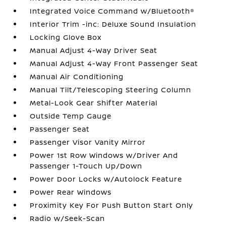
Integrated Voice Command w/Bluetooth®
Interior Trim -inc: Deluxe Sound Insulation
Locking Glove Box
Manual Adjust 4-Way Driver Seat
Manual Adjust 4-Way Front Passenger Seat
Manual Air Conditioning
Manual Tilt/Telescoping Steering Column
Metal-Look Gear Shifter Material
Outside Temp Gauge
Passenger Seat
Passenger Visor Vanity Mirror
Power 1st Row Windows w/Driver And
Passenger 1-Touch Up/Down
Power Door Locks w/Autolock Feature
Power Rear Windows
Proximity Key For Push Button Start Only
Radio w/Seek-Scan