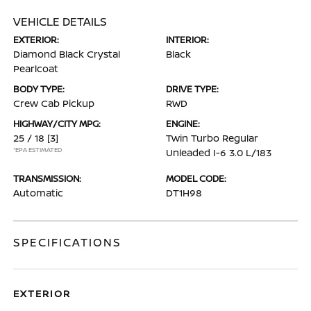
VEHICLE DETAILS
EXTERIOR:
INTERIOR:
Diamond Black Crystal
Black
Pearlcoat
BODY TYPE:
DRIVE TYPE:
Crew Cab Pickup
RWD
HIGHWAY/CITY MPG:
ENGINE:
25 / 18
[3]
Twin Turbo Regular
*EPA ESTIMATED
Unleaded I-6 3.0 L/183
TRANSMISSION:
MODEL CODE:
Automatic
DT1H98
SPECIFICATIONS
EXTERIOR