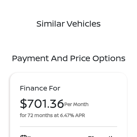
Similar Vehicles
Payment And Price Options
Finance For
$701.36
Per Month
for 72 months at 6.47% APR