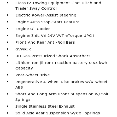
Class IV Towing Equipment -inc: Hitch and
Trailer Sway Control
Electric Power-Assist Steering
Engine Auto Stop-Start Feature
Engine Oil Cooler
Engine: 3.6L V6 24V VVT eTorque UPG I
Front And Rear Anti-Roll Bars
GVWR: 6
HD Gas-Pressurized Shock Absorbers
Lithium Ion (li-Ion) Traction Battery 0.43 kWh
Capacity
Rear-Wheel Drive
Regenerative 4-Wheel Disc Brakes w/4-Wheel
ABS
Short And Long Arm Front Suspension w/Coil
Springs
Single Stainless Steel Exhaust
Solid Axle Rear Suspension w/Coil Springs