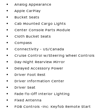
Analog Appearance
Apple CarPlay
Bucket Seats
Cab Mounted Cargo Lights
Center Console Parts Module
Cloth Bucket Seats
Compass
Connectivity - US/Canada
Cruise Control w/Steering Wheel Controls
Day-Night Rearview Mirror
Delayed Accessory Power
Driver Foot Rest
Driver Information Center
Driver Seat
Fade-To-Off Interior Lighting
Fixed Antenna
FOB Controls -inc: Keyfob Remote Start