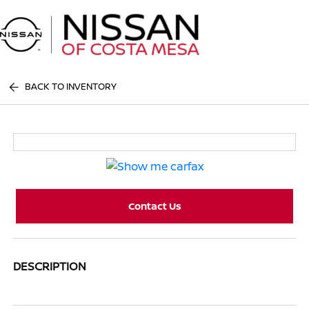
Sign In
BACK TO INVENTORY
Contact Us
DESCRIPTION