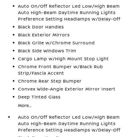
Auto On/Off Reflector Led Low/High Beam
Auto High-Beam Daytime Running Lights
Preference Setting Headlamps w/Delay-Off
Black Door Handles
Black Exterior Mirrors
Black Grille w/Chrome Surround
Black Side Windows Trim
Cargo Lamp w/High Mount Stop Light
Chrome Front Bumper w/Black Rub
Strip/Fascia Accent
Chrome Rear Step Bumper
Convex Wide-Angle Exterior Mirror Insert
Deep Tinted Glass
More...
Auto On/Off Reflector Led Low/High Beam
Auto High-Beam Daytime Running Lights
Preference Setting Headlamps w/Delay-Off