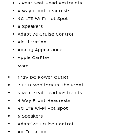
3 Rear Seat Head Restraints
4 Way Front Headrests
4G LTE Wi-Fi Hot Spot
6 Speakers
Adaptive Cruise Control
Air Filtration
Analog Appearance
Apple CarPlay
More...
1 12V DC Power Outlet
2 LCD Monitors In The Front
3 Rear Seat Head Restraints
4 Way Front Headrests
4G LTE Wi-Fi Hot Spot
6 Speakers
Adaptive Cruise Control
Air Filtration