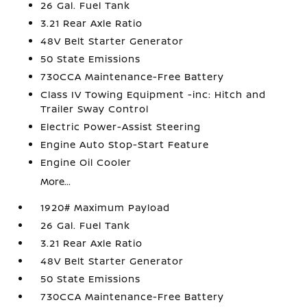
26 Gal. Fuel Tank
3.21 Rear Axle Ratio
48V Belt Starter Generator
50 State Emissions
730CCA Maintenance-Free Battery
Class IV Towing Equipment -inc: Hitch and
Trailer Sway Control
Electric Power-Assist Steering
Engine Auto Stop-Start Feature
Engine Oil Cooler
More...
1920# Maximum Payload
26 Gal. Fuel Tank
3.21 Rear Axle Ratio
48V Belt Starter Generator
50 State Emissions
730CCA Maintenance-Free Battery