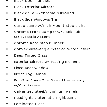
Black Door Handles
Black Exterior Mirrors
Black Grille w/Chrome Surround
Black Side Windows Trim
Cargo Lamp w/High Mount Stop Light
Chrome Front Bumper w/Black Rub
Strip/Fascia Accent
Chrome Rear Step Bumper
Convex Wide-Angle Exterior Mirror Insert
Deep Tinted Glass
Exterior Mirrors w/Heating Element
Fixed Rear Window
Front Fog Lamps
Full-Size Spare Tire Stored Underbody
w/Crankdown
Galvanized Steel/Aluminum Panels
Headlights-Automatic Highbeams
Laminated Glass