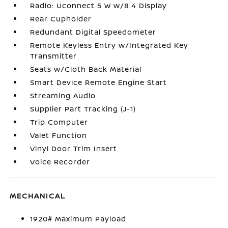
Radio: Uconnect 5 W w/8.4 Display
Rear Cupholder
Redundant Digital Speedometer
Remote Keyless Entry w/Integrated Key
Transmitter
Seats w/Cloth Back Material
Smart Device Remote Engine Start
Streaming Audio
Supplier Part Tracking (J-1)
Trip Computer
Valet Function
Vinyl Door Trim Insert
Voice Recorder
MECHANICAL
1920# Maximum Payload