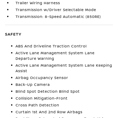
Trailer Wiring Harness
Transmission w/Driver Selectable Mode
Transmission: 8-Speed Automatic (850RE)
SAFETY
ABS And Driveline Traction Control
Active Lane Management System Lane
Departure Warning
Active Lane Management System Lane Keeping
Assist
Airbag Occupancy Sensor
Back-Up Camera
Blind Spot Detection Blind Spot
Collision Mitigation-Front
Cross Path Detection
Curtain 1st And 2nd Row Airbags