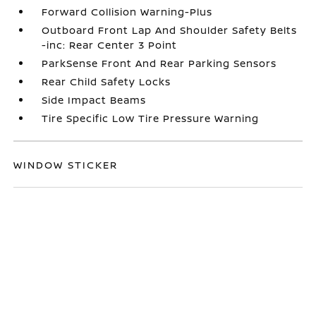
Forward Collision Warning-Plus
Outboard Front Lap And Shoulder Safety Belts
-inc: Rear Center 3 Point
ParkSense Front And Rear Parking Sensors
Rear Child Safety Locks
Side Impact Beams
Tire Specific Low Tire Pressure Warning
WINDOW STICKER