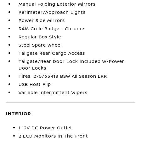
Manual Folding Exterior Mirrors
Perimeter/Approach Lights
Power Side Mirrors
RAM Grille Badge - Chrome
Regular Box Style
Steel Spare Wheel
Tailgate Rear Cargo Access
Tailgate/Rear Door Lock Included w/Power
Door Locks
Tires: 275/65R18 BSW All Season LRR
USB Host Flip
Variable Intermittent Wipers
INTERIOR
1 12V DC Power Outlet
2 LCD Monitors In The Front