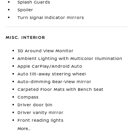
Splash Guards
Spoiler
Turn signal indicator mirrors
MISC. INTERIOR
3D Around View Monitor
Ambient Lighting with Multicolor Illumination
Apple CarPlay/Android Auto
Auto tilt-away steering wheel
Auto-dimming Rear-View mirror
Carpeted Floor Mats with Bench Seat
Compass
Driver door bin
Driver vanity mirror
Front reading lights
More...