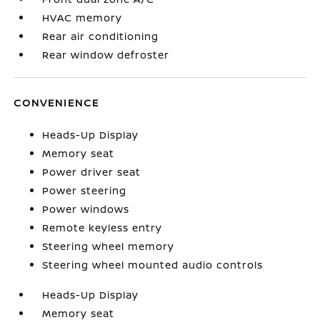
HVAC memory
Rear air conditioning
Rear window defroster
CONVENIENCE
Heads-Up Display
Memory seat
Power driver seat
Power steering
Power windows
Remote keyless entry
Steering wheel memory
Steering wheel mounted audio controls
Heads-Up Display
Memory seat