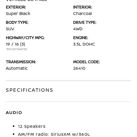
EXTERIOR:
INTERIOR:
Super Black
Charcoal
BODY TYPE:
DRIVE TYPE:
SUV
4WD
HIGHWAY/CITY MPG:
ENGINE:
19 / 16
[3]
3.5L DOHC
*EPA ESTIMATED
TRANSMISSION:
MODEL CODE:
Automatic
26410
SPECIFICATIONS
AUDIO
12 Speakers
AM/FM radio: SiriusXM w/360L