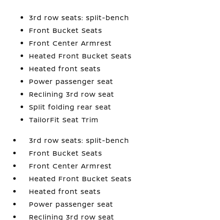
3rd row seats: split-bench
Front Bucket Seats
Front Center Armrest
Heated Front Bucket Seats
Heated front seats
Power passenger seat
Reclining 3rd row seat
Split folding rear seat
TailorFit Seat Trim
3rd row seats: split-bench
Front Bucket Seats
Front Center Armrest
Heated Front Bucket Seats
Heated front seats
Power passenger seat
Reclining 3rd row seat