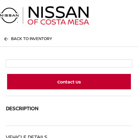
Sign In
BACK TO INVENTORY
Contact Us
DESCRIPTION
VEHICLE DETAILS