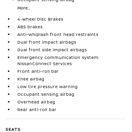
More...
4-Wheel Disc Brakes
ABS brakes
Anti-whiplash front head restraints
Dual front impact airbags
Dual front side impact airbags
Emergency communication system:
NissanConnect Services
Front anti-roll bar
Knee airbag
Low tire pressure warning
Occupant sensing airbag
Overhead airbag
Rear anti-roll bar
SEATS