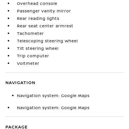
Overhead console
Passenger vanity mirror
Rear reading lights
Rear seat center armrest
Tachometer
Telescoping steering wheel
Tilt steering wheel
Trip computer
Voltmeter
NAVIGATION
Navigation system: Google Maps
Navigation system: Google Maps
PACKAGE