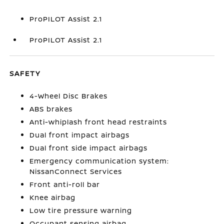
ProPILOT Assist 2.1
ProPILOT Assist 2.1
SAFETY
4-Wheel Disc Brakes
ABS brakes
Anti-whiplash front head restraints
Dual front impact airbags
Dual front side impact airbags
Emergency communication system:
NissanConnect Services
Front anti-roll bar
Knee airbag
Low tire pressure warning
Occupant sensing airbag