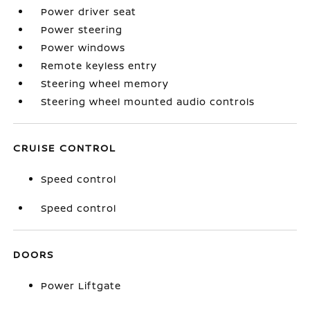
Power driver seat
Power steering
Power windows
Remote keyless entry
Steering wheel memory
Steering wheel mounted audio controls
CRUISE CONTROL
Speed control
Speed control
DOORS
Power Liftgate