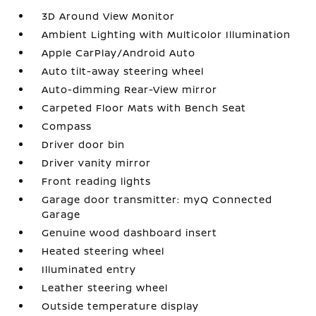
3D Around View Monitor
Ambient Lighting with Multicolor Illumination
Apple CarPlay/Android Auto
Auto tilt-away steering wheel
Auto-dimming Rear-View mirror
Carpeted Floor Mats with Bench Seat
Compass
Driver door bin
Driver vanity mirror
Front reading lights
Garage door transmitter: myQ Connected
Garage
Genuine wood dashboard insert
Heated steering wheel
Illuminated entry
Leather steering wheel
Outside temperature display