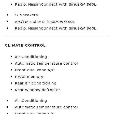
Radio: NissanConnect with SiriusXM 360L
12 Speakers
AM/FM radio: SiriusXM w/360L
Radio: NissanConnect with SiriusXM 360L
CLIMATE CONTROL
Air Conditioning
Automatic temperature control
Front dual zone A/C
HVAC memory
Rear air conditioning
Rear window defroster
Air Conditioning
Automatic temperature control
Front dual zone A/C