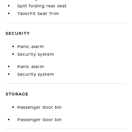
Split folding rear seat
TailorFit Seat Trim
SECURITY
Panic alarm
Security system
Panic alarm
Security system
STORAGE
Passenger door bin
Passenger door bin