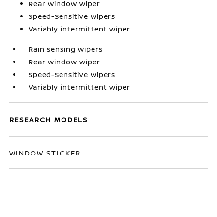
Rear window wiper
Speed-Sensitive Wipers
Variably intermittent wiper
Rain sensing wipers
Rear window wiper
Speed-Sensitive Wipers
Variably intermittent wiper
RESEARCH MODELS
WINDOW STICKER