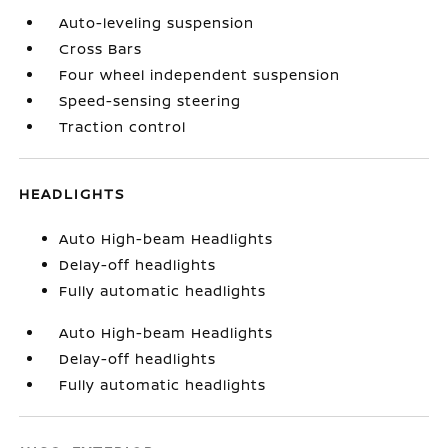
Auto-leveling suspension
Cross Bars
Four wheel independent suspension
Speed-sensing steering
Traction control
HEADLIGHTS
Auto High-beam Headlights
Delay-off headlights
Fully automatic headlights
Auto High-beam Headlights
Delay-off headlights
Fully automatic headlights