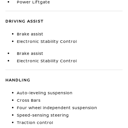
Power Liftgate
DRIVING ASSIST
Brake assist
Electronic Stability Control
Brake assist
Electronic Stability Control
HANDLING
Auto-leveling suspension
Cross Bars
Four wheel independent suspension
Speed-sensing steering
Traction control