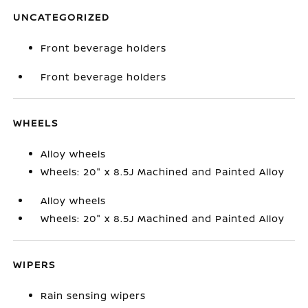
UNCATEGORIZED
Front beverage holders
Front beverage holders
WHEELS
Alloy wheels
Wheels: 20" x 8.5J Machined and Painted Alloy
Alloy wheels
Wheels: 20" x 8.5J Machined and Painted Alloy
WIPERS
Rain sensing wipers