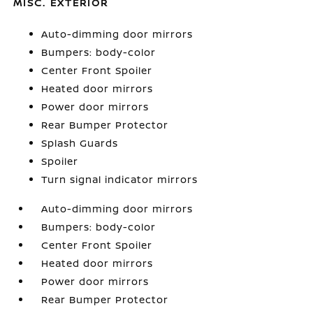
MISC. EXTERIOR
Auto-dimming door mirrors
Bumpers: body-color
Center Front Spoiler
Heated door mirrors
Power door mirrors
Rear Bumper Protector
Splash Guards
Spoiler
Turn signal indicator mirrors
Auto-dimming door mirrors
Bumpers: body-color
Center Front Spoiler
Heated door mirrors
Power door mirrors
Rear Bumper Protector