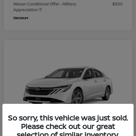
Nissan Conditional Offer - Military
$500
Appreciation
Disclosure
So sorry, this vehicle was just sold.
Please check out our great
selection of similar inventory.