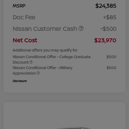
$24,385
MSRP
Doc Fee
+$85
Nissan Customer Cash
-$500
Net Cost
$23,970
Additional offers you may qualify for
Nissan Conditional Offer - College Graduate
$500
Discount
Nissan Conditional Offer - Military
$500
Appreciation
Disclosure