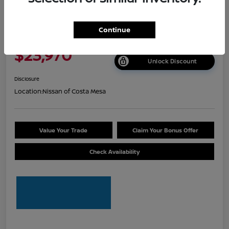
2026 Nissan Sentra S
Continue
Net Cost
$23,970
Unlock Discount
Disclosure
Location:
Nissan of Costa Mesa
Value Your Trade
Claim Your Bonus Offer
Check Availability