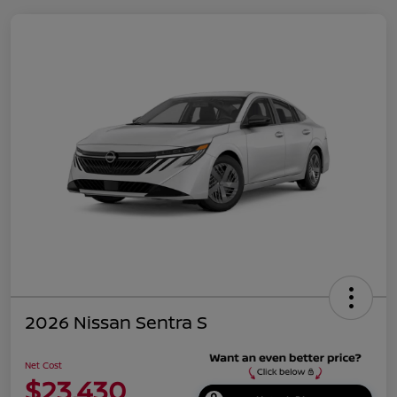
2026 Nissan Sentra S
Net Cost
$23,430