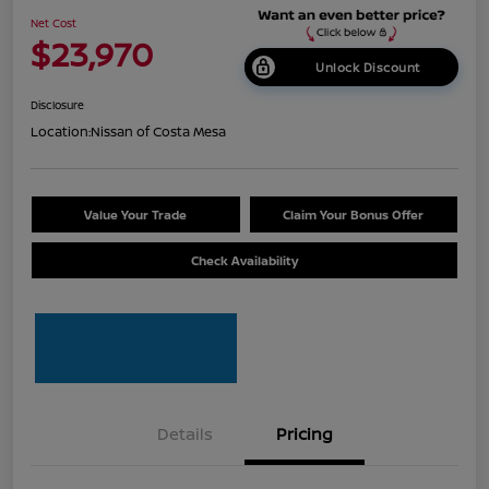
Net Cost
$23,970
Unlock Discount
Disclosure
Location:
Nissan of Costa Mesa
Value Your Trade
Claim Your Bonus Offer
Check Availability
Details
Pricing