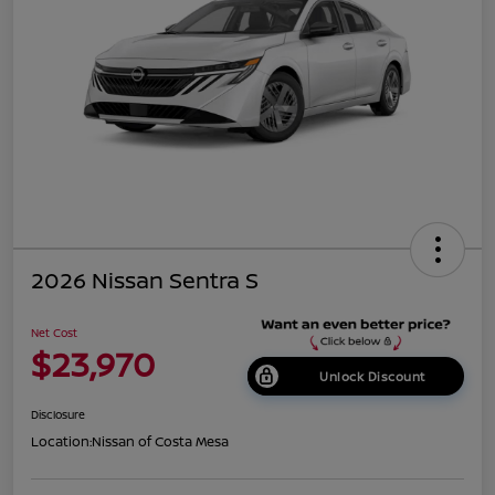
2026 Nissan Sentra S
Net Cost
$23,970
Unlock Discount
Disclosure
Location:
Nissan of Costa Mesa