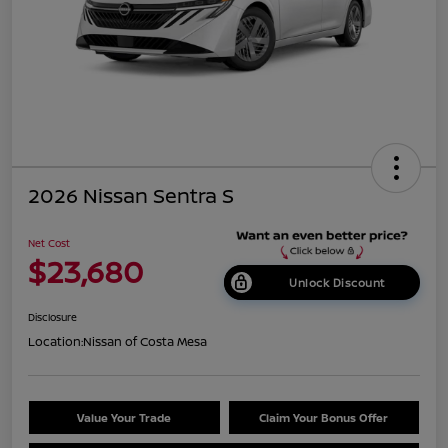
2026 Nissan Sentra S
Net Cost
$23,680
Unlock Discount
Disclosure
Location:
Nissan of Costa Mesa
Value Your Trade
Claim Your Bonus Offer