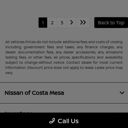
1
2
3
Back to Top
All Vehicles Prices do not include additional fees and costs of closing
including government fees and taxes, any finance charges, any
dealer documentation fees, any dealer accessories, any emissions
testing fees, or other fees. All prices, specifications and availability
subject to change without notice. Contact dealer for most current
information. Discount price does not apply to lease. Lease price may
vary.
Nissan of Costa Mesa
Inventory
Call Us