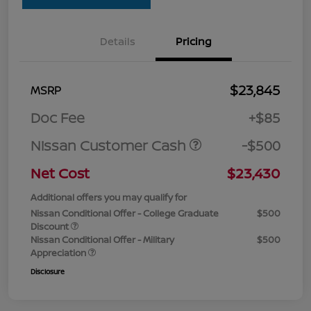
Details
Pricing
$23,845
MSRP
Doc Fee
+$85
Nissan Customer Cash
-$500
Net Cost
$23,430
Additional offers you may qualify for
Nissan Conditional Offer - College Graduate
$500
Discount
Nissan Conditional Offer - Military
$500
Appreciation
Disclosure