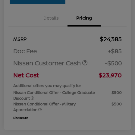
Details
Pricing
$24,385
MSRP
Doc Fee
+$85
Nissan Customer Cash
-$500
Net Cost
$23,970
Additional offers you may qualify for
Nissan Conditional Offer - College Graduate
$500
Discount
Nissan Conditional Offer - Military
$500
Appreciation
Disclosure