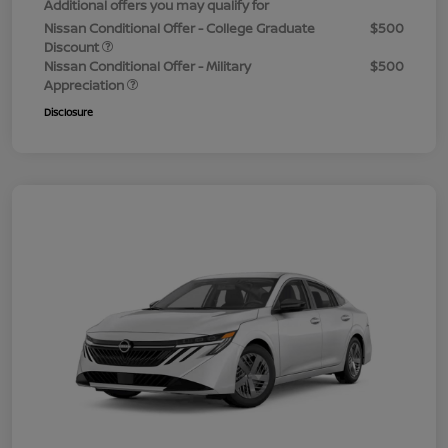
Additional offers you may qualify for
Nissan Conditional Offer - College Graduate
$500
Discount
Nissan Conditional Offer - Military
$500
Appreciation
Disclosure