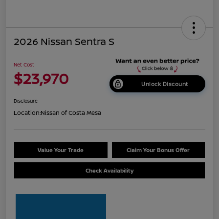
2026 Nissan Sentra S
Net Cost
$23,970
Unlock Discount
Disclosure
Location:
Nissan of Costa Mesa
Value Your Trade
Claim Your Bonus Offer
Check Availability