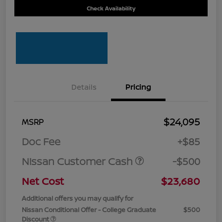
Check Availability
Details
Pricing
$24,095
MSRP
Doc Fee
+$85
Nissan Customer Cash
-$500
Net Cost
$23,680
Additional offers you may qualify for
Nissan Conditional Offer - College Graduate
$500
Discount