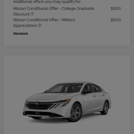
Additional offers you may qualify for
Nissan Conditional Offer - College Graduate
$500
Discount
Nissan Conditional Offer - Military
$500
Appreciation
Disclosure