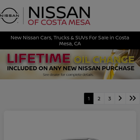
Sign In
New Nissan Cars, Trucks & SUVs For Sale in Costa
Mesa, CA
1
2
3