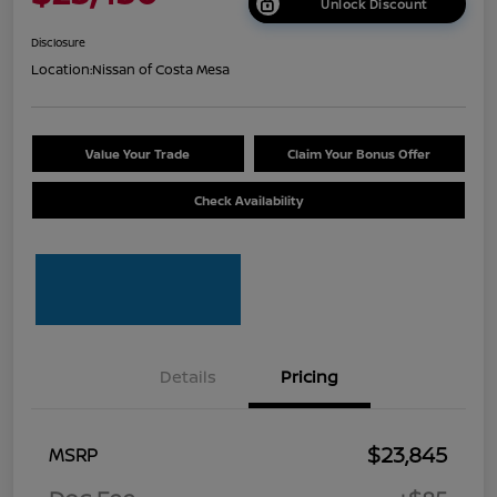
Unlock Discount
Disclosure
Location:
Nissan of Costa Mesa
Value Your Trade
Claim Your Bonus Offer
Check Availability
Details
Pricing
$23,845
MSRP