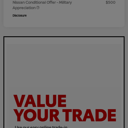
Nissan Conditional Offer - Military
$500
Appreciation
Disclosure