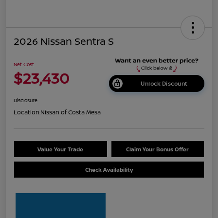
2026 Nissan Sentra S
Net Cost
$23,430
Unlock Discount
Disclosure
Location:
Nissan of Costa Mesa
Value Your Trade
Claim Your Bonus Offer
Check Availability