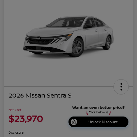
2026 Nissan Sentra S
Net Cost
$23,970
Unlock Discount
Disclosure