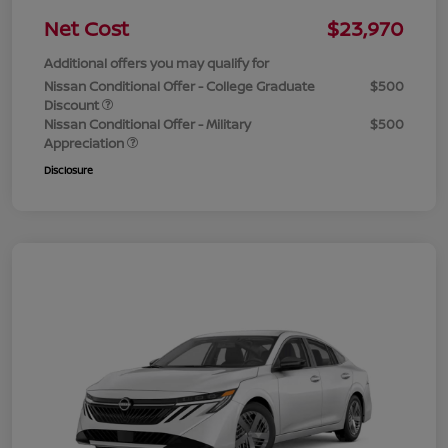
Net Cost
$23,970
Additional offers you may qualify for
Nissan Conditional Offer - College Graduate
$500
Discount
Nissan Conditional Offer - Military
$500
Appreciation
Disclosure