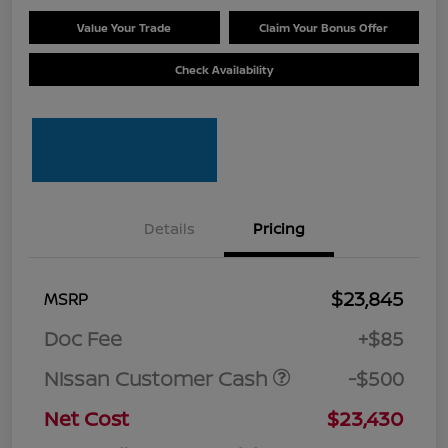
Value Your Trade
Claim Your Bonus Offer
Check Availability
Details
Pricing
$23,845
MSRP
Doc Fee
+$85
Nissan Customer Cash
-$500
Net Cost
$23,430