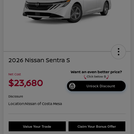
2026 Nissan Sentra S
Net Cost
$23,680
Unlock Discount
Disclosure
Location:
Nissan of Costa Mesa
Value Your Trade
Claim Your Bonus Offer