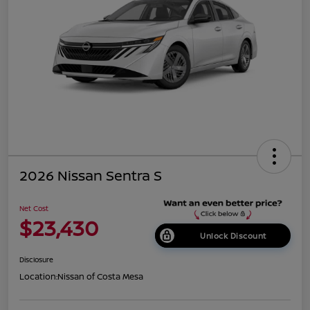
2026 Nissan Sentra S
Net Cost
$23,430
Unlock Discount
Disclosure
Location:
Nissan of Costa Mesa