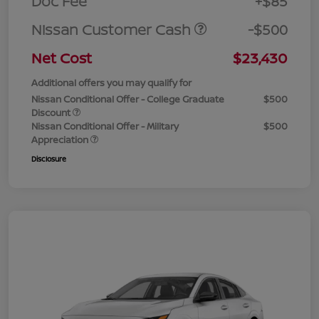
Doc Fee
+$85
Nissan Customer Cash
-$500
Net Cost
$23,430
Additional offers you may qualify for
Nissan Conditional Offer - College Graduate
$500
Discount
Nissan Conditional Offer - Military
$500
Appreciation
Disclosure