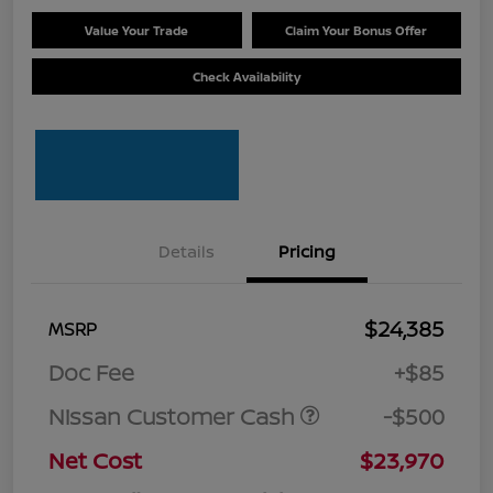
Value Your Trade
Claim Your Bonus Offer
Check Availability
Details
Pricing
$24,385
MSRP
Doc Fee
+$85
Nissan Customer Cash
-$500
Net Cost
$23,970