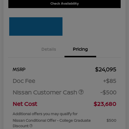
Check Availability
Details
Pricing
$24,095
MSRP
Doc Fee
+$85
Nissan Customer Cash
-$500
Net Cost
$23,680
Additional offers you may qualify for
Nissan Conditional Offer - College Graduate
$500
Discount