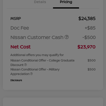
Details
Pricing
$24,385
MSRP
Doc Fee
+$85
Nissan Customer Cash
-$500
Net Cost
$23,970
Additional offers you may qualify for
Nissan Conditional Offer - College Graduate
$500
Discount
Nissan Conditional Offer - Military
$500
Appreciation
Disclosure