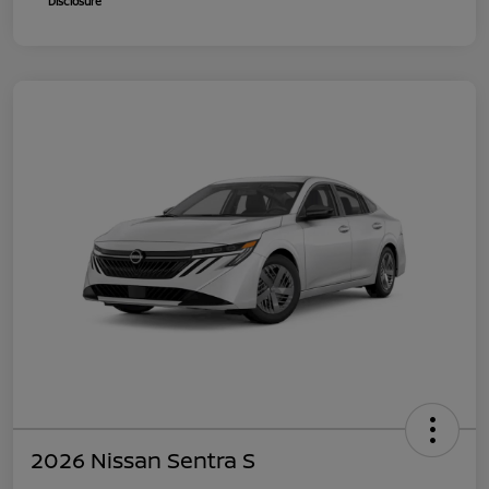
Disclosure
2026 Nissan Sentra S