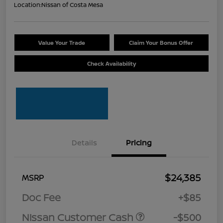
Location:
Nissan of Costa Mesa
Value Your Trade
Claim Your Bonus Offer
Check Availability
Details
Pricing
$24,385
MSRP
Doc Fee
+$85
Nissan Customer Cash
-$500