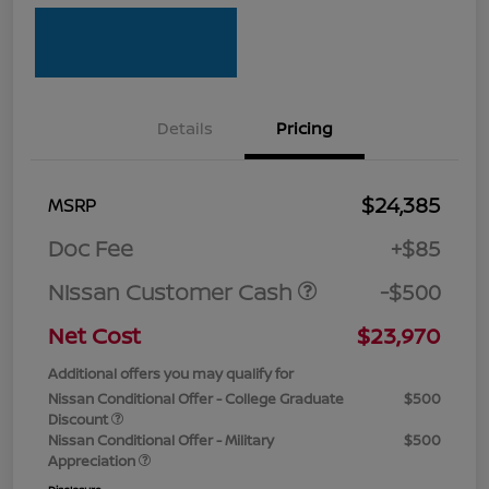
Details
Pricing
$24,385
MSRP
Doc Fee
+$85
Nissan Customer Cash
-$500
Net Cost
$23,970
Additional offers you may qualify for
Nissan Conditional Offer - College Graduate
$500
Discount
Nissan Conditional Offer - Military
$500
Appreciation