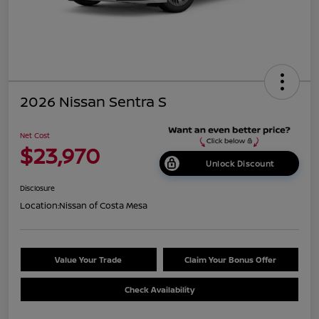
2026 Nissan Sentra S
Net Cost
$23,970
Unlock Discount
Disclosure
Location:
Nissan of Costa Mesa
Value Your Trade
Claim Your Bonus Offer
Check Availability