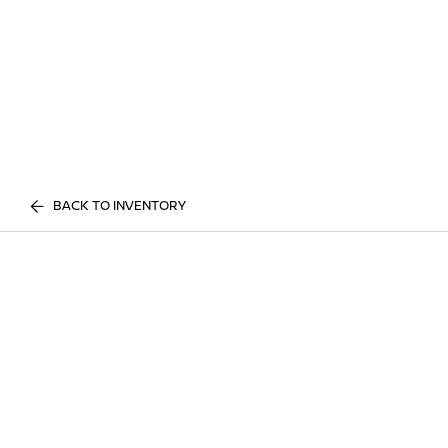
BACK TO INVENTORY