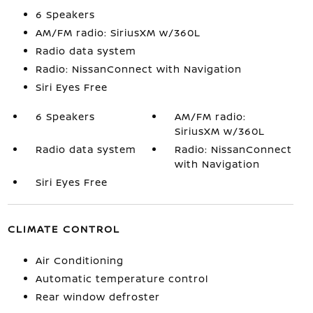
6 Speakers
AM/FM radio: SiriusXM w/360L
Radio data system
Radio: NissanConnect with Navigation
Siri Eyes Free
6 Speakers
AM/FM radio:
SiriusXM w/360L
Radio data system
Radio: NissanConnect
with Navigation
Siri Eyes Free
CLIMATE CONTROL
Air Conditioning
Automatic temperature control
Rear window defroster