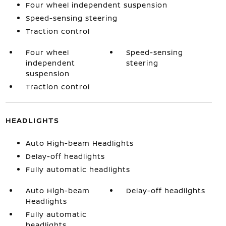
Four wheel independent suspension
Speed-sensing steering
Traction control
Four wheel
Speed-sensing
independent
steering
suspension
Traction control
HEADLIGHTS
Auto High-beam Headlights
Delay-off headlights
Fully automatic headlights
Auto High-beam
Delay-off headlights
Headlights
Fully automatic
headlights