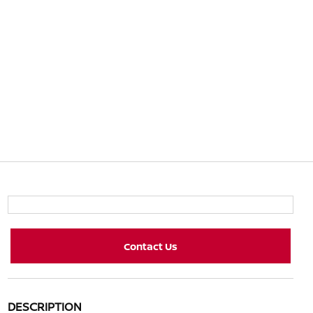
Contact Us
DESCRIPTION