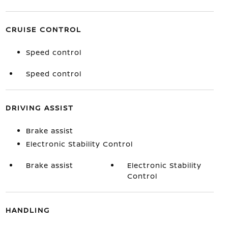
CRUISE CONTROL
Speed control
Speed control
DRIVING ASSIST
Brake assist
Electronic Stability Control
Brake assist
Electronic Stability
Control
HANDLING