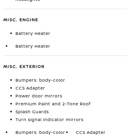
MISC. ENGINE
Battery Heater
Battery Heater
MISC. EXTERIOR
Bumpers: body-color
CCS Adapter
Power door mirrors
Premium Paint and 2-Tone Roof
Splash Guards
Turn signal indicator mirrors
Bumpers: body-color
CCS Adapter