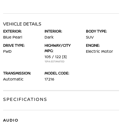
VEHICLE DETAILS
EXTERIOR:
INTERIOR:
BODY TYPE:
Blue Pearl
Dark
SUV
DRIVE TYPE:
HIGHWAY/CITY
ENGINE:
MPG:
FWD
Electric Motor
105 / 122
[3]
*EPA ESTIMATED
TRANSMISSION:
MODEL CODE:
Automatic
17216
SPECIFICATIONS
AUDIO