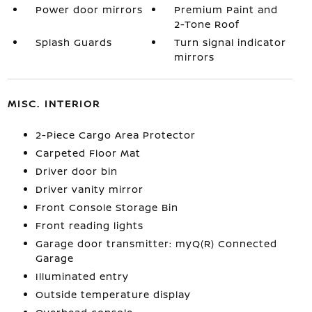
Power door mirrors
Premium Paint and
2-Tone Roof
Splash Guards
Turn signal indicator
mirrors
MISC. INTERIOR
2-Piece Cargo Area Protector
Carpeted Floor Mat
Driver door bin
Driver vanity mirror
Front Console Storage Bin
Front reading lights
Garage door transmitter: myQ(R) Connected
Garage
Illuminated entry
Outside temperature display