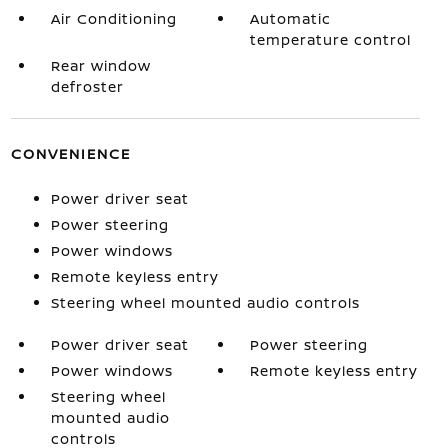
Air Conditioning
Automatic
temperature control
Rear window
defroster
CONVENIENCE
Power driver seat
Power steering
Power windows
Remote keyless entry
Steering wheel mounted audio controls
Power driver seat
Power steering
Power windows
Remote keyless entry
Steering wheel
mounted audio
controls