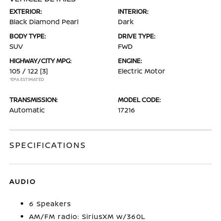
EXTERIOR:
INTERIOR:
Black Diamond Pearl
Dark
BODY TYPE:
DRIVE TYPE:
SUV
FWD
HIGHWAY/CITY MPG:
ENGINE:
105 / 122
[3]
Electric Motor
*EPA ESTIMATED
TRANSMISSION:
MODEL CODE:
Automatic
17216
SPECIFICATIONS
AUDIO
6 Speakers
AM/FM radio: SiriusXM w/360L