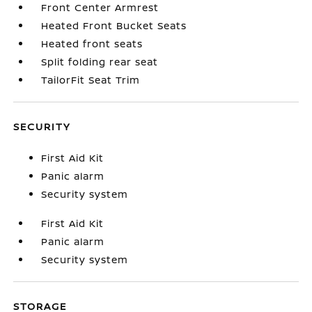
Front Center Armrest
Heated Front Bucket Seats
Heated front seats
Split folding rear seat
TailorFit Seat Trim
SECURITY
First Aid Kit
Panic alarm
Security system
First Aid Kit
Panic alarm
Security system
STORAGE