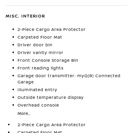
MISC. INTERIOR
2-Piece Cargo Area Protector
Carpeted Floor Mat
Driver door bin
Driver vanity mirror
Front Console Storage Bin
Front reading lights
Garage door transmitter: myQ(R) Connected
Garage
Illuminated entry
Outside temperature display
Overhead console
More...
2-Piece Cargo Area Protector
Carpeted Floor Mat