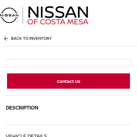
Sign In
BACK TO INVENTORY
Contact Us
DESCRIPTION
VEHICLE DETAILS