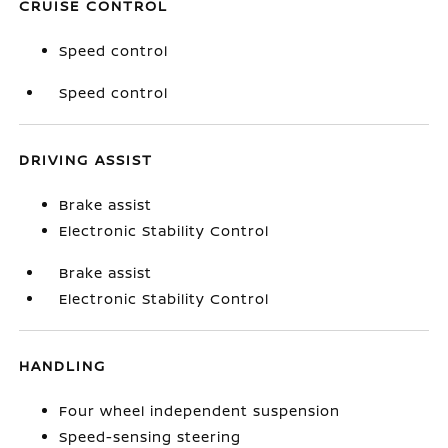
CRUISE CONTROL
Speed control
Speed control
DRIVING ASSIST
Brake assist
Electronic Stability Control
Brake assist
Electronic Stability Control
HANDLING
Four wheel independent suspension
Speed-sensing steering