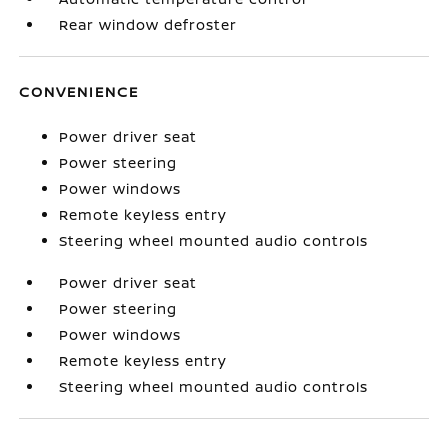
Rear window defroster
CONVENIENCE
Power driver seat
Power steering
Power windows
Remote keyless entry
Steering wheel mounted audio controls
Power driver seat
Power steering
Power windows
Remote keyless entry
Steering wheel mounted audio controls