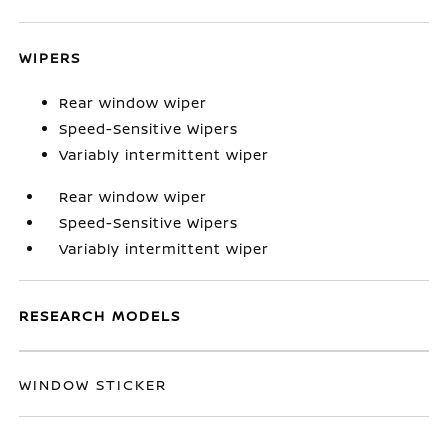
WIPERS
Rear window wiper
Speed-Sensitive Wipers
Variably intermittent wiper
Rear window wiper
Speed-Sensitive Wipers
Variably intermittent wiper
RESEARCH MODELS
WINDOW STICKER