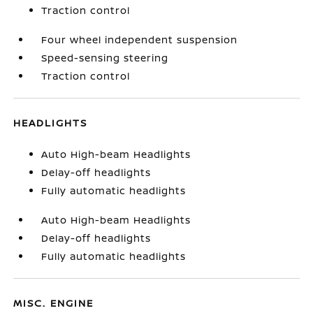
Traction control
Four wheel independent suspension
Speed-sensing steering
Traction control
HEADLIGHTS
Auto High-beam Headlights
Delay-off headlights
Fully automatic headlights
Auto High-beam Headlights
Delay-off headlights
Fully automatic headlights
MISC. ENGINE