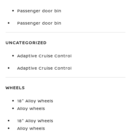
Passenger door bin
Passenger door bin
UNCATEGORIZED
Adaptive Cruise Control
Adaptive Cruise Control
WHEELS
18" Alloy Wheels
Alloy wheels
18" Alloy Wheels
Alloy wheels