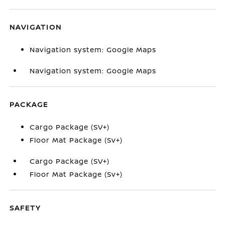
NAVIGATION
Navigation system: Google Maps
Navigation system: Google Maps
PACKAGE
Cargo Package (SV+)
Floor Mat Package (Sv+)
Cargo Package (SV+)
Floor Mat Package (Sv+)
SAFETY