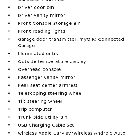
Driver door bin
Driver vanity mirror
Front Console Storage Bin
Front reading lights
Garage door transmitter: myQ(R) Connected
Garage
Illuminated entry
Outside temperature display
Overhead console
Passenger vanity mirror
Rear seat center armrest
Telescoping steering wheel
Tilt steering wheel
Trip computer
Trunk Side Utility Bin
USB Charging Cable Set
Wireless Apple CarPlay/Wireless Android Auto