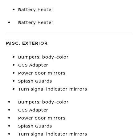
Battery Heater
Battery Heater
MISC. EXTERIOR
Bumpers: body-color
CCS Adapter
Power door mirrors
Splash Guards
Turn signal indicator mirrors
Bumpers: body-color
CCS Adapter
Power door mirrors
Splash Guards
Turn signal indicator mirrors