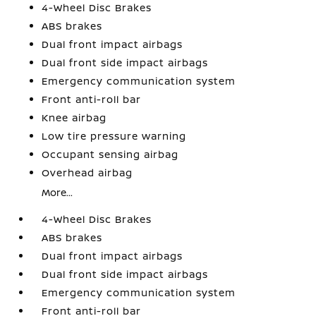
4-Wheel Disc Brakes
ABS brakes
Dual front impact airbags
Dual front side impact airbags
Emergency communication system
Front anti-roll bar
Knee airbag
Low tire pressure warning
Occupant sensing airbag
Overhead airbag
More...
4-Wheel Disc Brakes
ABS brakes
Dual front impact airbags
Dual front side impact airbags
Emergency communication system
Front anti-roll bar