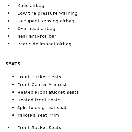
Knee airbag
Low tire pressure warning
Occupant sensing airbag
Overhead airbag
Rear anti-roll bar
Rear side impact airbag
SEATS
Front Bucket Seats
Front Center Armrest
Heated Front Bucket Seats
Heated front seats
Split folding rear seat
TailorFit Seat Trim
Front Bucket Seats