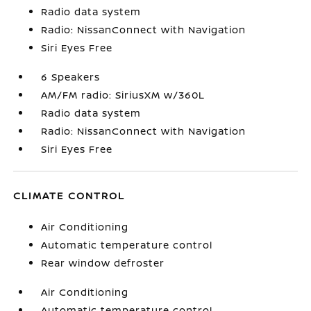
Radio data system
Radio: NissanConnect with Navigation
Siri Eyes Free
6 Speakers
AM/FM radio: SiriusXM w/360L
Radio data system
Radio: NissanConnect with Navigation
Siri Eyes Free
CLIMATE CONTROL
Air Conditioning
Automatic temperature control
Rear window defroster
Air Conditioning
Automatic temperature control