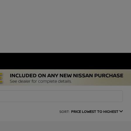
SORT:
PRICE LOWEST TO HIGHEST