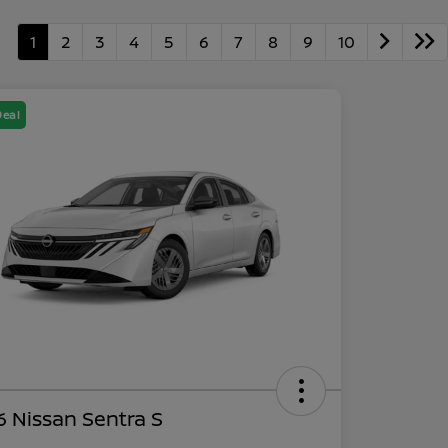
1
2
3
4
5
6
7
8
9
10
Deal
 Nissan Sentra S