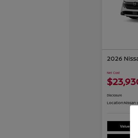
2026 Niss
Net Cost
$23,93
Disclosure
Location:
Nissan 
Value You