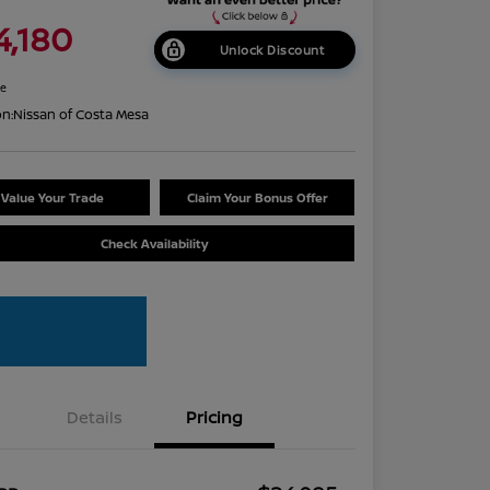
4,180
Unlock Discount
re
on:
Nissan of Costa Mesa
Value Your Trade
Claim Your Bonus Offer
Check Availability
Details
Pricing