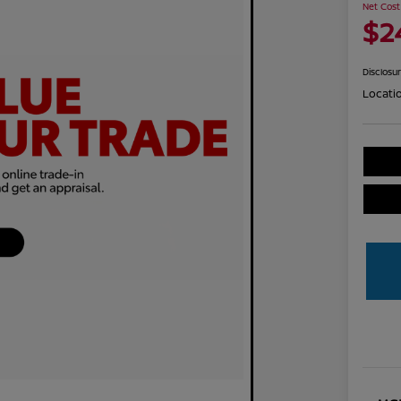
Net Cost
$2
Disclosu
Locati