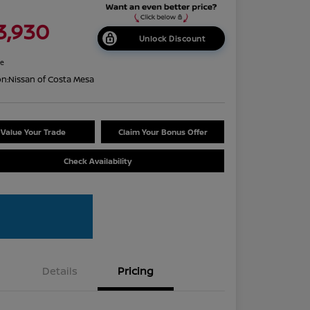
3,930
Unlock Discount
re
on:
Nissan of Costa Mesa
Value Your Trade
Claim Your Bonus Offer
Check Availability
Details
Pricing