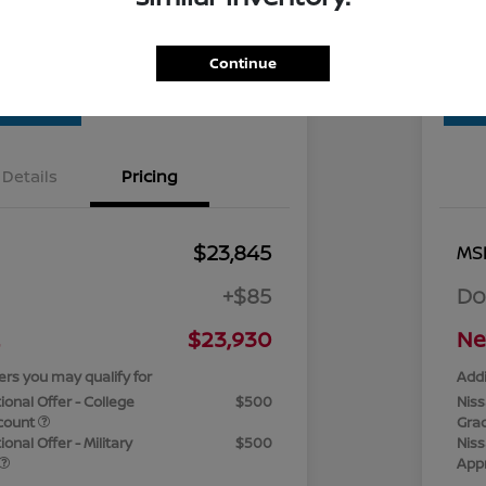
Check Availability
Continue
Details
Pricing
$23,845
MS
+$85
Do
$23,930
Ne
ers you may qualify for
Addi
ional Offer - College
$500
Niss
count
Gra
onal Offer - Military
$500
Niss
App