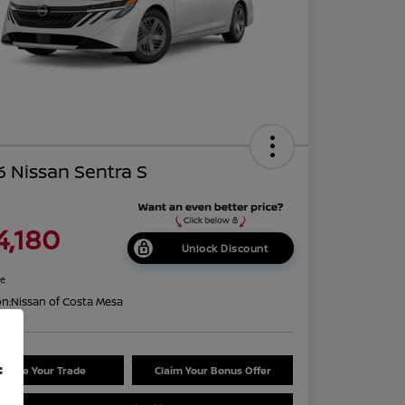
 Nissan Sentra S
4,180
Unlock Discount
re
on:
Nissan of Costa Mesa
f
Value Your Trade
Claim Your Bonus Offer