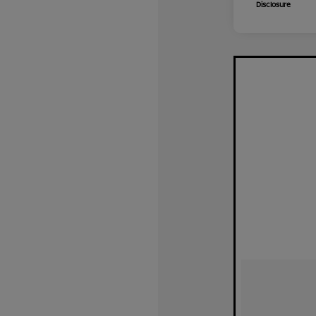
Disclosure