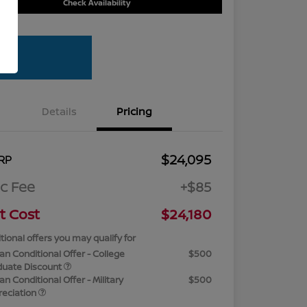
Check Availability
Details
Pricing
$24,095
RP
c Fee
+$85
t Cost
$24,180
tional offers you may qualify for
an Conditional Offer - College
$500
duate Discount
an Conditional Offer - Military
$500
reciation