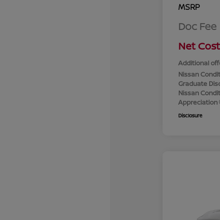
MSRP
Doc Fee
Net Cost
Additional off
Nissan Condit
Graduate Dis
Nissan Conditi
Appreciation
Disclosure