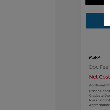
MSRP
Doc Fee
Net Cost
Additional off
Nissan Condit
Graduate Dis
Nissan Conditi
Appreciation