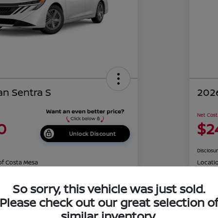
an Sentra S
2026
Net Cost
0
$2
Unlock Discount
Disclosu
of Costa Mesa
Locati
So sorry, this vehicle was just sold.
Please check out our great selection o
r Trade
Claim Your Bonus Offer
similar inventory.