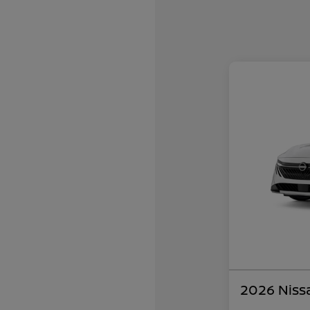
2026 Niss