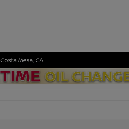
n Costa Mesa, CA