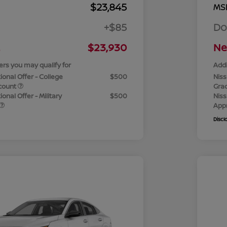
$23,845
MS
+$85
Do
$23,930
Ne
ers you may qualify for
Addi
ional Offer - College
$500
Niss
count
Gra
onal Offer - Military
$500
Niss
App
Discl