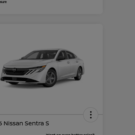
osure
 Nissan Sentra S