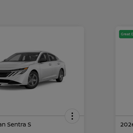
Great 
an Sentra S
2026