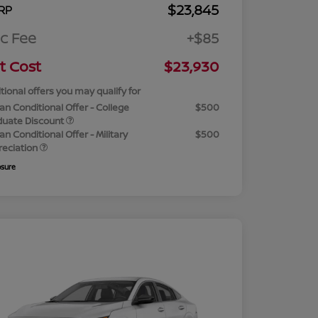
$23,845
RP
c Fee
+$85
t Cost
$23,930
tional offers you may qualify for
an Conditional Offer - College
$500
duate Discount
an Conditional Offer - Military
$500
reciation
osure