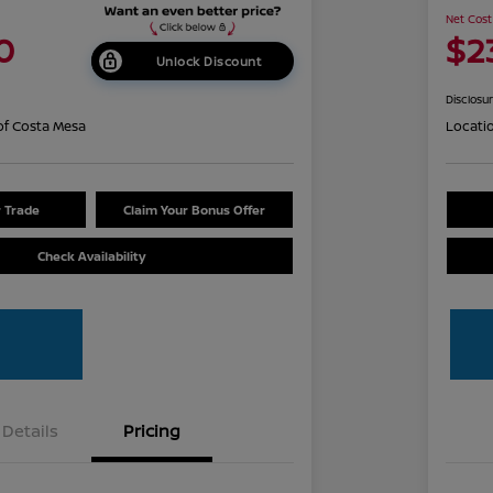
Net Cost
0
$2
Unlock Discount
Disclosu
of Costa Mesa
Locati
r Trade
Claim Your Bonus Offer
Check Availability
Details
Pricing