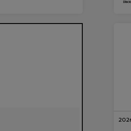
Discl
2026