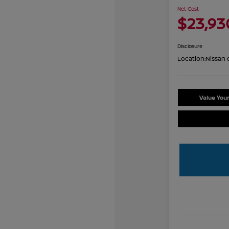
Net Cost
$23,93
Disclosure
Location:
Nissan 
Value You