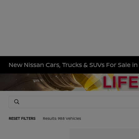
New Nissan Cars, Trucks & SUVs For Sale i
RESET FILTERS
Results: 988 Vehicles