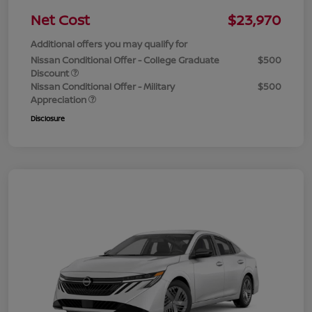
Net Cost
$23,970
Additional offers you may qualify for
Nissan Conditional Offer - College Graduate
$500
Discount
Nissan Conditional Offer - Military
$500
Appreciation
Disclosure