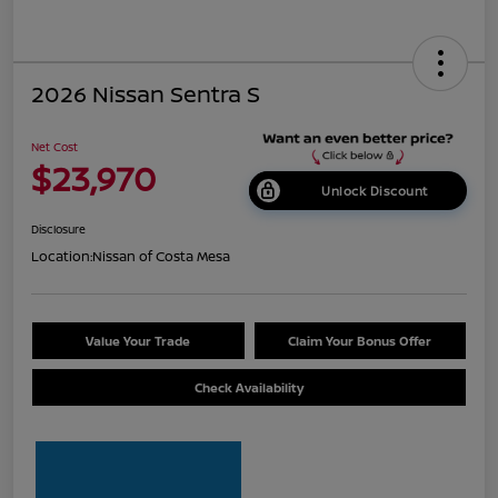
2026 Nissan Sentra S
Net Cost
$23,970
Unlock Discount
Disclosure
Location:
Nissan of Costa Mesa
Value Your Trade
Claim Your Bonus Offer
Check Availability