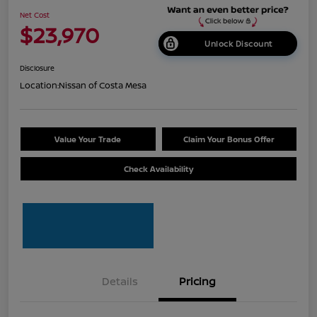
Net Cost
$23,970
Unlock Discount
Disclosure
Location:
Nissan of Costa Mesa
Value Your Trade
Claim Your Bonus Offer
Check Availability
Details
Pricing