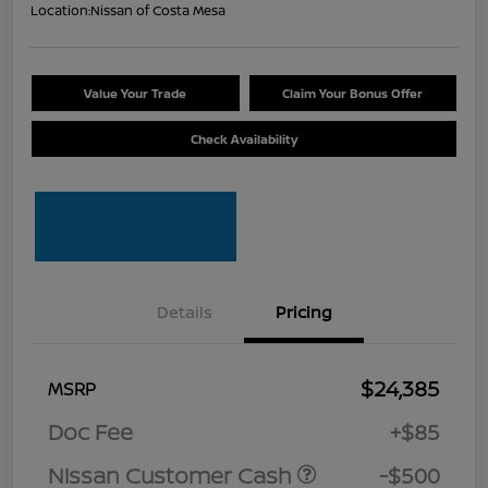
Location:
Nissan of Costa Mesa
Value Your Trade
Claim Your Bonus Offer
Check Availability
Details
Pricing
$24,385
MSRP
Doc Fee
+$85
Nissan Customer Cash
-$500