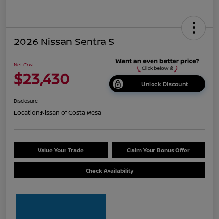
2026 Nissan Sentra S
Net Cost
$23,430
Unlock Discount
Disclosure
Location:
Nissan of Costa Mesa
Value Your Trade
Claim Your Bonus Offer
Check Availability