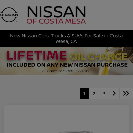
Sign In
New Nissan Cars, Trucks & SUVs For Sale in Costa
Mesa, CA
1
2
3