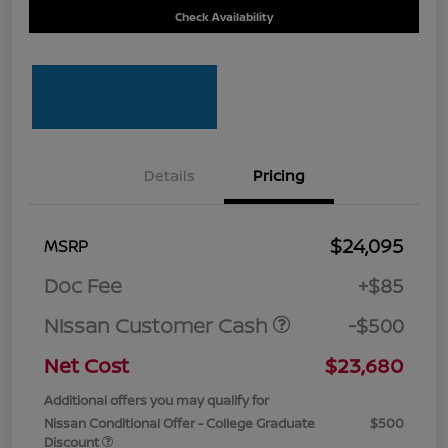
Check Availability
Details
Pricing
$24,095
MSRP
Doc Fee
+$85
Nissan Customer Cash
-$500
Net Cost
$23,680
Additional offers you may qualify for
Nissan Conditional Offer - College Graduate
$500
Discount