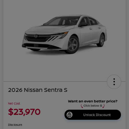
2026 Nissan Sentra S
Net Cost
$23,970
Unlock Discount
Disclosure