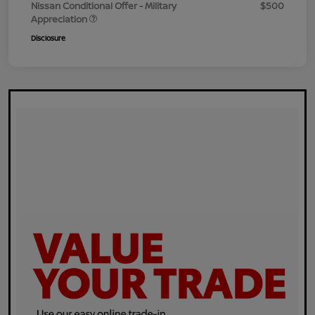
Nissan Conditional Offer - Military
$500
Appreciation
Disclosure