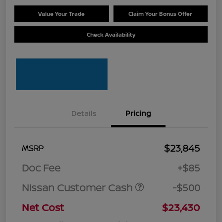
Value Your Trade
Claim Your Bonus Offer
Check Availability
Details
Pricing
$23,845
MSRP
Doc Fee
+$85
Nissan Customer Cash
-$500
Net Cost
$23,430