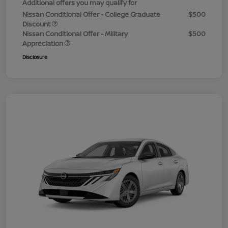
Additional offers you may qualify for
Nissan Conditional Offer - College Graduate
$500
Discount
Nissan Conditional Offer - Military
$500
Appreciation
Disclosure