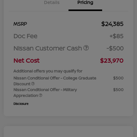
Details
Pricing
$24,385
MSRP
Doc Fee
+$85
Nissan Customer Cash
-$500
Net Cost
$23,970
Additional offers you may qualify for
Nissan Conditional Offer - College Graduate
$500
Discount
Nissan Conditional Offer - Military
$500
Appreciation
Disclosure