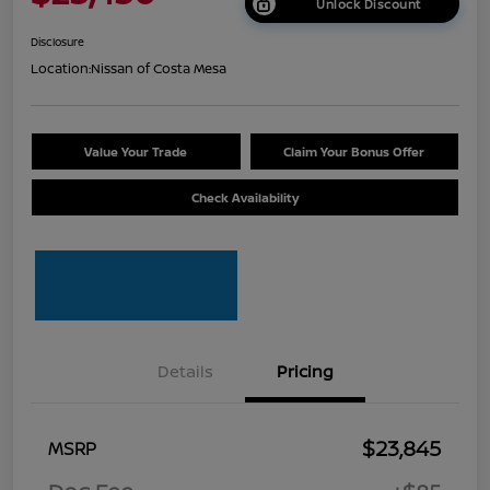
Unlock Discount
Disclosure
Location:
Nissan of Costa Mesa
Value Your Trade
Claim Your Bonus Offer
Check Availability
Details
Pricing
$23,845
MSRP