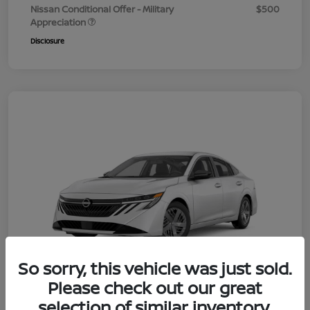
Nissan Conditional Offer - Military
$500
Appreciation
Disclosure
So sorry, this vehicle was just sold.
Please check out our great
selection of similar inventory.