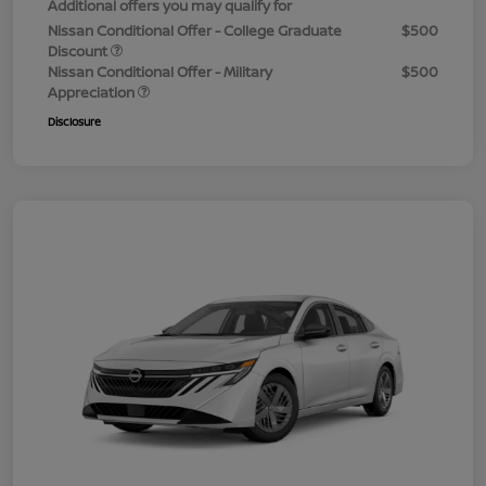
Additional offers you may qualify for
Nissan Conditional Offer - College Graduate
$500
Discount
Nissan Conditional Offer - Military
$500
Appreciation
Disclosure