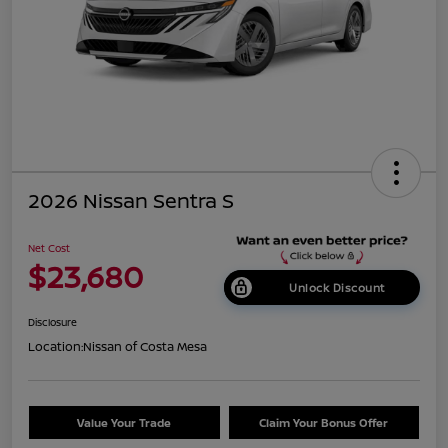
2026 Nissan Sentra S
Net Cost
$23,680
Unlock Discount
Disclosure
Location:
Nissan of Costa Mesa
Value Your Trade
Claim Your Bonus Offer