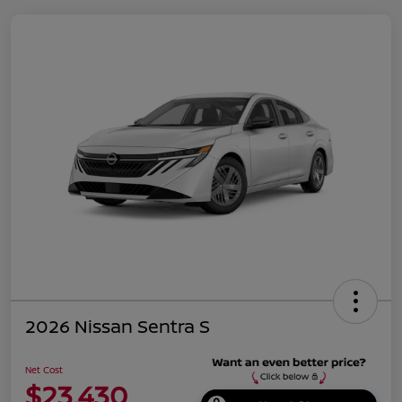
2026 Nissan Sentra S
Net Cost
$23,430