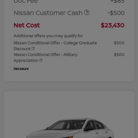
Doc Fee
+$85
Nissan Customer Cash
-$500
Net Cost
$23,430
Additional offers you may qualify for
Nissan Conditional Offer - College Graduate
$500
Discount
Nissan Conditional Offer - Military
$500
Appreciation
Disclosure