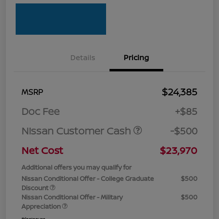
Details
Pricing
$24,385
MSRP
Doc Fee
+$85
Nissan Customer Cash
-$500
Net Cost
$23,970
Additional offers you may qualify for
Nissan Conditional Offer - College Graduate
$500
Discount
Nissan Conditional Offer - Military
$500
Appreciation