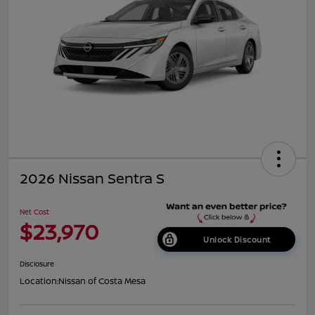
2026 Nissan Sentra S
Net Cost
$23,970
Unlock Discount
Disclosure
Location:
Nissan of Costa Mesa