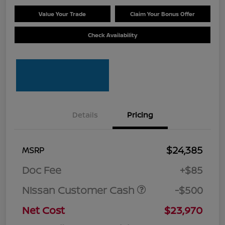
Value Your Trade
Claim Your Bonus Offer
Check Availability
Details
Pricing
$24,385
MSRP
Doc Fee
+$85
Nissan Customer Cash
-$500
Net Cost
$23,970