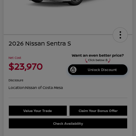
2026 Nissan Sentra S
Net Cost
$23,970
Unlock Discount
Disclosure
Location:
Nissan of Costa Mesa
Value Your Trade
Claim Your Bonus Offer
Check Availability