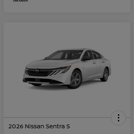
Disclosure
2026 Nissan Sentra S