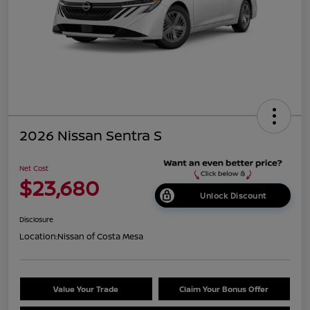
2026 Nissan Sentra S
Net Cost
$23,680
Unlock Discount
Disclosure
Location:
Nissan of Costa Mesa
Value Your Trade
Claim Your Bonus Offer