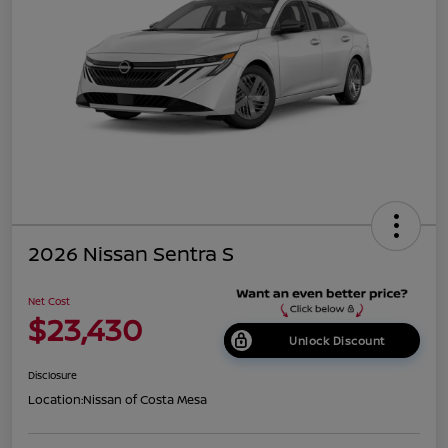
2026 Nissan Sentra S
Net Cost
$23,430
Unlock Discount
Disclosure
Location:
Nissan of Costa Mesa