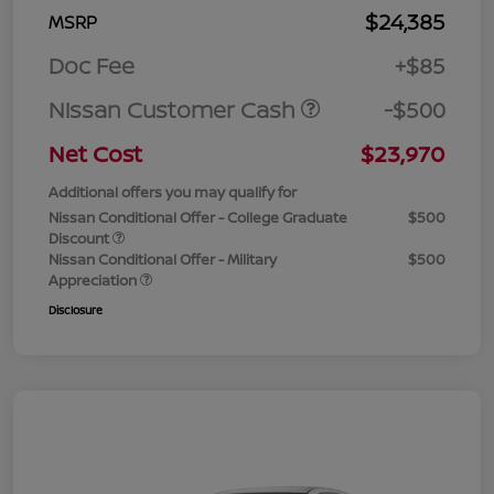
$24,385
MSRP
Doc Fee
+$85
Nissan Customer Cash
-$500
Net Cost
$23,970
Additional offers you may qualify for
Nissan Conditional Offer - College Graduate
$500
Discount
Nissan Conditional Offer - Military
$500
Appreciation
Disclosure