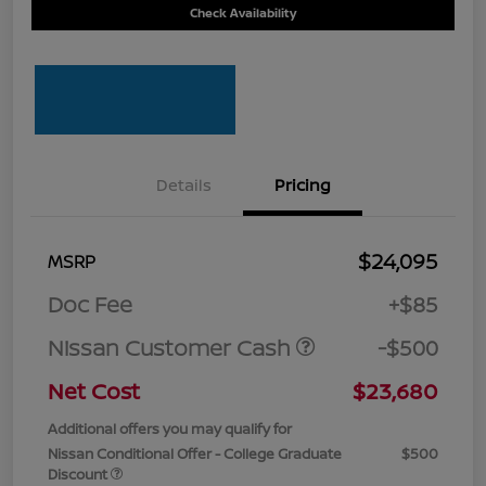
Check Availability
Details
Pricing
$24,095
MSRP
Doc Fee
+$85
Nissan Customer Cash
-$500
Net Cost
$23,680
Additional offers you may qualify for
Nissan Conditional Offer - College Graduate
$500
Discount