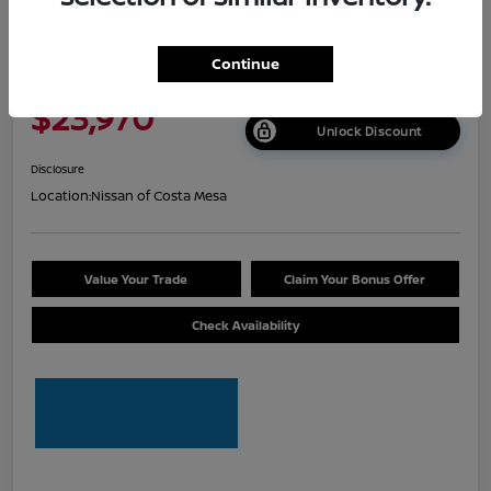
2026 Nissan Sentra S
Continue
Net Cost
$23,970
Unlock Discount
Disclosure
Location:
Nissan of Costa Mesa
Value Your Trade
Claim Your Bonus Offer
Check Availability