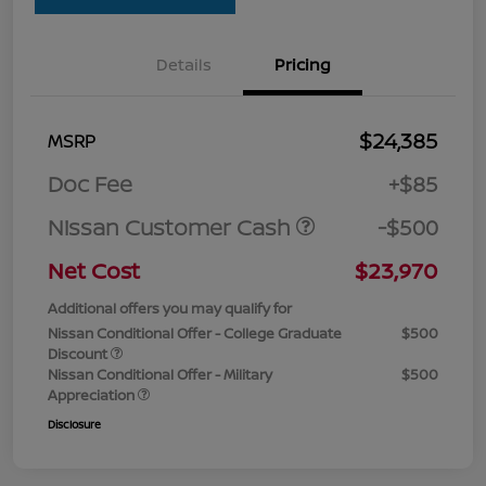
Details
Pricing
$24,385
MSRP
Doc Fee
+$85
Nissan Customer Cash
-$500
Net Cost
$23,970
Additional offers you may qualify for
Nissan Conditional Offer - College Graduate
$500
Discount
Nissan Conditional Offer - Military
$500
Appreciation
Disclosure