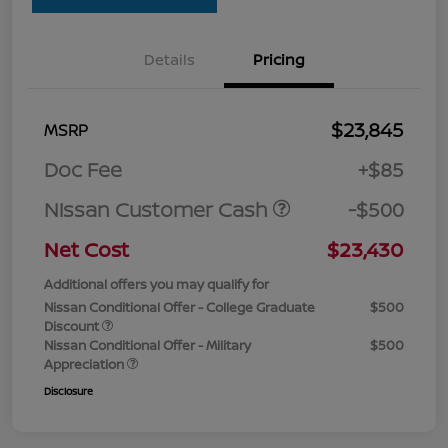
Details
Pricing
$23,845
MSRP
Doc Fee
+$85
Nissan Customer Cash
-$500
Net Cost
$23,430
Additional offers you may qualify for
Nissan Conditional Offer - College Graduate
$500
Discount
Nissan Conditional Offer - Military
$500
Appreciation
Disclosure