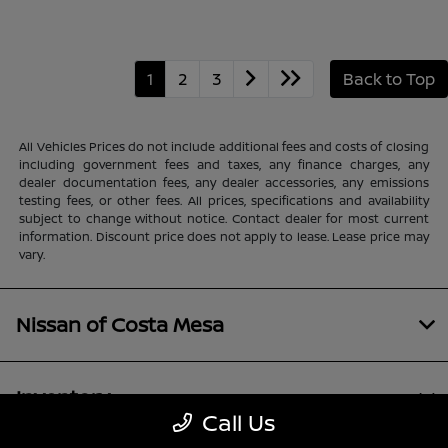
1
2
3
Back to Top
All Vehicles Prices do not include additional fees and costs of closing
including government fees and taxes, any finance charges, any
dealer documentation fees, any dealer accessories, any emissions
testing fees, or other fees. All prices, specifications and availability
subject to change without notice. Contact dealer for most current
information. Discount price does not apply to lease. Lease price may
vary.
Nissan of Costa Mesa
Inventory
Call Us