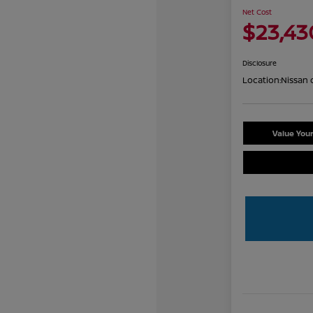
Net Cost
$23,43
Disclosure
Location:
Nissan 
Value You