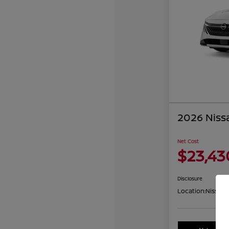
2026 Niss
Net Cost
$23,43
Disclosure
Location:
Nissan 