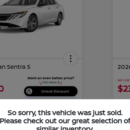
an Sentra S
2026
Net Cost
0
$2
Unlock Discount
Disclosu
of Costa Mesa
Locati
So sorry, this vehicle was just sold.
Please check out our great selection o
similar inventory.