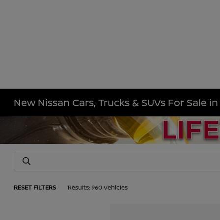
New Nissan Cars, Trucks & SUVs For Sale i
RESET FILTERS
Results: 960 Vehicles