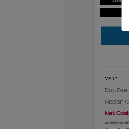
Value You
MSRP
Doc Fee
Nissan 
Net Cost
Additional off