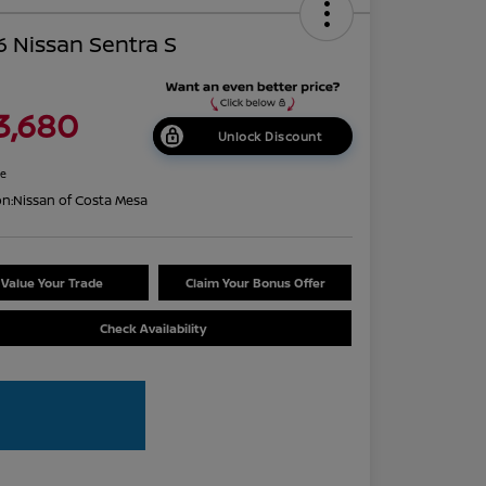
 Nissan Sentra S
3,680
Unlock Discount
re
on:
Nissan of Costa Mesa
Value Your Trade
Claim Your Bonus Offer
Check Availability