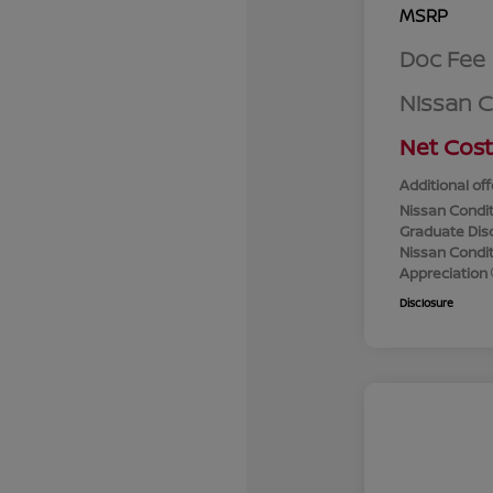
MSRP
Doc Fee
Nissan 
Net Cost
Additional off
Nissan Condit
Graduate Dis
Nissan Conditi
Appreciation
Disclosure