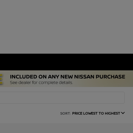
SORT:
PRICE LOWEST TO HIGHEST