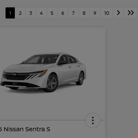
1
2
3
4
5
6
7
8
9
10
 Nissan Sentra S