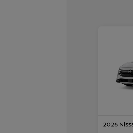
2026 Niss