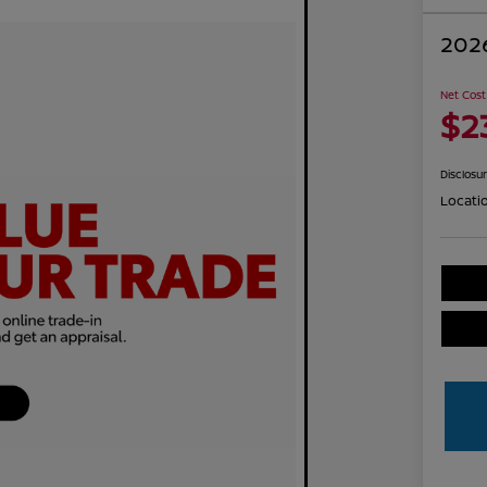
2026
Net Cost
$2
Disclosu
Locati