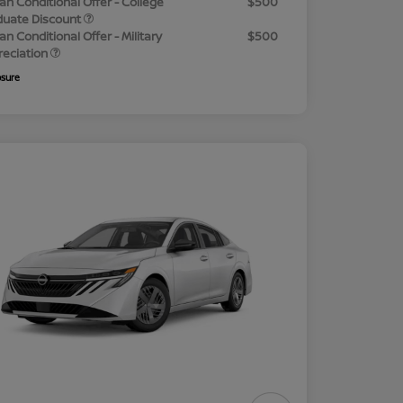
an Conditional Offer - College
$500
duate Discount
an Conditional Offer - Military
$500
reciation
osure