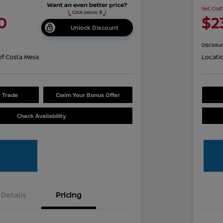
Net Cost
0
$2
Unlock Discount
Disclosu
of Costa Mesa
Locati
r Trade
Claim Your Bonus Offer
Check Availability
Details
Pricing