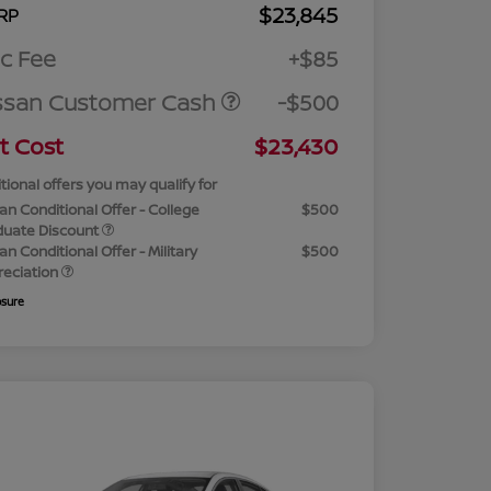
$23,845
RP
c Fee
+$85
ssan Customer Cash
-$500
t Cost
$23,430
tional offers you may qualify for
an Conditional Offer - College
$500
duate Discount
an Conditional Offer - Military
$500
reciation
osure