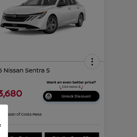
 Nissan Sentra S
3,680
Unlock Discount
re
on:
Nissan of Costa Mesa
f