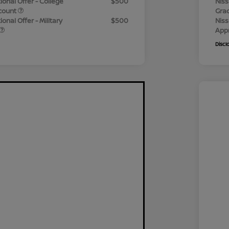
ional Offer - College
$500
Niss
count
Gra
onal Offer - Military
$500
Niss
App
Discl