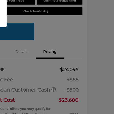
Value Your Trade
Claim Your Bonus Offer
Check Availability
Details
Pricing
$24,095
RP
c Fee
+$85
ssan Customer Cash
-$500
t Cost
$23,680
tional offers you may qualify for