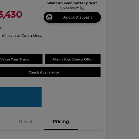
3,430
Unlock Discount
re
on:
Nissan of Costa Mesa
Value Your Trade
Claim Your Bonus Offer
Check Availability
Details
Pricing