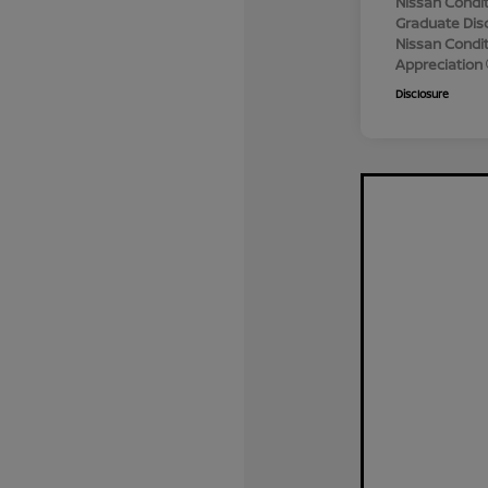
Nissan Condit
Graduate Dis
Nissan Conditi
Appreciation
Disclosure