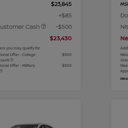
$23,845
MS
+$85
Do
Customer Cash
-$500
Ni
$23,430
Ne
ers you may qualify for
Addi
ional Offer - College
$500
Niss
count
Gra
onal Offer - Military
$500
Niss
App
Discl