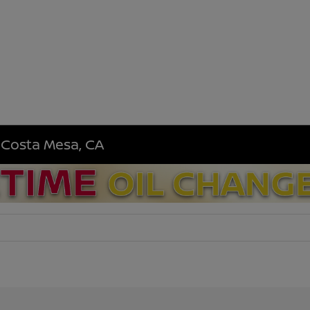
n Costa Mesa, CA