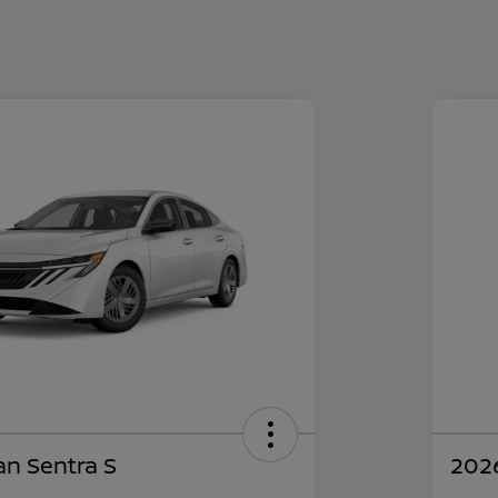
an Sentra S
2026