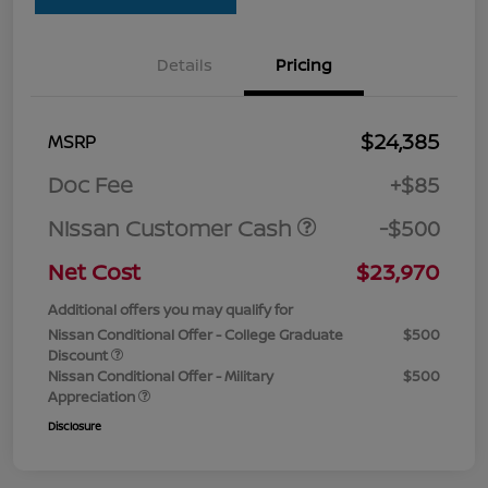
Details
Pricing
$24,385
MSRP
Doc Fee
+$85
Nissan Customer Cash
-$500
Net Cost
$23,970
Additional offers you may qualify for
Nissan Conditional Offer - College Graduate
$500
Discount
Nissan Conditional Offer - Military
$500
Appreciation
Disclosure