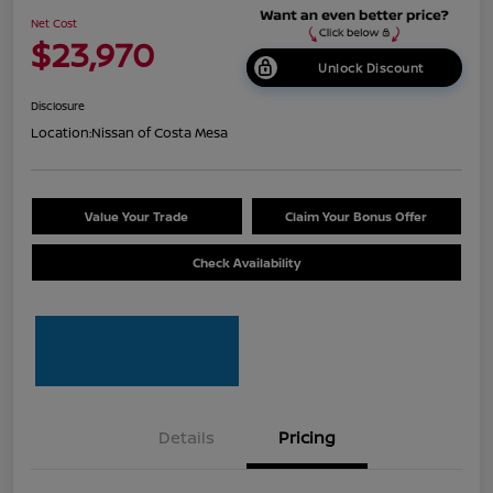
Net Cost
$23,970
Unlock Discount
Disclosure
Location:
Nissan of Costa Mesa
Value Your Trade
Claim Your Bonus Offer
Check Availability
Details
Pricing