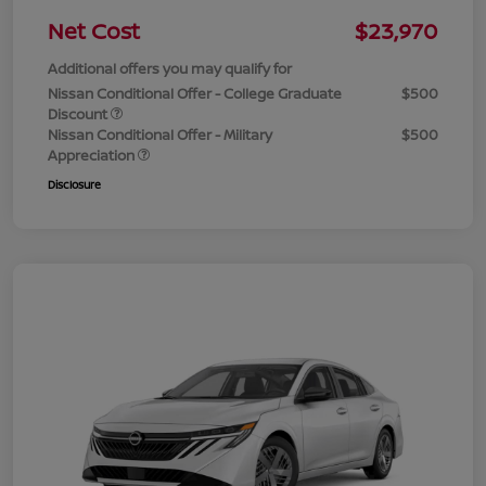
Net Cost
$23,970
Additional offers you may qualify for
Nissan Conditional Offer - College Graduate
$500
Discount
Nissan Conditional Offer - Military
$500
Appreciation
Disclosure