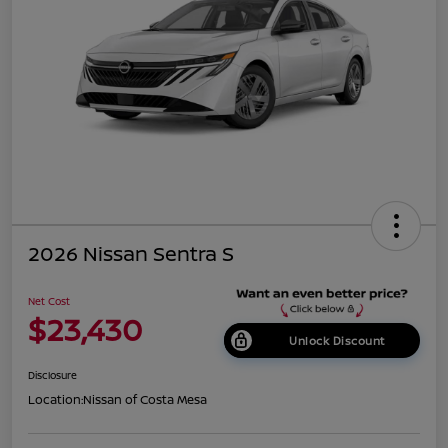
2026 Nissan Sentra S
Net Cost
$23,430
Unlock Discount
Disclosure
Location:
Nissan of Costa Mesa