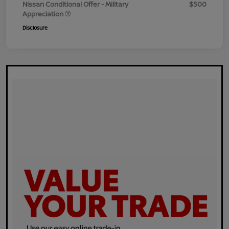
Nissan Conditional Offer - Military
$500
Appreciation
Disclosure