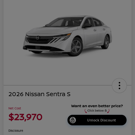
2026 Nissan Sentra S
Net Cost
$23,970
Unlock Discount
Disclosure