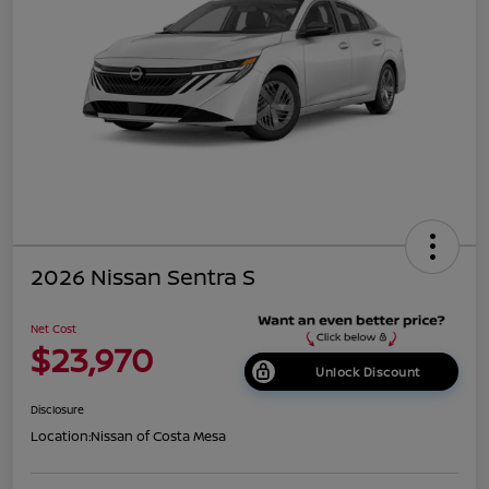
2026 Nissan Sentra S
Net Cost
$23,970
Unlock Discount
Disclosure
Location:
Nissan of Costa Mesa