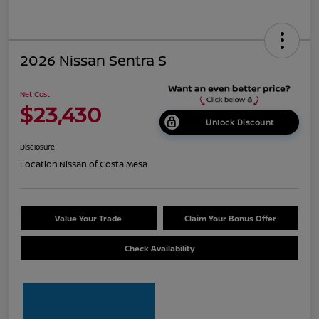
2026 Nissan Sentra S
Net Cost
$23,430
Unlock Discount
Disclosure
Location:
Nissan of Costa Mesa
Value Your Trade
Claim Your Bonus Offer
Check Availability