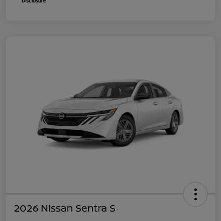
Disclosure
2026 Nissan Sentra S