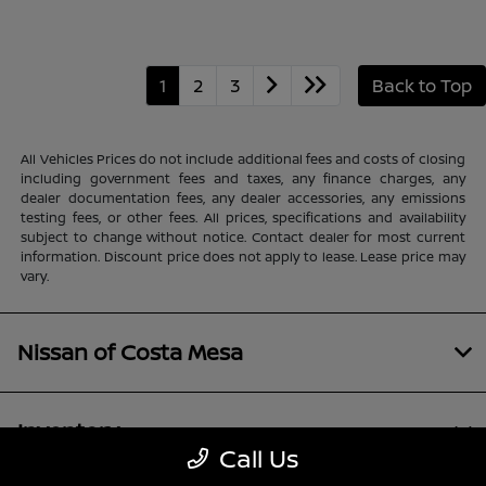
1
2
3
Back to Top
All Vehicles Prices do not include additional fees and costs of closing
including government fees and taxes, any finance charges, any
dealer documentation fees, any dealer accessories, any emissions
testing fees, or other fees. All prices, specifications and availability
subject to change without notice. Contact dealer for most current
information. Discount price does not apply to lease. Lease price may
vary.
Nissan of Costa Mesa
Inventory
Call Us