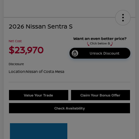
2026 Nissan Sentra S
Net Cost
$23,970
Unlock Discount
Disclosure
Location:
Nissan of Costa Mesa
Value Your Trade
Claim Your Bonus Offer
Check Availability