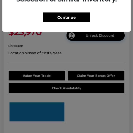
2026 Nissan Sentra S
Continue
Net Cost
$23,970
Unlock Discount
Disclosure
Location:
Nissan of Costa Mesa
Value Your Trade
Claim Your Bonus Offer
Check Availability