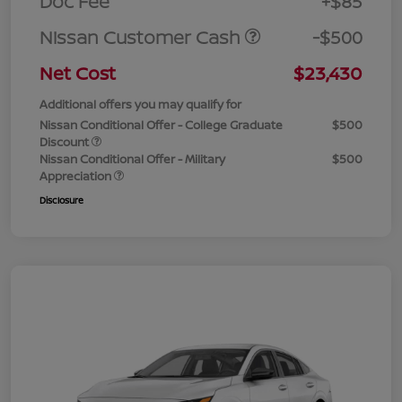
Doc Fee
+$85
Nissan Customer Cash
-$500
Net Cost
$23,430
Additional offers you may qualify for
Nissan Conditional Offer - College Graduate
$500
Discount
Nissan Conditional Offer - Military
$500
Appreciation
Disclosure