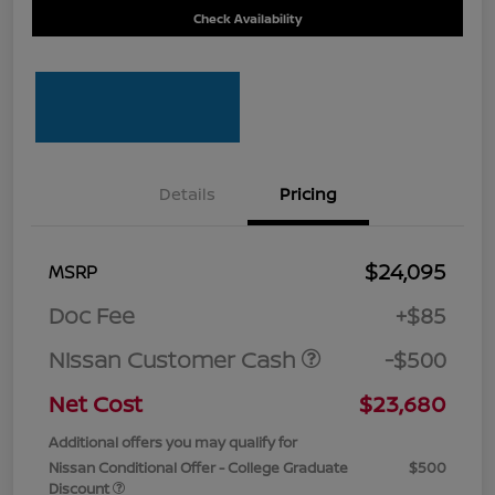
Check Availability
Details
Pricing
$24,095
MSRP
Doc Fee
+$85
Nissan Customer Cash
-$500
Net Cost
$23,680
Additional offers you may qualify for
Nissan Conditional Offer - College Graduate
$500
Discount