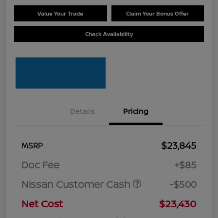
Value Your Trade
Claim Your Bonus Offer
Check Availability
Details
Pricing
$23,845
MSRP
Doc Fee
+$85
Nissan Customer Cash
-$500
Net Cost
$23,430