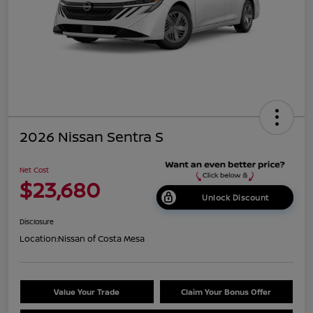
2026 Nissan Sentra S
Net Cost
$23,680
Unlock Discount
Disclosure
Location:
Nissan of Costa Mesa
Value Your Trade
Claim Your Bonus Offer