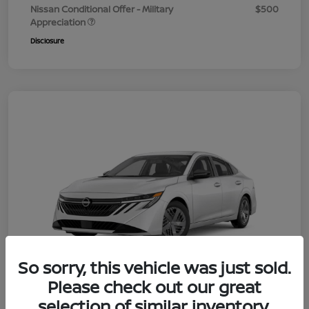
Nissan Conditional Offer - Military
$500
Appreciation
Disclosure
So sorry, this vehicle was just sold.
Please check out our great
selection of similar inventory.