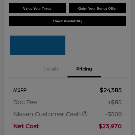
Value Your Trade
Claim Your Bonus Offer
Check Availability
Details
Pricing
$24,385
MSRP
Doc Fee
+$85
Nissan Customer Cash
-$500
Net Cost
$23,970