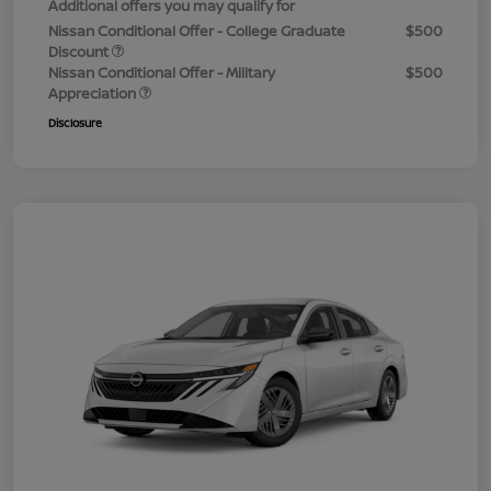
Additional offers you may qualify for
Nissan Conditional Offer - College Graduate
$500
Discount
Nissan Conditional Offer - Military
$500
Appreciation
Disclosure