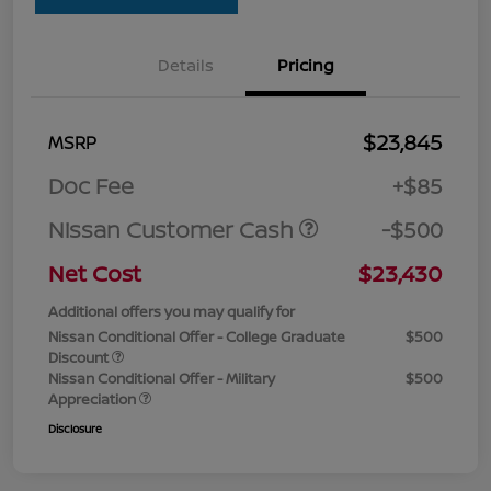
Details
Pricing
$23,845
MSRP
Doc Fee
+$85
Nissan Customer Cash
-$500
Net Cost
$23,430
Additional offers you may qualify for
Nissan Conditional Offer - College Graduate
$500
Discount
Nissan Conditional Offer - Military
$500
Appreciation
Disclosure