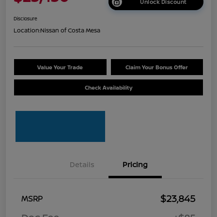
Unlock Discount
Disclosure
Location:
Nissan of Costa Mesa
Value Your Trade
Claim Your Bonus Offer
Check Availability
Details
Pricing
$23,845
MSRP