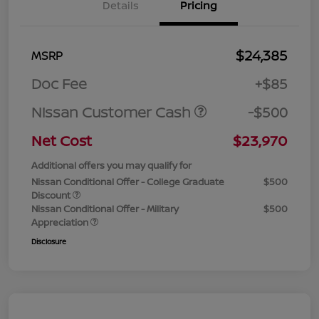
Details
Pricing
$24,385
MSRP
Doc Fee
+$85
Nissan Customer Cash
-$500
Net Cost
$23,970
Additional offers you may qualify for
Nissan Conditional Offer - College Graduate
$500
Discount
Nissan Conditional Offer - Military
$500
Appreciation
Disclosure