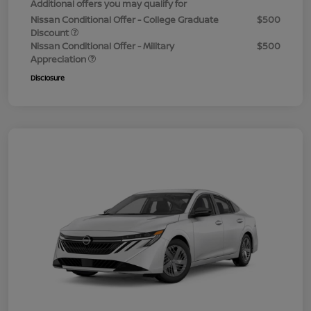
Additional offers you may qualify for
Nissan Conditional Offer - College Graduate
$500
Discount
Nissan Conditional Offer - Military
$500
Appreciation
Disclosure