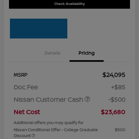
Check Availability
Details
Pricing
$24,095
MSRP
Doc Fee
+$85
Nissan Customer Cash
-$500
Net Cost
$23,680
Additional offers you may qualify for
Nissan Conditional Offer - College Graduate
$500
Discount