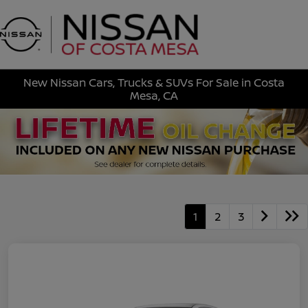
Sign In
New Nissan Cars, Trucks & SUVs For Sale in Costa
Mesa, CA
1
2
3