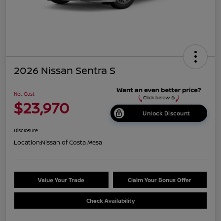
2026 Nissan Sentra S
Net Cost
$23,970
Unlock Discount
Disclosure
Location:
Nissan of Costa Mesa
Value Your Trade
Claim Your Bonus Offer
Check Availability