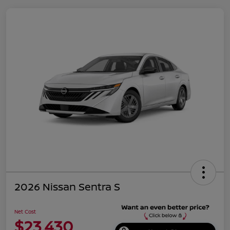
2026 Nissan Sentra S
Net Cost
$23,430