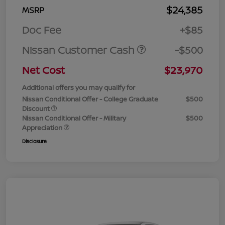
$24,385
MSRP
Doc Fee
+$85
Nissan Customer Cash
-$500
Net Cost
$23,970
Additional offers you may qualify for
Nissan Conditional Offer - College Graduate
$500
Discount
Nissan Conditional Offer - Military
$500
Appreciation
Disclosure