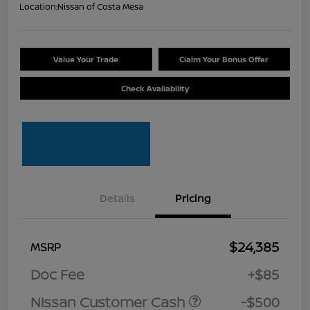
Location:
Nissan of Costa Mesa
Value Your Trade
Claim Your Bonus Offer
Check Availability
Details
Pricing
$24,385
MSRP
Doc Fee
+$85
Nissan Customer Cash
-$500