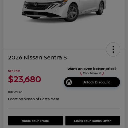
2026 Nissan Sentra S
Net Cost
$23,680
Unlock Discount
Disclosure
Location:
Nissan of Costa Mesa
Value Your Trade
Claim Your Bonus Offer