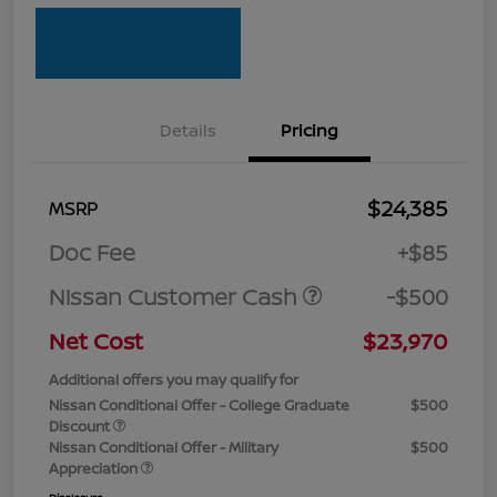
Details
Pricing
$24,385
MSRP
Doc Fee
+$85
Nissan Customer Cash
-$500
Net Cost
$23,970
Additional offers you may qualify for
Nissan Conditional Offer - College Graduate
$500
Discount
Nissan Conditional Offer - Military
$500
Appreciation