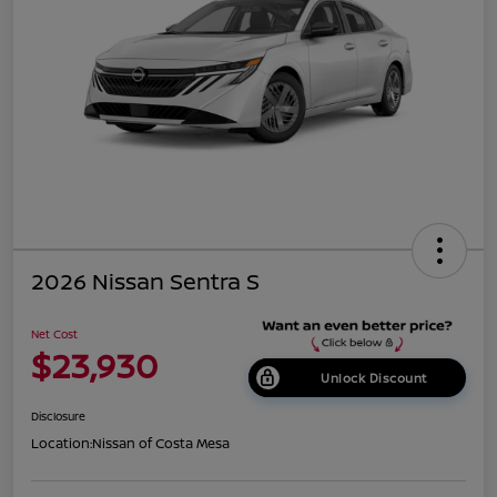
2026 Nissan Sentra S
Net Cost
$23,930
Unlock Discount
Disclosure
Location:
Nissan of Costa Mesa