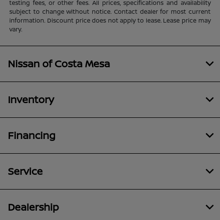
testing fees, or other fees. All prices, specifications and availability
subject to change without notice. Contact dealer for most current
information. Discount price does not apply to lease. Lease price may
vary.
Nissan of Costa Mesa
Inventory
Financing
Service
Dealership