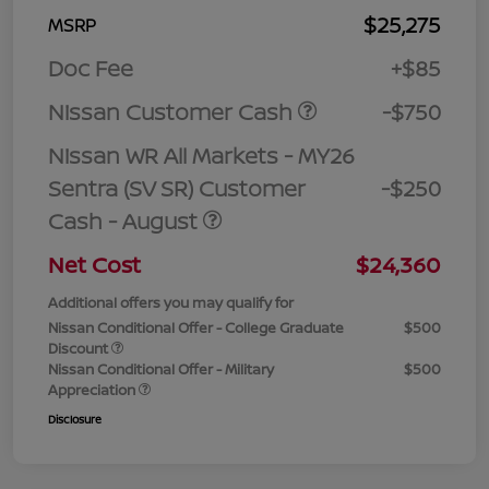
$25,275
MSRP
Doc Fee
+$85
Nissan Customer Cash
-$750
Nissan WR All Markets - MY26
Sentra (SV SR) Customer
-$250
Cash - August
Net Cost
$24,360
Additional offers you may qualify for
Nissan Conditional Offer - College Graduate
$500
Discount
Nissan Conditional Offer - Military
$500
Appreciation
Disclosure