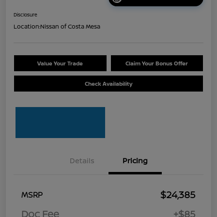
Disclosure
Location:
Nissan of Costa Mesa
Value Your Trade
Claim Your Bonus Offer
Check Availability
Details
Pricing
$24,385
MSRP
Doc Fee
+$85