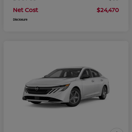
Net Cost
$24,470
Disclosure