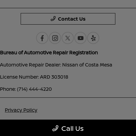
Contact Us
Bureau of Automotive Repair Registration
Automotive Repair Dealer: Nissan of Costa Mesa
License Number: ARD 303018
Phone: (714) 444-4220
Privacy Policy
Contact Us
Call Us
Sitemap