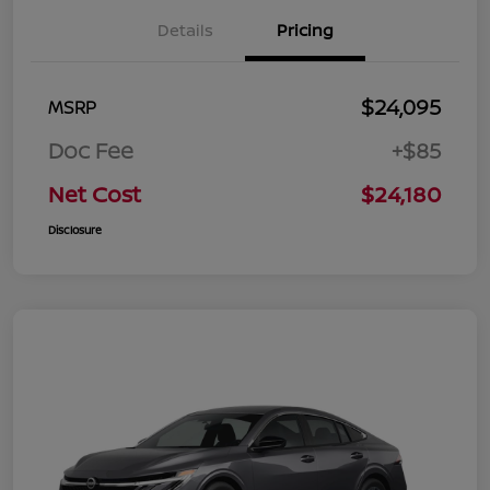
Details
Pricing
$24,095
MSRP
Doc Fee
+$85
Net Cost
$24,180
Disclosure