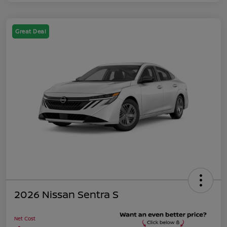
Great Deal
2026 Nissan Sentra S
Net Cost