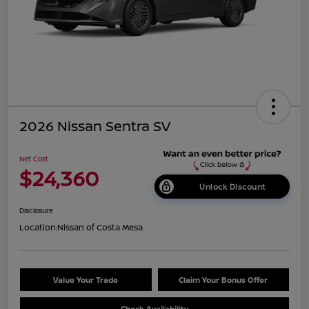
2026 Nissan Sentra SV
Net Cost
$24,360
Unlock Discount
Disclosure
Location:
Nissan of Costa Mesa
Value Your Trade
Claim Your Bonus Offer
Check Availability