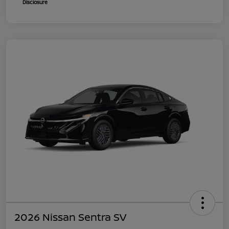
Disclosure
2026 Nissan Sentra SV