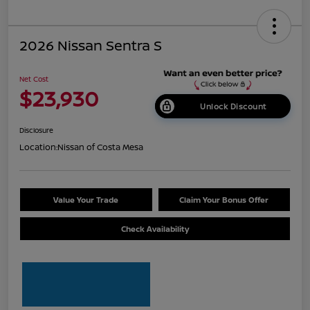
2026 Nissan Sentra S
Net Cost
$23,930
Unlock Discount
Disclosure
Location:
Nissan of Costa Mesa
Value Your Trade
Claim Your Bonus Offer
Check Availability