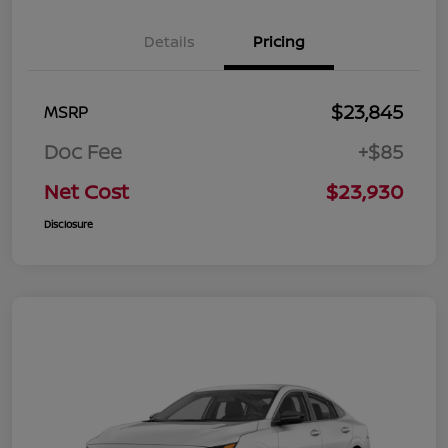
Details
Pricing
$23,845
MSRP
Doc Fee
+$85
Net Cost
$23,930
Disclosure