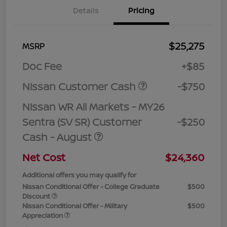
Details
Pricing
$25,275
MSRP
Doc Fee
+$85
Nissan Customer Cash
-$750
Nissan WR All Markets - MY26
Sentra (SV SR) Customer
-$250
Cash - August
Net Cost
$24,360
Additional offers you may qualify for
Nissan Conditional Offer - College Graduate
$500
Discount
Nissan Conditional Offer - Military
$500
Appreciation