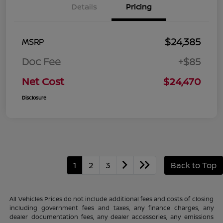
Details
Pricing
$24,385
MSRP
Doc Fee
+$85
Net Cost
$24,470
Disclosure
1
2
3
Back to Top
All Vehicles Prices do not include additional fees and costs of closing
including government fees and taxes, any finance charges, any
dealer documentation fees, any dealer accessories, any emissions