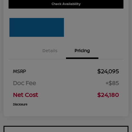
Check Availability
Details
Pricing
$24,095
MSRP
Doc Fee
+$85
Net Cost
$24,180
Disclosure