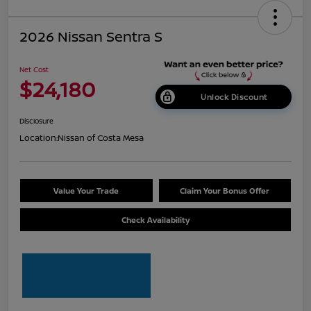
2026 Nissan Sentra S
Net Cost
$24,180
Unlock Discount
Disclosure
Location:
Nissan of Costa Mesa
Value Your Trade
Claim Your Bonus Offer
Check Availability