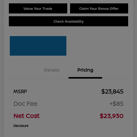
Value Your Trade
Claim Your Bonus Offer
Check Availability
Details
Pricing
$23,845
MSRP
Doc Fee
+$85
Net Cost
$23,930
Disclosure