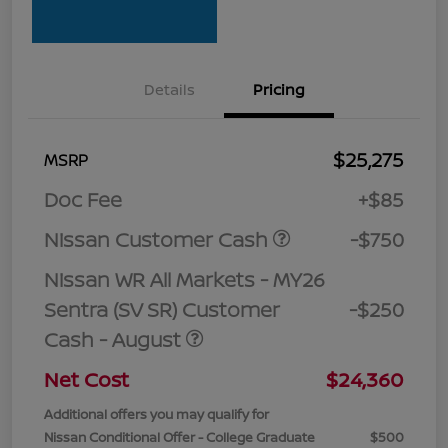
Details
Pricing
$25,275
MSRP
Doc Fee
+$85
Nissan Customer Cash
-$750
Nissan WR All Markets - MY26
Sentra (SV SR) Customer
-$250
Cash - August
Net Cost
$24,360
Additional offers you may qualify for
Nissan Conditional Offer - College Graduate
$500