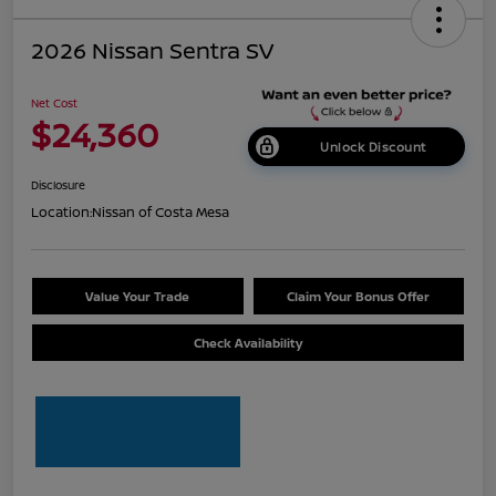
2026 Nissan Sentra SV
Net Cost
$24,360
Unlock Discount
Disclosure
Location:
Nissan of Costa Mesa
Value Your Trade
Claim Your Bonus Offer
Check Availability