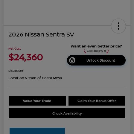
2026 Nissan Sentra SV
Net Cost
$24,360
Unlock Discount
Disclosure
Location:
Nissan of Costa Mesa
Value Your Trade
Claim Your Bonus Offer
Check Availability