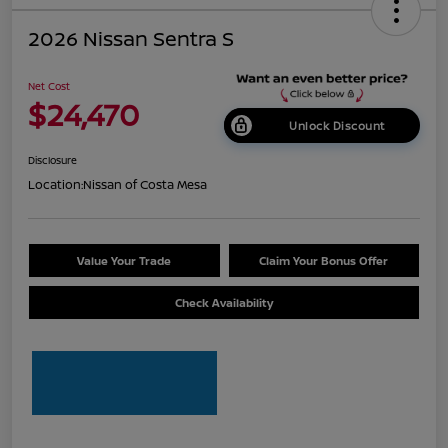
2026 Nissan Sentra S
Net Cost
$24,470
Unlock Discount
Disclosure
Location:
Nissan of Costa Mesa
Value Your Trade
Claim Your Bonus Offer
Check Availability