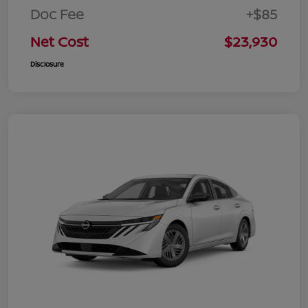
Doc Fee
+$85
Net Cost
$23,930
Disclosure