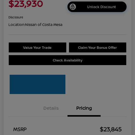
$23,930
Unlock Discount
Disclosure
Location:
Nissan of Costa Mesa
Value Your Trade
Claim Your Bonus Offer
Check Availability
Details
Pricing
$23,845
MSRP