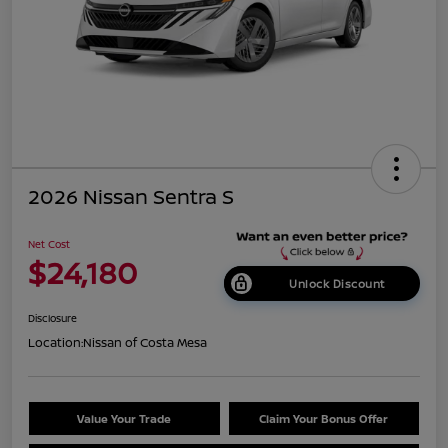
2026 Nissan Sentra S
Net Cost
$24,180
Unlock Discount
Disclosure
Location:
Nissan of Costa Mesa
Value Your Trade
Claim Your Bonus Offer