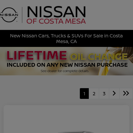
Sign In
New Nissan Cars, Trucks & SUVs For Sale in Costa
Mesa, CA
1
2
3