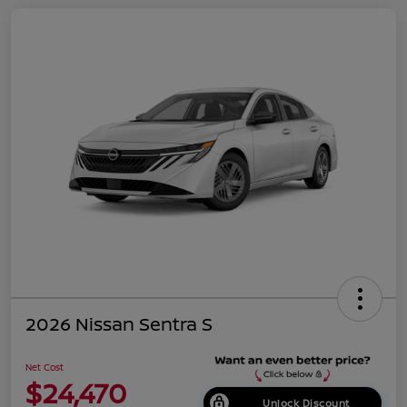
2026 Nissan Sentra S
Net Cost
$24,470
Unlock Discount