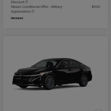
Discount
Nissan Conditional Offer - Military
$500
Appreciation
Disclosure