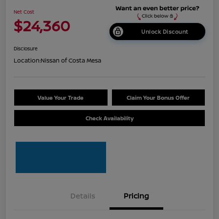
Net Cost
$24,360
Unlock Discount
Disclosure
Location:
Nissan of Costa Mesa
Value Your Trade
Claim Your Bonus Offer
Check Availability
Details
Pricing