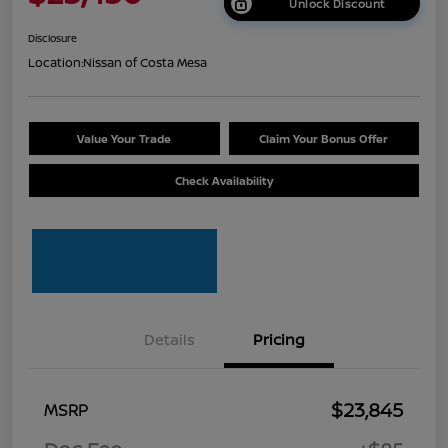
Unlock Discount
Disclosure
Location:
Nissan of Costa Mesa
Value Your Trade
Claim Your Bonus Offer
Check Availability
Details
Pricing
$23,845
MSRP