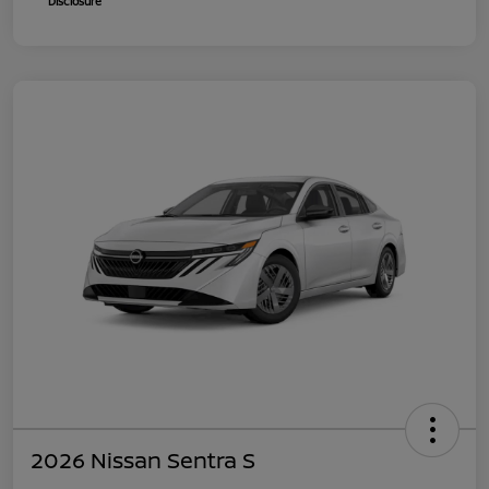
Disclosure
2026 Nissan Sentra S