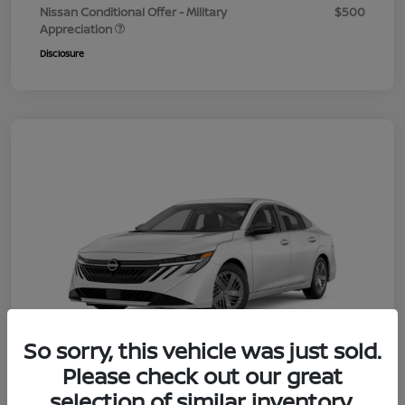
Nissan Conditional Offer - Military
$500
Appreciation
Disclosure
So sorry, this vehicle was just sold.
Please check out our great
selection of similar inventory.