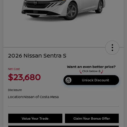
2026 Nissan Sentra S
Net Cost
$23,680
Unlock Discount
Disclosure
Location:
Nissan of Costa Mesa
Value Your Trade
Claim Your Bonus Offer