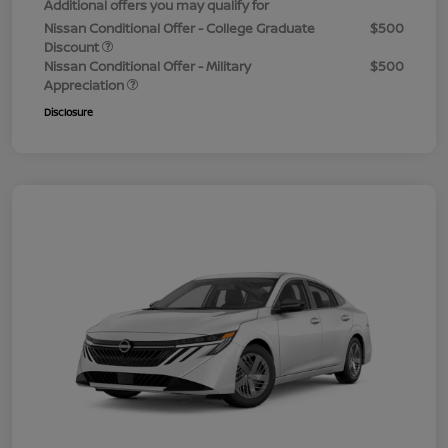
Additional offers you may qualify for
Nissan Conditional Offer - College Graduate
$500
Discount
Nissan Conditional Offer - Military
$500
Appreciation
Disclosure