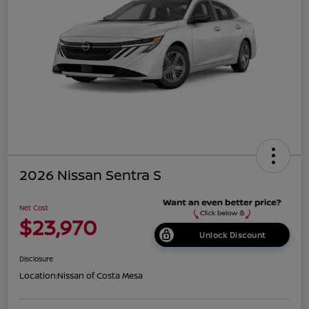
2026 Nissan Sentra S
Net Cost
$23,970
Unlock Discount
Disclosure
Location:
Nissan of Costa Mesa