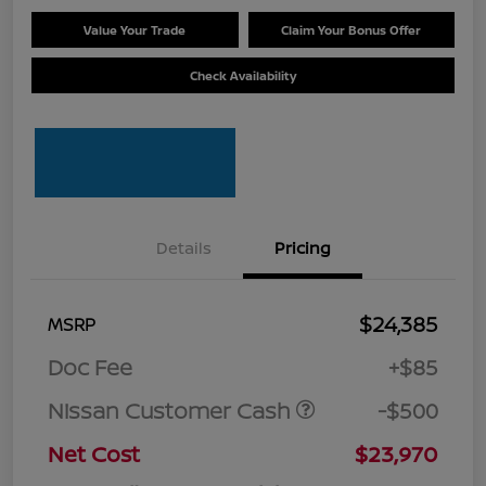
Value Your Trade
Claim Your Bonus Offer
Check Availability
Details
Pricing
$24,385
MSRP
Doc Fee
+$85
Nissan Customer Cash
-$500
Net Cost
$23,970