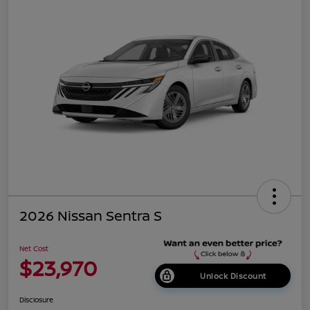
2026 Nissan Sentra S
Net Cost
$23,970
Unlock Discount
Disclosure