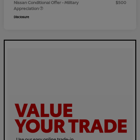
Nissan Conditional Offer - Military
$500
Appreciation
Disclosure