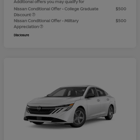
Additional offers you may qualify for
Nissan Conditional Offer - College Graduate
$500
Discount
Nissan Conditional Offer - Military
$500
Appreciation
Disclosure