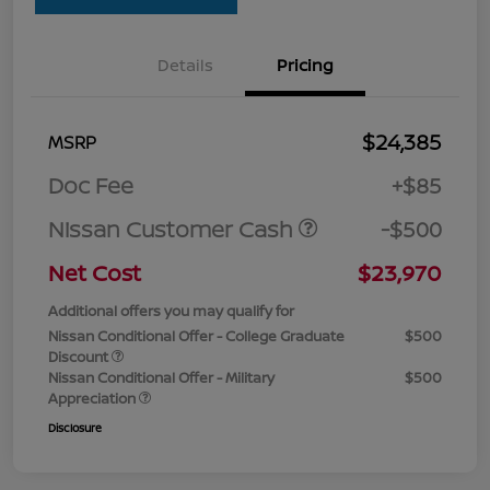
Details
Pricing
$24,385
MSRP
Doc Fee
+$85
Nissan Customer Cash
-$500
Net Cost
$23,970
Additional offers you may qualify for
Nissan Conditional Offer - College Graduate
$500
Discount
Nissan Conditional Offer - Military
$500
Appreciation
Disclosure