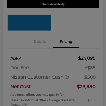
Check Availability
Details
Pricing
$24,095
MSRP
Doc Fee
+$85
Nissan Customer Cash
-$500
Net Cost
$23,680
Additional offers you may qualify for
Nissan Conditional Offer - College Graduate
$500
Discount