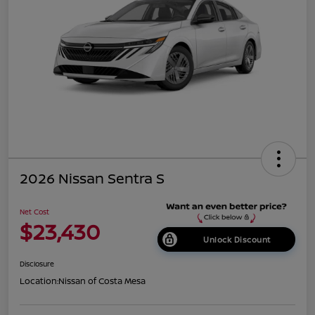
2026 Nissan Sentra S
Net Cost
$23,430
Unlock Discount
Disclosure
Location:
Nissan of Costa Mesa