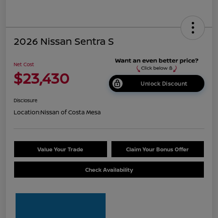
2026 Nissan Sentra S
Net Cost
$23,430
Unlock Discount
Disclosure
Location:
Nissan of Costa Mesa
Value Your Trade
Claim Your Bonus Offer
Check Availability