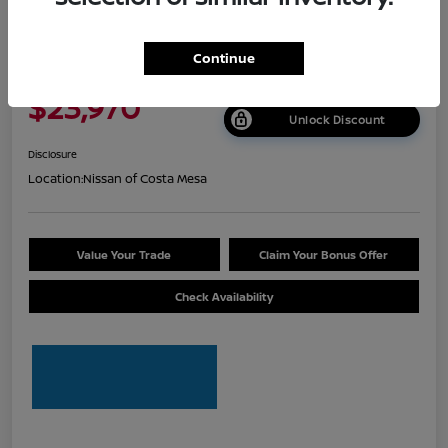
2026 Nissan Sentra S
Continue
Net Cost
$23,970
Unlock Discount
Disclosure
Location:
Nissan of Costa Mesa
Value Your Trade
Claim Your Bonus Offer
Check Availability