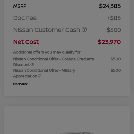
$24,385
MSRP
Doc Fee
+$85
Nissan Customer Cash
-$500
Net Cost
$23,970
Additional offers you may qualify for
Nissan Conditional Offer - College Graduate
$500
Discount
Nissan Conditional Offer - Military
$500
Appreciation
Disclosure