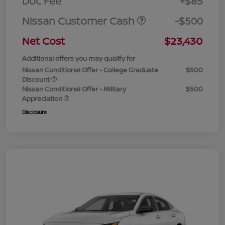
Doc Fee
+$85
Nissan Customer Cash
-$500
Net Cost
$23,430
Additional offers you may qualify for
Nissan Conditional Offer - College Graduate
$500
Discount
Nissan Conditional Offer - Military
$500
Appreciation
Disclosure