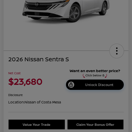
2026 Nissan Sentra S
Net Cost
$23,680
Unlock Discount
Disclosure
Location:
Nissan of Costa Mesa
Value Your Trade
Claim Your Bonus Offer