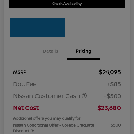
Check Availability
Details
Pricing
$24,095
MSRP
Doc Fee
+$85
Nissan Customer Cash
-$500
Net Cost
$23,680
Additional offers you may qualify for
Nissan Conditional Offer - College Graduate
$500
Discount