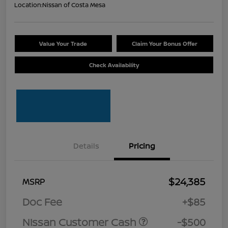
Location:
Nissan of Costa Mesa
Value Your Trade
Claim Your Bonus Offer
Check Availability
Details
Pricing
$24,385
MSRP
Doc Fee
+$85
Nissan Customer Cash
-$500