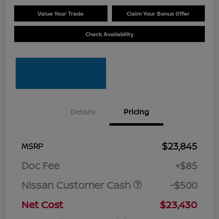
Value Your Trade
Claim Your Bonus Offer
Check Availability
Details
Pricing
$23,845
MSRP
Doc Fee
+$85
Nissan Customer Cash
-$500
Net Cost
$23,430