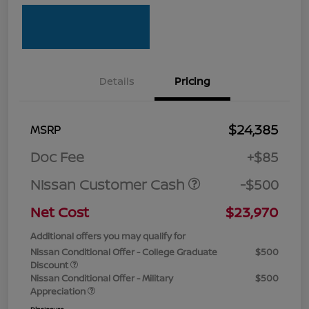
Details
Pricing
$24,385
MSRP
Doc Fee
+$85
Nissan Customer Cash
-$500
Net Cost
$23,970
Additional offers you may qualify for
Nissan Conditional Offer - College Graduate
$500
Discount
Nissan Conditional Offer - Military
$500
Appreciation