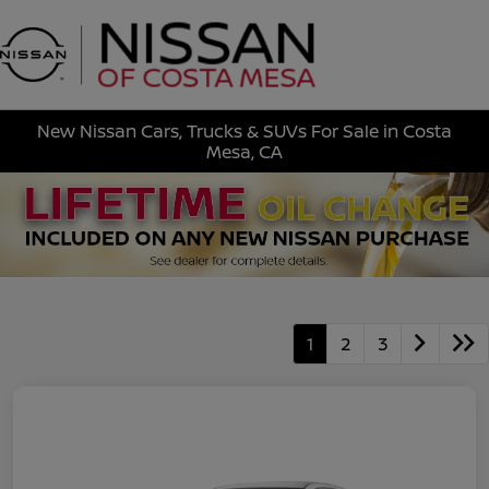
Sign In
New Nissan Cars, Trucks & SUVs For Sale in Costa
Mesa, CA
1
2
3