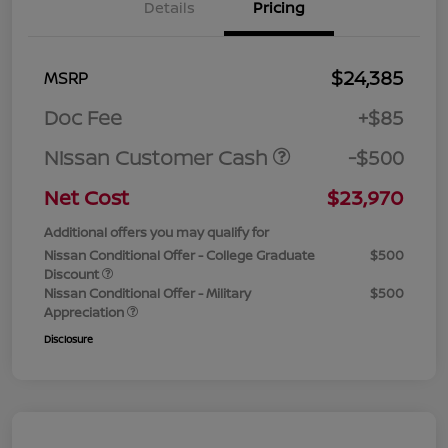
Details
Pricing
$24,385
MSRP
Doc Fee
+$85
Nissan Customer Cash
-$500
Net Cost
$23,970
Additional offers you may qualify for
Nissan Conditional Offer - College Graduate
$500
Discount
Nissan Conditional Offer - Military
$500
Appreciation
Disclosure