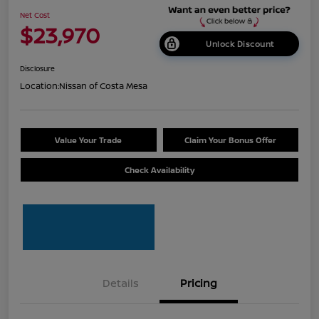
Net Cost
$23,970
Unlock Discount
Disclosure
Location:
Nissan of Costa Mesa
Value Your Trade
Claim Your Bonus Offer
Check Availability
Details
Pricing