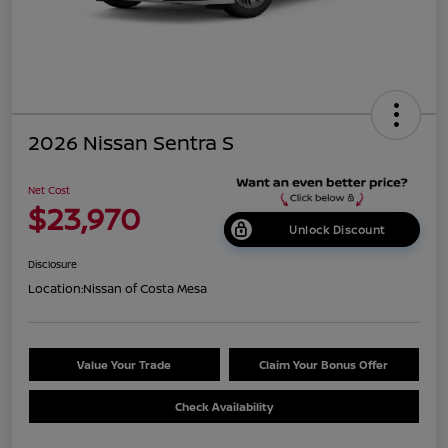
2026 Nissan Sentra S
Net Cost
$23,970
Unlock Discount
Disclosure
Location:
Nissan of Costa Mesa
Value Your Trade
Claim Your Bonus Offer
Check Availability