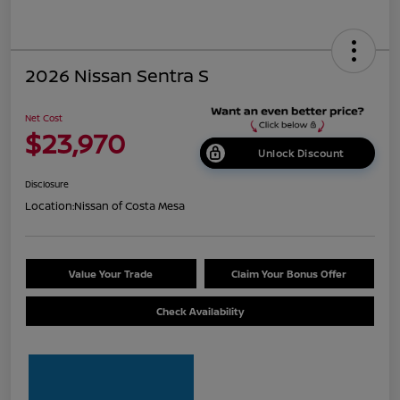
2026 Nissan Sentra S
Net Cost
$23,970
Unlock Discount
Disclosure
Location:
Nissan of Costa Mesa
Value Your Trade
Claim Your Bonus Offer
Check Availability