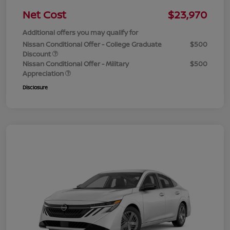
Net Cost
$23,970
Additional offers you may qualify for
Nissan Conditional Offer - College Graduate
$500
Discount
Nissan Conditional Offer - Military
$500
Appreciation
Disclosure