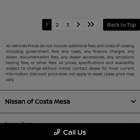
1
2
3
Back to Top
All Vehicles Prices do not include additional fees and costs of closing
including government fees and taxes, any finance charges, any
dealer documentation fees, any dealer accessories, any emissions
testing fees, or other fees. All prices, specifications and availability
subject to change without notice. Contact dealer for most current
information. Discount price does not apply to lease. Lease price may
vary.
Nissan of Costa Mesa
Inventory
Call Us