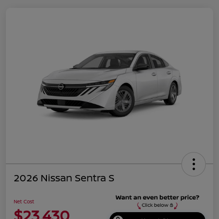
2026 Nissan Sentra S
Net Cost
$23,430