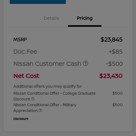
Details
Pricing
$23,845
MSRP
Doc Fee
+$85
Nissan Customer Cash
-$500
Net Cost
$23,430
Additional offers you may qualify for
Nissan Conditional Offer - College Graduate
$500
Discount
Nissan Conditional Offer - Military
$500
Appreciation
Disclosure