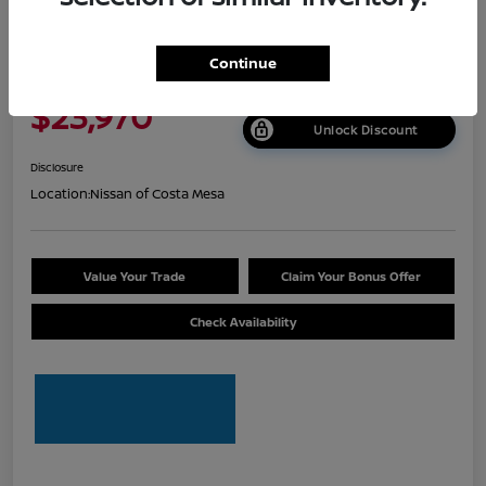
2026 Nissan Sentra S
Continue
Net Cost
$23,970
Unlock Discount
Disclosure
Location:
Nissan of Costa Mesa
Value Your Trade
Claim Your Bonus Offer
Check Availability