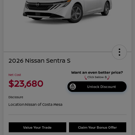
2026 Nissan Sentra S
Net Cost
$23,680
Unlock Discount
Disclosure
Location:
Nissan of Costa Mesa
Value Your Trade
Claim Your Bonus Offer