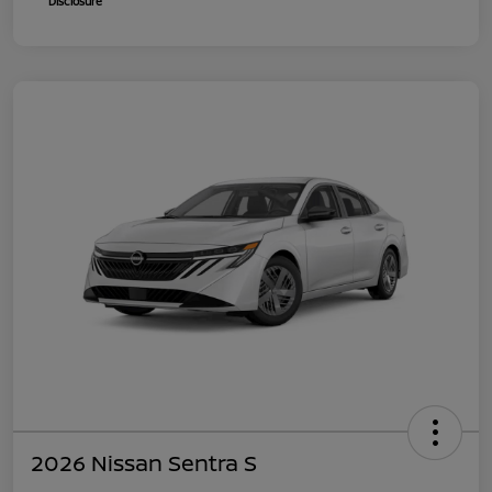
Disclosure
2026 Nissan Sentra S