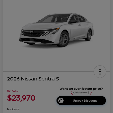
2026 Nissan Sentra S
Net Cost
$23,970
Unlock Discount
Disclosure