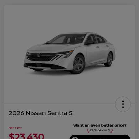
2026 Nissan Sentra S
Net Cost
$23,430