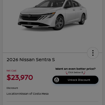
2026 Nissan Sentra S
Net Cost
$23,970
Unlock Discount
Disclosure
Location:
Nissan of Costa Mesa