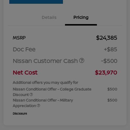
Details
Pricing
$24,385
MSRP
Doc Fee
+$85
Nissan Customer Cash
-$500
Net Cost
$23,970
Additional offers you may qualify for
Nissan Conditional Offer - College Graduate
$500
Discount
Nissan Conditional Offer - Military
$500
Appreciation
Disclosure