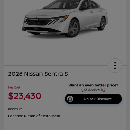
2026 Nissan Sentra S
Net Cost
$23,430
Unlock Discount
Disclosure
Location:
Nissan of Costa Mesa