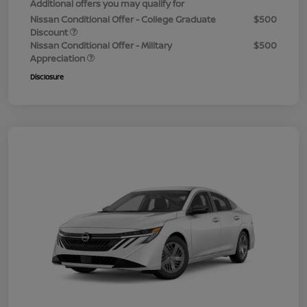
Additional offers you may qualify for
Nissan Conditional Offer - College Graduate
$500
Discount
Nissan Conditional Offer - Military
$500
Appreciation
Disclosure