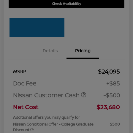
Check Availability
Details
Pricing
$24,095
MSRP
Doc Fee
+$85
Nissan Customer Cash
-$500
Net Cost
$23,680
Additional offers you may qualify for
Nissan Conditional Offer - College Graduate
$500
Discount