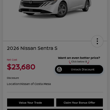
2026 Nissan Sentra S
Net Cost
$23,680
Unlock Discount
Disclosure
Location:
Nissan of Costa Mesa
Value Your Trade
Claim Your Bonus Offer