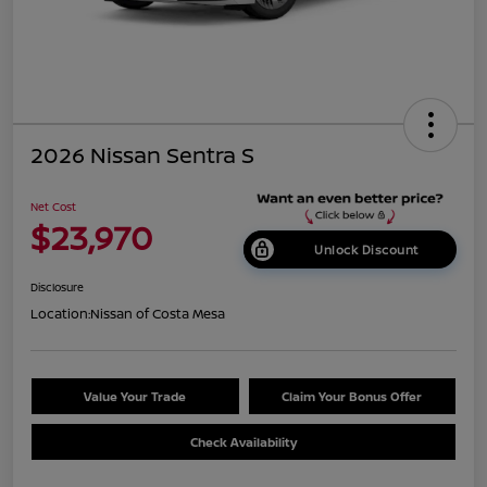
2026 Nissan Sentra S
Net Cost
$23,970
Unlock Discount
Disclosure
Location:
Nissan of Costa Mesa
Value Your Trade
Claim Your Bonus Offer
Check Availability