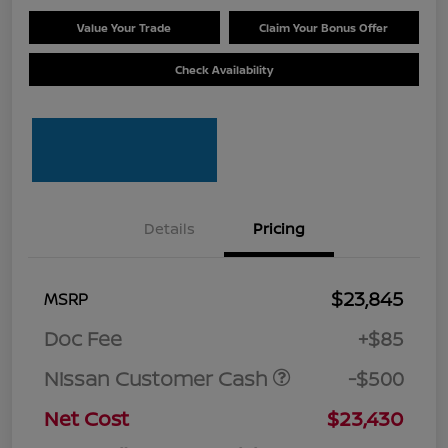
Value Your Trade
Claim Your Bonus Offer
Check Availability
Details
Pricing
$23,845
MSRP
Doc Fee
+$85
Nissan Customer Cash
-$500
Net Cost
$23,430