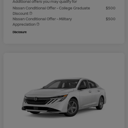
Additional offers you may qualify for
Nissan Conditional Offer - College Graduate
$500
Discount
Nissan Conditional Offer - Military
$500
Appreciation
Disclosure