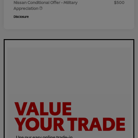
Nissan Conditional Offer - Military
$500
Appreciation
Disclosure