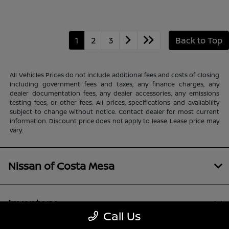
1
2
3
Back to Top
All Vehicles Prices do not include additional fees and costs of closing
including government fees and taxes, any finance charges, any
dealer documentation fees, any dealer accessories, any emissions
testing fees, or other fees. All prices, specifications and availability
subject to change without notice. Contact dealer for most current
information. Discount price does not apply to lease. Lease price may
vary.
Nissan of Costa Mesa
Inventory
Call Us