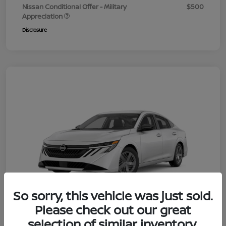
Nissan Conditional Offer - Military
$500
Appreciation
Disclosure
So sorry, this vehicle was just sold.
Please check out our great
selection of similar inventory.