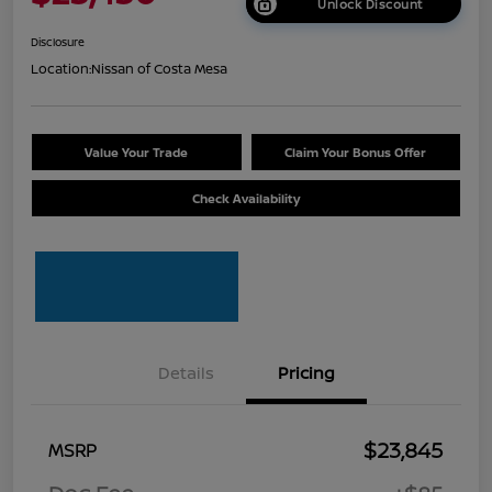
Unlock Discount
Disclosure
Location:
Nissan of Costa Mesa
Value Your Trade
Claim Your Bonus Offer
Check Availability
Details
Pricing
$23,845
MSRP