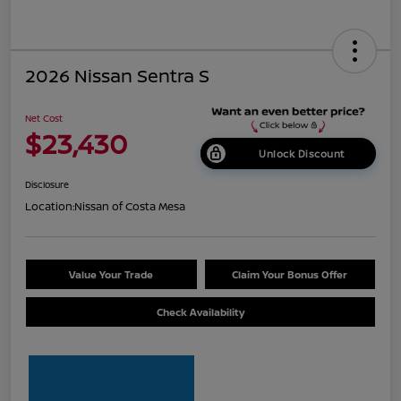
2026 Nissan Sentra S
Net Cost
$23,430
Unlock Discount
Disclosure
Location:
Nissan of Costa Mesa
Value Your Trade
Claim Your Bonus Offer
Check Availability