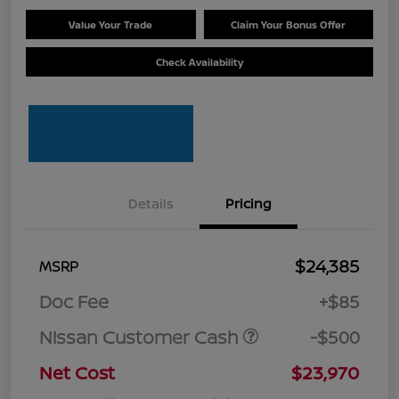
Value Your Trade
Claim Your Bonus Offer
Check Availability
Details
Pricing
$24,385
MSRP
Doc Fee
+$85
Nissan Customer Cash
-$500
Net Cost
$23,970