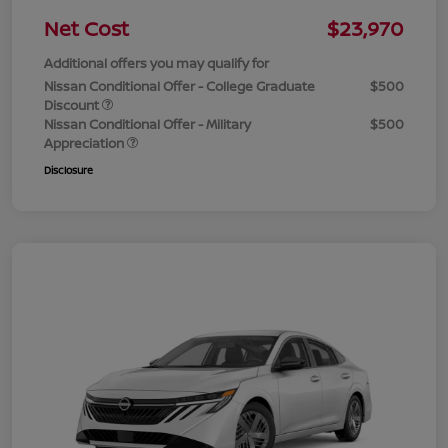
Net Cost
$23,970
Additional offers you may qualify for
Nissan Conditional Offer - College Graduate
$500
Discount
Nissan Conditional Offer - Military
$500
Appreciation
Disclosure