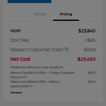
Details
Pricing
$23,845
MSRP
Doc Fee
+$85
Nissan Customer Cash
-$500
Net Cost
$23,430
Additional offers you may qualify for
Nissan Conditional Offer - College Graduate
$500
Discount
Nissan Conditional Offer - Military
$500
Appreciation
Disclosure