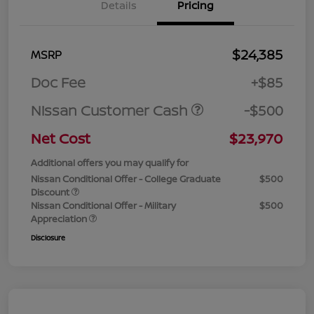
Details
Pricing
$24,385
MSRP
Doc Fee
+$85
Nissan Customer Cash
-$500
Net Cost
$23,970
Additional offers you may qualify for
Nissan Conditional Offer - College Graduate
$500
Discount
Nissan Conditional Offer - Military
$500
Appreciation
Disclosure