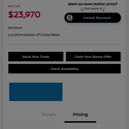
Net Cost
$23,970
Unlock Discount
Disclosure
Location:
Nissan of Costa Mesa
Value Your Trade
Claim Your Bonus Offer
Check Availability
Details
Pricing