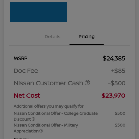
Details
Pricing
$24,385
MSRP
Doc Fee
+$85
Nissan Customer Cash
-$500
Net Cost
$23,970
Additional offers you may qualify for
Nissan Conditional Offer - College Graduate
$500
Discount
Nissan Conditional Offer - Military
$500
Appreciation