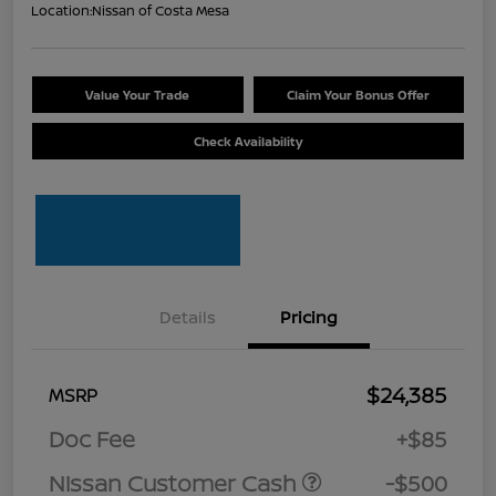
Location:
Nissan of Costa Mesa
Value Your Trade
Claim Your Bonus Offer
Check Availability
Details
Pricing
$24,385
MSRP
Doc Fee
+$85
Nissan Customer Cash
-$500