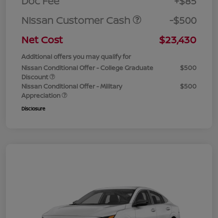
Doc Fee
+$85
Nissan Customer Cash
-$500
Net Cost
$23,430
Additional offers you may qualify for
Nissan Conditional Offer - College Graduate
$500
Discount
Nissan Conditional Offer - Military
$500
Appreciation
Disclosure