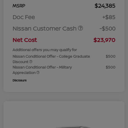
$24,385
MSRP
Doc Fee
+$85
Nissan Customer Cash
-$500
Net Cost
$23,970
Additional offers you may qualify for
Nissan Conditional Offer - College Graduate
$500
Discount
Nissan Conditional Offer - Military
$500
Appreciation
Disclosure