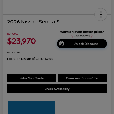
2026 Nissan Sentra S
Net Cost
$23,970
Unlock Discount
Disclosure
Location:
Nissan of Costa Mesa
Value Your Trade
Claim Your Bonus Offer
Check Availability