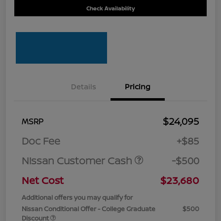
Check Availability
Details
Pricing
$24,095
MSRP
Doc Fee
+$85
Nissan Customer Cash
-$500
Net Cost
$23,680
Additional offers you may qualify for
Nissan Conditional Offer - College Graduate
$500
Discount