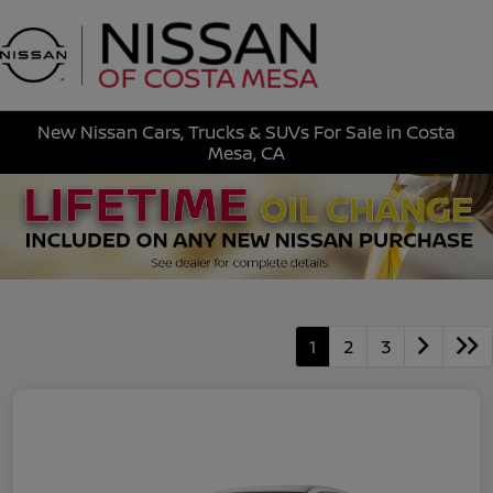
Sign In
New Nissan Cars, Trucks & SUVs For Sale in Costa
Mesa, CA
1
2
3