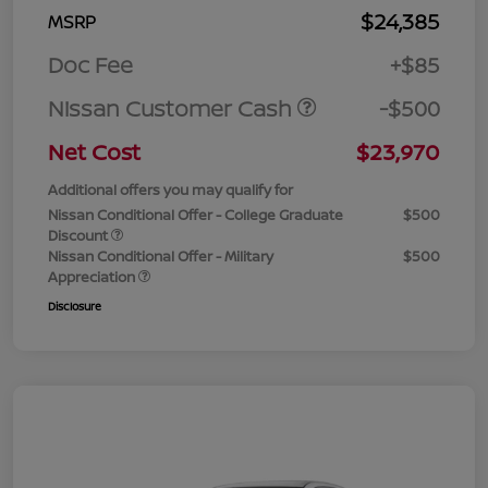
$24,385
MSRP
Doc Fee
+$85
Nissan Customer Cash
-$500
Net Cost
$23,970
Additional offers you may qualify for
Nissan Conditional Offer - College Graduate
$500
Discount
Nissan Conditional Offer - Military
$500
Appreciation
Disclosure