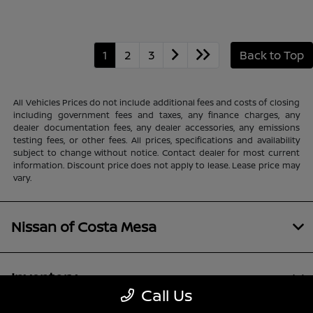
1
2
3
Back to Top
All Vehicles Prices do not include additional fees and costs of closing
including government fees and taxes, any finance charges, any
dealer documentation fees, any dealer accessories, any emissions
testing fees, or other fees. All prices, specifications and availability
subject to change without notice. Contact dealer for most current
information. Discount price does not apply to lease. Lease price may
vary.
Nissan of Costa Mesa
Inventory
Call Us