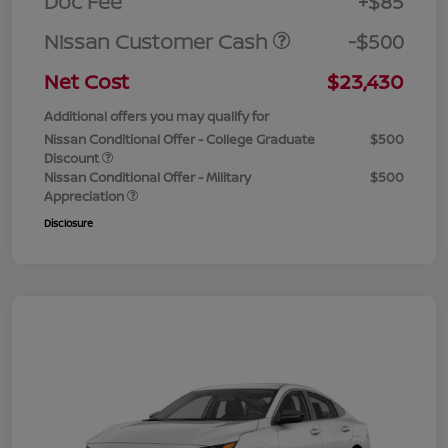
Doc Fee
+$85
Nissan Customer Cash
-$500
Net Cost
$23,430
Additional offers you may qualify for
Nissan Conditional Offer - College Graduate
$500
Discount
Nissan Conditional Offer - Military
$500
Appreciation
Disclosure