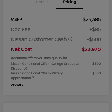
Details
Pricing
$24,385
MSRP
Doc Fee
+$85
Nissan Customer Cash
-$500
Net Cost
$23,970
Additional offers you may qualify for
Nissan Conditional Offer - College Graduate
$500
Discount
Nissan Conditional Offer - Military
$500
Appreciation
Disclosure