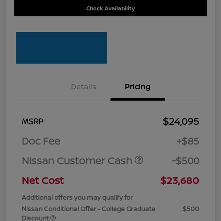
Check Availability
Details
Pricing
$24,095
MSRP
Doc Fee
+$85
Nissan Customer Cash
-$500
Net Cost
$23,680
Additional offers you may qualify for
Nissan Conditional Offer - College Graduate
$500
Discount