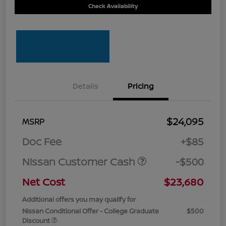
Check Availability
Details
Pricing
$24,095
MSRP
Doc Fee
+$85
Nissan Customer Cash
-$500
Net Cost
$23,680
Additional offers you may qualify for
Nissan Conditional Offer - College Graduate
$500
Discount