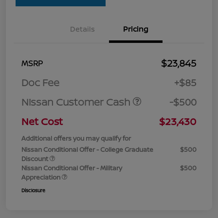
Details
Pricing
$23,845
MSRP
Doc Fee
+$85
Nissan Customer Cash
-$500
Net Cost
$23,430
Additional offers you may qualify for
Nissan Conditional Offer - College Graduate
$500
Discount
Nissan Conditional Offer - Military
$500
Appreciation
Disclosure