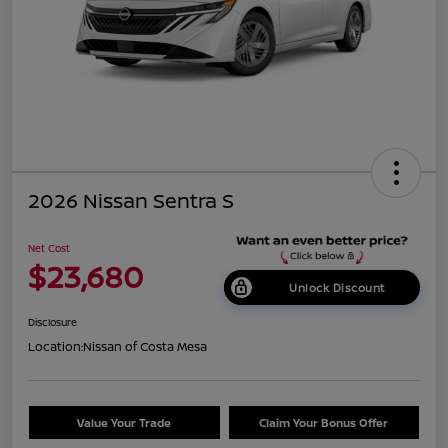
2026 Nissan Sentra S
Net Cost
$23,680
Unlock Discount
Disclosure
Location:
Nissan of Costa Mesa
Value Your Trade
Claim Your Bonus Offer