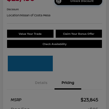
Unlock Discount
Disclosure
Location:
Nissan of Costa Mesa
Value Your Trade
Claim Your Bonus Offer
Check Availability
Details
Pricing
$23,845
MSRP