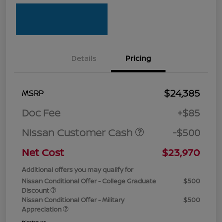
Details
Pricing
$24,385
MSRP
Doc Fee
+$85
Nissan Customer Cash
-$500
Net Cost
$23,970
Additional offers you may qualify for
Nissan Conditional Offer - College Graduate
$500
Discount
Nissan Conditional Offer - Military
$500
Appreciation