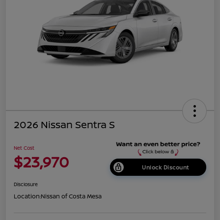
2026 Nissan Sentra S
Net Cost
$23,970
Unlock Discount
Disclosure
Location:
Nissan of Costa Mesa