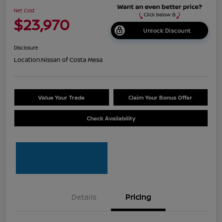
Net Cost
$23,970
Unlock Discount
Disclosure
Location:
Nissan of Costa Mesa
Value Your Trade
Claim Your Bonus Offer
Check Availability
Details
Pricing