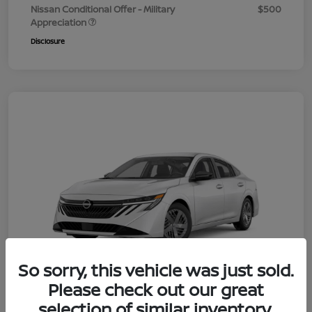
Nissan Conditional Offer - Military
$500
Appreciation
Disclosure
So sorry, this vehicle was just sold.
Please check out our great
selection of similar inventory.