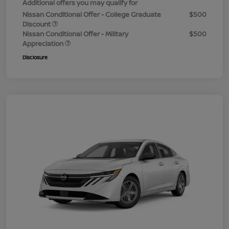
Additional offers you may qualify for
Nissan Conditional Offer - College Graduate
$500
Discount
Nissan Conditional Offer - Military
$500
Appreciation
Disclosure