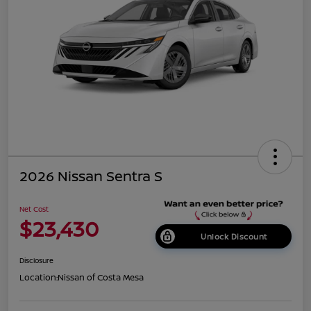
2026 Nissan Sentra S
Net Cost
$23,430
Unlock Discount
Disclosure
Location:
Nissan of Costa Mesa