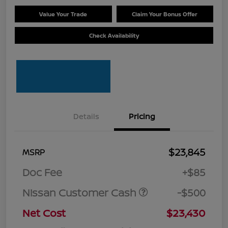
Value Your Trade
Claim Your Bonus Offer
Check Availability
Details
Pricing
$23,845
MSRP
Doc Fee
+$85
Nissan Customer Cash
-$500
Net Cost
$23,430