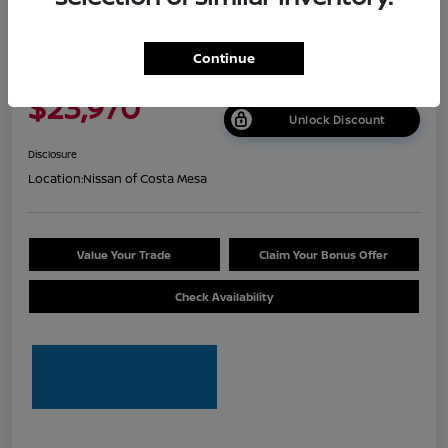
2026 Nissan Sentra S
Continue
Net Cost
$23,970
Unlock Discount
Disclosure
Location:
Nissan of Costa Mesa
Value Your Trade
Claim Your Bonus Offer
Check Availability