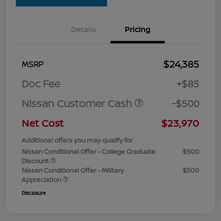
Details
Pricing
$24,385
MSRP
Doc Fee
+$85
Nissan Customer Cash
-$500
Net Cost
$23,970
Additional offers you may qualify for
Nissan Conditional Offer - College Graduate
$500
Discount
Nissan Conditional Offer - Military
$500
Appreciation
Disclosure