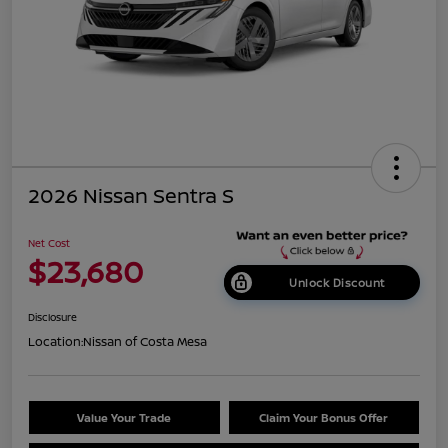
2026 Nissan Sentra S
Net Cost
$23,680
Unlock Discount
Disclosure
Location:
Nissan of Costa Mesa
Value Your Trade
Claim Your Bonus Offer