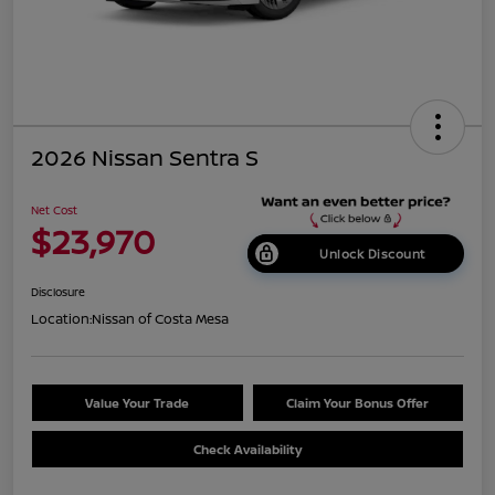
2026 Nissan Sentra S
Net Cost
$23,970
Unlock Discount
Disclosure
Location:
Nissan of Costa Mesa
Value Your Trade
Claim Your Bonus Offer
Check Availability