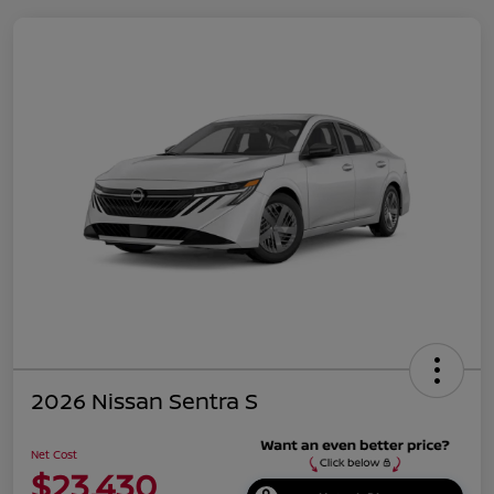
2026 Nissan Sentra S
Net Cost
$23,430