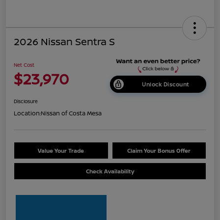
2026 Nissan Sentra S
Net Cost
$23,970
Unlock Discount
Disclosure
Location:
Nissan of Costa Mesa
Value Your Trade
Claim Your Bonus Offer
Check Availability