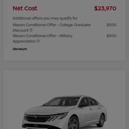
Net Cost
$23,970
Additional offers you may qualify for
Nissan Conditional Offer - College Graduate
$500
Discount
Nissan Conditional Offer - Military
$500
Appreciation
Disclosure