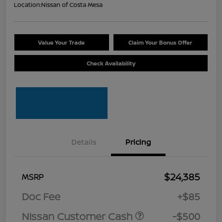
Location:
Nissan of Costa Mesa
Value Your Trade
Claim Your Bonus Offer
Check Availability
Details
Pricing
$24,385
MSRP
Doc Fee
+$85
Nissan Customer Cash
-$500