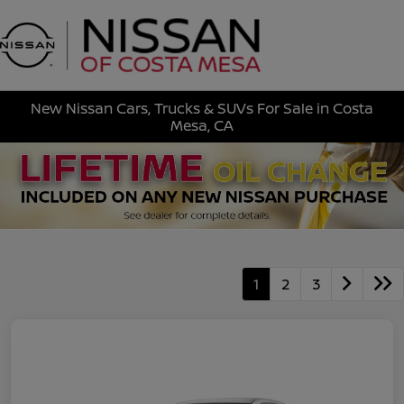
Sign In
New Nissan Cars, Trucks & SUVs For Sale in Costa
Mesa, CA
1
2
3