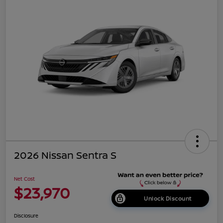
2026 Nissan Sentra S
Net Cost
$23,970
Unlock Discount
Disclosure