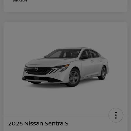
Disclosure
2026 Nissan Sentra S