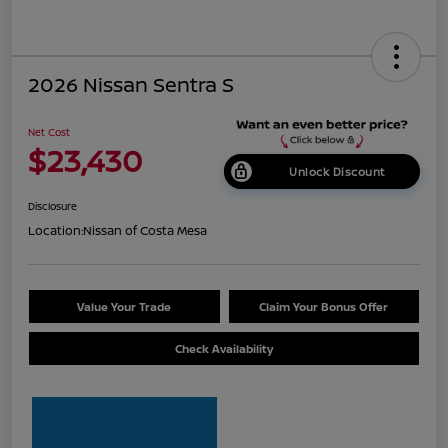
2026 Nissan Sentra S
Net Cost
$23,430
Unlock Discount
Disclosure
Location:
Nissan of Costa Mesa
Value Your Trade
Claim Your Bonus Offer
Check Availability