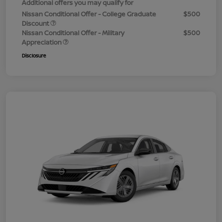
Additional offers you may qualify for
Nissan Conditional Offer - College Graduate
$500
Discount
Nissan Conditional Offer - Military
$500
Appreciation
Disclosure