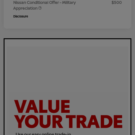
Nissan Conditional Offer - Military
$500
Appreciation
Disclosure