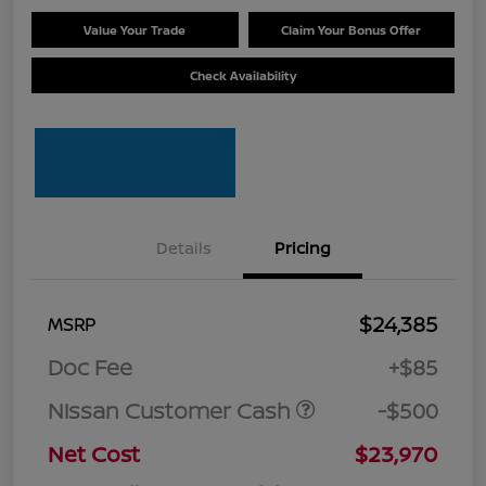
Value Your Trade
Claim Your Bonus Offer
Check Availability
Details
Pricing
$24,385
MSRP
Doc Fee
+$85
Nissan Customer Cash
-$500
Net Cost
$23,970