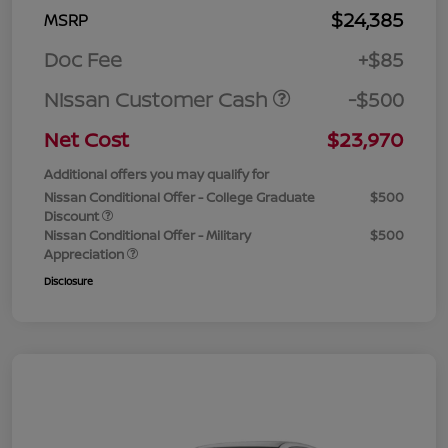
$24,385
MSRP
Doc Fee
+$85
Nissan Customer Cash
-$500
Net Cost
$23,970
Additional offers you may qualify for
Nissan Conditional Offer - College Graduate
$500
Discount
Nissan Conditional Offer - Military
$500
Appreciation
Disclosure