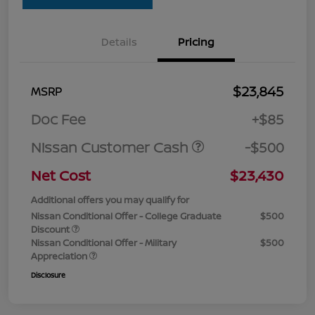
Details
Pricing
$23,845
MSRP
Doc Fee
+$85
Nissan Customer Cash
-$500
Net Cost
$23,430
Additional offers you may qualify for
Nissan Conditional Offer - College Graduate
$500
Discount
Nissan Conditional Offer - Military
$500
Appreciation
Disclosure