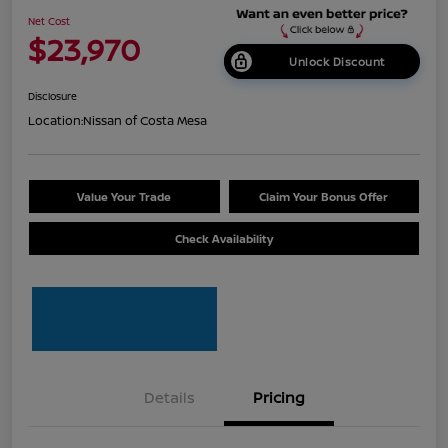
Net Cost
$23,970
Unlock Discount
Disclosure
Location:
Nissan of Costa Mesa
Value Your Trade
Claim Your Bonus Offer
Check Availability
Details
Pricing