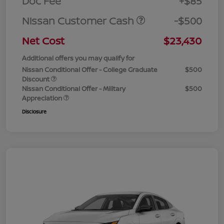
Doc Fee
+$85
Nissan Customer Cash
-$500
Net Cost
$23,430
Additional offers you may qualify for
Nissan Conditional Offer - College Graduate
$500
Discount
Nissan Conditional Offer - Military
$500
Appreciation
Disclosure