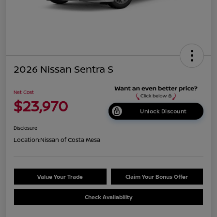
2026 Nissan Sentra S
Net Cost
$23,970
Unlock Discount
Disclosure
Location:
Nissan of Costa Mesa
Value Your Trade
Claim Your Bonus Offer
Check Availability