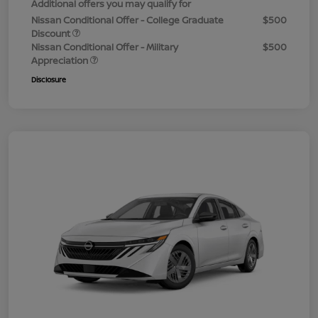
Additional offers you may qualify for
Nissan Conditional Offer - College Graduate
$500
Discount
Nissan Conditional Offer - Military
$500
Appreciation
Disclosure