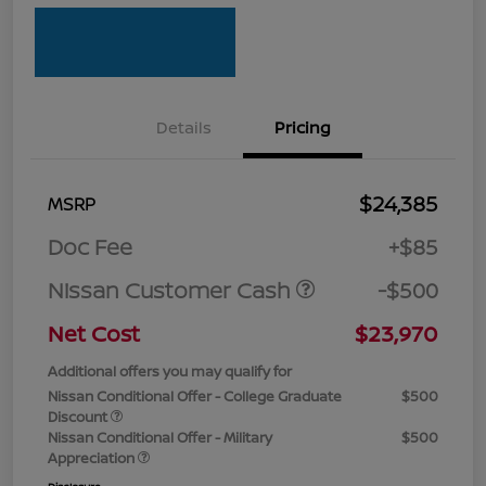
Details
Pricing
$24,385
MSRP
Doc Fee
+$85
Nissan Customer Cash
-$500
Net Cost
$23,970
Additional offers you may qualify for
Nissan Conditional Offer - College Graduate
$500
Discount
Nissan Conditional Offer - Military
$500
Appreciation