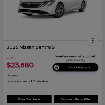
2026 Nissan Sentra S
Net Cost
$23,680
Unlock Discount
Disclosure
Location:
Nissan of Costa Mesa
Value Your Trade
Claim Your Bonus Offer