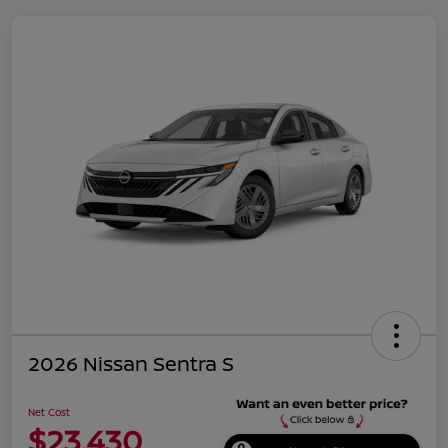
2026 Nissan Sentra S
Net Cost
$23,430