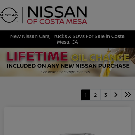
Sign In
New Nissan Cars, Trucks & SUVs For Sale in Costa
Mesa, CA
1
2
3