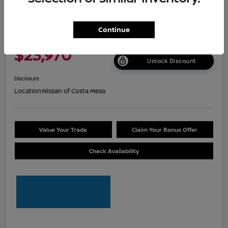
2026 Nissan Sentra S
Continue
Net Cost
$23,970
Unlock Discount
Disclosure
Location:
Nissan of Costa Mesa
Value Your Trade
Claim Your Bonus Offer
Check Availability