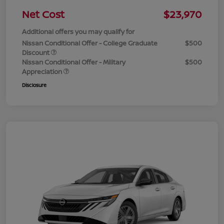
Net Cost
$23,970
Additional offers you may qualify for
Nissan Conditional Offer - College Graduate
$500
Discount
Nissan Conditional Offer - Military
$500
Appreciation
Disclosure