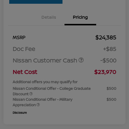
Details
Pricing
$24,385
MSRP
Doc Fee
+$85
Nissan Customer Cash
-$500
Net Cost
$23,970
Additional offers you may qualify for
Nissan Conditional Offer - College Graduate
$500
Discount
Nissan Conditional Offer - Military
$500
Appreciation
Disclosure