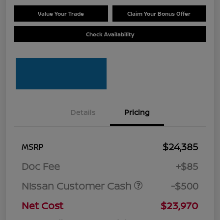
Value Your Trade
Claim Your Bonus Offer
Check Availability
Details
Pricing
$24,385
MSRP
Doc Fee
+$85
Nissan Customer Cash
-$500
Net Cost
$23,970