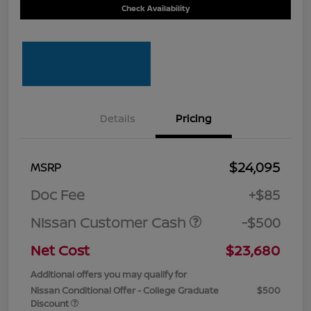
Check Availability
Details
Pricing
$24,095
MSRP
Doc Fee
+$85
Nissan Customer Cash
-$500
Net Cost
$23,680
Additional offers you may qualify for
Nissan Conditional Offer - College Graduate
$500
Discount