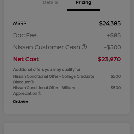
Details
Pricing
$24,385
MSRP
Doc Fee
+$85
Nissan Customer Cash
-$500
Net Cost
$23,970
Additional offers you may qualify for
Nissan Conditional Offer - College Graduate
$500
Discount
Nissan Conditional Offer - Military
$500
Appreciation
Disclosure