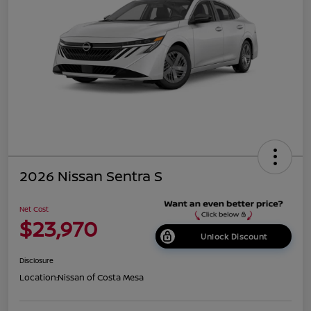
2026 Nissan Sentra S
Net Cost
$23,970
Unlock Discount
Disclosure
Location:
Nissan of Costa Mesa