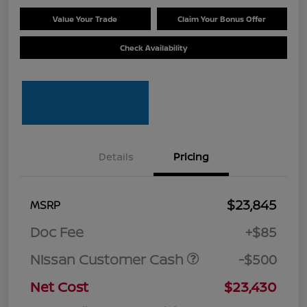
Value Your Trade
Claim Your Bonus Offer
Check Availability
Details
Pricing
$23,845
MSRP
Doc Fee
+$85
Nissan Customer Cash
-$500
Net Cost
$23,430