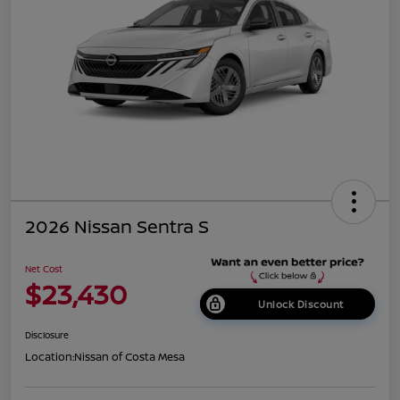
2026 Nissan Sentra S
Net Cost
$23,430
Unlock Discount
Disclosure
Location:
Nissan of Costa Mesa