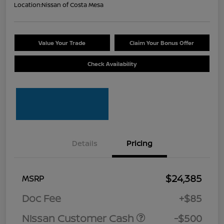
Location:
Nissan of Costa Mesa
Value Your Trade
Claim Your Bonus Offer
Check Availability
Details
Pricing
$24,385
MSRP
Doc Fee
+$85
Nissan Customer Cash
-$500