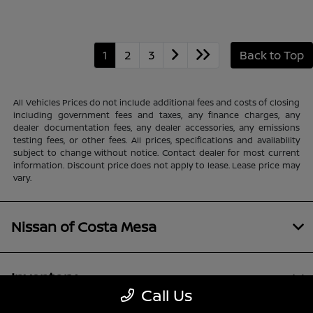
1
2
3
Back to Top
All Vehicles Prices do not include additional fees and costs of closing
including government fees and taxes, any finance charges, any
dealer documentation fees, any dealer accessories, any emissions
testing fees, or other fees. All prices, specifications and availability
subject to change without notice. Contact dealer for most current
information. Discount price does not apply to lease. Lease price may
vary.
Nissan of Costa Mesa
Inventory
Call Us