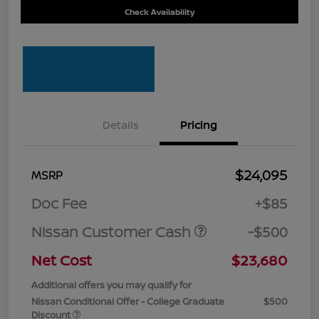
Check Availability
Details
Pricing
$24,095
MSRP
Doc Fee
+$85
Nissan Customer Cash
-$500
Net Cost
$23,680
Additional offers you may qualify for
Nissan Conditional Offer - College Graduate
$500
Discount