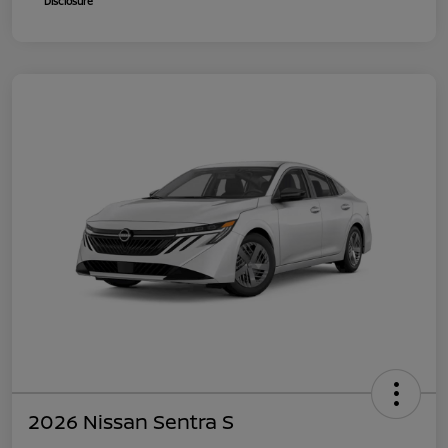
Disclosure
2026 Nissan Sentra S