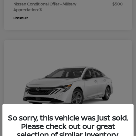
Nissan Conditional Offer - Military
$500
Appreciation
Disclosure
So sorry, this vehicle was just sold.
Please check out our great
selection of similar inventory.