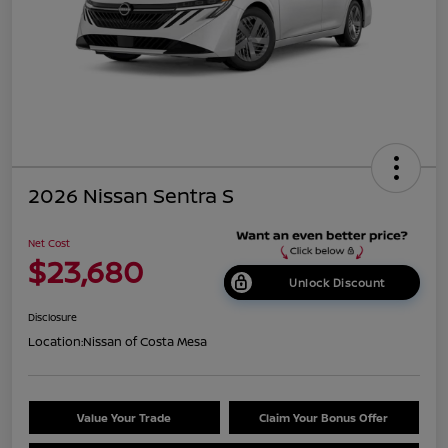
2026 Nissan Sentra S
Net Cost
$23,680
Unlock Discount
Disclosure
Location:
Nissan of Costa Mesa
Value Your Trade
Claim Your Bonus Offer