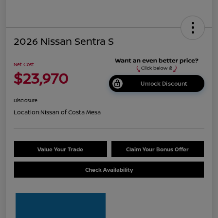
2026 Nissan Sentra S
Net Cost
$23,970
Unlock Discount
Disclosure
Location:
Nissan of Costa Mesa
Value Your Trade
Claim Your Bonus Offer
Check Availability