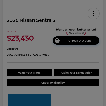
2026 Nissan Sentra S
Net Cost
$23,430
Unlock Discount
Disclosure
Location:
Nissan of Costa Mesa
Value Your Trade
Claim Your Bonus Offer
Check Availability