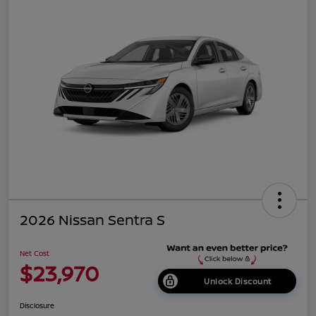
2026 Nissan Sentra S
Net Cost
$23,970
Unlock Discount
Disclosure