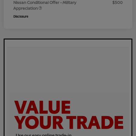
Nissan Conditional Offer - Military
$500
Appreciation
Disclosure