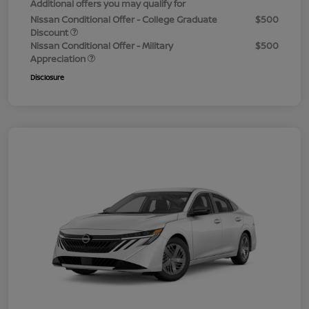
Additional offers you may qualify for
Nissan Conditional Offer - College Graduate
$500
Discount
Nissan Conditional Offer - Military
$500
Appreciation
Disclosure