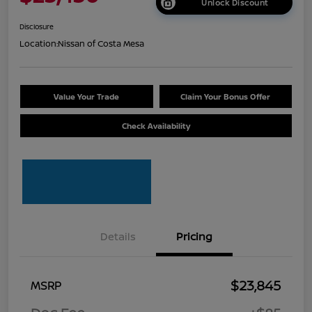
Unlock Discount
Disclosure
Location:
Nissan of Costa Mesa
Value Your Trade
Claim Your Bonus Offer
Check Availability
Details
Pricing
$23,845
MSRP