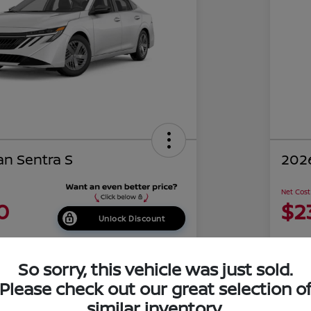
an Sentra S
2026
Net Cost
0
$2
Unlock Discount
Disclosu
of Costa Mesa
Locati
So sorry, this vehicle was just sold.
Please check out our great selection o
similar inventory.