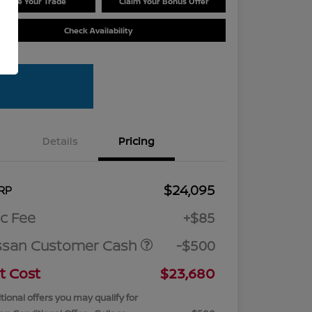
Value Your Trade
Claim Your Bonus Offer
Check Availability
Details
Pricing
$24,095
RP
c Fee
+$85
ssan Customer Cash
-$500
t Cost
$23,680
tional offers you may qualify for