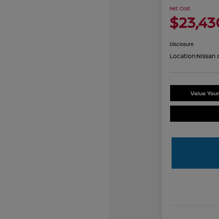
Net Cost
$23,43
Disclosure
Location:
Nissan 
Value You