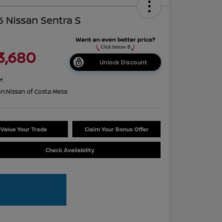
 Nissan Sentra S
3,680
Unlock Discount
re
on:
Nissan of Costa Mesa
Value Your Trade
Claim Your Bonus Offer
Check Availability