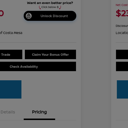
Net Cost
0
$2
Unlock Discount
Disclosu
of Costa Mesa
Locati
r Trade
Claim Your Bonus Offer
Check Availability
Details
Pricing