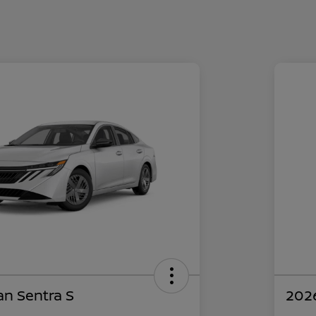
an Sentra S
2026