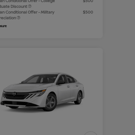
an Conditional Offer - College
$500
duate Discount
an Conditional Offer - Military
$500
reciation
osure