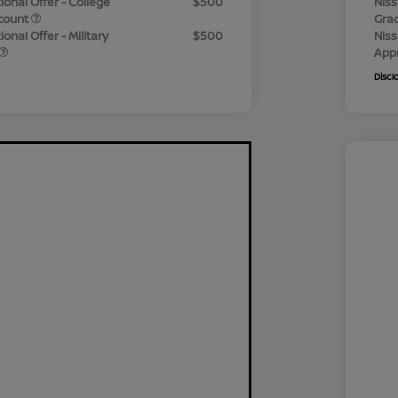
ional Offer - College
$500
Niss
count
Gra
onal Offer - Military
$500
Niss
App
Discl