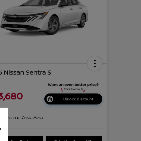
 Nissan Sentra S
3,680
Unlock Discount
re
on:
Nissan of Costa Mesa
f