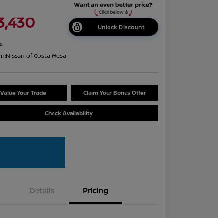
3,430
Unlock Discount
re
on:
Nissan of Costa Mesa
Value Your Trade
Claim Your Bonus Offer
Check Availability
Details
Pricing