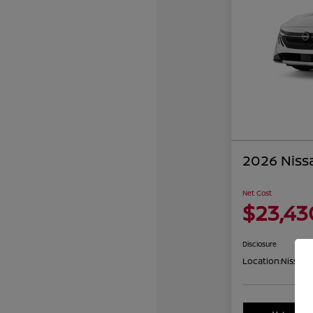
2026 Niss
Net Cost
$23,43
Disclosure
Location:
Nissan 