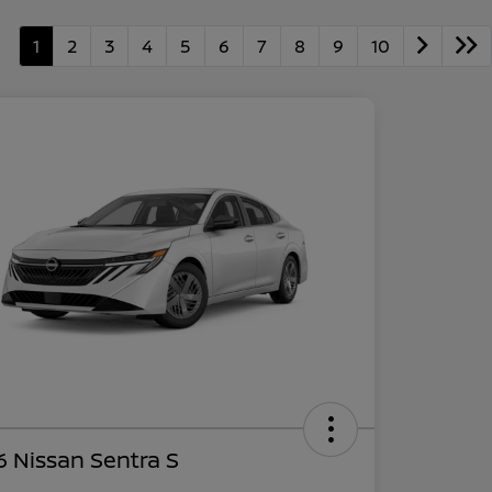
1
2
3
4
5
6
7
8
9
10
 Nissan Sentra S