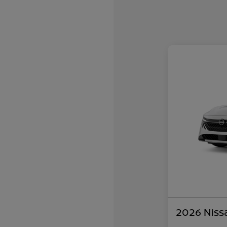
2026 Niss