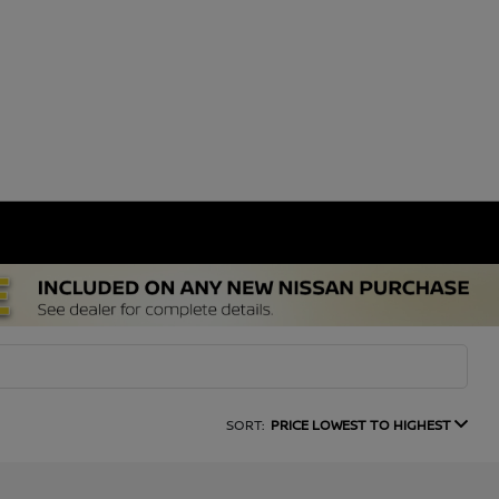
SORT:
PRICE LOWEST TO HIGHEST