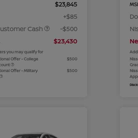
$23,845
MS
+$85
Do
Customer Cash
-$500
Ni
$23,430
Ne
ers you may qualify for
Addi
ional Offer - College
$500
Niss
count
Gra
onal Offer - Military
$500
Niss
App
Discl