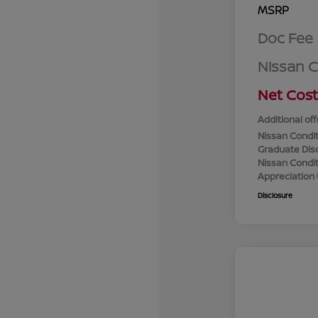
MSRP
Doc Fee
Nissan 
Net Cost
Additional off
Nissan Condit
Graduate Dis
Nissan Conditi
Appreciation
Disclosure