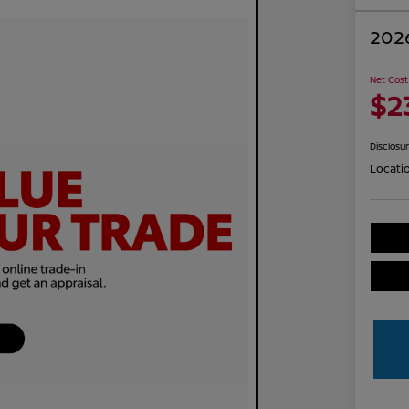
2026
Net Cost
$2
Disclosu
Locati