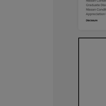
Nissan Condit
Graduate Dis
Nissan Conditi
Appreciation
Disclosure