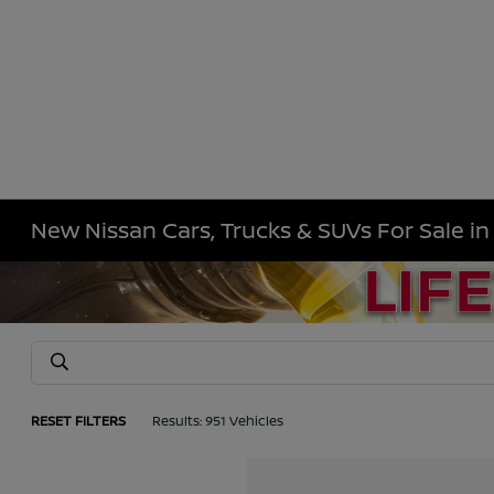
New Nissan Cars, Trucks & SUVs For Sale i
RESET FILTERS
Results: 951 Vehicles