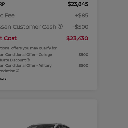
$23,845
RP
c Fee
+$85
ssan Customer Cash
-$500
t Cost
$23,430
tional offers you may qualify for
an Conditional Offer - College
$500
duate Discount
an Conditional Offer - Military
$500
reciation
osure