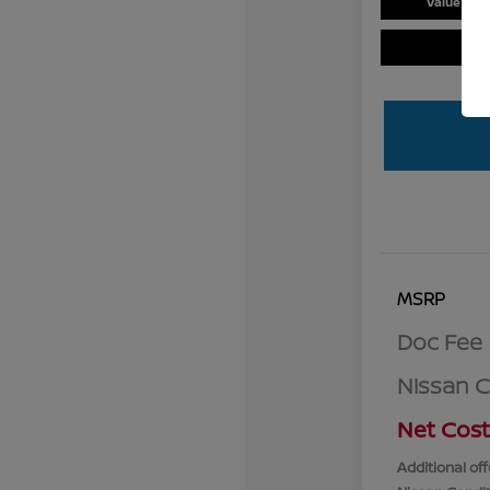
Value You
MSRP
Doc Fee
Nissan 
Net Cost
Additional off