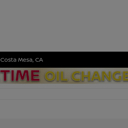
n Costa Mesa, CA