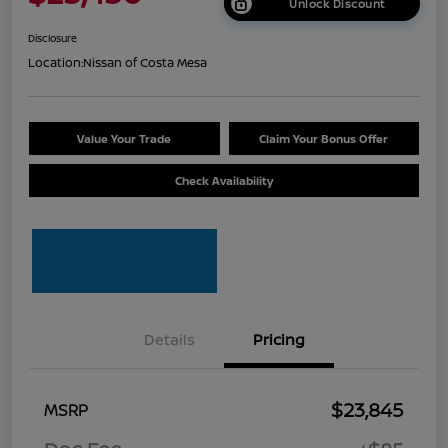
Unlock Discount
Disclosure
Location:
Nissan of Costa Mesa
Value Your Trade
Claim Your Bonus Offer
Check Availability
Details
Pricing
$23,845
MSRP