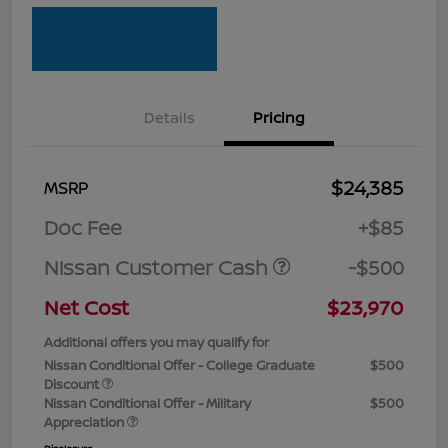
Details
Pricing
$24,385
MSRP
Doc Fee
+$85
Nissan Customer Cash
-$500
Net Cost
$23,970
Additional offers you may qualify for
Nissan Conditional Offer - College Graduate
$500
Discount
Nissan Conditional Offer - Military
$500
Appreciation