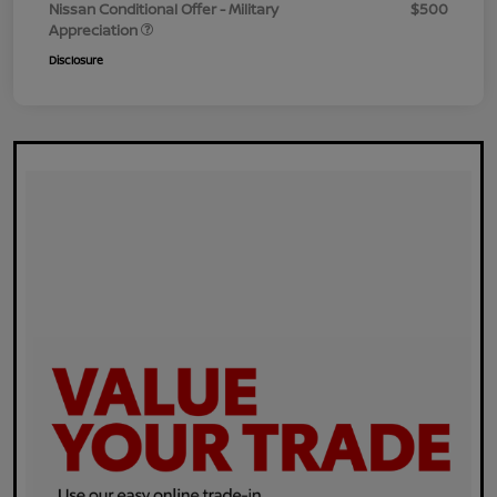
Nissan Conditional Offer - Military
$500
Appreciation
Disclosure