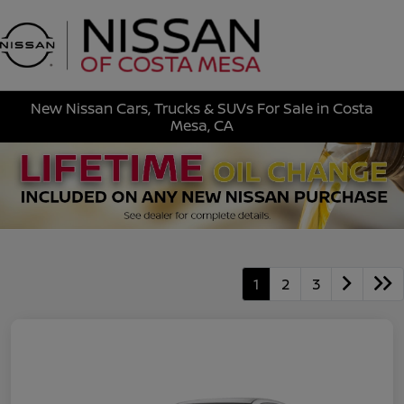
Sign In
New Nissan Cars, Trucks & SUVs For Sale in Costa
Mesa, CA
1
2
3