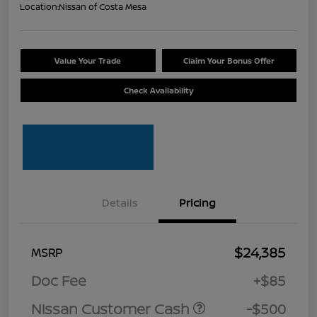
Location:
Nissan of Costa Mesa
Value Your Trade
Claim Your Bonus Offer
Check Availability
Details
Pricing
$24,385
MSRP
Doc Fee
+$85
Nissan Customer Cash
-$500