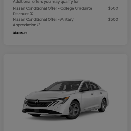
Additional offers you may qualify for
Nissan Conditional Offer - College Graduate
$500
Discount
Nissan Conditional Offer - Military
$500
Appreciation
Disclosure