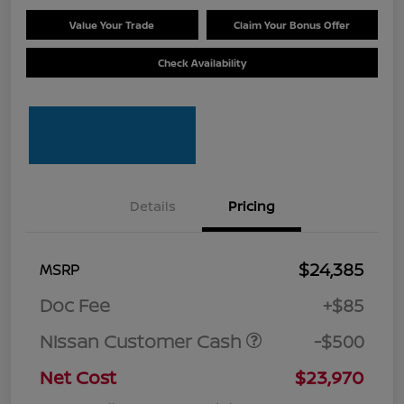
Value Your Trade
Claim Your Bonus Offer
Check Availability
Details
Pricing
$24,385
MSRP
Doc Fee
+$85
Nissan Customer Cash
-$500
Net Cost
$23,970