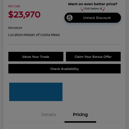
Net Cost
$23,970
Unlock Discount
Disclosure
Location:
Nissan of Costa Mesa
Value Your Trade
Claim Your Bonus Offer
Check Availability
Details
Pricing