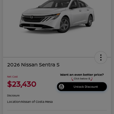
2026 Nissan Sentra S
Net Cost
$23,430
Unlock Discount
Disclosure
Location:
Nissan of Costa Mesa