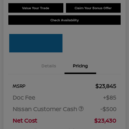
Value Your Trade
Claim Your Bonus Offer
Check Availability
Details
Pricing
$23,845
MSRP
Doc Fee
+$85
Nissan Customer Cash
-$500
Net Cost
$23,430