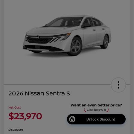
2026 Nissan Sentra S
Net Cost
$23,970
Unlock Discount
Disclosure