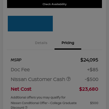
Check Availability
Details
Pricing
$24,095
MSRP
Doc Fee
+$85
Nissan Customer Cash
-$500
Net Cost
$23,680
Additional offers you may qualify for
Nissan Conditional Offer - College Graduate
$500
Discount