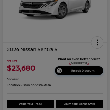
2026 Nissan Sentra S
Net Cost
$23,680
Unlock Discount
Disclosure
Location:
Nissan of Costa Mesa
Value Your Trade
Claim Your Bonus Offer