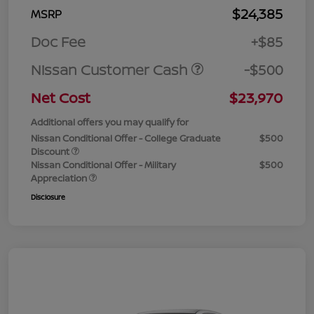
$24,385
MSRP
Doc Fee
+$85
Nissan Customer Cash
-$500
Net Cost
$23,970
Additional offers you may qualify for
Nissan Conditional Offer - College Graduate
$500
Discount
Nissan Conditional Offer - Military
$500
Appreciation
Disclosure