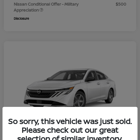
Nissan Conditional Offer - Military
$500
Appreciation
Disclosure
So sorry, this vehicle was just sold.
Please check out our great
selection of similar inventory.