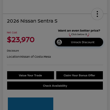
2026 Nissan Sentra S
Net Cost
$23,970
Unlock Discount
Disclosure
Location:
Nissan of Costa Mesa
Value Your Trade
Claim Your Bonus Offer
Check Availability