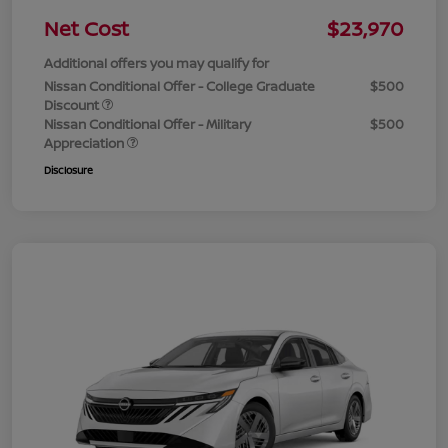
Net Cost
$23,970
Additional offers you may qualify for
Nissan Conditional Offer - College Graduate
$500
Discount
Nissan Conditional Offer - Military
$500
Appreciation
Disclosure