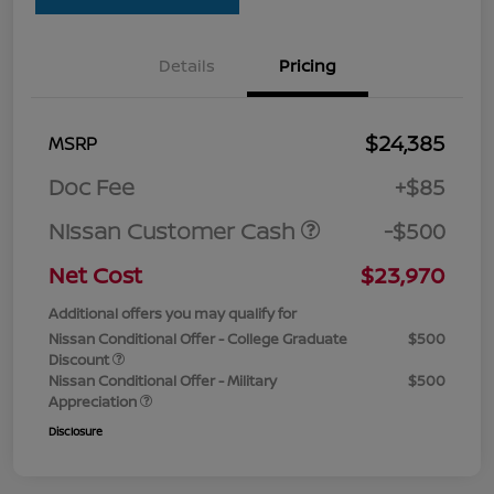
Details
Pricing
$24,385
MSRP
Doc Fee
+$85
Nissan Customer Cash
-$500
Net Cost
$23,970
Additional offers you may qualify for
Nissan Conditional Offer - College Graduate
$500
Discount
Nissan Conditional Offer - Military
$500
Appreciation
Disclosure