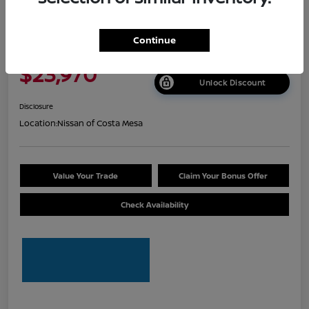
2026 Nissan Sentra S
Continue
Net Cost
$23,970
Unlock Discount
Disclosure
Location:
Nissan of Costa Mesa
Value Your Trade
Claim Your Bonus Offer
Check Availability