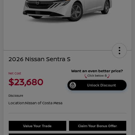
2026 Nissan Sentra S
Net Cost
$23,680
Unlock Discount
Disclosure
Location:
Nissan of Costa Mesa
Value Your Trade
Claim Your Bonus Offer