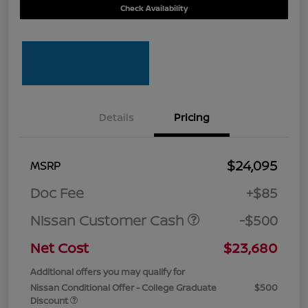
Check Availability
Details
Pricing
$24,095
MSRP
Doc Fee
+$85
Nissan Customer Cash
-$500
Net Cost
$23,680
Additional offers you may qualify for
Nissan Conditional Offer - College Graduate
$500
Discount