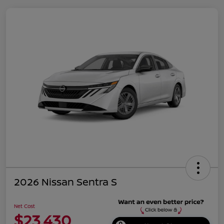
2026 Nissan Sentra S
Net Cost
$23,430