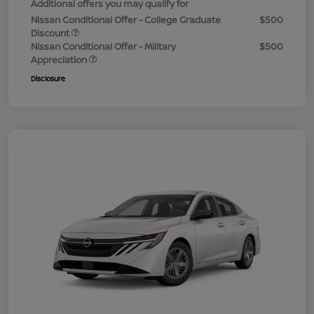
Additional offers you may qualify for
Nissan Conditional Offer - College Graduate
$500
Discount
Nissan Conditional Offer - Military
$500
Appreciation
Disclosure