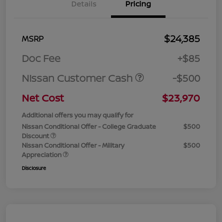
Details
Pricing
$24,385
MSRP
Doc Fee
+$85
Nissan Customer Cash
-$500
Net Cost
$23,970
Additional offers you may qualify for
Nissan Conditional Offer - College Graduate
$500
Discount
Nissan Conditional Offer - Military
$500
Appreciation
Disclosure