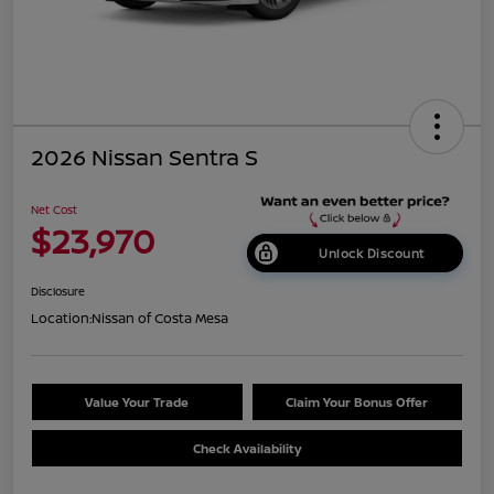
2026 Nissan Sentra S
Net Cost
$23,970
Unlock Discount
Disclosure
Location:
Nissan of Costa Mesa
Value Your Trade
Claim Your Bonus Offer
Check Availability