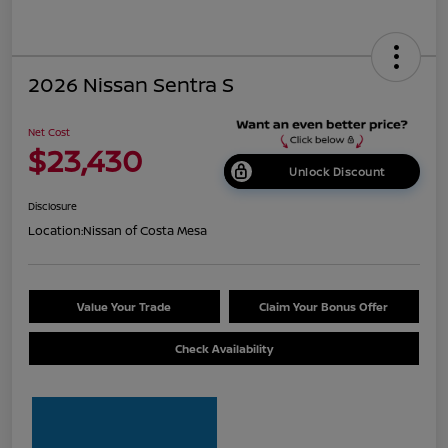
2026 Nissan Sentra S
Net Cost
$23,430
Unlock Discount
Disclosure
Location:
Nissan of Costa Mesa
Value Your Trade
Claim Your Bonus Offer
Check Availability