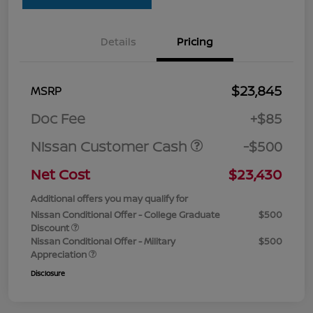
Details
Pricing
$23,845
MSRP
Doc Fee
+$85
Nissan Customer Cash
-$500
Net Cost
$23,430
Additional offers you may qualify for
Nissan Conditional Offer - College Graduate
$500
Discount
Nissan Conditional Offer - Military
$500
Appreciation
Disclosure