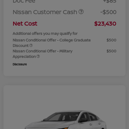
Doc Fee
+$85
Nissan Customer Cash
-$500
Net Cost
$23,430
Additional offers you may qualify for
Nissan Conditional Offer - College Graduate
$500
Discount
Nissan Conditional Offer - Military
$500
Appreciation
Disclosure