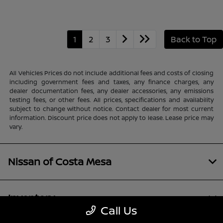
1
2
3
Back to Top
All Vehicles Prices do not include additional fees and costs of closing
including government fees and taxes, any finance charges, any
dealer documentation fees, any dealer accessories, any emissions
testing fees, or other fees. All prices, specifications and availability
subject to change without notice. Contact dealer for most current
information. Discount price does not apply to lease. Lease price may
vary.
Nissan of Costa Mesa
Inventory
Call Us