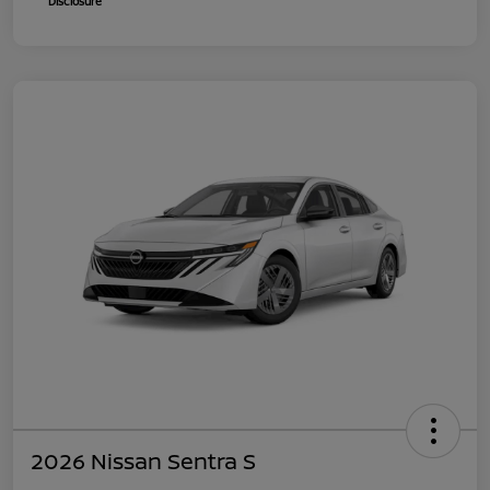
Disclosure
2026 Nissan Sentra S