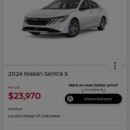
2026 Nissan Sentra S
Net Cost
$23,970
Unlock Discount
Disclosure
Location:
Nissan of Costa Mesa