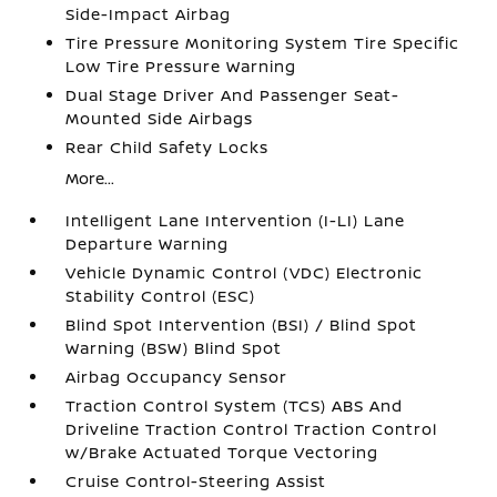
Side-Impact Airbag
Tire Pressure Monitoring System Tire Specific
Low Tire Pressure Warning
Dual Stage Driver And Passenger Seat-
Mounted Side Airbags
Rear Child Safety Locks
More...
Intelligent Lane Intervention (I-LI) Lane
Departure Warning
Vehicle Dynamic Control (VDC) Electronic
Stability Control (ESC)
Blind Spot Intervention (BSI) / Blind Spot
Warning (BSW) Blind Spot
Airbag Occupancy Sensor
Traction Control System (TCS) ABS And
Driveline Traction Control Traction Control
w/Brake Actuated Torque Vectoring
Cruise Control-Steering Assist