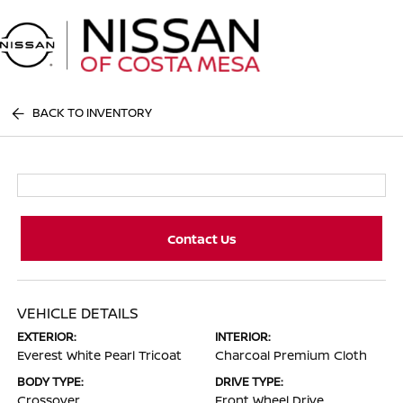
Sign In
BACK TO INVENTORY
Contact Us
VEHICLE DETAILS
EXTERIOR:
INTERIOR:
Everest White Pearl Tricoat
Charcoal Premium Cloth
BODY TYPE:
DRIVE TYPE:
Crossover
Front Wheel Drive