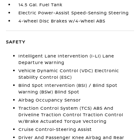
14.5 Gal. Fuel Tank
Electric Power-Assist Speed-Sensing Steering
4-Wheel Disc Brakes w/4-Wheel ABS
SAFETY
Intelligent Lane Intervention (I-LI) Lane
Departure Warning
Vehicle Dynamic Control (VDC) Electronic
Stability Control (ESC)
Blind Spot Intervention (BSI) / Blind Spot
Warning (BSW) Blind Spot
Airbag Occupancy Sensor
Traction Control System (TCS) ABS And
Driveline Traction Control Traction Control
w/Brake Actuated Torque Vectoring
Cruise Control-Steering Assist
Driver And Passenger Knee Airbag and Rear