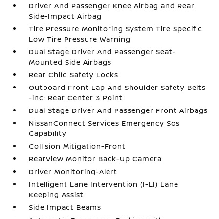
Driver And Passenger Knee Airbag and Rear
Side-Impact Airbag
Tire Pressure Monitoring System Tire Specific
Low Tire Pressure Warning
Dual Stage Driver And Passenger Seat-
Mounted Side Airbags
Rear Child Safety Locks
Outboard Front Lap And Shoulder Safety Belts
-inc: Rear Center 3 Point
Dual Stage Driver And Passenger Front Airbags
NissanConnect Services Emergency Sos
Capability
Collision Mitigation-Front
RearView Monitor Back-Up Camera
Driver Monitoring-Alert
Intelligent Lane Intervention (I-LI) Lane
Keeping Assist
Side Impact Beams