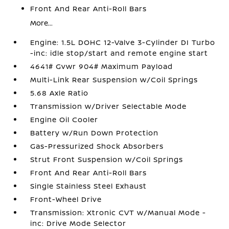
Front And Rear Anti-Roll Bars
More...
Engine: 1.5L DOHC 12-Valve 3-Cylinder DI Turbo
-inc: idle stop/start and remote engine start
4641# Gvwr 904# Maximum Payload
Multi-Link Rear Suspension w/Coil Springs
5.68 Axle Ratio
Transmission w/Driver Selectable Mode
Engine Oil Cooler
Battery w/Run Down Protection
Gas-Pressurized Shock Absorbers
Strut Front Suspension w/Coil Springs
Front And Rear Anti-Roll Bars
Single Stainless Steel Exhaust
Front-Wheel Drive
Transmission: Xtronic CVT w/Manual Mode -
inc: Drive Mode Selector