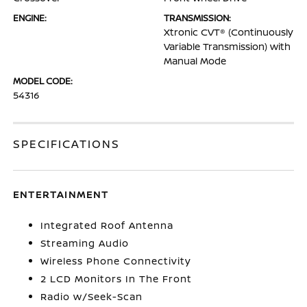
ENGINE:
TRANSMISSION:
Xtronic CVT® (Continuously
Variable Transmission) with
Manual Mode
MODEL CODE:
54316
SPECIFICATIONS
ENTERTAINMENT
Integrated Roof Antenna
Streaming Audio
Wireless Phone Connectivity
2 LCD Monitors In The Front
Radio w/Seek-Scan