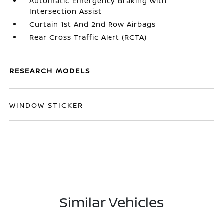
Automatic Emergency Braking with
Intersection Assist
Curtain 1st And 2nd Row Airbags
Rear Cross Traffic Alert (RCTA)
RESEARCH MODELS
WINDOW STICKER
Similar Vehicles