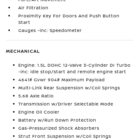
Air Filtration
Proximity Key For Doors And Push Button
Start
Gauges -inc: Speedometer
MECHANICAL
Engine: 1.5L DOHC 12-Valve 3-Cylinder DI Turbo
-inc: idle stop/start and remote engine start
4641# Gvwr 904# Maximum Payload
Multi-Link Rear Suspension w/Coil Springs
5.68 Axle Ratio
Transmission w/Driver Selectable Mode
Engine Oil Cooler
Battery w/Run Down Protection
Gas-Pressurized Shock Absorbers
Strut Front Suspension w/Coil Springs