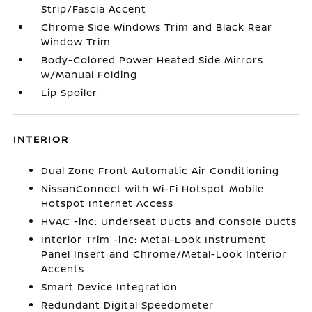
Strip/Fascia Accent
Chrome Side Windows Trim and Black Rear
Window Trim
Body-Colored Power Heated Side Mirrors
w/Manual Folding
Lip Spoiler
INTERIOR
Dual Zone Front Automatic Air Conditioning
NissanConnect with Wi-Fi Hotspot Mobile
Hotspot Internet Access
HVAC -inc: Underseat Ducts and Console Ducts
Interior Trim -inc: Metal-Look Instrument
Panel Insert and Chrome/Metal-Look Interior
Accents
Smart Device Integration
Redundant Digital Speedometer