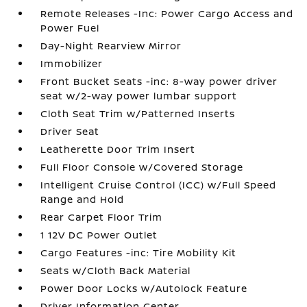
Remote Releases -Inc: Power Cargo Access and
Power Fuel
Day-Night Rearview Mirror
Immobilizer
Front Bucket Seats -inc: 8-way power driver
seat w/2-way power lumbar support
Cloth Seat Trim w/Patterned Inserts
Driver Seat
Leatherette Door Trim Insert
Full Floor Console w/Covered Storage
Intelligent Cruise Control (ICC) w/Full Speed
Range and Hold
Rear Carpet Floor Trim
1 12V DC Power Outlet
Cargo Features -inc: Tire Mobility Kit
Seats w/Cloth Back Material
Power Door Locks w/Autolock Feature
Driver Information Center