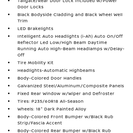
Tailgate/Rear Door Lock Included w/Power
Door Locks
Black Bodyside Cladding and Black Wheel Well
Trim
LED Brakelights
Intelligent Auto Headlights (i-Ah) Auto On/Off
Reflector Led Low/High Beam Daytime
Running Auto High-Beam Headlamps w/Delay-
Off
Tire Mobility Kit
Headlights-Automatic Highbeams
Body-Colored Door Handles
Galvanized Steel/Aluminum/Composite Panels
Fixed Rear Window w/Wiper and Defroster
Tires: P235/60R18 All-Season
Wheels: 18" Dark Painted Alloy
Body-Colored Front Bumper w/Black Rub
Strip/Fascia Accent
Body-Colored Rear Bumper w/Black Rub