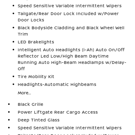
Speed Sensitive Variable Intermittent Wipers
Tailgate/Rear Door Lock Included w/Power
Door Locks
Black Bodyside Cladding and Black Wheel Well
Trim
LED Brakelights
Intelligent Auto Headlights (i-Ah) Auto On/Off
Reflector Led Low/High Beam Daytime
Running Auto High-Beam Headlamps w/Delay-
Off
Tire Mobility Kit
Headlights-Automatic Highbeams
More...
Black Grille
Power Liftgate Rear Cargo Access
Deep Tinted Glass
Speed Sensitive Variable Intermittent Wipers