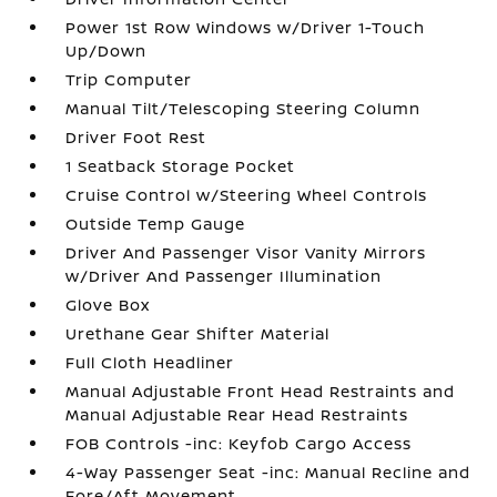
Power 1st Row Windows w/Driver 1-Touch
Up/Down
Trip Computer
Manual Tilt/Telescoping Steering Column
Driver Foot Rest
1 Seatback Storage Pocket
Cruise Control w/Steering Wheel Controls
Outside Temp Gauge
Driver And Passenger Visor Vanity Mirrors
w/Driver And Passenger Illumination
Glove Box
Urethane Gear Shifter Material
Full Cloth Headliner
Manual Adjustable Front Head Restraints and
Manual Adjustable Rear Head Restraints
FOB Controls -inc: Keyfob Cargo Access
4-Way Passenger Seat -inc: Manual Recline and
Fore/Aft Movement