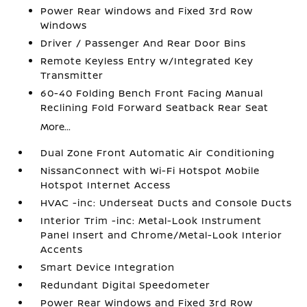
Power Rear Windows and Fixed 3rd Row
Windows
Driver / Passenger And Rear Door Bins
Remote Keyless Entry w/Integrated Key
Transmitter
60-40 Folding Bench Front Facing Manual
Reclining Fold Forward Seatback Rear Seat
More...
Dual Zone Front Automatic Air Conditioning
NissanConnect with Wi-Fi Hotspot Mobile
Hotspot Internet Access
HVAC -inc: Underseat Ducts and Console Ducts
Interior Trim -inc: Metal-Look Instrument
Panel Insert and Chrome/Metal-Look Interior
Accents
Smart Device Integration
Redundant Digital Speedometer
Power Rear Windows and Fixed 3rd Row