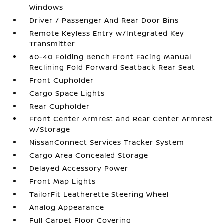
Windows
Driver / Passenger And Rear Door Bins
Remote Keyless Entry w/Integrated Key
Transmitter
60-40 Folding Bench Front Facing Manual
Reclining Fold Forward Seatback Rear Seat
Front Cupholder
Cargo Space Lights
Rear Cupholder
Front Center Armrest and Rear Center Armrest
w/Storage
NissanConnect Services Tracker System
Cargo Area Concealed Storage
Delayed Accessory Power
Front Map Lights
TailorFit Leatherette Steering Wheel
Analog Appearance
Full Carpet Floor Covering