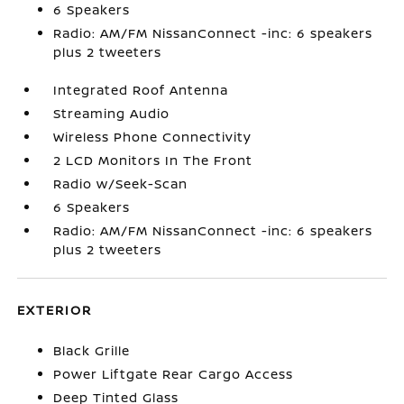
6 Speakers
Radio: AM/FM NissanConnect -inc: 6 speakers
plus 2 tweeters
Integrated Roof Antenna
Streaming Audio
Wireless Phone Connectivity
2 LCD Monitors In The Front
Radio w/Seek-Scan
6 Speakers
Radio: AM/FM NissanConnect -inc: 6 speakers
plus 2 tweeters
EXTERIOR
Black Grille
Power Liftgate Rear Cargo Access
Deep Tinted Glass