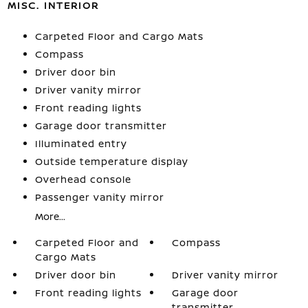
MISC. INTERIOR
Carpeted Floor and Cargo Mats
Compass
Driver door bin
Driver vanity mirror
Front reading lights
Garage door transmitter
Illuminated entry
Outside temperature display
Overhead console
Passenger vanity mirror
More...
Carpeted Floor and
Compass
Cargo Mats
Driver door bin
Driver vanity mirror
Front reading lights
Garage door
transmitter