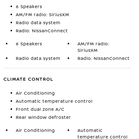
6 Speakers
AM/FM radio: SiriusXM
Radio data system
Radio: NissanConnect
6 Speakers
AM/FM radio:
SiriusXM
Radio data system
Radio: NissanConnect
CLIMATE CONTROL
Air Conditioning
Automatic temperature control
Front dual zone A/C
Rear window defroster
Air Conditioning
Automatic
temperature control