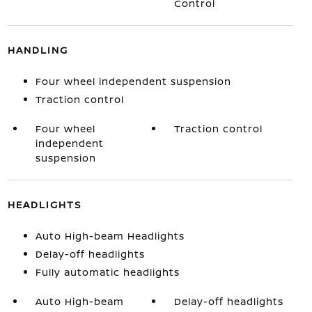
Control
HANDLING
Four wheel independent suspension
Traction control
Four wheel
Traction control
independent
suspension
HEADLIGHTS
Auto High-beam Headlights
Delay-off headlights
Fully automatic headlights
Auto High-beam
Delay-off headlights