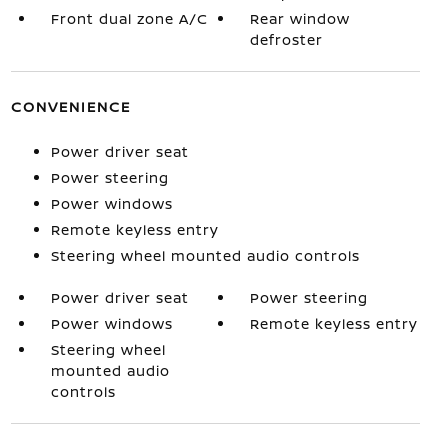
Front dual zone A/C
Rear window
defroster
CONVENIENCE
Power driver seat
Power steering
Power windows
Remote keyless entry
Steering wheel mounted audio controls
Power driver seat
Power steering
Power windows
Remote keyless entry
Steering wheel
mounted audio
controls