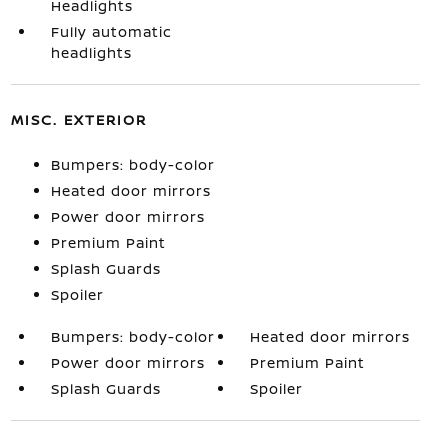
Headlights
Fully automatic
headlights
MISC. EXTERIOR
Bumpers: body-color
Heated door mirrors
Power door mirrors
Premium Paint
Splash Guards
Spoiler
Bumpers: body-color
Heated door mirrors
Power door mirrors
Premium Paint
Splash Guards
Spoiler