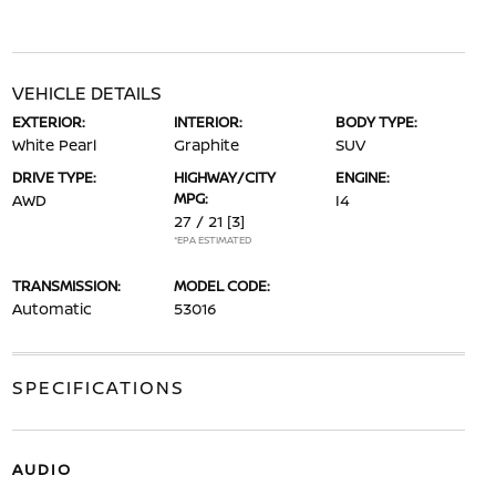
VEHICLE DETAILS
EXTERIOR:
INTERIOR:
BODY TYPE:
White Pearl
Graphite
SUV
DRIVE TYPE:
HIGHWAY/CITY
ENGINE:
MPG:
AWD
I4
27 / 21
[3]
*EPA ESTIMATED
TRANSMISSION:
MODEL CODE:
Automatic
53016
SPECIFICATIONS
AUDIO