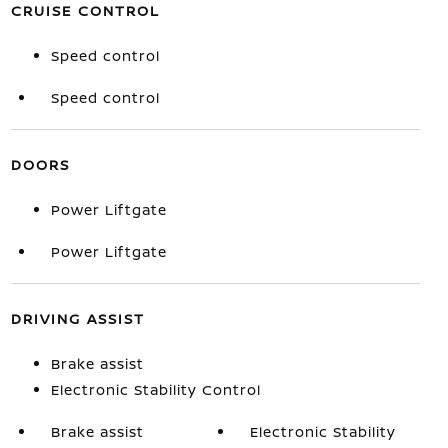
CRUISE CONTROL
Speed control
Speed control
DOORS
Power Liftgate
Power Liftgate
DRIVING ASSIST
Brake assist
Electronic Stability Control
Brake assist
Electronic Stability