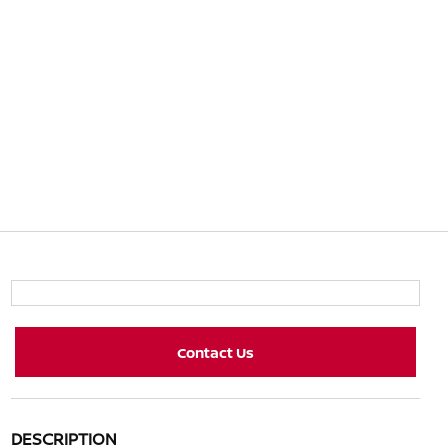
Contact Us
DESCRIPTION