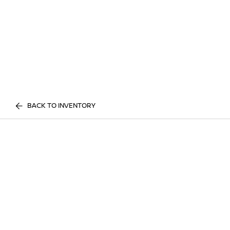
BACK TO INVENTORY