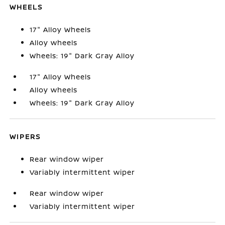
WHEELS
17" Alloy Wheels
Alloy wheels
Wheels: 19" Dark Gray Alloy
17" Alloy Wheels
Alloy wheels
Wheels: 19" Dark Gray Alloy
WIPERS
Rear window wiper
Variably intermittent wiper
Rear window wiper
Variably intermittent wiper