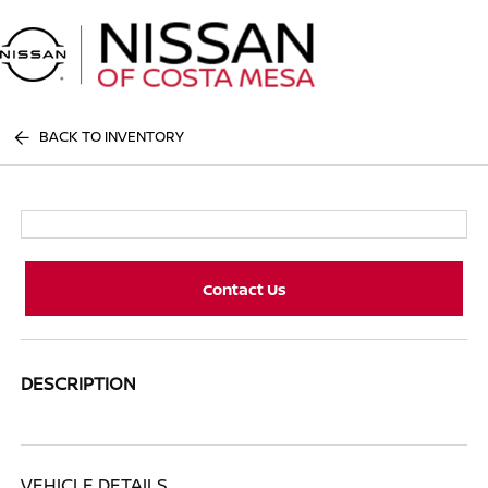
Sign In
BACK TO INVENTORY
Contact Us
DESCRIPTION
VEHICLE DETAILS