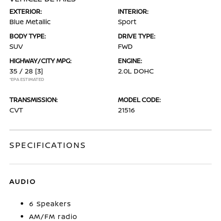
EXTERIOR:
INTERIOR:
Blue Metallic
Sport
BODY TYPE:
DRIVE TYPE:
SUV
FWD
HIGHWAY/CITY MPG:
ENGINE:
35 / 28
[3]
2.0L DOHC
*EPA ESTIMATED
TRANSMISSION:
MODEL CODE:
CVT
21516
SPECIFICATIONS
AUDIO
6 Speakers
AM/FM radio