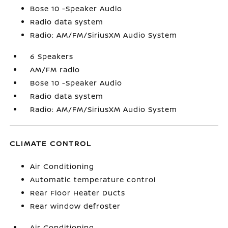
Bose 10 -Speaker Audio
Radio data system
Radio: AM/FM/SiriusXM Audio System
6 Speakers
AM/FM radio
Bose 10 -Speaker Audio
Radio data system
Radio: AM/FM/SiriusXM Audio System
CLIMATE CONTROL
Air Conditioning
Automatic temperature control
Rear Floor Heater Ducts
Rear window defroster
Air Conditioning