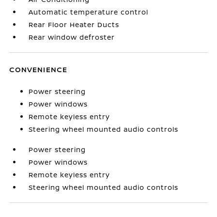
Automatic temperature control
Rear Floor Heater Ducts
Rear window defroster
CONVENIENCE
Power steering
Power windows
Remote keyless entry
Steering wheel mounted audio controls
Power steering
Power windows
Remote keyless entry
Steering wheel mounted audio controls