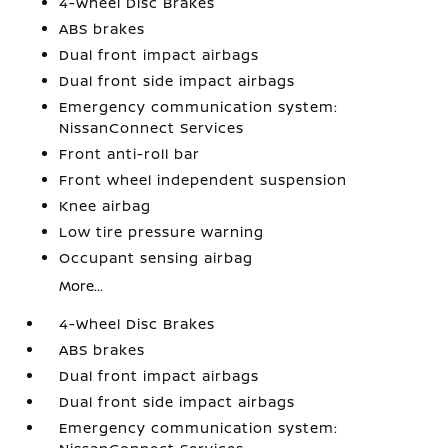
4-Wheel Disc Brakes
ABS brakes
Dual front impact airbags
Dual front side impact airbags
Emergency communication system:
NissanConnect Services
Front anti-roll bar
Front wheel independent suspension
Knee airbag
Low tire pressure warning
Occupant sensing airbag
More...
4-Wheel Disc Brakes
ABS brakes
Dual front impact airbags
Dual front side impact airbags
Emergency communication system: