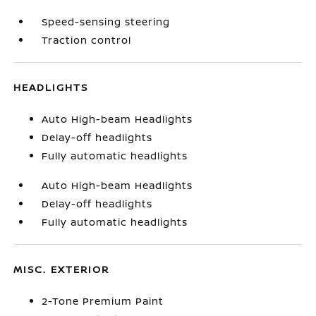
Speed-sensing steering
Traction control
HEADLIGHTS
Auto High-beam Headlights
Delay-off headlights
Fully automatic headlights
Auto High-beam Headlights
Delay-off headlights
Fully automatic headlights
MISC. EXTERIOR
2-Tone Premium Paint