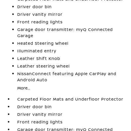
Driver door bin
Driver vanity mirror
Front reading lights
Garage door transmitter: myQ Connected
Garage
Heated Steering Wheel
Illuminated entry
Leather Shift Knob
Leather steering wheel
NissanConnect featuring Apple CarPlay and
Android Auto
More...
Carpeted Floor Mats and Underfloor Protector
Driver door bin
Driver vanity mirror
Front reading lights
Garage door transmitter: myQ Connected