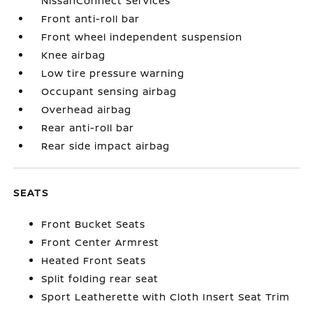
NissanConnect Services
Front anti-roll bar
Front wheel independent suspension
Knee airbag
Low tire pressure warning
Occupant sensing airbag
Overhead airbag
Rear anti-roll bar
Rear side impact airbag
SEATS
Front Bucket Seats
Front Center Armrest
Heated Front Seats
Split folding rear seat
Sport Leatherette with Cloth Insert Seat Trim