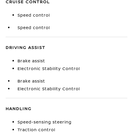
CRUISE CONTROL
Speed control
Speed control
DRIVING ASSIST
Brake assist
Electronic Stability Control
Brake assist
Electronic Stability Control
HANDLING
Speed-sensing steering
Traction control