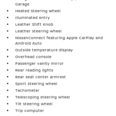
Garage
Heated Steering Wheel
Illuminated entry
Leather Shift Knob
Leather steering wheel
NissanConnect featuring Apple CarPlay and
Android Auto
Outside temperature display
Overhead console
Passenger vanity mirror
Rear reading lights
Rear seat center armrest
Sport steering wheel
Tachometer
Telescoping steering wheel
Tilt steering wheel
Trip computer