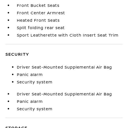
Front Bucket Seats
Front Center Armrest
Heated Front Seats
Split folding rear seat
Sport Leatherette with Cloth Insert Seat Trim
SECURITY
Driver Seat-Mounted Supplemental Air Bag
Panic alarm
Security system
Driver Seat-Mounted Supplemental Air Bag
Panic alarm
Security system
STORAGE