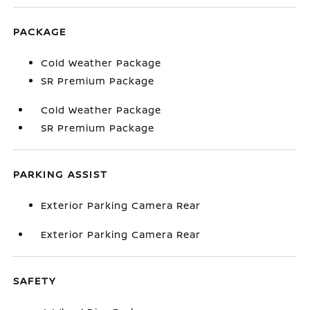
PACKAGE
Cold Weather Package
SR Premium Package
Cold Weather Package
SR Premium Package
PARKING ASSIST
Exterior Parking Camera Rear
Exterior Parking Camera Rear
SAFETY