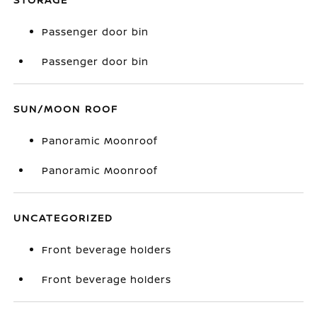
Passenger door bin
Passenger door bin
SUN/MOON ROOF
Panoramic Moonroof
Panoramic Moonroof
UNCATEGORIZED
Front beverage holders
Front beverage holders