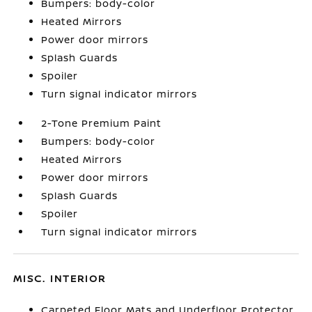
Bumpers: body-color
Heated Mirrors
Power door mirrors
Splash Guards
Spoiler
Turn signal indicator mirrors
2-Tone Premium Paint
Bumpers: body-color
Heated Mirrors
Power door mirrors
Splash Guards
Spoiler
Turn signal indicator mirrors
MISC. INTERIOR
Carpeted Floor Mats and Underfloor Protector