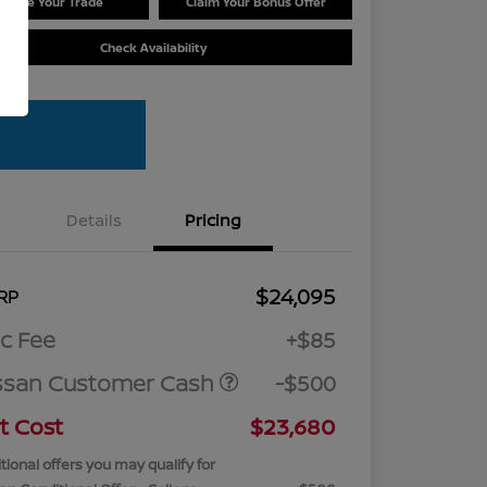
Value Your Trade
Claim Your Bonus Offer
Check Availability
Details
Pricing
$24,095
RP
c Fee
+$85
ssan Customer Cash
-$500
t Cost
$23,680
tional offers you may qualify for