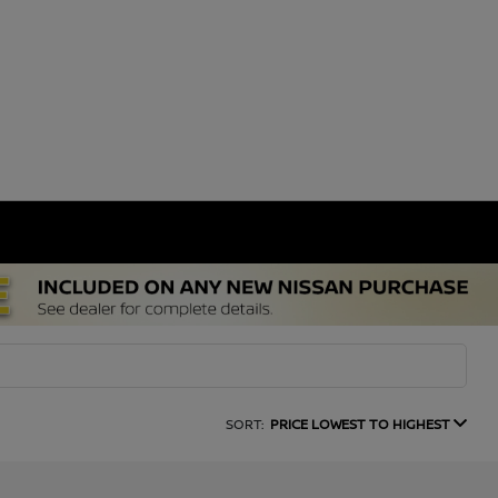
SORT:
PRICE LOWEST TO HIGHEST