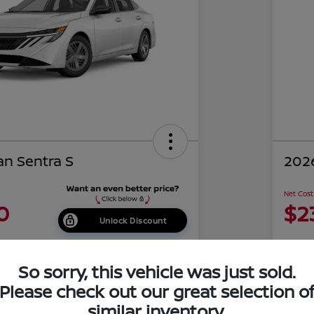
an Sentra S
2026
Net Cost
0
$2
Unlock Discount
Disclosu
of Costa Mesa
Locati
So sorry, this vehicle was just sold.
Please check out our great selection o
similar inventory.