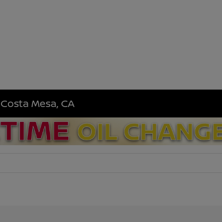
n Costa Mesa, CA