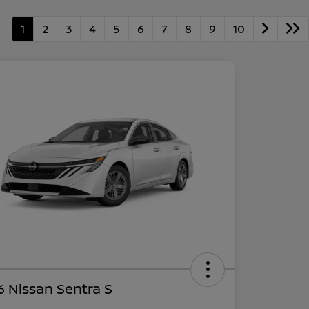
1
2
3
4
5
6
7
8
9
10
 Nissan Sentra S