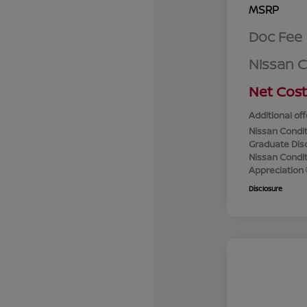
MSRP
Doc Fee
Nissan 
Net Cost
Additional off
Nissan Condit
Graduate Dis
Nissan Conditi
Appreciation
Disclosure