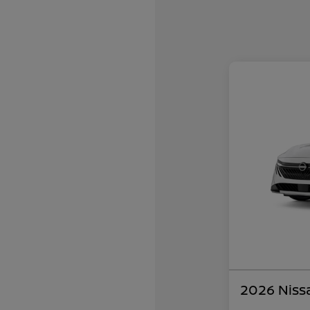
2026 Niss