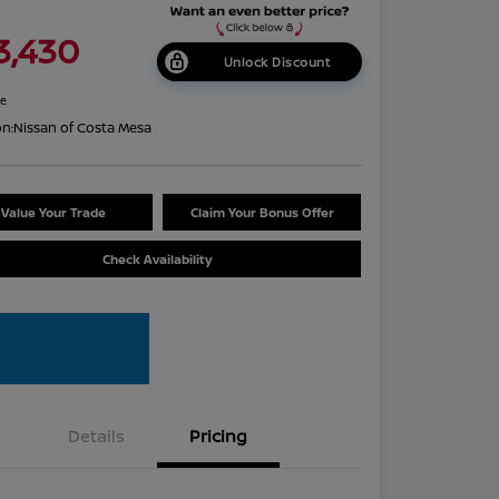
3,430
Unlock Discount
re
on:
Nissan of Costa Mesa
Value Your Trade
Claim Your Bonus Offer
Check Availability
Details
Pricing