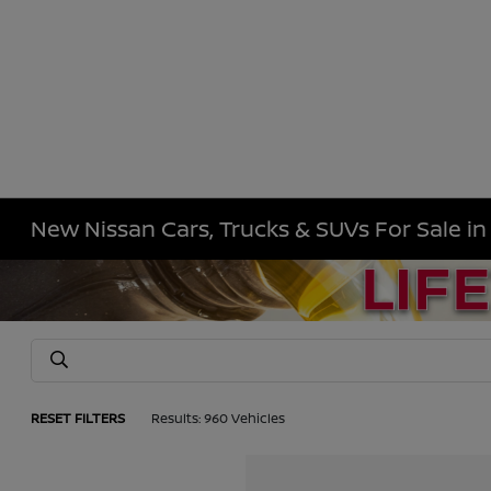
New Nissan Cars, Trucks & SUVs For Sale i
RESET FILTERS
Results: 960 Vehicles