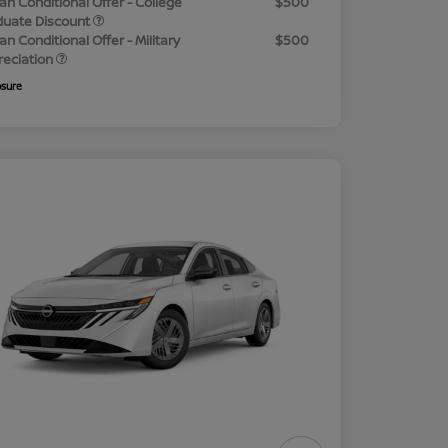
an Conditional Offer - College
$500
duate Discount
an Conditional Offer - Military
$500
reciation
osure