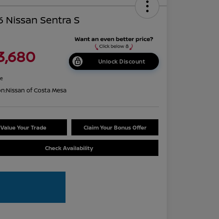
 Nissan Sentra S
3,680
Unlock Discount
re
on:
Nissan of Costa Mesa
Value Your Trade
Claim Your Bonus Offer
Check Availability