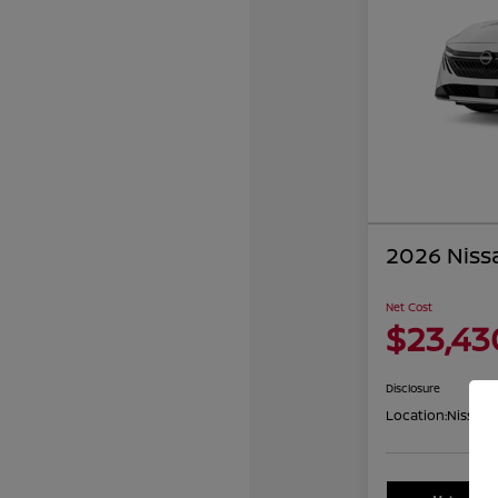
2026 Niss
Net Cost
$23,43
Disclosure
Location:
Nissan 