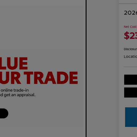
2026
Net Cost
$2
Disclosu
Locati