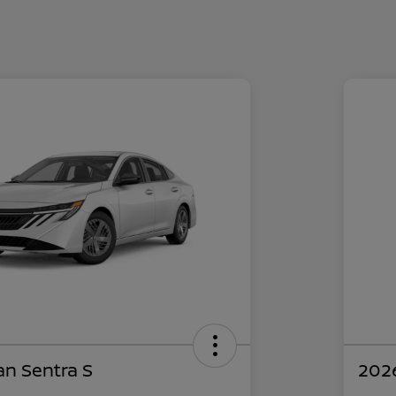
an Sentra S
2026