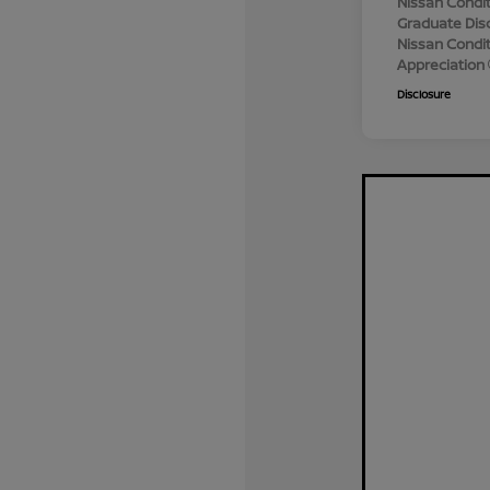
Nissan Condit
Graduate Dis
Nissan Conditi
Appreciation
Disclosure