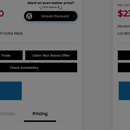
Net Cost
0
$2
Unlock Discount
Disclosu
of Costa Mesa
Locati
r Trade
Claim Your Bonus Offer
Check Availability
Details
Pricing