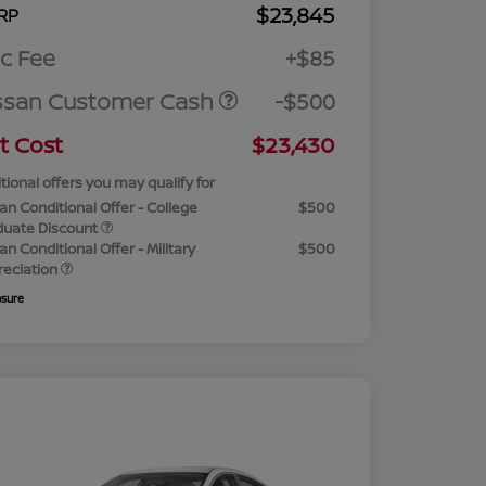
$23,845
RP
c Fee
+$85
ssan Customer Cash
-$500
t Cost
$23,430
tional offers you may qualify for
an Conditional Offer - College
$500
duate Discount
an Conditional Offer - Military
$500
reciation
osure