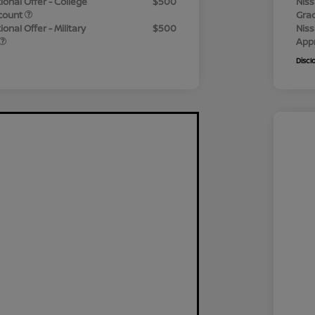
ional Offer - College
$500
Niss
count
Gra
onal Offer - Military
$500
Niss
App
Discl