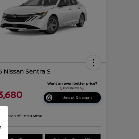
 Nissan Sentra S
3,680
Unlock Discount
re
on:
Nissan of Costa Mesa
f