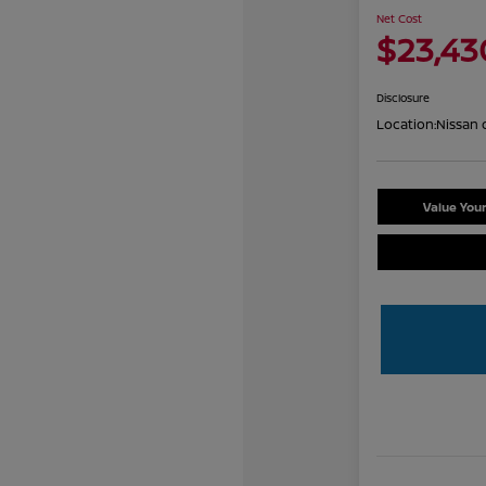
Net Cost
$23,43
Disclosure
Location:
Nissan 
Value You