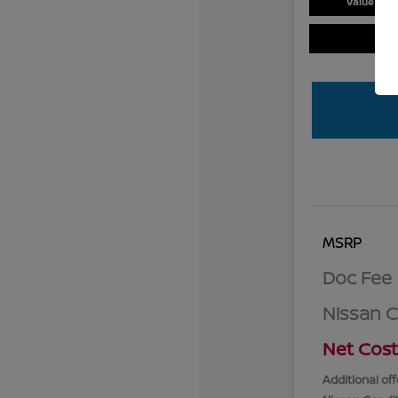
Value You
MSRP
Doc Fee
Nissan 
Net Cost
Additional off