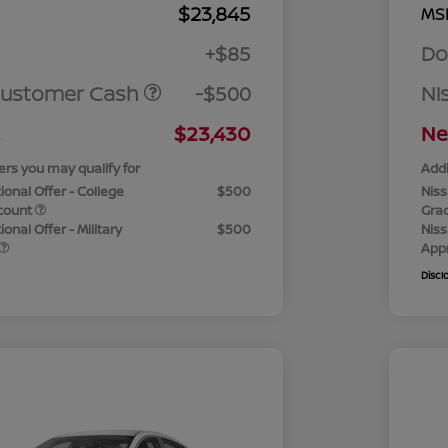
$23,845
MS
+$85
Do
Customer Cash
-$500
Ni
$23,430
Ne
ers you may qualify for
Addi
ional Offer - College
$500
Niss
count
Gra
onal Offer - Military
$500
Niss
App
Discl