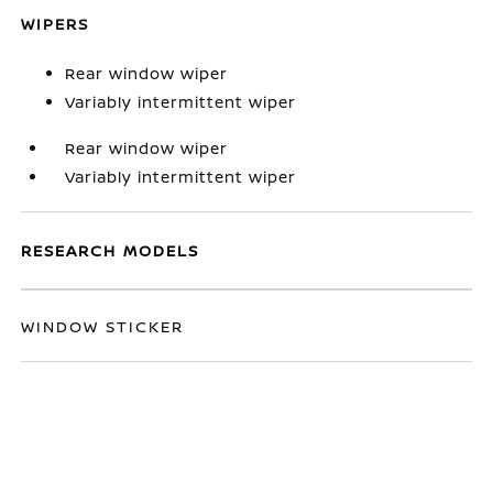
WIPERS
Rear window wiper
Variably intermittent wiper
Rear window wiper
Variably intermittent wiper
RESEARCH MODELS
WINDOW STICKER