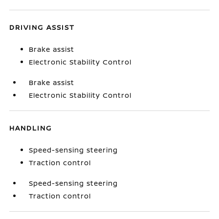
DRIVING ASSIST
Brake assist
Electronic Stability Control
Brake assist
Electronic Stability Control
HANDLING
Speed-sensing steering
Traction control
Speed-sensing steering
Traction control