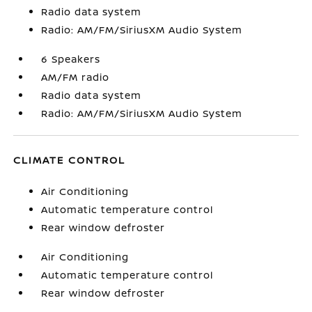
Radio data system
Radio: AM/FM/SiriusXM Audio System
6 Speakers
AM/FM radio
Radio data system
Radio: AM/FM/SiriusXM Audio System
CLIMATE CONTROL
Air Conditioning
Automatic temperature control
Rear window defroster
Air Conditioning
Automatic temperature control
Rear window defroster