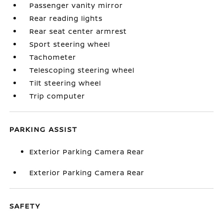
Passenger vanity mirror
Rear reading lights
Rear seat center armrest
Sport steering wheel
Tachometer
Telescoping steering wheel
Tilt steering wheel
Trip computer
PARKING ASSIST
Exterior Parking Camera Rear
Exterior Parking Camera Rear
SAFETY