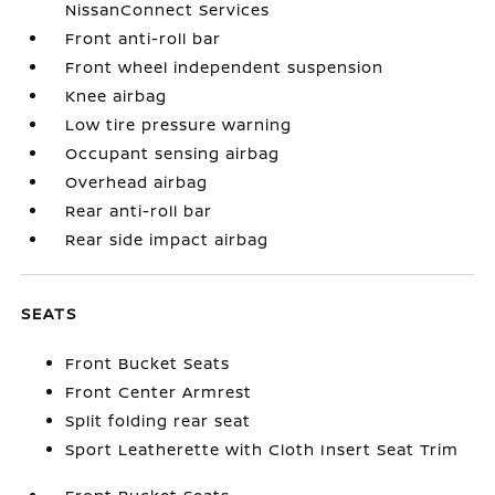
NissanConnect Services
Front anti-roll bar
Front wheel independent suspension
Knee airbag
Low tire pressure warning
Occupant sensing airbag
Overhead airbag
Rear anti-roll bar
Rear side impact airbag
SEATS
Front Bucket Seats
Front Center Armrest
Split folding rear seat
Sport Leatherette with Cloth Insert Seat Trim