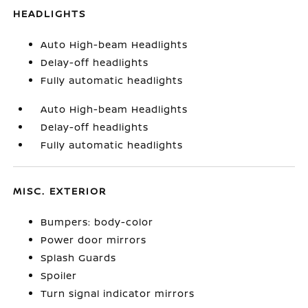
HEADLIGHTS
Auto High-beam Headlights
Delay-off headlights
Fully automatic headlights
Auto High-beam Headlights
Delay-off headlights
Fully automatic headlights
MISC. EXTERIOR
Bumpers: body-color
Power door mirrors
Splash Guards
Spoiler
Turn signal indicator mirrors