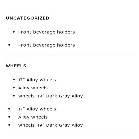
UNCATEGORIZED
Front beverage holders
Front beverage holders
WHEELS
17" Alloy Wheels
Alloy wheels
Wheels: 19" Dark Gray Alloy
17" Alloy Wheels
Alloy wheels
Wheels: 19" Dark Gray Alloy