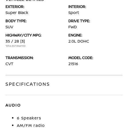
EXTERIOR:
INTERIOR:
Super Black
Sport
BODY TYPE:
DRIVE TYPE:
SUV
FWD
HIGHWAY/CITY MPG:
ENGINE:
35 / 28
[3]
2.0L DOHC
*EPA ESTIMATED
TRANSMISSION:
MODEL CODE:
CVT
21516
SPECIFICATIONS
AUDIO
6 Speakers
AM/FM radio