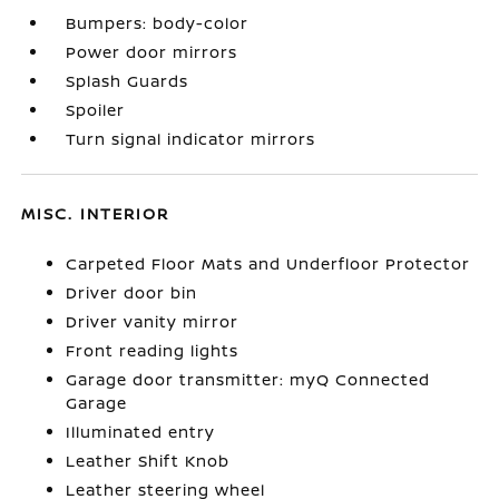
Bumpers: body-color
Power door mirrors
Splash Guards
Spoiler
Turn signal indicator mirrors
MISC. INTERIOR
Carpeted Floor Mats and Underfloor Protector
Driver door bin
Driver vanity mirror
Front reading lights
Garage door transmitter: myQ Connected
Garage
Illuminated entry
Leather Shift Knob
Leather steering wheel