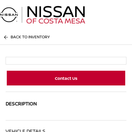
Sign In
BACK TO INVENTORY
Contact Us
DESCRIPTION
VEHICLE DETAILS