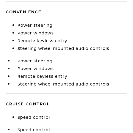
CONVENIENCE
Power steering
Power windows
Remote keyless entry
Steering wheel mounted audio controls
Power steering
Power windows
Remote keyless entry
Steering wheel mounted audio controls
CRUISE CONTROL
Speed control
Speed control