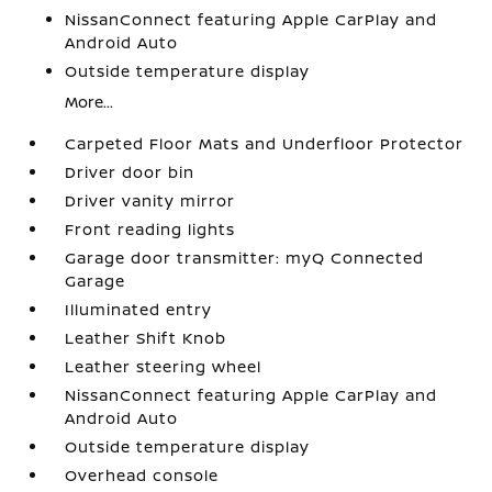
NissanConnect featuring Apple CarPlay and
Android Auto
Outside temperature display
More...
Carpeted Floor Mats and Underfloor Protector
Driver door bin
Driver vanity mirror
Front reading lights
Garage door transmitter: myQ Connected
Garage
Illuminated entry
Leather Shift Knob
Leather steering wheel
NissanConnect featuring Apple CarPlay and
Android Auto
Outside temperature display
Overhead console