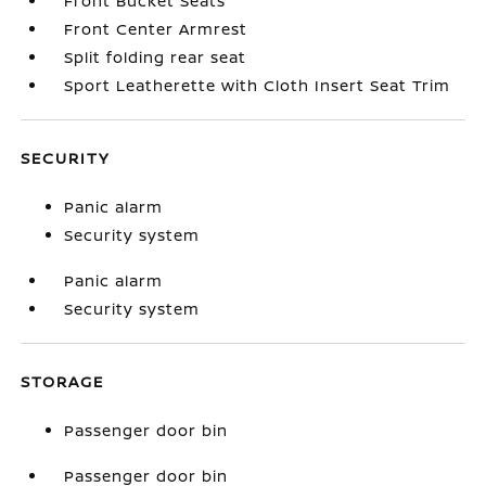
Front Bucket Seats
Front Center Armrest
Split folding rear seat
Sport Leatherette with Cloth Insert Seat Trim
SECURITY
Panic alarm
Security system
Panic alarm
Security system
STORAGE
Passenger door bin
Passenger door bin