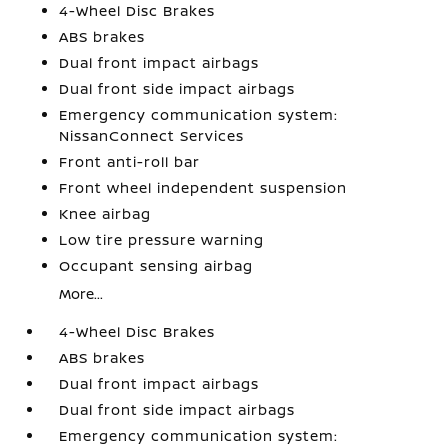
4-Wheel Disc Brakes
ABS brakes
Dual front impact airbags
Dual front side impact airbags
Emergency communication system:
NissanConnect Services
Front anti-roll bar
Front wheel independent suspension
Knee airbag
Low tire pressure warning
Occupant sensing airbag
More...
4-Wheel Disc Brakes
ABS brakes
Dual front impact airbags
Dual front side impact airbags
Emergency communication system: